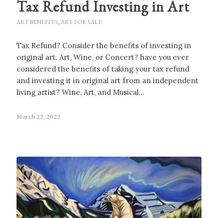
Tax Refund Investing in Art
ART BENEFITS
,
ART FOR SALE
Tax Refund? Consider the benefits of investing in
original art. Art, Wine, or Concert? have you ever
considered the benefits of taking your tax refund
and investing it in original art from an independent
living artist? Wine, Art, and Musical…
March 23, 2022