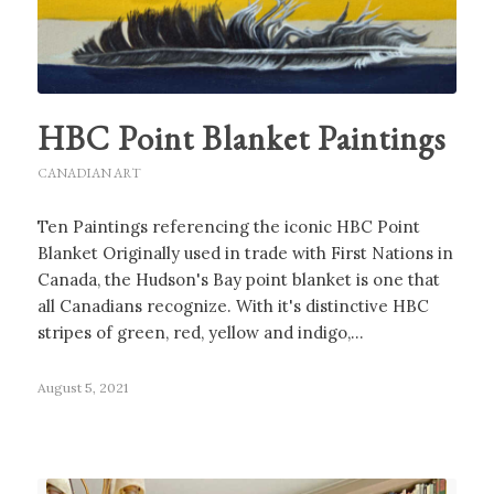
HBC Point Blanket Paintings
CANADIAN ART
Ten Paintings referencing the iconic HBC Point
Blanket Originally used in trade with First Nations in
Canada, the Hudson's Bay point blanket is one that
all Canadians recognize. With it's distinctive HBC
stripes of green, red, yellow and indigo,…
August 5, 2021