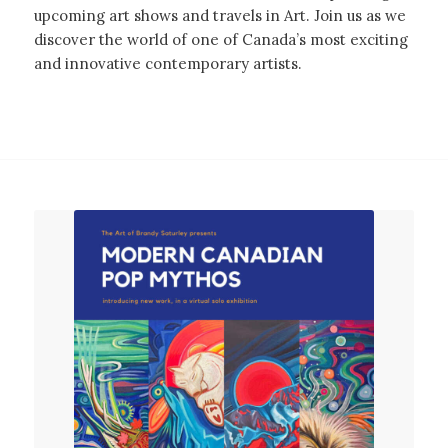
upcoming art shows and travels in Art. Join us as we
discover the world of one of Canada’s most exciting
and innovative contemporary artists.