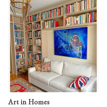
Art in Homes