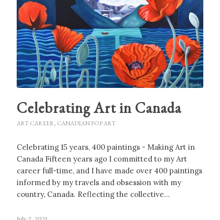
Celebrating Art in Canada
ART CAREER
,
CANADIAN POP ART
Celebrating 15 years, 400 paintings - Making Art in
Canada Fifteen years ago I committed to my Art
career full-time, and I have made over 400 paintings
informed by my travels and obsession with my
country, Canada. Reflecting the collective…
July 2, 2021