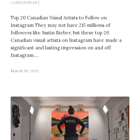
CANADIAN ART
Top 20 Canadian Visual Artists to Follow on
Instagram They may not have 215 millions of
followers like Justin Bieber, but these top 20
Canadian visual artists on Instagram have made a
significant and lasting impression on and off
Instagram.…
March 30, 2022