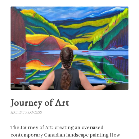
Journey of Art
ARTIST PROCESS
The Journey of Art: creating an oversized
contemporary Canadian landscape painting How