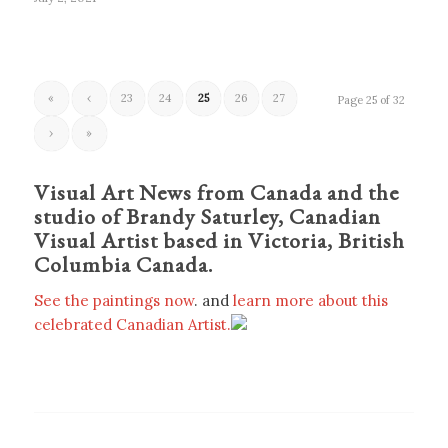
«
‹
23
24
25
26
27
Page 25 of 32
›
»
Visual Art News from Canada and the
studio of Brandy Saturley, Canadian
Visual Artist based in Victoria, British
Columbia Canada.
See the paintings now
. and
learn more about this
celebrated Canadian Artist.