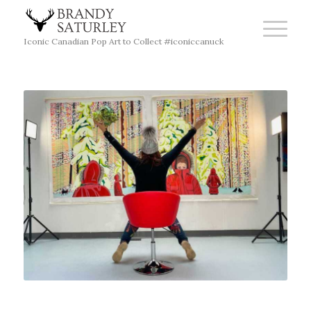
Iconic Canadian Pop Art to Collect #iconiccanuck