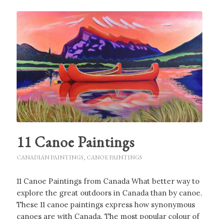
11 Canoe Paintings
CANADIAN PAINTINGS
,
CANOE PAINTINGS
11 Canoe Paintings from Canada What better way to
explore the great outdoors in Canada than by canoe.
These 11 canoe paintings express how synonymous
canoes are with Canada. The most popular colour of