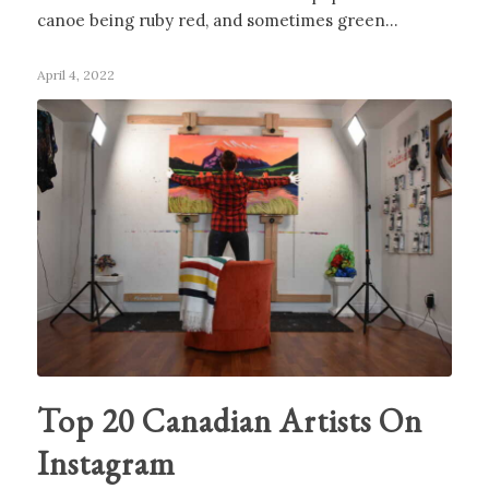
canoe being ruby red, and sometimes green…
April 4, 2022
Top 20 Canadian Artists On
Instagram