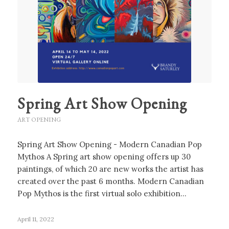
Spring Art Show Opening
ART OPENING
Spring Art Show Opening - Modern Canadian Pop
Mythos A Spring art show opening offers up 30
paintings, of which 20 are new works the artist has
created over the past 6 months. Modern Canadian
Pop Mythos is the first virtual solo exhibition…
April 11, 2022