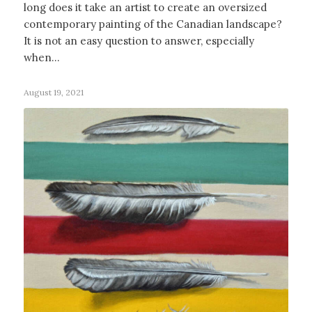
long does it take an artist to create an oversized
contemporary painting of the Canadian landscape?
It is not an easy question to answer, especially
when…
August 19, 2021