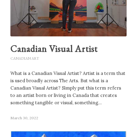
Canadian Visual Artist
CANADIAN ART
What is a Canadian Visual Artist? Artist is a term that
is used broadly across The Arts. But what is a
Canadian Visual Artist? Simply put this term refers
to an artist born or living in Canada that creates
something tangible or visual, something…
March 30, 2022