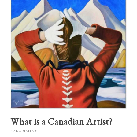
What is a Canadian Artist?
CANADIAN ART