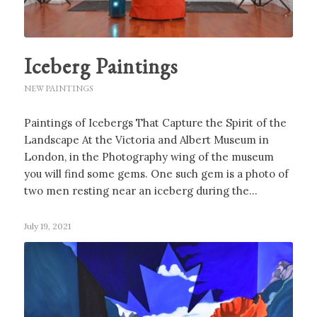
Iceberg Paintings
NEW PAINTINGS
Paintings of Icebergs That Capture the Spirit of the
Landscape At the Victoria and Albert Museum in
London, in the Photography wing of the museum
you will find some gems. One such gem is a photo of
two men resting near an iceberg during the…
July 19, 2021