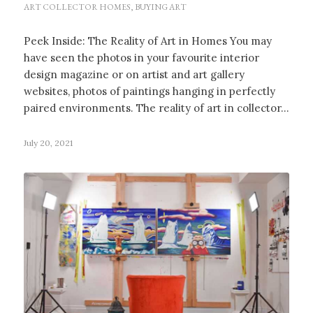
ART COLLECTOR HOMES
,
BUYING ART
Peek Inside: The Reality of Art in Homes You may
have seen the photos in your favourite interior
design magazine or on artist and art gallery
websites, photos of paintings hanging in perfectly
paired environments. The reality of art in collector…
July 20, 2021