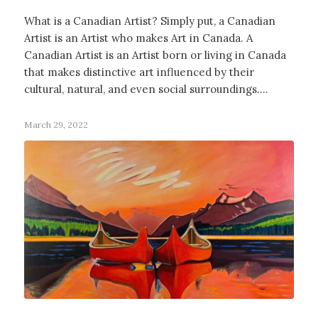
What is a Canadian Artist? Simply put, a Canadian
Artist is an Artist who makes Art in Canada. A
Canadian Artist is an Artist born or living in Canada
that makes distinctive art influenced by their
cultural, natural, and even social surroundings.…
March 29, 2022