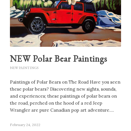
NEW Polar Bear Paintings
NEW PAINTINGS
Paintings of Polar Bears on The Road Have you seen
these polar bears? Discovering new sights, sounds,
and experiences; these paintings of polar bears on
the road, perched on the hood of a red Jeep
Wrangler are pure Canadian pop art adventure.…
February 24, 2022