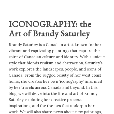
ICONOGRAPHY: the
Art of Brandy Saturley
Brandy Saturley is a Canadian artist known for her
vibrant and captivating paintings that capture the
spirit of Canadian culture and identity. With a unique
style that blends realism and abstraction, Saturley’s
work explores the landscapes, people, and icons of
Canada. From the rugged beauty of her west coast
home, she creates her own ‘iconography’ informed
by her travels across Canada and beyond. In this
blog, we will delve into the life and art of Brandy
Saturley, exploring her creative process,
inspirations, and the themes that underpin her
work. We will also share news about new paintings,