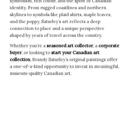
symbolism, rich colour, and the spirit of Canadian
identity. From rugged coastlines and northern
skylines to symbols like plaid shirts, maple leaves,
and the poppy, Saturley’s art reflects a deep
connection to place and a unique perspective
shaped by years of travel across the country.
Whether you’re a
seasoned art collector
, a
corporate
buyer
, or looking to
start your Canadian art
collection
, Brandy Saturley’s original paintings offer
a one-of-a-kind opportunity to invest in meaningful,
museum-quality Canadian art.