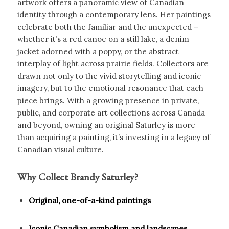
artwork offers a panoramic view of Canadian
identity through a contemporary lens. Her paintings
celebrate both the familiar and the unexpected –
whether it’s a red canoe on a still lake, a denim
jacket adorned with a poppy, or the abstract
interplay of light across prairie fields. Collectors are
drawn not only to the vivid storytelling and iconic
imagery, but to the emotional resonance that each
piece brings. With a growing presence in private,
public, and corporate art collections across Canada
and beyond, owning an original Saturley is more
than acquiring a painting, it’s investing in a legacy of
Canadian visual culture.
Why Collect Brandy Saturley?
Original, one-of-a-kind paintings
Iconic Canadian symbolism and landscapes