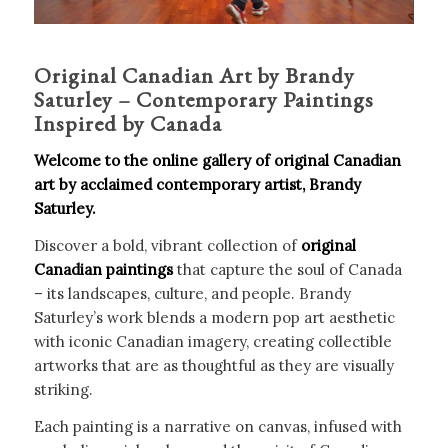
Original Canadian Art by Brandy
Saturley – Contemporary Paintings
Inspired by Canada
Welcome to the online gallery of original Canadian
art by acclaimed contemporary artist, Brandy
Saturley.
Discover a bold, vibrant collection of
original
Canadian paintings
that capture the soul of Canada
– its landscapes, culture, and people. Brandy
Saturley’s work blends a modern pop art aesthetic
with iconic Canadian imagery, creating collectible
artworks that are as thoughtful as they are visually
striking.
Each painting is a narrative on canvas, infused with