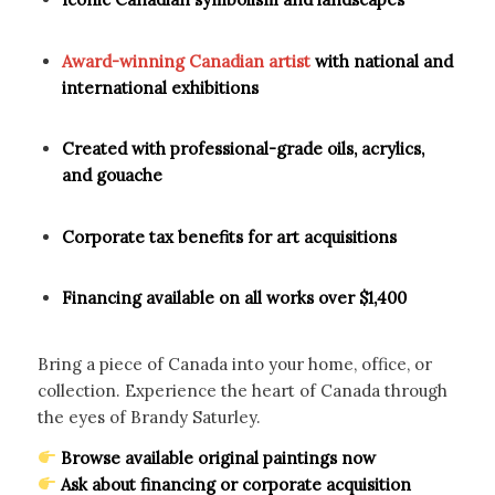
Award-winning Canadian artist
with national and
international exhibitions
Created with professional-grade oils, acrylics,
and gouache
Corporate tax benefits for art acquisitions
Financing available on all works over $1,400
Bring a piece of Canada into your home, office, or
collection. Experience the heart of Canada through
the eyes of Brandy Saturley.
Browse available original paintings now
Ask about financing or corporate acquisition