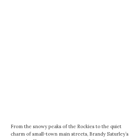
From the snowy peaks of the Rockies to the quiet
charm of small-town main streets, Brandy Saturley’s