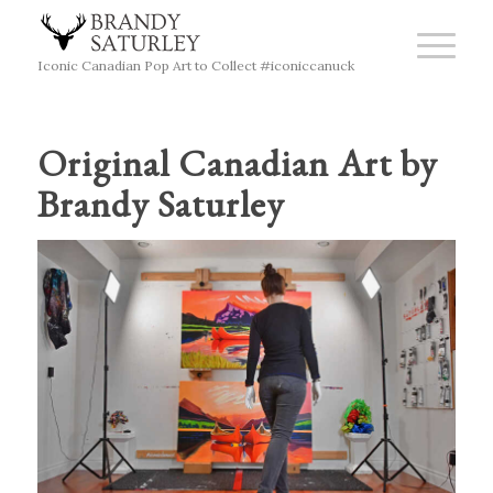
Iconic Canadian Pop Art to Collect #iconiccanuck
Original Canadian Art by
Brandy Saturley