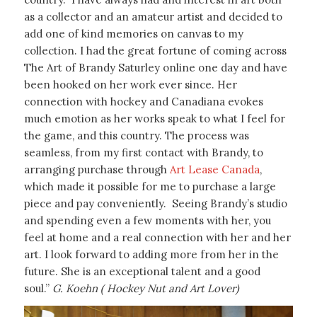
as a collector and an amateur artist and decided to
add one of kind memories on canvas to my
collection. I had the great fortune of coming across
The Art of Brandy Saturley online one day and have
been hooked on her work ever since. Her
connection with hockey and Canadiana evokes
much emotion as her works speak to what I feel for
the game, and this country. The process was
seamless, from my first contact with Brandy, to
arranging purchase through
Art Lease Canada
,
which made it possible for me to purchase a large
piece and pay conveniently. Seeing Brandy’s studio
and spending even a few moments with her, you
feel at home and a real connection with her and her
art. I look forward to adding more from her in the
future. She is an exceptional talent and a good
soul.”
G. Koehn ( Hockey Nut and Art Lover)