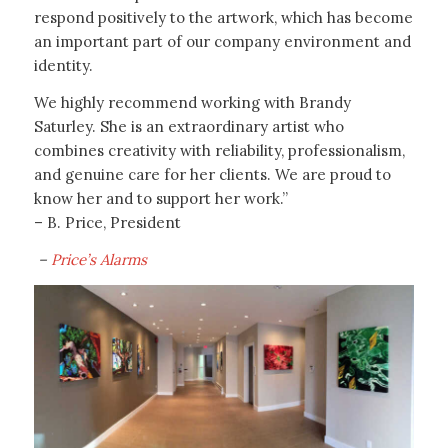
respond positively to the artwork, which has become
an important part of our company environment and
identity.
We highly recommend working with Brandy
Saturley. She is an extraordinary artist who
combines creativity with reliability, professionalism,
and genuine care for her clients. We are proud to
know her and to support her work.”
– B. Price, President
–
Price’s Alarms