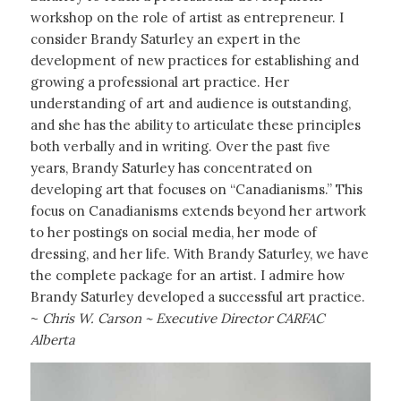
workshop on the role of artist as entrepreneur. I
consider Brandy Saturley an expert in the
development of new practices for establishing and
growing a professional art practice. Her
understanding of art and audience is outstanding,
and she has the ability to articulate these principles
both verbally and in writing. Over the past five
years, Brandy Saturley has concentrated on
developing art that focuses on “Canadianisms.” This
focus on Canadianisms extends beyond her artwork
to her postings on social media, her mode of
dressing, and her life. With Brandy Saturley, we have
the complete package for an artist. I admire how
Brandy Saturley developed a successful art practice.
~
Chris W. Carson ~ Executive Director CARFAC
Alberta