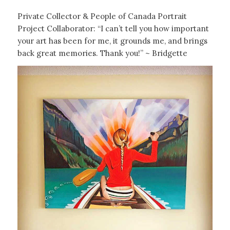
Private Collector & People of Canada Portrait
Project Collaborator: “I can’t tell you how important
your art has been for me, it grounds me, and brings
back great memories. Thank you!” ~ Bridgette