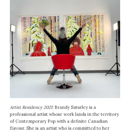
Artist Residency 2021:
Brandy Saturley is a
professional artist whose work lands in the territory
of Contemporary Pop with a definite Canadian
flavour. She is an artist who is committed to her