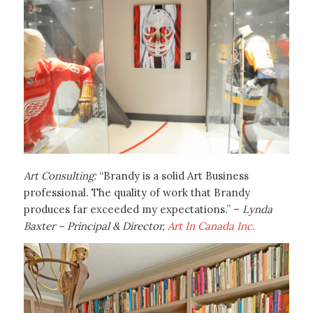
Art Consulting:
“Brandy is a solid Art Business
professional. The quality of work that Brandy
produces far exceeded my expectations.” –
Lynda
Baxter – Principal & Director,
Art In Canada Inc.