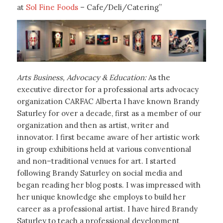
at
Sol Fine Foods
– Cafe/Deli/Catering”
Arts Business, Advocacy & Education:
As the
executive director for a professional arts advocacy
organization CARFAC Alberta I have known Brandy
Saturley for over a decade, first as a member of our
organization and then as artist, writer and
innovator. I first became aware of her artistic work
in group exhibitions held at various conventional
and non–traditional venues for art. I started
following Brandy Saturley on social media and
began reading her blog posts. I was impressed with
her unique knowledge she employs to build her
career as a professional artist. I have hired Brandy
Saturley to teach a professional development