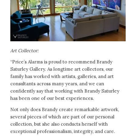
Art Collector:
“Price’s Alarms is proud to recommend Brandy
Saturley Gallery. As longtime art collectors, our
family has worked with artists, galleries, and art
consultants across many years, and we can
confidently say that working with Brandy Saturley
has been one of our best experiences.
Not only does Brandy create remarkable artwork,
several pieces of which are part of our personal
collection, but she also conducts herself with
exceptional professionalism, integrity, and care.