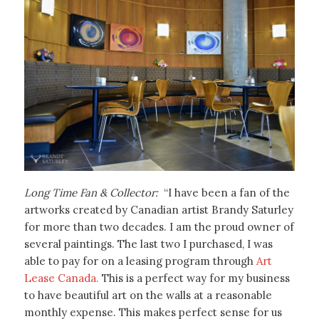
Long Time Fan & Collector:
“I have been a fan of the
artworks created by Canadian artist Brandy Saturley
for more than two decades. I am the proud owner of
several paintings. The last two I purchased, I was
able to pay for on a leasing program through
Art
Lease Canada.
This is a perfect way for my business
to have beautiful art on the walls at a reasonable
monthly expense. This makes perfect sense for us