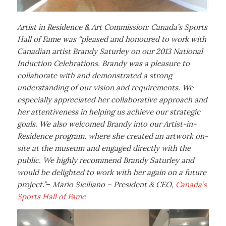
Artist in Residence & Art Commission: Canada’s Sports
Hall of Fame was “pleased and honoured to work with
Canadian artist Brandy Saturley on our 2013 National
Induction Celebrations. Brandy was a pleasure to
collaborate with and demonstrated a strong
understanding of our vision and requirements. We
especially appreciated her collaborative approach and
her attentiveness in helping us achieve our strategic
goals. We also welcomed Brandy into our Artist-in-
Residence program, where she created an artwork on-
site at the museum and engaged directly with the
public. We highly recommend Brandy Saturley and
would be delighted to work with her again on a future
project.”
–
Mario Siciliano – President & CEO,
Canada’s
Sports Hall of Fame