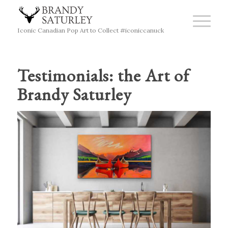
Iconic Canadian Pop Art to Collect #iconiccanuck
Testimonials: the Art of
Brandy Saturley