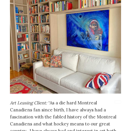
Art Leasing Client:
“As a die hard Montreal
Canadiens fan since birth, I have always had a
fascination with the fabled history of the Montreal
Canadiens and what hockey means to our great
country. I have always had and interest in art both