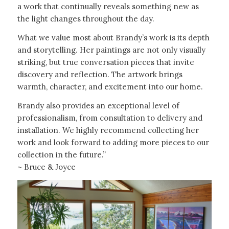
a work that continually reveals something new as
the light changes throughout the day.
What we value most about Brandy’s work is its depth
and storytelling. Her paintings are not only visually
striking, but true conversation pieces that invite
discovery and reflection. The artwork brings
warmth, character, and excitement into our home.
Brandy also provides an exceptional level of
professionalism, from consultation to delivery and
installation. We highly recommend collecting her
work and look forward to adding more pieces to our
collection in the future.”
~ Bruce & Joyce