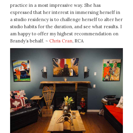
practice in a most impressive way. She has
expressed that her interest in immersing herself in
a studio residency is to challenge herself to alter her
studio habits for the duration, and see what results. I
am happy to offer my highest recommendation on
Brandy’s behalf. ~
Chris Cran
, RCA