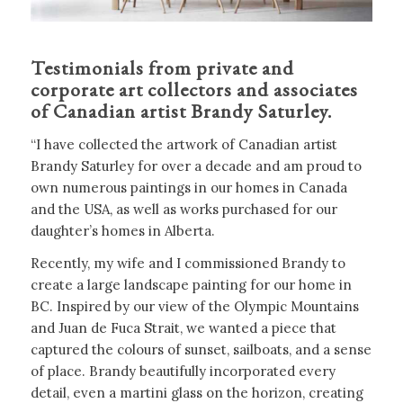
Testimonials from private and
corporate art collectors and associates
of Canadian artist Brandy Saturley.
“I have collected the artwork of Canadian artist
Brandy Saturley for over a decade and am proud to
own numerous paintings in our homes in Canada
and the USA, as well as works purchased for our
daughter’s homes in Alberta.
Recently, my wife and I commissioned Brandy to
create a large landscape painting for our home in
BC. Inspired by our view of the Olympic Mountains
and Juan de Fuca Strait, we wanted a piece that
captured the colours of sunset, sailboats, and a sense
of place. Brandy beautifully incorporated every
detail, even a martini glass on the horizon, creating