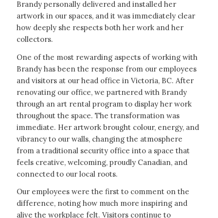
Brandy personally delivered and installed her
artwork in our spaces, and it was immediately clear
how deeply she respects both her work and her
collectors.
One of the most rewarding aspects of working with
Brandy has been the response from our employees
and visitors at our head office in Victoria, BC. After
renovating our office, we partnered with Brandy
through an art rental program to display her work
throughout the space. The transformation was
immediate. Her artwork brought colour, energy, and
vibrancy to our walls, changing the atmosphere
from a traditional security office into a space that
feels creative, welcoming, proudly Canadian, and
connected to our local roots.
Our employees were the first to comment on the
difference, noting how much more inspiring and
alive the workplace felt. Visitors continue to