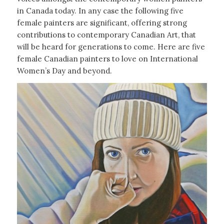
in Canada today. In any case the following five
female painters are significant, offering strong
contributions to contemporary Canadian Art, that
will be heard for generations to come. Here are five
female Canadian painters to love on International
Women’s Day and beyond.