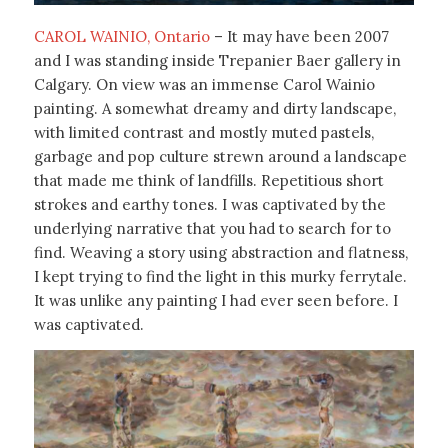
CAROL WAINIO, Ontario
– It may have been 2007
and I was standing inside Trepanier Baer gallery in
Calgary. On view was an immense Carol Wainio
painting. A somewhat dreamy and dirty landscape,
with limited contrast and mostly muted pastels,
garbage and pop culture strewn around a landscape
that made me think of landfills. Repetitious short
strokes and earthy tones. I was captivated by the
underlying narrative that you had to search for to
find. Weaving a story using abstraction and flatness,
I kept trying to find the light in this murky ferrytale.
It was unlike any painting I had ever seen before. I
was captivated.