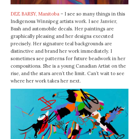
DEE BARSY, Manitoba
– I see so many things in this
Indigenous Winnipeg artists work. I see Janvier,
Bush and automobile decals. Her paintings are
graphically pleasing and her designs executed
precisely. Her signature teal backgrounds are
distinctive and brand her work immediately. I
sometimes see patterns for future beadwork in her
compositions. She is a young Canadian Artist on the
rise, and the stars aren’t the limit. Can’t wait to see
where her work takes her next.