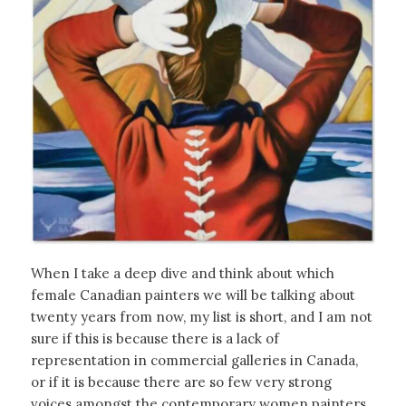
When I take a deep dive and think about which
female Canadian painters we will be talking about
twenty years from now, my list is short, and I am not
sure if this is because there is a lack of
representation in commercial galleries in Canada,
or if it is because there are so few very strong
voices amongst the contemporary women painters