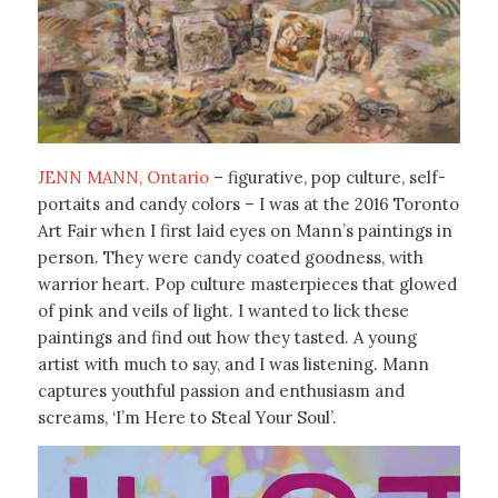
JENN MANN, Ontario
– figurative, pop culture, self-
portaits and candy colors – I was at the 2016 Toronto
Art Fair when I first laid eyes on Mann’s paintings in
person. They were candy coated goodness, with
warrior heart. Pop culture masterpieces that glowed
of pink and veils of light. I wanted to lick these
paintings and find out how they tasted. A young
artist with much to say, and I was listening. Mann
captures youthful passion and enthusiasm and
screams, ‘I’m Here to Steal Your Soul’.