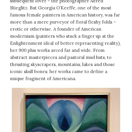
subsequent lover – the photographer Alfred
Stieglitz. But Georgia O’Keeffe, one of the most
famous female painters in American history, was far
more than a mere purveyor of floral fleshy folds –
erotic or otherwise. A founder of American
modernism (painters who stuck a finger up at the
Enlightenment ideal of better representing reality),
her 900 plus works arced far and wide. From
abstract masterpieces and pastoral mud huts, to
thrusting skyscrapers, mountains, lakes and those
iconic skull bones: her works came to define a
unique fragment of Americana.