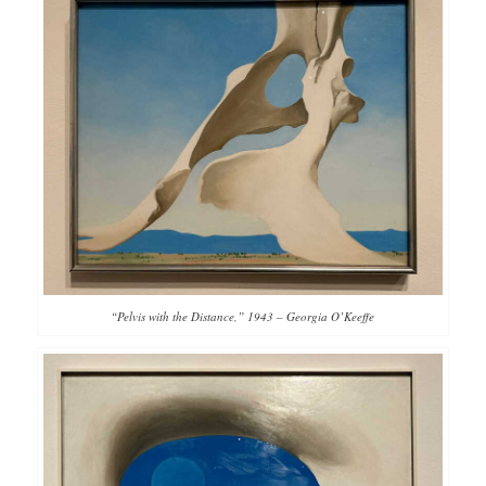
“Pelvis with the Distance,” 1943 – Georgia O’Keeffe