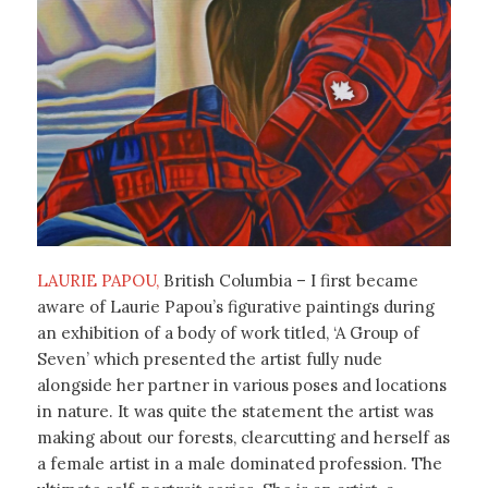
LAURIE PAPOU,
British Columbia – I first became
aware of Laurie Papou’s figurative paintings during
an exhibition of a body of work titled, ‘A Group of
Seven’ which presented the artist fully nude
alongside her partner in various poses and locations
in nature. It was quite the statement the artist was
making about our forests, clearcutting and herself as
a female artist in a male dominated profession. The