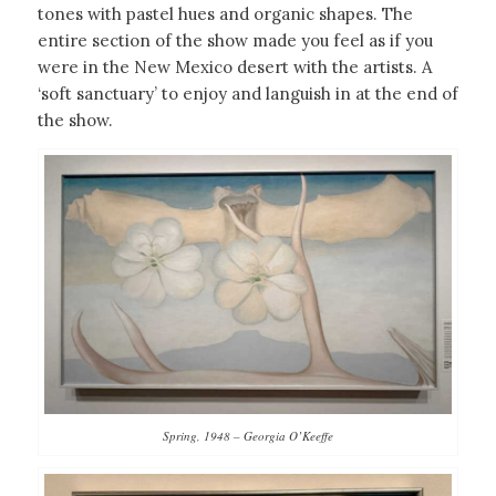
tones with pastel hues and organic shapes. The
entire section of the show made you feel as if you
were in the New Mexico desert with the artists. A
‘soft sanctuary’ to enjoy and languish in at the end of
the show.
Spring, 1948 – Georgia O’Keeffe