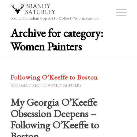
Iconic Canadian Pop Art to Collect #iconiccanuck
Archive for category:
Women Painters
Following O’Keeffe to Boston
GEORGIA O'KEEFFE
,
WOMEN PAINTERS
My Georgia O’Keeffe
Obsession Deepens –
Following O’Keeffe to
Boston