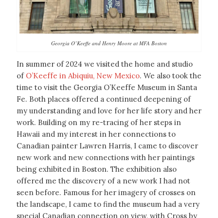
Georgia O’Keeffe and Henry Moore at MFA Boston
In summer of 2024 we visited the home and studio
of
O’Keeffe in Abiquiu, New Mexico
. We also took the
time to visit the Georgia O’Keeffe Museum in Santa
Fe. Both places offered a continued deepening of
my understanding and love for her life story and her
work. Building on my re-tracing of her steps in
Hawaii and my interest in her connections to
Canadian painter Lawren Harris, I came to discover
new work and new connections with her paintings
being exhibited in Boston. The exhibition also
offered me the discovery of a new work I had not
seen before. Famous for her imagery of crosses on
the landscape, I came to find the museum had a very
special Canadian connection on view, with Cross by