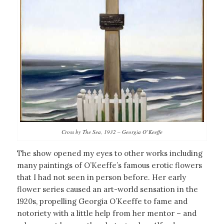
Cross by The Sea, 1932 – Georgia O’Keeffe
The show opened my eyes to other works including
many paintings of O’Keeffe’s famous erotic flowers
that I had not seen in person before. Her early
flower series caused an art-world sensation in the
1920s, propelling Georgia O’Keeffe to fame and
notoriety with a little help from her mentor – and