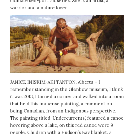
ultimate self-portrait series. She is an artist, a
warrior and a nature lover.
JANICE INISKIM-AKI TANTON, Alberta – I
remember standing in the Glenbow museum, I think
it was 2013, I turned a corner and walked into a room
that held this immense painting, a comment on
being Canadian, from an Indigenous perspective.
The painting titled ‘Undercurrents’, featured a canoe
hovering above a lake, on this red canoe were 9
people. Children with a Hudson’s Bay blanket, a