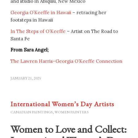
and studio in Abiquiu, New Mexico
Georgia O’Keeffe in Hawaii
– retracing her
footsteps in Hawaii
In The Steps of O’Keeffe
– Artist on The Road to
Santa Fe
From Sara Angel;
The Lawren Harris–Georgia O’Keeffe Connection
JANUARY 21, 2025
International Women’s Day Artists
CANADIAN PAINTINGS
,
WOMEN PAINTERS
Women to Love and Collect: