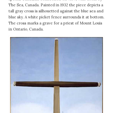
The Sea, Canada. Painted in 1932 the piece depicts a
tall gray cross is silhouetted against the blue sea and
blue sky. A white picket fence surrounds it at bottom.
The cross marks a grave for a priest of Mount Louis
in Ontario, Canada.