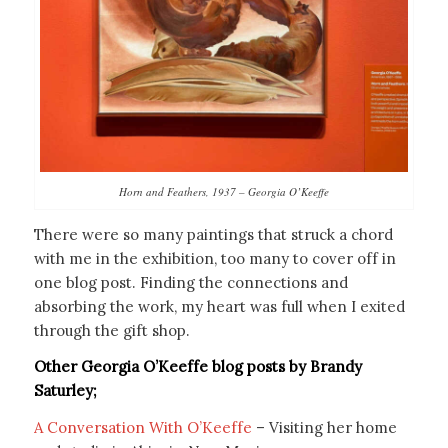
Horn and Feathers, 1937 – Georgia O’Keeffe
There were so many paintings that struck a chord
with me in the exhibition, too many to cover off in
one blog post. Finding the connections and
absorbing the work, my heart was full when I exited
through the gift shop.
Other Georgia O’Keeffe blog posts by Brandy
Saturley;
A Conversation With O’Keeffe
– Visiting her home