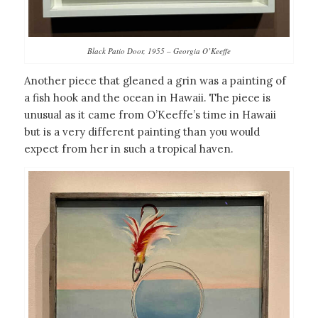
Black Patio Door, 1955 – Georgia O’Keeffe
Another piece that gleaned a grin was a painting of
a fish hook and the ocean in Hawaii. The piece is
unusual as it came from O’Keeffe’s time in Hawaii
but is a very different painting than you would
expect from her in such a tropical haven.