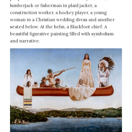
lumberjack or fisherman in plaid jacket, a
construction worker, a hockey player, a young
woman in a Christian wedding dress and another
seated below. At the helm, a Blackfoot chief. A
beautiful figurative painting filled with symbolism
and narrative.