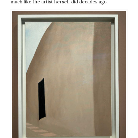
much like the artist herself did decades ago.