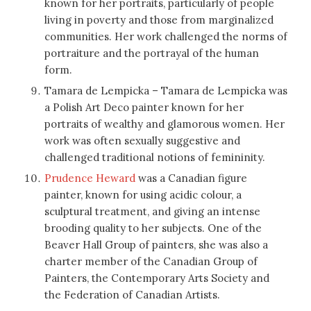
known for her portraits, particularly of people
living in poverty and those from marginalized
communities. Her work challenged the norms of
portraiture and the portrayal of the human
form.
Tamara de Lempicka – Tamara de Lempicka was
a Polish Art Deco painter known for her
portraits of wealthy and glamorous women. Her
work was often sexually suggestive and
challenged traditional notions of femininity.
Prudence Heward
was a Canadian figure
painter, known for using acidic colour, a
sculptural treatment, and giving an intense
brooding quality to her subjects. One of the
Beaver Hall Group of painters, she was also a
charter member of the Canadian Group of
Painters, the Contemporary Arts Society and
the Federation of Canadian Artists.