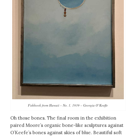
Fishhook from Hawaii – No. 1, 1939 – Georgia O’Keeffe
Oh those bones. The final room in the exhibition
paired Moore’s organic bone-like sculptures against
O’Keefe’s bones against skies of blue. Beautiful soft