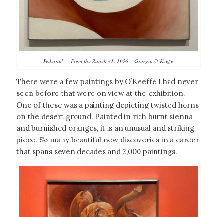
Pedernal — From the Ranch #1, 1956 – Georgia O’Keeffe
There were a few paintings by O’Keeffe I had never
seen before that were on view at the exhibition.
One of these was a painting depicting twisted horns
on the desert ground. Painted in rich burnt sienna
and burnished oranges, it is an unusual and striking
piece. So many beautiful new discoveries in a career
that spans seven decades and 2,000 paintings.