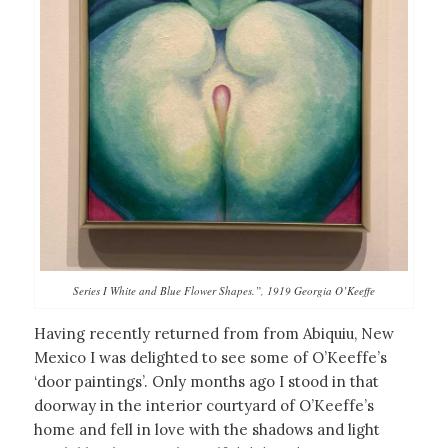
Series I White and Blue Flower Shapes.”, 1919 Georgia O’Keeffe
Having recently returned from from Abiquiu, New
Mexico I was delighted to see some of O’Keeffe’s
‘door paintings’. Only months ago I stood in that
doorway in the interior courtyard of O’Keeffe’s
home and fell in love with the shadows and light