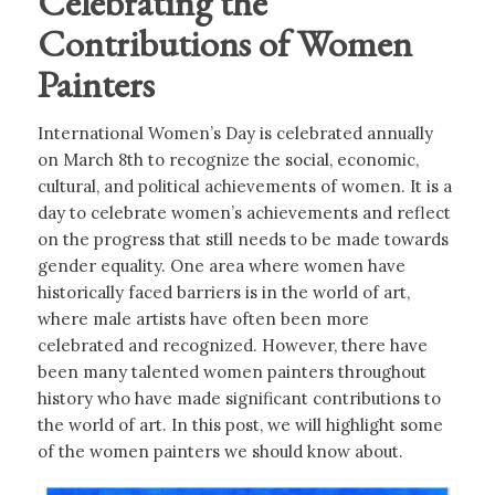
Celebrating the
Contributions of Women
Painters
International Women’s Day is celebrated annually
on March 8th to recognize the social, economic,
cultural, and political achievements of women. It is a
day to celebrate women’s achievements and reflect
on the progress that still needs to be made towards
gender equality. One area where women have
historically faced barriers is in the world of art,
where male artists have often been more
celebrated and recognized. However, there have
been many talented women painters throughout
history who have made significant contributions to
the world of art. In this post, we will highlight some
of the women painters we should know about.