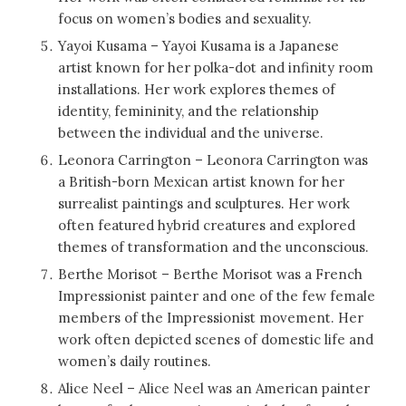
focus on women’s bodies and sexuality.
Yayoi Kusama – Yayoi Kusama is a Japanese
artist known for her polka-dot and infinity room
installations. Her work explores themes of
identity, femininity, and the relationship
between the individual and the universe.
Leonora Carrington – Leonora Carrington was
a British-born Mexican artist known for her
surrealist paintings and sculptures. Her work
often featured hybrid creatures and explored
themes of transformation and the unconscious.
Berthe Morisot – Berthe Morisot was a French
Impressionist painter and one of the few female
members of the Impressionist movement. Her
work often depicted scenes of domestic life and
women’s daily routines.
Alice Neel – Alice Neel was an American painter