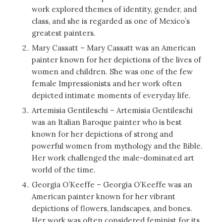
work explored themes of identity, gender, and
class, and she is regarded as one of Mexico’s
greatest painters.
Mary Cassatt – Mary Cassatt was an American
painter known for her depictions of the lives of
women and children. She was one of the few
female Impressionists and her work often
depicted intimate moments of everyday life.
Artemisia Gentileschi – Artemisia Gentileschi
was an Italian Baroque painter who is best
known for her depictions of strong and
powerful women from mythology and the Bible.
Her work challenged the male-dominated art
world of the time.
Georgia O’Keeffe – Georgia O’Keeffe was an
American painter known for her vibrant
depictions of flowers, landscapes, and bones.
Her work was often considered feminist for its