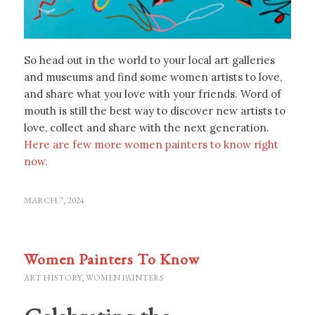
So head out in the world to your local art galleries
and museums and find some women artists to love,
and share what you love with your friends. Word of
mouth is still the best way to discover new artists to
love, collect and share with the next generation.
Here are few more women painters to know right
now.
MARCH 7, 2024
Women Painters To Know
ART HISTORY
,
WOMEN PAINTERS