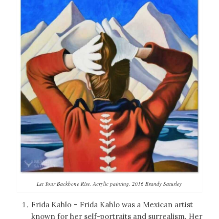
Let Your Backbone Rise, Acrylic painting, 2016 Brandy Saturley
Frida Kahlo – Frida Kahlo was a Mexican artist
known for her self-portraits and surrealism. Her