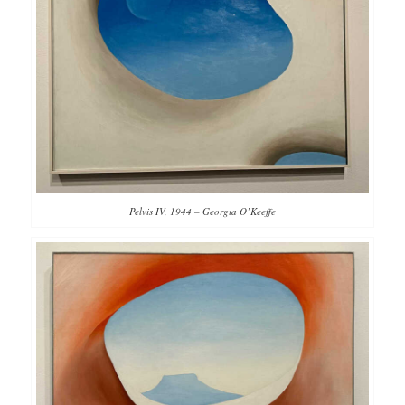
Pelvis IV, 1944 – Georgia O’Keeffe