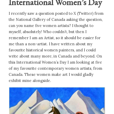
International Women’s Day
I recently saw a question posted to X (Twitter) from
the National Gallery of Canada asking the question,
can you name five women artists? I thought to
myself, absolutely! Who couldn’t, but then I
remember I am an Artist, so it should be easier for
me than a non-artist. I have written about my
favourite historical women painters, and I could
write about many more, in Canada and beyond. On
this International Women’s Day I am looking at five
of my favourite contemporary women artists, from
Canada. These women make art I would gladly
exhibit mine alongside.