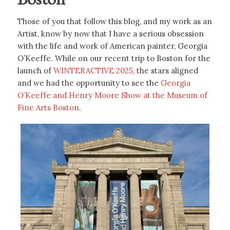
Those of you that follow this blog, and my work as an
Artist, know by now that I have a serious obsession
with the life and work of American painter, Georgia
O’Keeffe. While on our recent trip to Boston for the
launch of
WINTERACTIVE 2025
, the stars aligned
and we had the opportunity to see the
Georgia
O’Keeffe and Henry Moore Show at the Museum of
Fine Arts Boston.