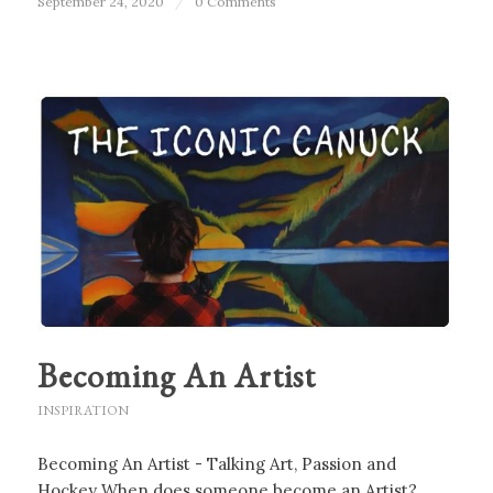
September 24, 2020
/
0 Comments
Becoming An Artist
INSPIRATION
Becoming An Artist - Talking Art, Passion and
Hockey When does someone become an Artist?