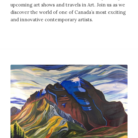
upcoming art shows and travels in Art. Join us as we
discover the world of one of Canada’s most exciting
and innovative contemporary artists.