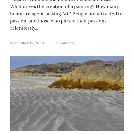
What drives the creation of a painting? How many
hours are spent making Art? People are attracted to
passion, and those who pursue their passions
relentlessly,…
September 16, 2020
/
0 Comments