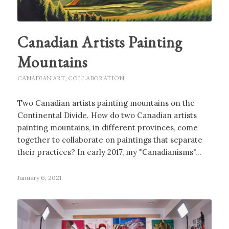
Canadian Artists Painting
Mountains
CANADIAN ART
,
COLLABORATION
Two Canadian artists painting mountains on the
Continental Divide. How do two Canadian artists
painting mountains, in different provinces, come
together to collaborate on paintings that separate
their practices? In early 2017, my "Canadianisms"…
January 6, 2021