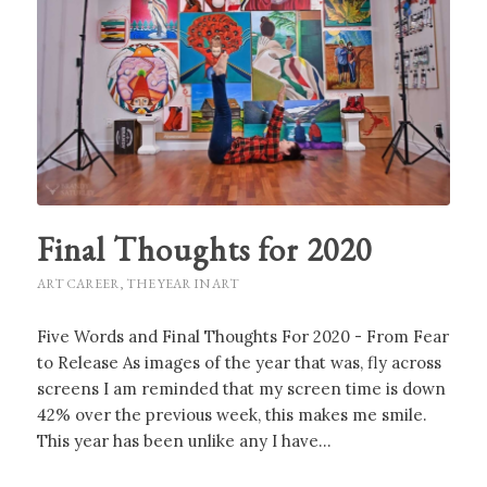
Final Thoughts for 2020
ART CAREER
,
THE YEAR IN ART
Five Words and Final Thoughts For 2020 - From Fear
to Release As images of the year that was, fly across
screens I am reminded that my screen time is down
42% over the previous week, this makes me smile.
This year has been unlike any I have…