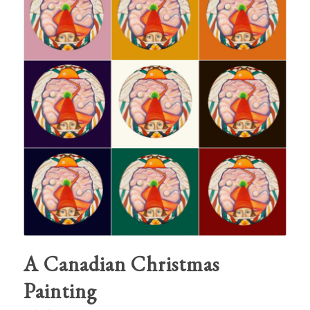
A Canadian Christmas
Painting