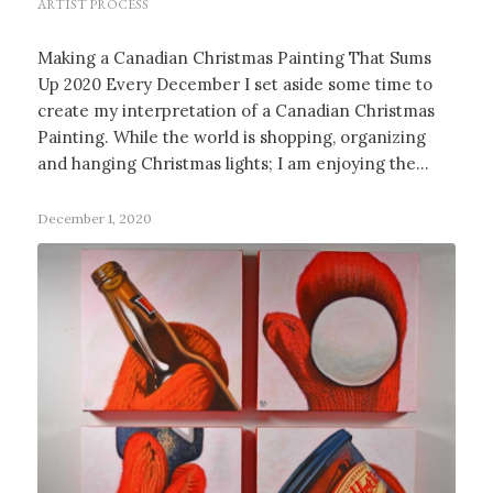
ARTIST PROCESS
Making a Canadian Christmas Painting That Sums
Up 2020 Every December I set aside some time to
create my interpretation of a Canadian Christmas
Painting. While the world is shopping, organizing
and hanging Christmas lights; I am enjoying the…
December 1, 2020