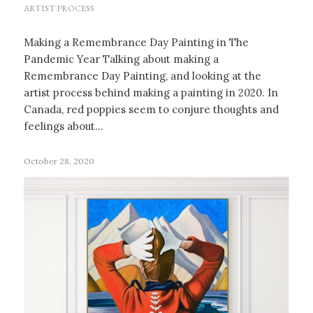
ARTIST PROCESS
Making a Remembrance Day Painting in The
Pandemic Year Talking about making a
Remembrance Day Painting, and looking at the
artist process behind making a painting in 2020. In
Canada, red poppies seem to conjure thoughts and
feelings about…
October 28, 2020