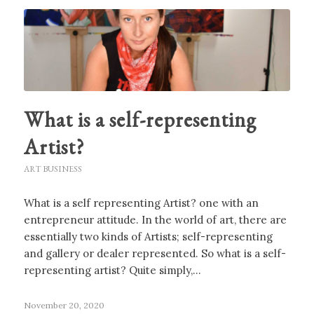
What is a self-representing
Artist?
ART BUSINESS
What is a self representing Artist? one with an
entrepreneur attitude. In the world of art, there are
essentially two kinds of Artists; self-representing
and gallery or dealer represented. So what is a self-
representing artist? Quite simply,…
November 20, 2020