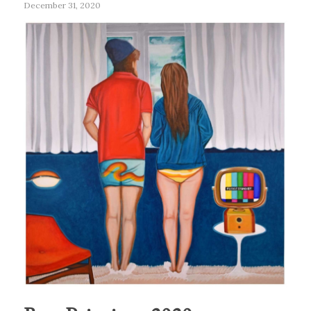
December 31, 2020