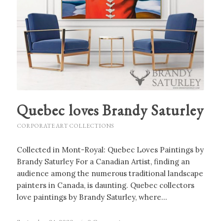
Quebec loves Brandy Saturley
CORPORATE ART COLLECTIONS
Collected in Mont-Royal: Quebec Loves Paintings by
Brandy Saturley For a Canadian Artist, finding an
audience among the numerous traditional landscape
painters in Canada, is daunting. Quebec collectors
love paintings by Brandy Saturley, where…