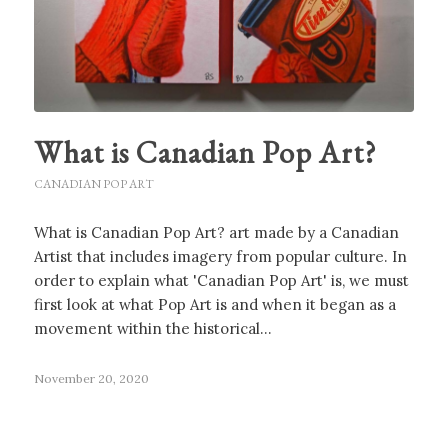
What is Canadian Pop Art?
CANADIAN POP ART
What is Canadian Pop Art? art made by a Canadian
Artist that includes imagery from popular culture. In
order to explain what 'Canadian Pop Art' is, we must
first look at what Pop Art is and when it began as a
movement within the historical…
November 20, 2020