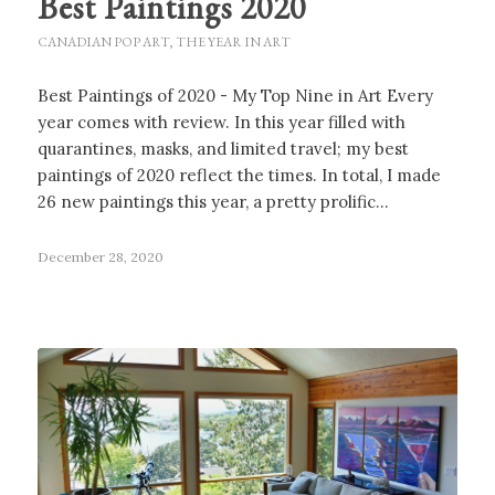
Best Paintings 2020
CANADIAN POP ART
,
THE YEAR IN ART
Best Paintings of 2020 - My Top Nine in Art Every
year comes with review. In this year filled with
quarantines, masks, and limited travel; my best
paintings of 2020 reflect the times. In total, I made
26 new paintings this year, a pretty prolific…
December 28, 2020