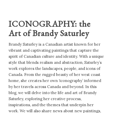
ICONOGRAPHY: the
Art of Brandy Saturley
Brandy Saturley is a Canadian artist known for her
vibrant and captivating paintings that capture the
spirit of Canadian culture and identity. With a unique
style that blends realism and abstraction, Saturley’s
work explores the landscapes, people, and icons of
Canada. From the rugged beauty of her west coast
home, she creates her own ‘iconography’ informed
by her travels across Canada and beyond. In this
blog, we will delve into the life and art of Brandy
Saturley, exploring her creative process,
inspirations, and the themes that underpin her
work. We will also share news about new paintings,