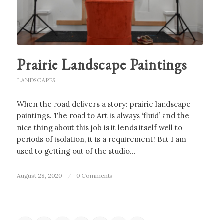
Prairie Landscape Paintings
LANDSCAPES
When the road delivers a story: prairie landscape
paintings. The road to Art is always ‘fluid’ and the
nice thing about this job is it lends itself well to
periods of isolation, it is a requirement! But I am
used to getting out of the studio…
August 28, 2020
/
0 Comments