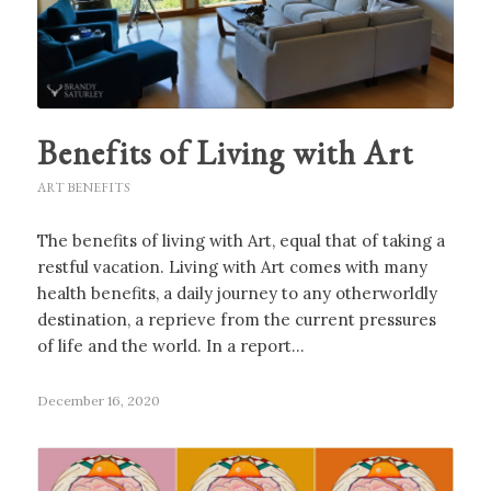
Benefits of Living with Art
ART BENEFITS
The benefits of living with Art, equal that of taking a
restful vacation. Living with Art comes with many
health benefits, a daily journey to any otherworldly
destination, a reprieve from the current pressures
of life and the world. In a report…
December 16, 2020