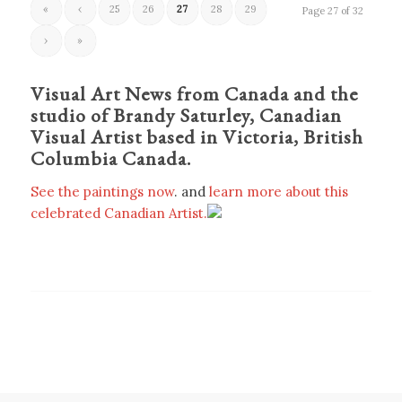
«
‹
25
26
27
28
29
Page 27 of 32
›
»
Visual Art News from Canada and the
studio of Brandy Saturley, Canadian
Visual Artist based in Victoria, British
Columbia Canada.
See the paintings now
. and
learn more about this
celebrated Canadian Artist.