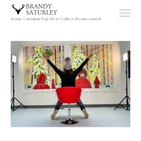
Iconic Canadian Pop Art to Collect #iconiccanuck