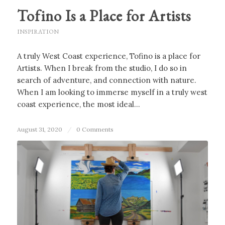
Tofino Is a Place for Artists
INSPIRATION
A truly West Coast experience, Tofino is a place for
Artists. When I break from the studio, I do so in
search of adventure, and connection with nature.
When I am looking to immerse myself in a truly west
coast experience, the most ideal…
August 31, 2020
/
0 Comments