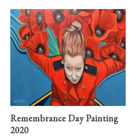
Remembrance Day Painting
2020