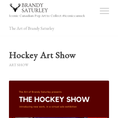
Iconic Canadian Pop Art to Collect #iconiccanuck
The Art of Brandy Saturley
Hockey Art Show
ART SHOW