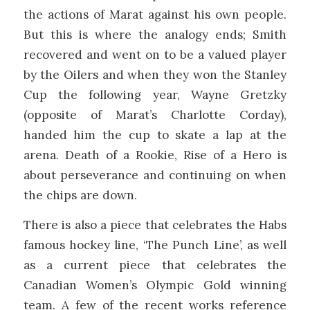
the actions of Marat against his own people.
But this is where the analogy ends; Smith
recovered and went on to be a valued player
by the Oilers and when they won the Stanley
Cup the following year, Wayne Gretzky
(opposite of Marat’s Charlotte Corday),
handed him the cup to skate a lap at the
arena. Death of a Rookie, Rise of a Hero is
about perseverance and continuing on when
the chips are down.
There is also a piece that celebrates the Habs
famous hockey line, ‘The Punch Line’, as well
as a current piece that celebrates the
Canadian Women’s Olympic Gold winning
team. A few of the recent works reference