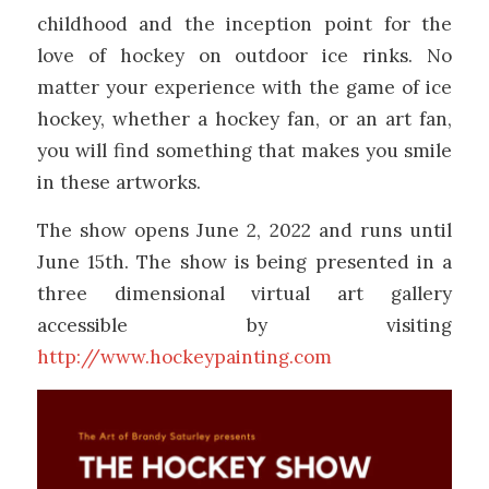
childhood and the inception point for the
love of hockey on outdoor ice rinks. No
matter your experience with the game of ice
hockey, whether a hockey fan, or an art fan,
you will find something that makes you smile
in these artworks.
The show opens June 2, 2022 and runs until
June 15th. The show is being presented in a
three dimensional virtual art gallery
accessible by visiting
http://www.hockeypainting.com