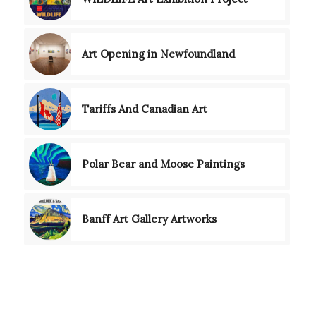
Art Opening in Newfoundland
Tariffs And Canadian Art
Polar Bear and Moose Paintings
Banff Art Gallery Artworks