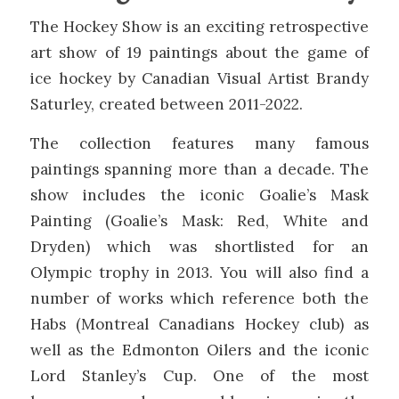
The Hockey Show is an exciting retrospective
art show of 19 paintings about the game of
ice hockey by Canadian Visual Artist Brandy
Saturley, created between 2011-2022.
The collection features many famous
paintings spanning more than a decade. The
show includes the iconic Goalie’s Mask
Painting (Goalie’s Mask: Red, White and
Dryden) which was shortlisted for an
Olympic trophy in 2013. You will also find a
number of works which reference both the
Habs (Montreal Canadians Hockey club) as
well as the Edmonton Oilers and the iconic
Lord Stanley’s Cup. One of the most