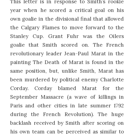
This letter is in response to Smith’s rookie
year when he scored a critical goal on his
own goalie in the divisional final that allowed
the Calgary Flames to move forward to the
Stanley Cup. Grant Fuhr was the Oilers
goalie that Smith scored on. The French
revolutionary leader Jean-Paul Marat in the
painting The Death of Marat is found in the
same position, but, unlike Smith, Marat has
been murdered by political enemy Charlotte
Corday. Corday blamed Marat for the
September Massacre (a wave of killings in
Paris and other cities in late summer 1792
during the French Revolution). The huge
backlash received by Smith after scoring on
his own team can be perceived as similar to