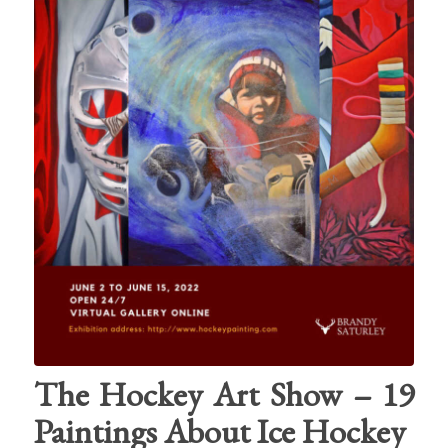
The Hockey Art Show – 19
Paintings About Ice Hockey