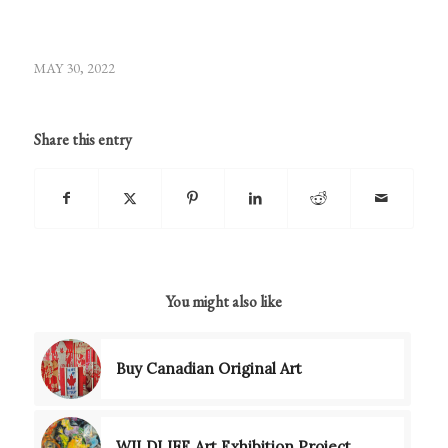
MAY 30, 2022
Share this entry
You might also like
Buy Canadian Original Art
WILDLIFE Art Exhibition Project