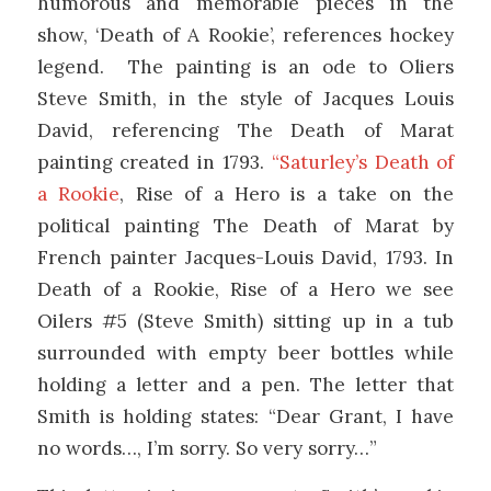
humorous and memorable pieces in the
show, ‘Death of A Rookie’, references hockey
legend. The painting is an ode to Oliers
Steve Smith, in the style of Jacques Louis
David, referencing The Death of Marat
painting created in 1793.
“Saturley’s Death of
a Rookie
, Rise of a Hero is a take on the
political painting The Death of Marat by
French painter Jacques-Louis David, 1793. In
Death of a Rookie, Rise of a Hero we see
Oilers #5 (Steve Smith) sitting up in a tub
surrounded with empty beer bottles while
holding a letter and a pen. The letter that
Smith is holding states: “Dear Grant, I have
no words…, I’m sorry. So very sorry…”