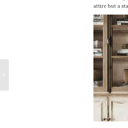
attire but a 
No Dress Rehearsal