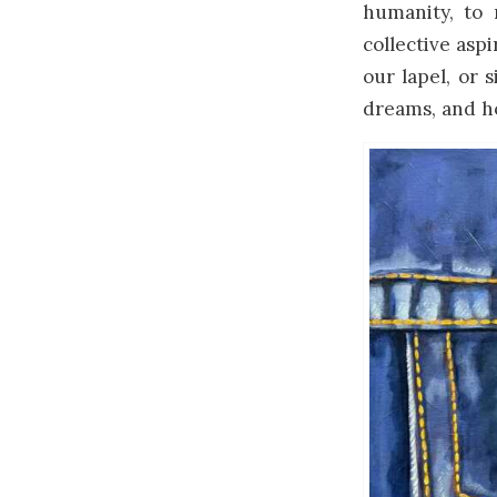
humanity, to
collective asp
our lapel, or 
dreams, and h