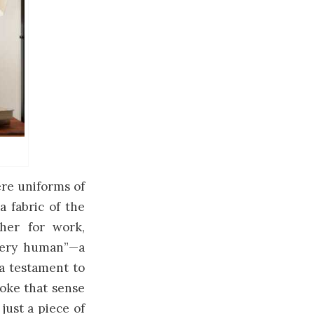
ere uniforms of
a fabric of the
her for work,
every human”—a
 a testament to
evoke that sense
just a piece of