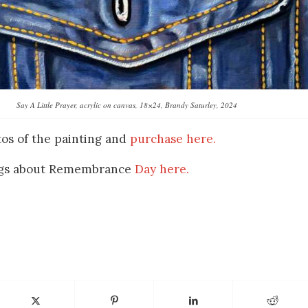
Say A Little Prayer, acrylic on canvas, 18×24, Brandy Saturley, 2024
os of the painting and
purchase here.
ings about Remembrance
Day here.