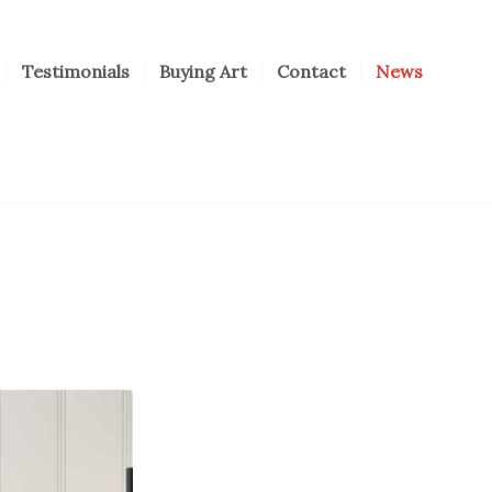
Testimonials
Buying Art
Contact
News