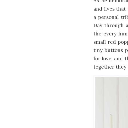
As Remembranc
and lives that
a personal tr
Day through a
the every hum
small red pop
tiny buttons 
for love, and t
together they 