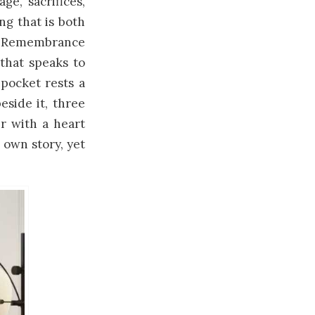
e, sacrifices,
ng that is both
of Remembrance
that speaks to
pocket rests a
side it, three
r with a heart
s own story, yet