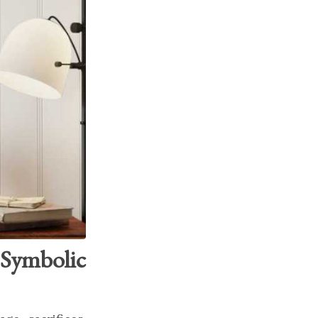
Symbolic