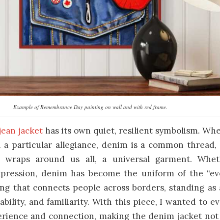
Example of Remembrance Day painting on wall and with red frame.
jean jacket
has its own quiet, resilient symbolism. Wh
 a particular allegiance, denim is a common thread, 
t wraps around us all, a universal garment. Whet
xpression, denim has become the uniform of the “
ing that connects people across borders, standing as
ability, and familiarity. With this piece, I wanted to 
rience and connection, making the denim jacket not 