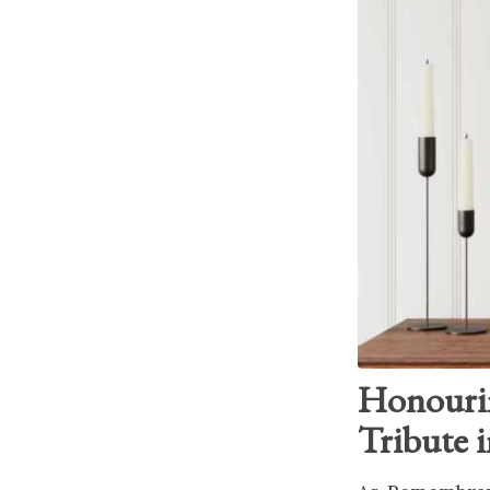
Honouri
Tribute 