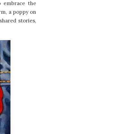
o embrace the
orm, a poppy on
shared stories,