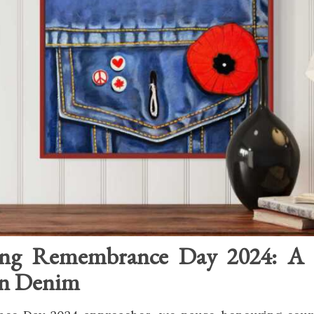
ng Remembrance Day 2024: A 
in Denim