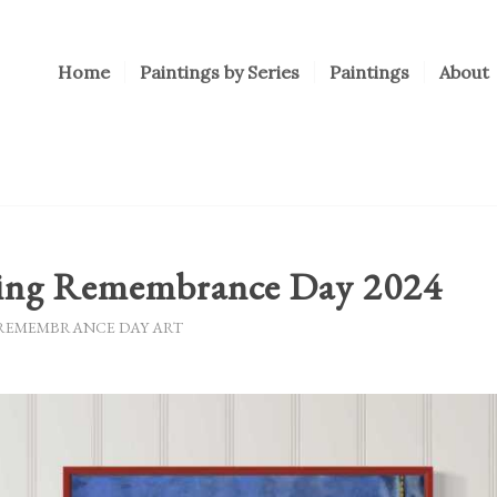
Home
Paintings by Series
Paintings
About
ing Remembrance Day 2024
REMEMBRANCE DAY ART