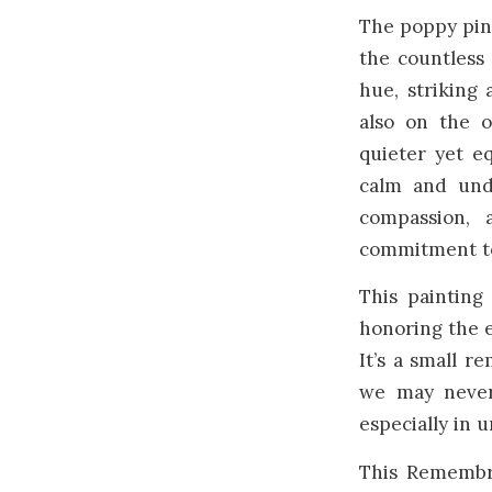
The poppy pin 
the countless 
hue, striking 
also on the 
quieter yet eq
calm and und
compassion, 
commitment t
This painting
honoring the e
It’s a small r
we may never
especially in 
This Remembr