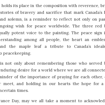
holds its place in the composition with reverence, b
stories of bravery and sacrifice that mark Canada’s h
and solemn, is a reminder to reflect not only on pas
ongoing wish for peace worldwide. The three red 
ually potent voice to the painting. The peace sign 
erstanding among all people, the heart an emble
and the maple leaf a tribute to Canada’s ideals
o peacekeeping.
 is not only about remembering those who served 
nduring desire for a world where we are all connect
eminder of the importance of praying for each other,
 meet, and holding in our hearts the hope for a b
uncertain times.
ance Day, may we all take a moment to acknowled