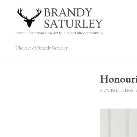
Iconic Canadian Pop Art to Collect #iconiccanuck
The Art of Brandy Saturley
Honour
NEW PAINTINGS
,