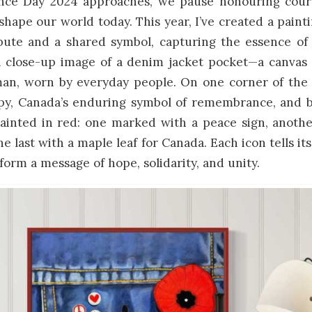
e Day 2024 approaches, we pause honouring courag
 shape our world today. This year, I’ve created a painti
ibute and a shared symbol, capturing the essence 
 close-up image of a denim jacket pocket—a canvas 
an, worn by everyday people. On one corner of the 
py, Canada’s enduring symbol of remembrance, and be
painted in red: one marked with a peace sign, anothe
he last with a maple leaf for Canada. Each icon tells it
form a message of hope, solidarity, and unity.