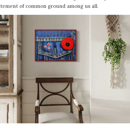
statement of common ground among us all.