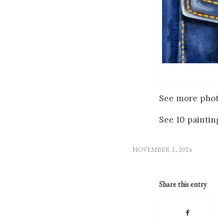
See more phot
See 10 paint
NOVEMBER 1, 2024
Share this entry