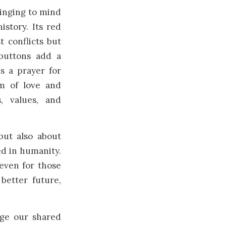
ringing to mind
istory. Its red
t conflicts but
buttons add a
is a prayer for
m of love and
, values, and
but also about
ed in humanity.
 even for those
etter future,
ge our shared