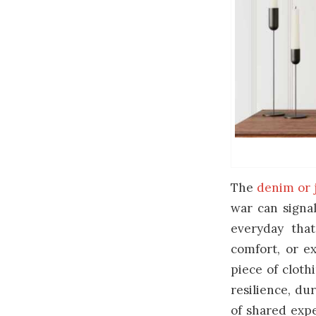
The
denim or 
war can signal
everyday tha
comfort, or e
piece of cloth
resilience, dur
of shared expe