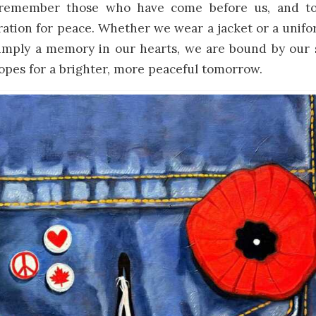
 remember those who have come before us, and t
iration for peace. Whether we wear a jacket or a unif
simply a memory in our hearts, we are bound by our 
opes for a brighter, more peaceful tomorrow.