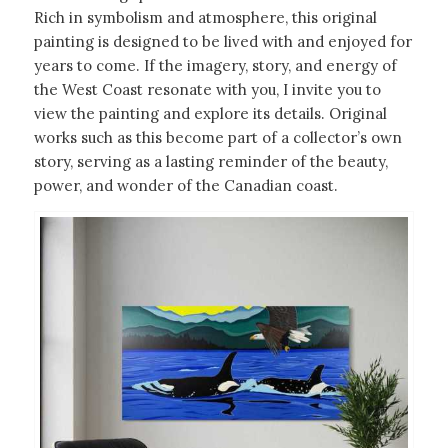
Rich in symbolism and atmosphere, this original
painting is designed to be lived with and enjoyed for
years to come. If the imagery, story, and energy of
the West Coast resonate with you, I invite you to
view the painting and explore its details. Original
works such as this become part of a collector’s own
story, serving as a lasting reminder of the beauty,
power, and wonder of the Canadian coast.