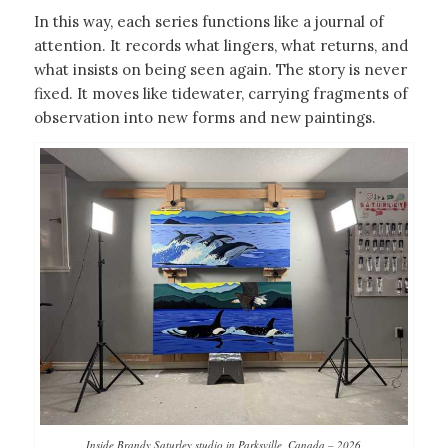
In this way, each series functions like a journal of
attention. It records what lingers, what returns, and
what insists on being seen again. The story is never
fixed. It moves like tidewater, carrying fragments of
observation into new forms and new paintings.
Inside Brandy Saturley studio in Parksville, Canada – 2026