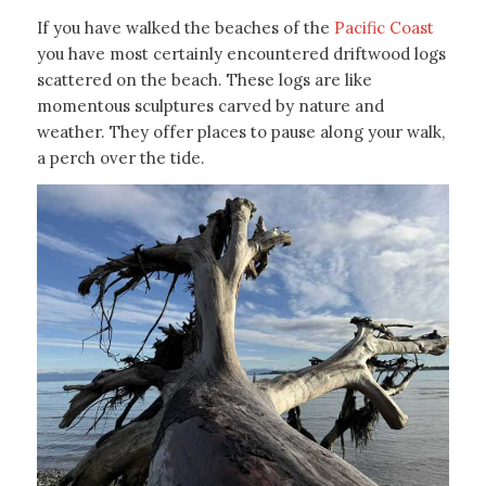
If you have walked the beaches of the
Pacific Coast
you have most certainly encountered driftwood logs
scattered on the beach. These logs are like
momentous sculptures carved by nature and
weather. They offer places to pause along your walk,
a perch over the tide.