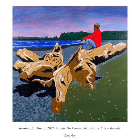
Rooting for You, c. 2026 Acrylic On Canvas 30 x 30 x 1.5 in – Brandy
Saturley