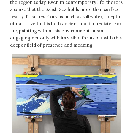
the region today. Even in contemporary life, there is
a sense that the Salish Sea holds more than surface
reality. It carries story as much as saltwater, a depth
of narrative that is both ancient and immediate. For
me, painting within this environment means
engaging not only with its visible forms but with this
deeper field of presence and meaning.