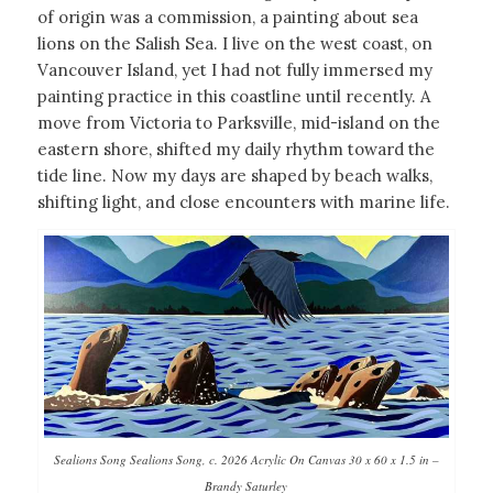
of origin was a commission, a painting about sea
lions on the Salish Sea. I live on the west coast, on
Vancouver Island, yet I had not fully immersed my
painting practice in this coastline until recently. A
move from Victoria to Parksville, mid-island on the
eastern shore, shifted my daily rhythm toward the
tide line. Now my days are shaped by beach walks,
shifting light, and close encounters with marine life.
Sealions Song Sealions Song, c. 2026 Acrylic On Canvas 30 x 60 x 1.5 in –
Brandy Saturley