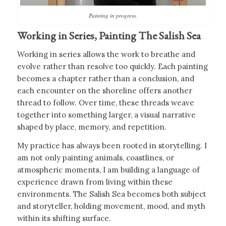
Painting in progress.
Working in Series, Painting The Salish Sea
Working in series allows the work to breathe and
evolve rather than resolve too quickly. Each painting
becomes a chapter rather than a conclusion, and
each encounter on the shoreline offers another
thread to follow. Over time, these threads weave
together into something larger, a visual narrative
shaped by place, memory, and repetition.
My practice has always been rooted in storytelling. I
am not only painting animals, coastlines, or
atmospheric moments, I am building a language of
experience drawn from living within these
environments. The Salish Sea becomes both subject
and storyteller, holding movement, mood, and myth
within its shifting surface.