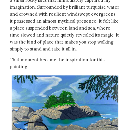
a small rocky islet that immediately captured my
imagination. Surrounded by brilliant turquoise water
and crowned with resilient windswept evergreens,
it possessed an almost mythical presence. It felt like
a place suspended between land and sea, where
time slowed and nature quietly revealed its magic. It
was the kind of place that makes you stop walking,
simply to stand and take it all in.
That moment became the inspiration for this
painting.