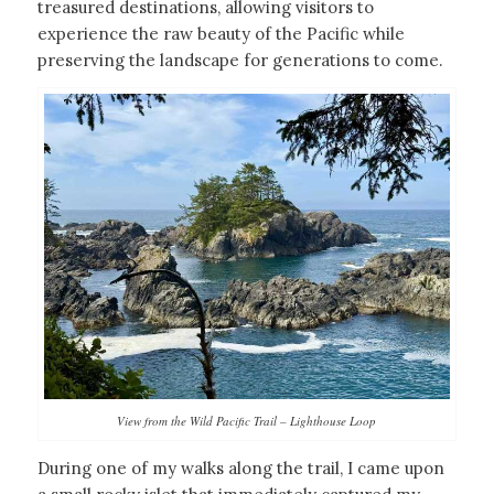
treasured destinations, allowing visitors to
experience the raw beauty of the Pacific while
preserving the landscape for generations to come.
View from the Wild Pacific Trail – Lighthouse Loop
During one of my walks along the trail, I came upon