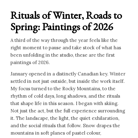
Rituals of Winter, Roads to
Spring: Paintings of 2026
A third of the way through the year feels like the
right moment to pause and take stock of what has
been unfolding in the studio, these are the first
paintings of 2026.
January opened in a distinctly Canadian key. Winter
settled in not just outside, but inside the work itself.
My focus turned to the Rocky Mountains, to the
rhythm of cold days, long shadows, and the rituals
that shape life in this season. I began with skiing.
Not just the act, but the full experience surrounding
it. The landscape, the light, the quiet exhilaration,
and the social rituals that follow. Snow drapes the
mountains in soft planes of pastel colour,