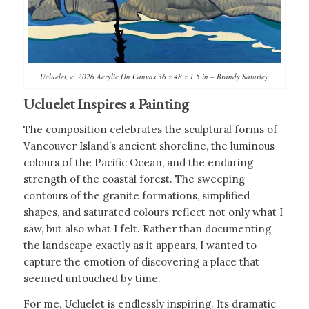
Ucluelet, c. 2026 Acrylic On Canvas 36 x 48 x 1.5 in – Brandy Saturley
Ucluelet Inspires a Painting
The composition celebrates the sculptural forms of
Vancouver Island’s ancient shoreline, the luminous
colours of the Pacific Ocean, and the enduring
strength of the coastal forest. The sweeping
contours of the granite formations, simplified
shapes, and saturated colours reflect not only what I
saw, but also what I felt. Rather than documenting
the landscape exactly as it appears, I wanted to
capture the emotion of discovering a place that
seemed untouched by time.
For me, Ucluelet is endlessly inspiring. Its dramatic