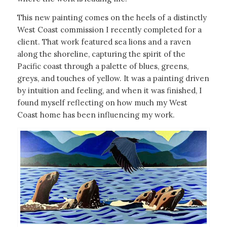
This new painting comes on the heels of a distinctly
West Coast commission I recently completed for a
client. That work featured sea lions and a raven
along the shoreline, capturing the spirit of the
Pacific coast through a palette of blues, greens,
greys, and touches of yellow. It was a painting driven
by intuition and feeling, and when it was finished, I
found myself reflecting on how much my West
Coast home has been influencing my work.