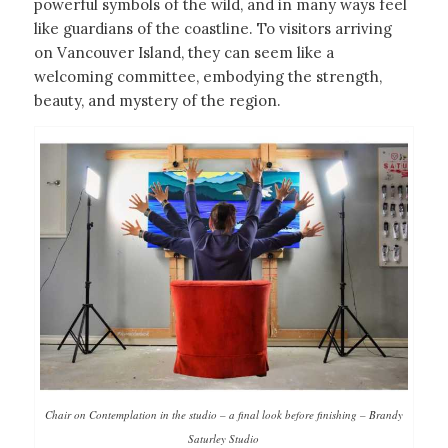
powerful symbols of the wild, and in many ways feel
like guardians of the coastline. To visitors arriving
on Vancouver Island, they can seem like a
welcoming committee, embodying the strength,
beauty, and mystery of the region.
Chair on Contemplation in the studio – a final look before finishing – Brandy
Saturley Studio