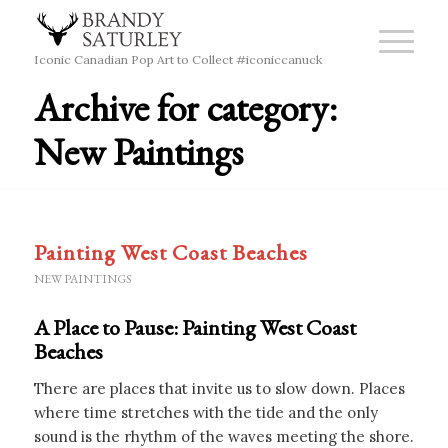
Iconic Canadian Pop Art to Collect #iconiccanuck
Archive for category:
New Paintings
Painting West Coast Beaches
NEW PAINTINGS
A Place to Pause: Painting West Coast
Beaches
There are places that invite us to slow down. Places
where time stretches with the tide and the only
sound is the rhythm of the waves meeting the shore.