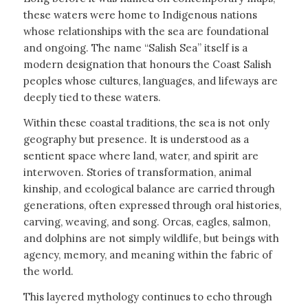
these waters were home to Indigenous nations
whose relationships with the sea are foundational
and ongoing. The name “Salish Sea” itself is a
modern designation that honours the Coast Salish
peoples whose cultures, languages, and lifeways are
deeply tied to these waters.
Within these coastal traditions, the sea is not only
geography but presence. It is understood as a
sentient space where land, water, and spirit are
interwoven. Stories of transformation, animal
kinship, and ecological balance are carried through
generations, often expressed through oral histories,
carving, weaving, and song. Orcas, eagles, salmon,
and dolphins are not simply wildlife, but beings with
agency, memory, and meaning within the fabric of
the world.
This layered mythology continues to echo through