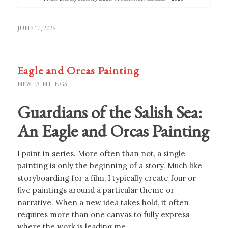
JUNE 17, 2026
Eagle and Orcas Painting
NEW PAINTINGS
Guardians of the Salish Sea:
An Eagle and Orcas Painting
I paint in series. More often than not, a single
painting is only the beginning of a story. Much like
storyboarding for a film, I typically create four or
five paintings around a particular theme or
narrative. When a new idea takes hold, it often
requires more than one canvas to fully express
where the work is leading me.