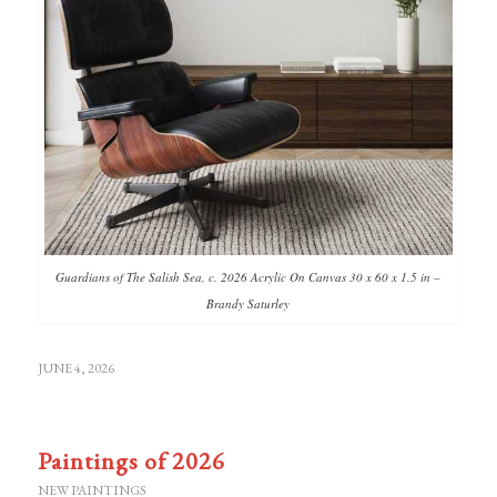
Guardians of The Salish Sea, c. 2026 Acrylic On Canvas 30 x 60 x 1.5 in –
Brandy Saturley
JUNE 4, 2026
Paintings of 2026
NEW PAINTINGS