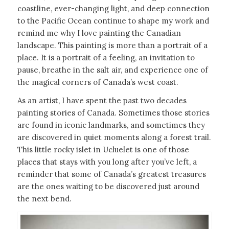
coastline, ever-changing light, and deep connection
to the Pacific Ocean continue to shape my work and
remind me why I love painting the Canadian
landscape. This painting is more than a portrait of a
place. It is a portrait of a feeling, an invitation to
pause, breathe in the salt air, and experience one of
the magical corners of Canada’s west coast.
As an artist, I have spent the past two decades
painting stories of Canada. Sometimes those stories
are found in iconic landmarks, and sometimes they
are discovered in quiet moments along a forest trail.
This little rocky islet in Ucluelet is one of those
places that stays with you long after you’ve left, a
reminder that some of Canada’s greatest treasures
are the ones waiting to be discovered just around
the next bend.