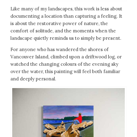
Like many of my landscapes, this work is less about
documenting a location than capturing a feeling. It
is about the restorative power of nature, the
comfort of solitude, and the moments when the
landscape quietly reminds us to simply be present.
For anyone who has wandered the shores of
Vancouver Island, climbed upon a driftwood log, or
watched the changing colours of the evening sky
over the water, this painting will feel both familiar
and deeply personal.