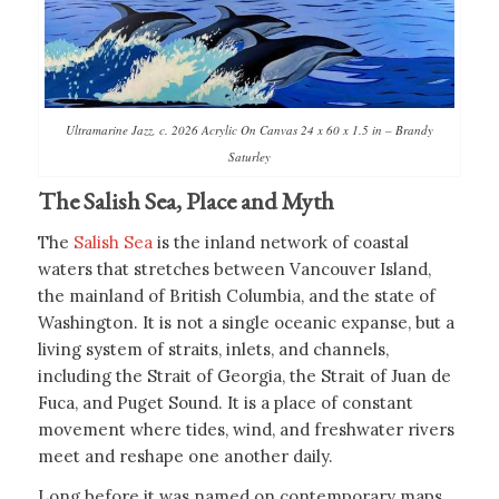
Ultramarine Jazz, c. 2026 Acrylic On Canvas 24 x 60 x 1.5 in – Brandy
Saturley
The Salish Sea, Place and Myth
The
Salish Sea
is the inland network of coastal
waters that stretches between Vancouver Island,
the mainland of British Columbia, and the state of
Washington. It is not a single oceanic expanse, but a
living system of straits, inlets, and channels,
including the Strait of Georgia, the Strait of Juan de
Fuca, and Puget Sound. It is a place of constant
movement where tides, wind, and freshwater rivers
meet and reshape one another daily.
Long before it was named on contemporary maps,