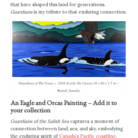
that have shaped this land for generations.
Guardians
is my tribute to that enduring connection.
Guardians of The Coast, c. 2026 Acrylic On Canvas 30 x 60 x 1.5 in –
Brandy Saturley
An Eagle and Orcas Painting – Add it to
your collection
Guardians of the Salish Sea
captures a moment of
connection between land, sea, and sky, embodying
the enduring spirit of
Canada’s Pacific coastline
.