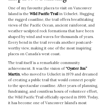
One of my favourite places to visit on Vancouver
Island is the
Wild Pacific Trail
in Ucluelet. Hugging
the rugged coastline, the trail offers breathtaking
views of the Pacific Ocean, ancient rainforest, and
weather-sculpted rock formations that have been
shaped by wind and waves for thousands of years.
Every bend in the trail reveals another postcard-
worthy view, making it one of the most inspiring
places on Canada’s west coast.
The trail itself is a remarkable community
achievement. It was the vision of
“Oyster Jim”
Martin
, who moved to Ucluelet in 1979 and dreamed
of creating a public trail that would connect people
to the spectacular coastline. After years of planning,
fundraising, and countless hours of volunteer effort,
the Wild Pacific Trail officially opened in 1999. Today,
it has become one of Vancouver Island’s most