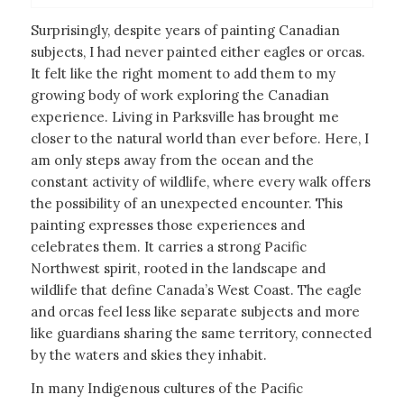
Surprisingly, despite years of painting Canadian
subjects, I had never painted either eagles or orcas.
It felt like the right moment to add them to my
growing body of work exploring the Canadian
experience. Living in Parksville has brought me
closer to the natural world than ever before. Here, I
am only steps away from the ocean and the
constant activity of wildlife, where every walk offers
the possibility of an unexpected encounter. This
painting expresses those experiences and
celebrates them. It carries a strong Pacific
Northwest spirit, rooted in the landscape and
wildlife that define Canada’s West Coast. The eagle
and orcas feel less like separate subjects and more
like guardians sharing the same territory, connected
by the waters and skies they inhabit.
In many Indigenous cultures of the Pacific