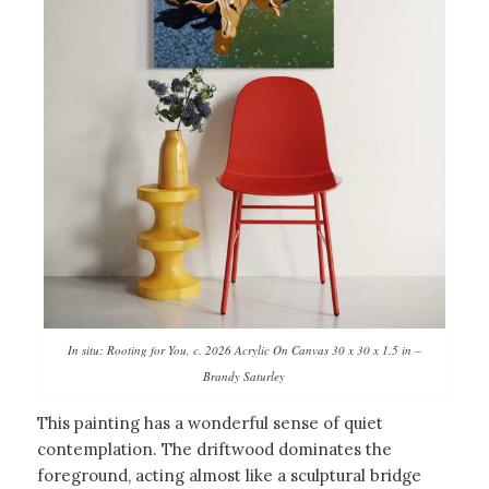
In situ: Rooting for You, c. 2026 Acrylic On Canvas 30 x 30 x 1.5 in –
Brandy Saturley
This painting has a wonderful sense of quiet
contemplation. The driftwood dominates the
foreground, acting almost like a sculptural bridge