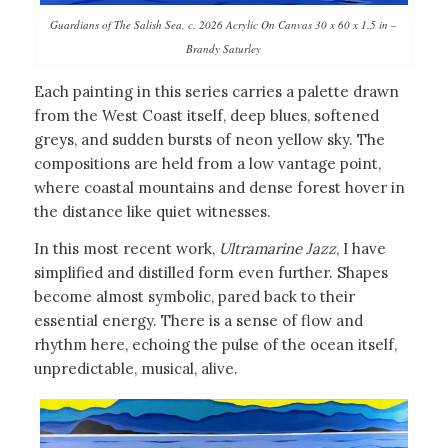
Guardians of The Salish Sea, c. 2026 Acrylic On Canvas 30 x 60 x 1.5 in –
Brandy Saturley
Each painting in this series carries a palette drawn
from the West Coast itself, deep blues, softened
greys, and sudden bursts of neon yellow sky. The
compositions are held from a low vantage point,
where coastal mountains and dense forest hover in
the distance like quiet witnesses.
In this most recent work,
Ultramarine Jazz
, I have
simplified and distilled form even further. Shapes
become almost symbolic, pared back to their
essential energy. There is a sense of flow and
rhythm here, echoing the pulse of the ocean itself,
unpredictable, musical, alive.