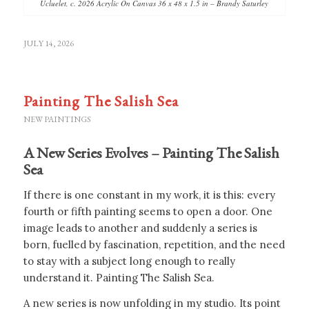
Ucluelet, c. 2026 Acrylic On Canvas 36 x 48 x 1.5 in – Brandy Saturley
JULY 14, 2026
Painting The Salish Sea
NEW PAINTINGS
A New Series Evolves – Painting The Salish
Sea
If there is one constant in my work, it is this: every
fourth or fifth painting seems to open a door. One
image leads to another and suddenly a series is
born, fuelled by fascination, repetition, and the need
to stay with a subject long enough to really
understand it. Painting The Salish Sea.
A new series is now unfolding in my studio. Its point