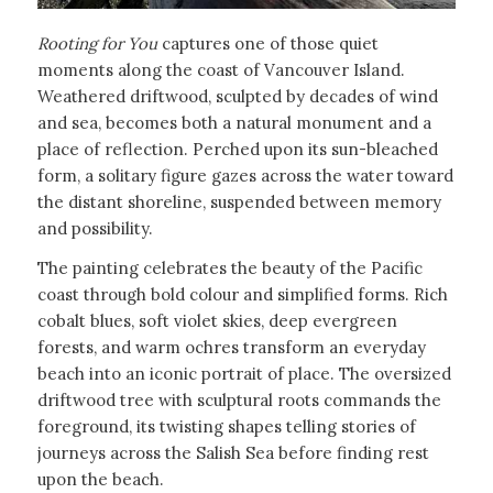
Rooting for You
captures one of those quiet
moments along the coast of Vancouver Island.
Weathered driftwood, sculpted by decades of wind
and sea, becomes both a natural monument and a
place of reflection. Perched upon its sun-bleached
form, a solitary figure gazes across the water toward
the distant shoreline, suspended between memory
and possibility.
The painting celebrates the beauty of the Pacific
coast through bold colour and simplified forms. Rich
cobalt blues, soft violet skies, deep evergreen
forests, and warm ochres transform an everyday
beach into an iconic portrait of place. The oversized
driftwood tree with sculptural roots commands the
foreground, its twisting shapes telling stories of
journeys across the Salish Sea before finding rest
upon the beach.