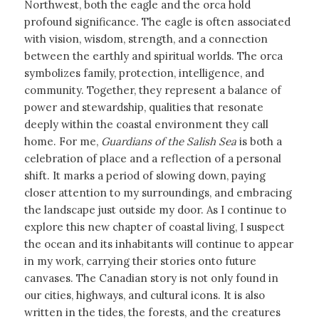
Northwest, both the eagle and the orca hold
profound significance. The eagle is often associated
with vision, wisdom, strength, and a connection
between the earthly and spiritual worlds. The orca
symbolizes family, protection, intelligence, and
community. Together, they represent a balance of
power and stewardship, qualities that resonate
deeply within the coastal environment they call
home. For me,
Guardians of the Salish Sea
is both a
celebration of place and a reflection of a personal
shift. It marks a period of slowing down, paying
closer attention to my surroundings, and embracing
the landscape just outside my door. As I continue to
explore this new chapter of coastal living, I suspect
the ocean and its inhabitants will continue to appear
in my work, carrying their stories onto future
canvases. The Canadian story is not only found in
our cities, highways, and cultural icons. It is also
written in the tides, the forests, and the creatures