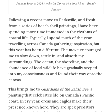
Sealions Song, c. 2026 Acrylic On Canvas 30 x 60 x 1.5 in – Brandy
Saturley
Following a recent move to Parksville, and fresh
from a series of beach shell paintings, I have been
spending more time immersed in the rhythms of
coastal life. Typically, I spend much of the year
travelling across Canada gathering inspiration, but
this year has been different. The move encouraged
me to slow down, settle in, and absorb my
surroundings. The ocean, the shoreline, and the
abundance of local wildlife have gradually seeped
into my consciousness and found their way onto the
canvas.
This brings me to
Guardians of the Salish Sea
, a
painting that celebrates life on Canada’s Pacific
coast. Every year, orcas and eagles make their
presence known here. They are apex predators,