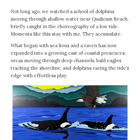
Not long ago, we watched a school of dolphins
moving through shallow water near Qualicum Beach,
briefly caught in the choreography of a low tide.
Moments like this stay with me. They accumulate.
What began with sea lions and a raven has now
expanded into a growing cast of coastal presences:
orcas moving through deep channels, bald eagles
tracking the shoreline, and dolphins racing the tide’s
edge with effortless play.