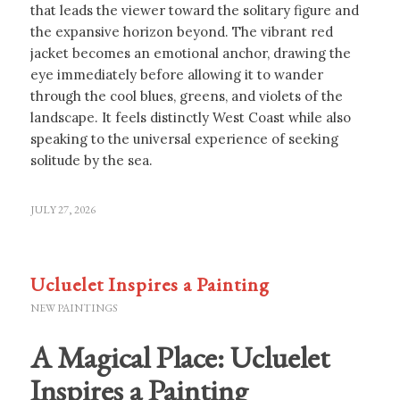
that leads the viewer toward the solitary figure and
the expansive horizon beyond. The vibrant red
jacket becomes an emotional anchor, drawing the
eye immediately before allowing it to wander
through the cool blues, greens, and violets of the
landscape. It feels distinctly West Coast while also
speaking to the universal experience of seeking
solitude by the sea.
JULY 27, 2026
Ucluelet Inspires a Painting
NEW PAINTINGS
A Magical Place: Ucluelet
Inspires a Painting