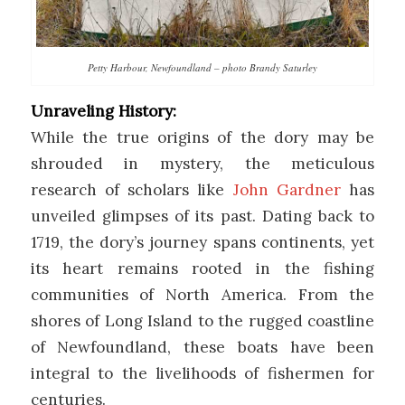
Petty Harbour, Newfoundland – photo Brandy Saturley
Unraveling History:
While the true origins of the dory may be
shrouded in mystery, the meticulous
research of scholars like
John Gardner
has
unveiled glimpses of its past. Dating back to
1719, the dory’s journey spans continents, yet
its heart remains rooted in the fishing
communities of North America. From the
shores of Long Island to the rugged coastline
of Newfoundland, these boats have been
integral to the livelihoods of fishermen for
centuries.