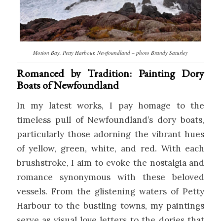
Motion Bay, Petty Harbour, Newfoundland – photo Brandy Saturley
Romanced by Tradition: Painting Dory
Boats of Newfoundland
In my latest works, I pay homage to the
timeless pull of Newfoundland’s dory boats,
particularly those adorning the vibrant hues
of yellow, green, white, and red. With each
brushstroke, I aim to evoke the nostalgia and
romance synonymous with these beloved
vessels. From the glistening waters of Petty
Harbour to the bustling towns, my paintings
serve as visual love letters to the dories that