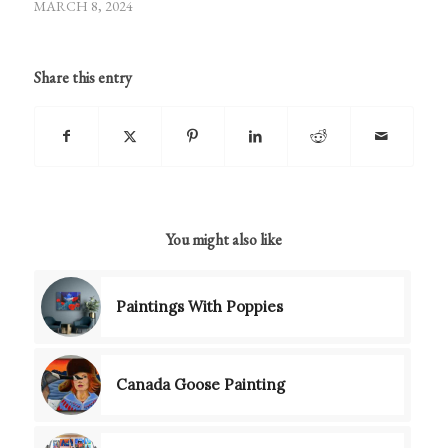
MARCH 8, 2024
Share this entry
You might also like
Paintings With Poppies
Canada Goose Painting