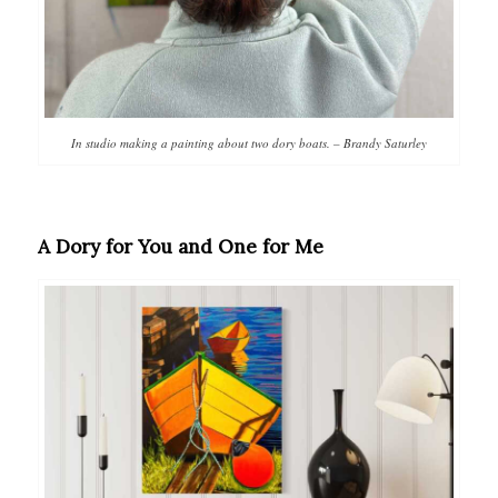
In studio making a painting about two dory boats. – Brandy Saturley
A Dory for You and One for Me