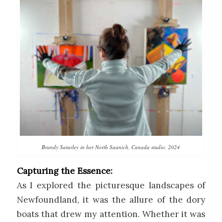
Brandy Saturley in her North Saanich, Canada studio, 2024
Capturing the Essence:
As I explored the picturesque landscapes of
Newfoundland, it was the allure of the dory
boats that drew my attention. Whether it was