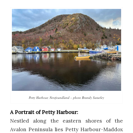
Petty Harbour, Newfoundland – photo Brandy Saturley
A Portrait of Petty Harbour:
Nestled along the eastern shores of the
Avalon Peninsula lies Petty Harbour-Maddox