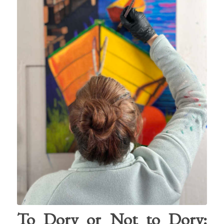
To Dory or Not to Dory: