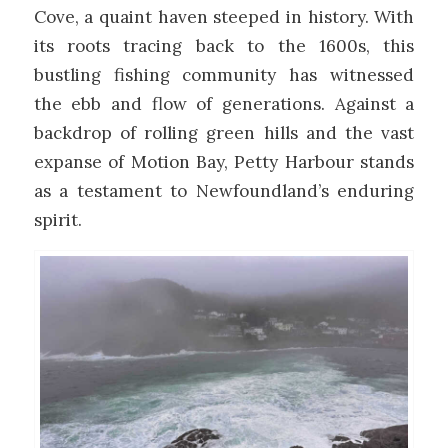
Cove, a quaint haven steeped in history. With
its roots tracing back to the 1600s, this
bustling fishing community has witnessed
the ebb and flow of generations. Against a
backdrop of rolling green hills and the vast
expanse of Motion Bay, Petty Harbour stands
as a testament to Newfoundland’s enduring
spirit.