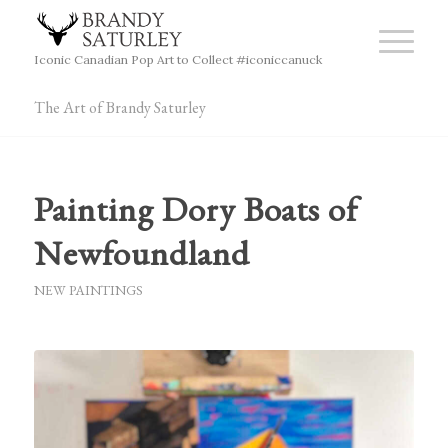
Iconic Canadian Pop Art to Collect #iconiccanuck
The Art of Brandy Saturley
Painting Dory Boats of
Newfoundland
NEW PAINTINGS