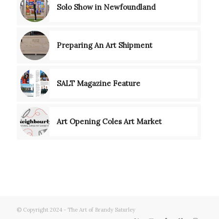
Solo Show in Newfoundland
Preparing An Art Shipment
SALT Magazine Feature
Art Opening Coles Art Market
© Copyright 2024 - The Art of Brandy Saturley