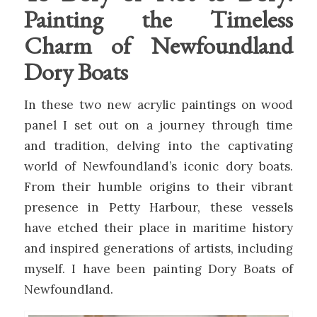
Painting the Timeless
Charm of Newfoundland
Dory Boats
In these two new acrylic paintings on wood
panel I set out on a journey through time
and tradition, delving into the captivating
world of Newfoundland’s iconic dory boats.
From their humble origins to their vibrant
presence in Petty Harbour, these vessels
have etched their place in maritime history
and inspired generations of artists, including
myself. I have been painting Dory Boats of
Newfoundland.