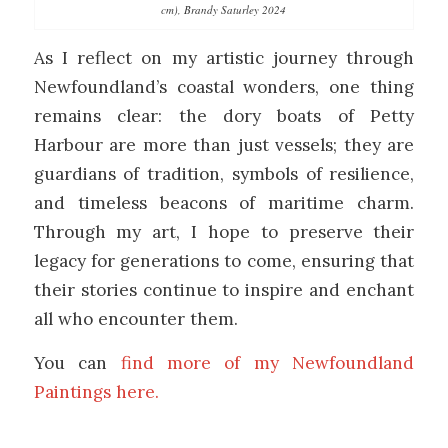
cm), Brandy Saturley 2024
As I reflect on my artistic journey through
Newfoundland’s coastal wonders, one thing
remains clear: the dory boats of Petty
Harbour are more than just vessels; they are
guardians of tradition, symbols of resilience,
and timeless beacons of maritime charm.
Through my art, I hope to preserve their
legacy for generations to come, ensuring that
their stories continue to inspire and enchant
all who encounter them.
You can
find more of my Newfoundland
Paintings here.