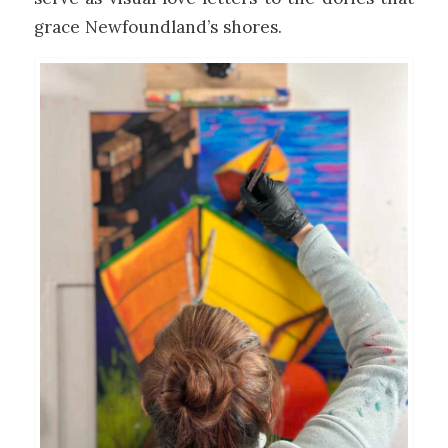
grace Newfoundland’s shores.