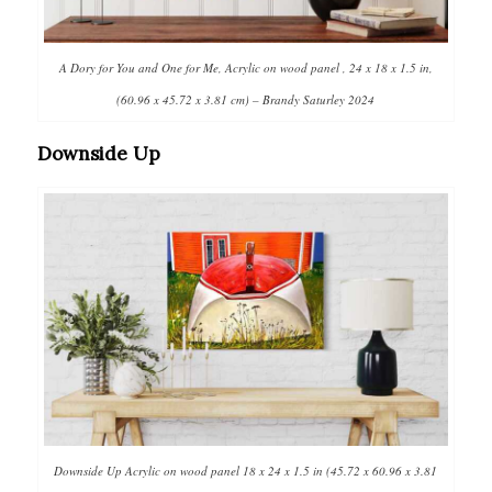
A Dory for You and One for Me, Acrylic on wood panel , 24 x 18 x 1.5 in,
(60.96 x 45.72 x 3.81 cm) – Brandy Saturley 2024
Downside Up
Downside Up Acrylic on wood panel 18 x 24 x 1.5 in (45.72 x 60.96 x 3.81