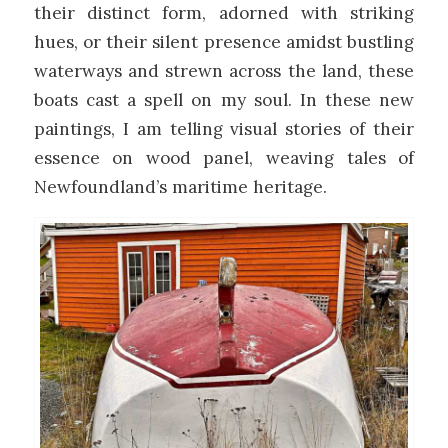
their distinct form, adorned with striking
hues, or their silent presence amidst bustling
waterways and strewn across the land, these
boats cast a spell on my soul. In these new
paintings, I am telling visual stories of their
essence on wood panel, weaving tales of
Newfoundland’s maritime heritage.