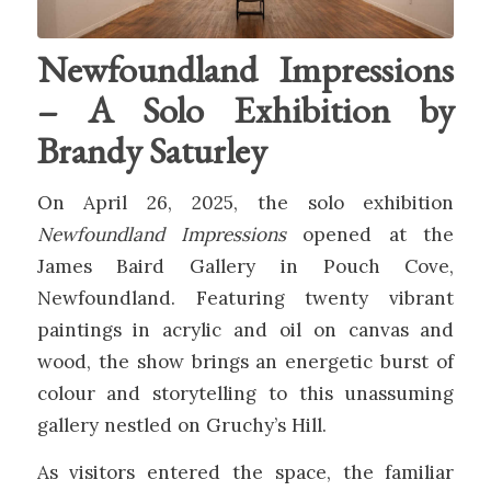
Newfoundland Impressions
– A Solo Exhibition by
Brandy Saturley
On April 26, 2025, the solo exhibition
Newfoundland Impressions
opened at the
James Baird Gallery in Pouch Cove,
Newfoundland. Featuring twenty vibrant
paintings in acrylic and oil on canvas and
wood, the show brings an energetic burst of
colour and storytelling to this unassuming
gallery nestled on Gruchy’s Hill.
As visitors entered the space, the familiar