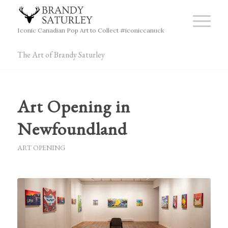
Iconic Canadian Pop Art to Collect #iconiccanuck
The Art of Brandy Saturley
Art Opening in
Newfoundland
ART OPENING