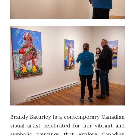
Brandy Saturley is a contemporary Canadian
visual artist celebrated for her vibrant and
symbolic paintings that explore Canadian