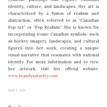
identity, culture, and landscapes.
Her art is
characterized by a fusion of realism and
abstraction, often referred to as “Canadian
Pop Art” or “Pop Realism.”
She is known for
incorporating iconic Canadian symbols—such
as hockey imagery, landscapes, and cultural
figures—into her work, creating a unique
visual narrative that resonates with national
identity. For more information and to view
her artwork, visit her official website:
www.brandysaturley.com
MAY 5, 2025