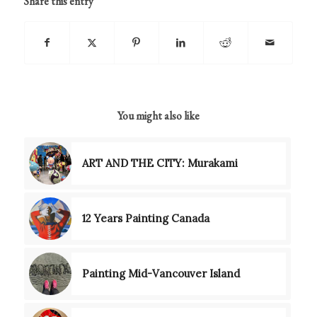
Share this entry
You might also like
ART AND THE CITY: Murakami
12 Years Painting Canada
Painting Mid-Vancouver Island