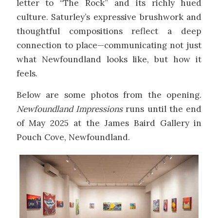
letter to “The Rock” and its richly hued
culture. Saturley’s expressive brushwork and
thoughtful compositions reflect a deep
connection to place—communicating not just
what Newfoundland looks like, but how it
feels.
Below are some photos from the opening.
Newfoundland Impressions
runs until the end
of May 2025 at the James Baird Gallery in
Pouch Cove, Newfoundland.