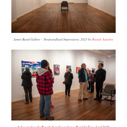
James Baird Gallery – Newfoundland Impressions, 2025 by
Brandy Saturley
Solos art show by Brandy Saturley at James Baird Gallery, April 2025