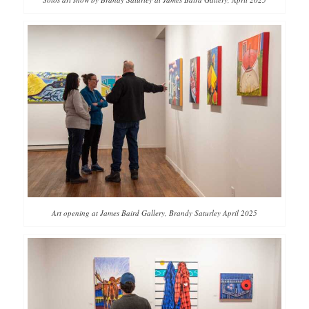
Art opening at James Baird Gallery, Brandy Saturley April 2025