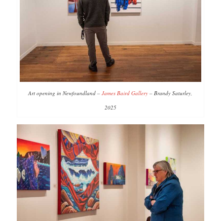
Art opening in Newfoundland –
James Baird Gallery
– Brandy Saturley,
2025