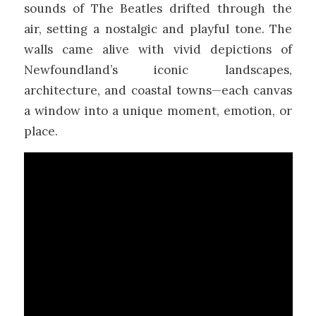
sounds of The Beatles drifted through the
air, setting a nostalgic and playful tone. The
walls came alive with vivid depictions of
Newfoundland’s iconic landscapes,
architecture, and coastal towns—each canvas
a window into a unique moment, emotion, or
place.