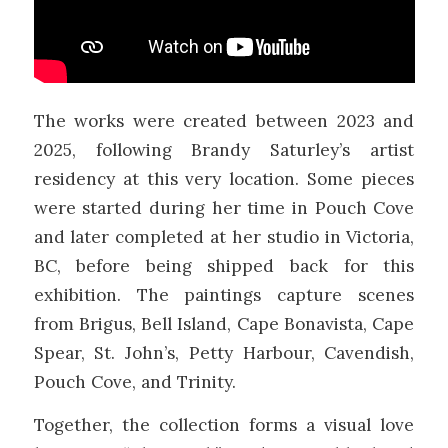
The works were created between 2023 and
2025, following Brandy Saturley’s artist
residency at this very location. Some pieces
were started during her time in Pouch Cove
and later completed at her studio in Victoria,
BC, before being shipped back for this
exhibition. The paintings capture scenes
from Brigus, Bell Island, Cape Bonavista, Cape
Spear, St. John’s, Petty Harbour, Cavendish,
Pouch Cove, and Trinity.
Together, the collection forms a visual love