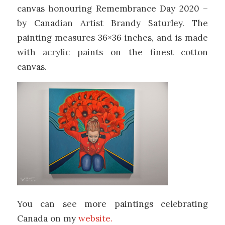
canvas honouring Remembrance Day 2020 –
by Canadian Artist Brandy Saturley. The
painting measures 36×36 inches, and is made
with acrylic paints on the finest cotton
canvas.
You can see more paintings celebrating
Canada on my
website.