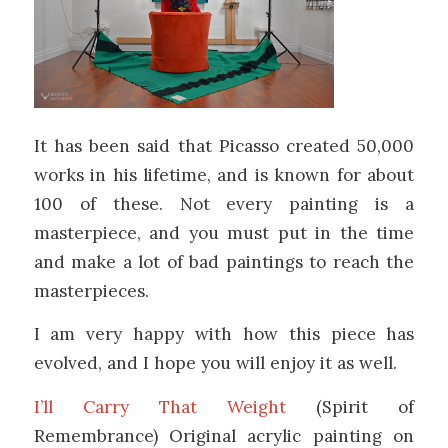
It has been said that Picasso created 50,000
works in his lifetime, and is known for about
100 of these. Not every painting is a
masterpiece, and you must put in the time
and make a lot of bad paintings to reach the
masterpieces.
I am very happy with how this piece has
evolved, and I hope you will enjoy it as well.
I’ll Carry That Weight
(Spirit of
Remembrance) Original acrylic painting on