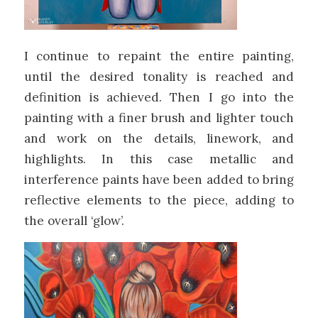
I continue to repaint the entire painting,
until the desired tonality is reached and
definition is achieved. Then I go into the
painting with a finer brush and lighter touch
and work on the details, linework, and
highlights. In this case metallic and
interference paints have been added to bring
reflective elements to the piece, adding to
the overall ‘glow’.