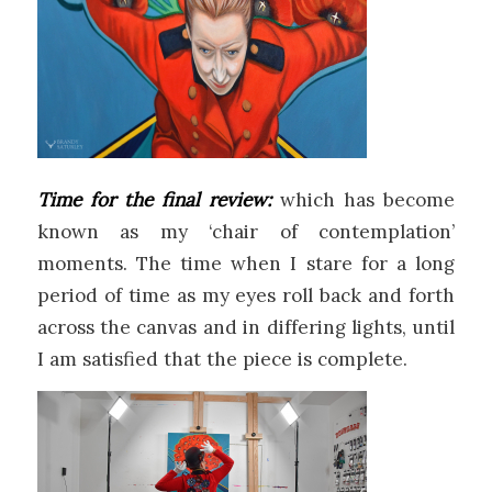
Time for the final review:
which has become
known as my ‘chair of contemplation’
moments. The time when I stare for a long
period of time as my eyes roll back and forth
across the canvas and in differing lights, until
I am satisfied that the piece is complete.