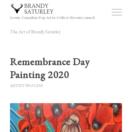
Iconic Canadian Pop Art to Collect #iconiccanuck
The Art of Brandy Saturley
Remembrance Day
Painting 2020
ARTIST PROCESS