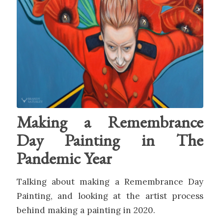
Making a Remembrance
Day Painting in The
Pandemic Year
Talking about making a Remembrance Day
Painting, and looking at the artist process
behind making a painting in 2020.