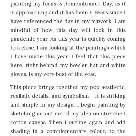
painting my focus is Remembrance Day, as it
is approaching and it has been 6 years since I
have referenced the day in my artwork. I am
mindful of how this day will look in this
pandemic year. As this year is quickly coming
to a close, I am looking at the paintings which
I have made this year. I feel that this piece
here, right behind my bowler hat and white
gloves, is my very best of the year.
This piece brings together my pop aesthetic,
realistic details, and symbolism – it is striking
and simple in my design. I begin painting by
sketching an outline of my idea on stretched
cotton canvas. Then I outline again and add
shading in a complementary colour, to the