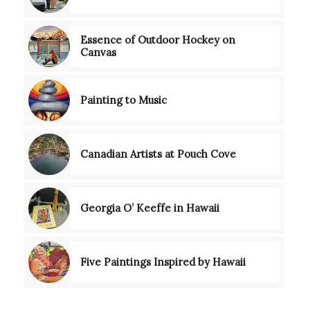
Essence of Outdoor Hockey on
Canvas
Painting to Music
Canadian Artists at Pouch Cove
Georgia O’ Keeffe in Hawaii
Five Paintings Inspired by Hawaii