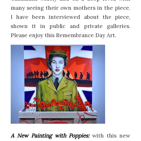
many seeing their own mothers in the piece.
I have been interviewed about the piece,
shown it in public and private galleries.
Please enjoy this Remembrance Day Art.
A New Painting with Poppies:
with this new