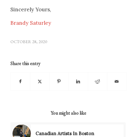
Sincerely Yours,
Brandy Saturley
OCTOBER 28, 2020
Share this entry
You might also like
Canadian Artists In Boston