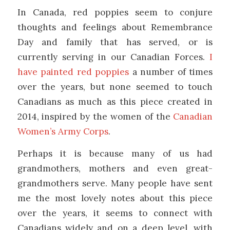
In Canada, red poppies seem to conjure
thoughts and feelings about Remembrance
Day and family that has served, or is
currently serving in our Canadian Forces.
I
have painted red poppies
a number of times
over the years, but none seemed to touch
Canadians as much as this piece created in
2014, inspired by the women of the
Canadian
Women’s Army Corps
.
Perhaps it is because many of us had
grandmothers, mothers and even great-
grandmothers serve. Many people have sent
me the most lovely notes about this piece
over the years, it seems to connect with
Canadians widely and on a deep level, with