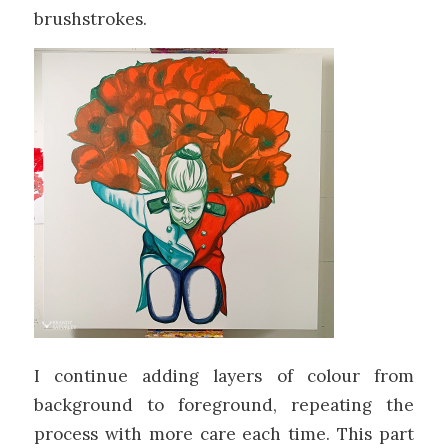
brushstrokes.
I continue adding layers of colour from
background to foreground, repeating the
process with more care each time. This part