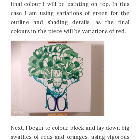
final colour I will be painting on top. In this
case I am using variations of green for the
outline and shading details, as the final
colours in the piece will be variations of red.
Next, I begin to colour block and lay down big
swathes of reds and oranges, using vigorous