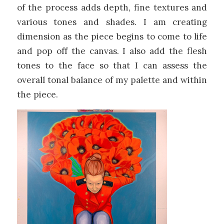
of the process adds depth, fine textures and
various tones and shades. I am creating
dimension as the piece begins to come to life
and pop off the canvas. I also add the flesh
tones to the face so that I can assess the
overall tonal balance of my palette and within
the piece.