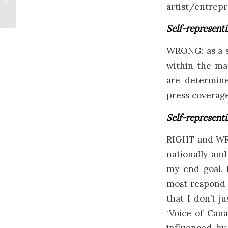
artist/entrepr
Painting 2020
Self-representi
WRONG: as a st
within the mar
are determine
press coverage,
Self-representi
RIGHT and WRO
nationally and
my end goal. 
most respond t
that I don’t j
‘Voice of Can