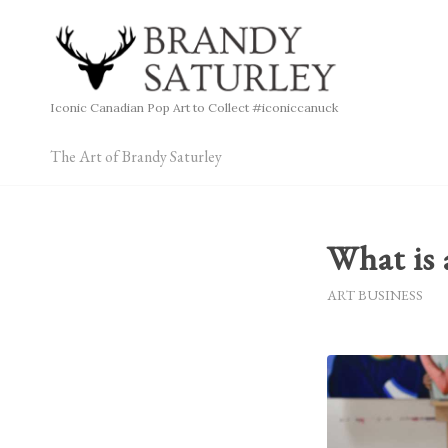
Iconic Canadian Pop Art to Collect #iconiccanuck
The Art of Brandy Saturley
What is 
ART BUSINESS