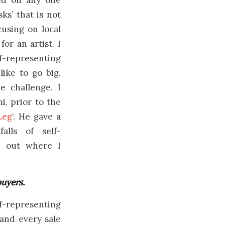
ed on any one
ks’ that is not
cusing on local
or an artist. I
f-representing
like to go big,
e challenge. I
, prior to the
Leg
‘. He gave a
alls of self-
e out where I
buyers.
f-representing
 and every sale