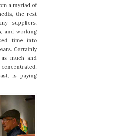
rom a myriad of
edia, the rest
my suppliers,
ts, and working
sed time into
ears. Certainly
d as much and
 concentrated.
ast, is paying