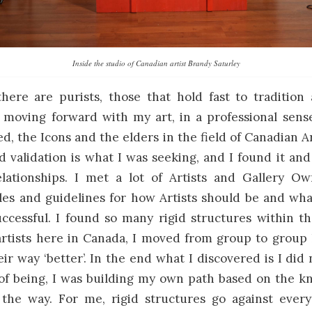
Inside the studio of Canadian artist Brandy Saturley
here are purists, those that hold fast to tradition
moving forward with my art, in a professional sense
d, the Icons and the elders in the field of Canadian A
 validation is what I was seeking, and I found it a
lationships. I met a lot of Artists and Gallery 
ules and guidelines for how Artists should be and wh
ccessful. I found so many rigid structures within t
rtists here in Canada, I moved from group to group 
r way ‘better’. In the end what I discovered is I did n
of being, I was building my own path based on the k
 the way. For me, rigid structures go against every