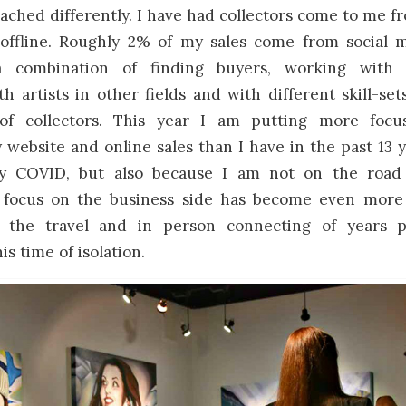
ched differently. I have had collectors come to me f
offline. Roughly 2% of my sales come from social m
combination of finding buyers, working with 
h artists in other fields and with different skill-se
f collectors. This year I am putting more focu
website and online sales than I have in the past 13 y
y COVID, but also because I am not on the roa
 focus on the business side has become even more
l the travel and in person connecting of years p
is time of isolation.