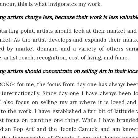
eneur, this is what invigorates my work.
ng artists charge less, because their work is less valuabl
arting point, artists should look at their market and 
ket. As the artist develops and expands their marke
d by market demand and a variety of others varia
 artist reach, recognition, cost of living, and fame.
ng artists should concentrate on selling Art in their loca
NG: for me, the focus from day one has always been 
 internationally. Since day one I have always been 
I also focus on selling my art where it is loved an
o the work. I have established a fair bit of latitude 
ust focus on painting one thing. While I have brande
adian Pop Art’ and the ‘Iconic Canuck’ and am known