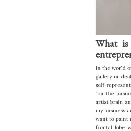
What is 
entrepren
In the world of
gallery or dea
self-represent
“on the busin
artist brain a
my business an
want to paint 
frontal lobe w