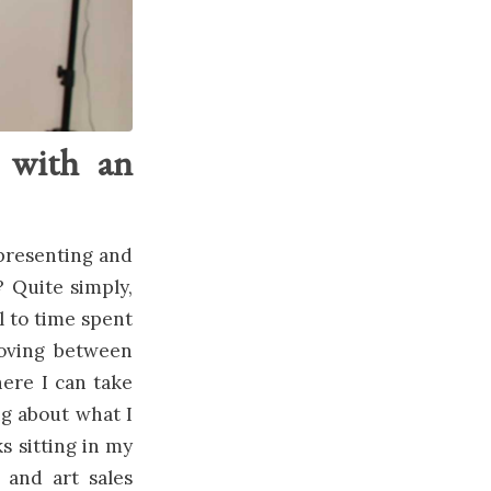
e with an
representing and
? Quite simply,
l to time spent
moving between
here I can take
ng about what I
s sitting in my
n and art sales