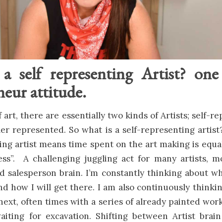
a self representing Artist? on
eur attitude.
 art, there are essentially two kinds of Artists; self-
ler represented. So what is a self-representing artist
ing artist means time spent on the art making is equa
ess”. A challenging juggling act for many artists, 
nd salesperson brain. I’m constantly thinking about w
d how I will get there. I am also continuously thinki
next, often times with a series of already painted work
aiting for excavation. Shifting between Artist brai