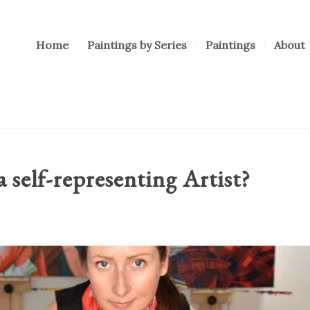
Home
Paintings by Series
Paintings
About
a self-representing Artist?