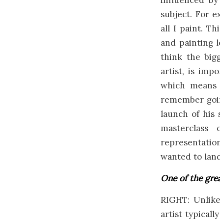
influenced b
subject. For e
all I paint. T
and painting l
think the big
artist, is imp
which means i
remember goin
launch of his 
masterclass 
representati
wanted to land
One of the grea
RIGHT: Unlike
artist typical