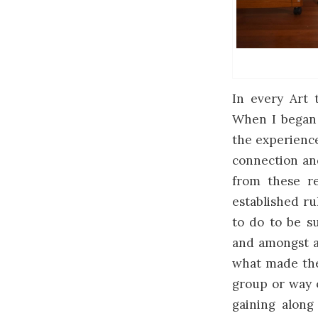
In every Art t
When I began 
the experience
connection and
from these re
established r
to do to be su
and amongst a
what made thei
group or way 
gaining along