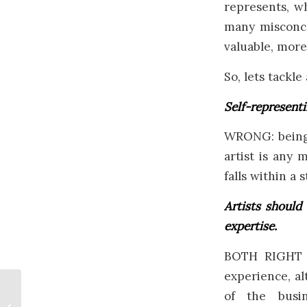
represents, w
many misconce
valuable, more
So, lets tackl
Self-representi
WRONG: being 
artist is any 
falls within a 
Artists should
expertise.
BOTH RIGHT A
experience, al
of the busi
Remembrance Day