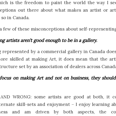
hich is the freedom to paint the world the way I see
ptions out there about what makes an artist or ar
 so in Canada.
e a few of these misconceptions about self-representing 
ng artists aren’t good enough to be in a gallery.
represented by a commercial gallery in Canada doe
more skilled at making Art, it does mean that the art
structure set by an association of dealers across Canad
 focus on making Art and not on business, they should
ND WRONG: some artists are good at both, it 
ternate skill-sets and enjoyment – I enjoy learning a
ness and am driven by both aspects, the co