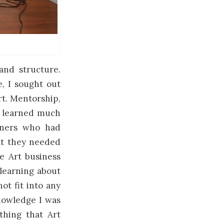
 and structure.
, I sought out
rt. Mentorship,
nd learned much
Owners who had
at they needed
he Art business
learning about
ot fit into any
nowledge I was
thing that Art