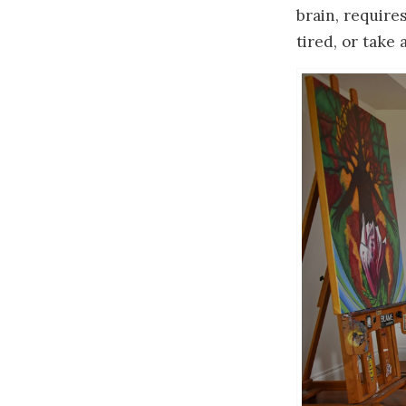
brain, requires
tired, or take