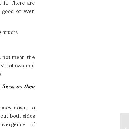
 it. There are
t good or even
artists;
s not mean the
ist follows and
a.
 focus on their
comes down to
bout both sides
nvergence of