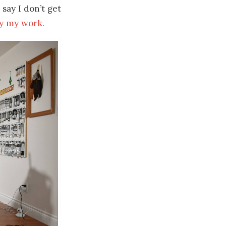
 say I don’t get
y my work.