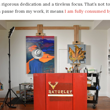
 rigorous dedication and a tireless focus. That’s not to
 a pause from my work, it means
I am fully consumed b