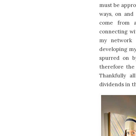
must be approa
ways, on and 
come from a 
connecting wit
my network o
developing my 
spurred on b
therefore the
Thankfully al
dividends in th