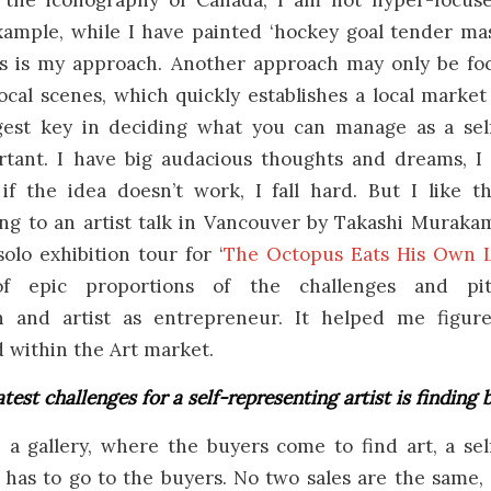
y the iconography of Canada, I am not hyper-focus
xample, while I have painted ‘hockey goal tender mas
his is my approach. Another approach may only be fo
ocal scenes, which quickly establishes a local market f
gest key in deciding what you can manage as a sel
ortant. I have big audacious thoughts and dreams, I 
f the idea doesn’t work, I fall hard. But I like th
g to an artist talk in Vancouver by Takashi Murakami
solo exhibition tour for ‘
The Octopus Eats His Own 
of epic proportions of the challenges and pitf
on and artist as entrepreneur. It helped me figur
 within the Art market.
test challenges for a self-representing artist is finding 
 a gallery, where the buyers come to find art, a sel
ly has to go to the buyers. No two sales are the same,