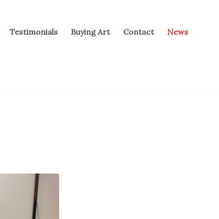
Testimonials
Buying Art
Contact
News