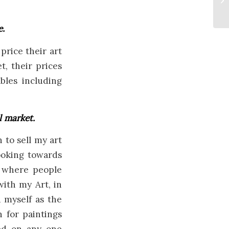
e.
price their art
t, their prices
bles including
l market.
to sell my art
looking towards
d where people
with my Art, in
d myself as the
 for paintings