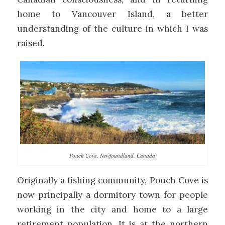
home to Vancouver Island, a better
understanding of the culture in which I was
raised.
Pouch Cove, Newfoundland, Canada
Originally a fishing community, Pouch Cove is
now principally a dormitory town for people
working in the city and home to a large
retirement population. It is at the northern