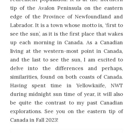
tip of the Avalon Peninsula on the eastern
edge of the Province of Newfoundland and
Labrador. It is a town whose motto is, ‘first to
see the sun’, as it is the first place that wakes
up each morning in Canada. As a Canadian
living at the western-most point in Canada,
and the last to see the sun, I am excited to
delve into the differences and perhaps,
similarities, found on both coasts of Canada.
Having spent time in Yellowknife, NWT
during midnight sun time of year, it will also
be quite the contrast to my past Canadian
explorations. See you on the eastern tip of
Canada in Fall 2023!