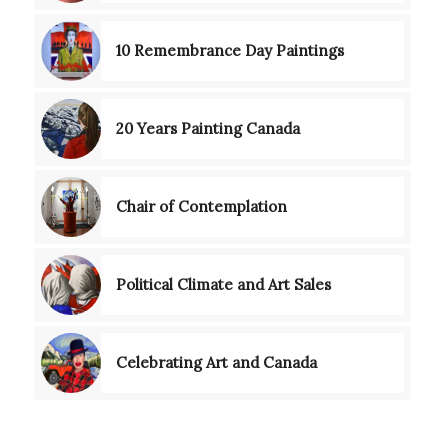
10 Remembrance Day Paintings
20 Years Painting Canada
Chair of Contemplation
Political Climate and Art Sales
Celebrating Art and Canada