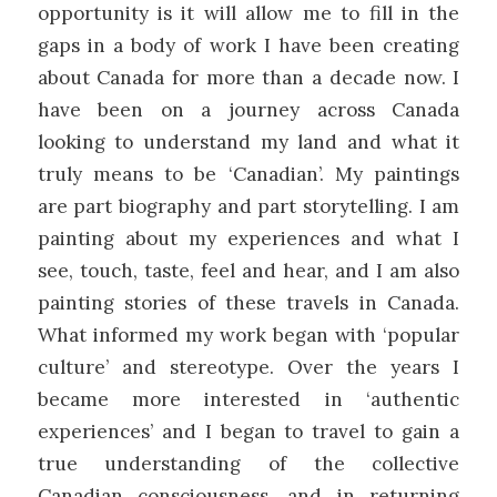
opportunity is it will allow me to fill in the
gaps in a body of work I have been creating
about Canada for more than a decade now. I
have been on a journey across Canada
looking to understand my land and what it
truly means to be ‘Canadian’. My paintings
are part biography and part storytelling. I am
painting about my experiences and what I
see, touch, taste, feel and hear, and I am also
painting stories of these travels in Canada.
What informed my work began with ‘popular
culture’ and stereotype. Over the years I
became more interested in ‘authentic
experiences’ and I began to travel to gain a
true understanding of the collective
Canadian consciousness, and in returning