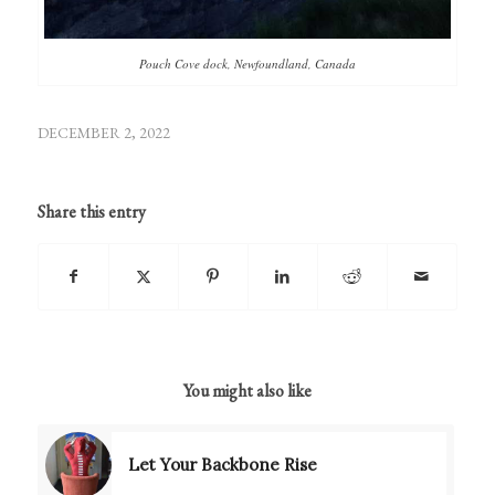
Pouch Cove dock, Newfoundland, Canada
DECEMBER 2, 2022
Share this entry
You might also like
Let Your Backbone Rise