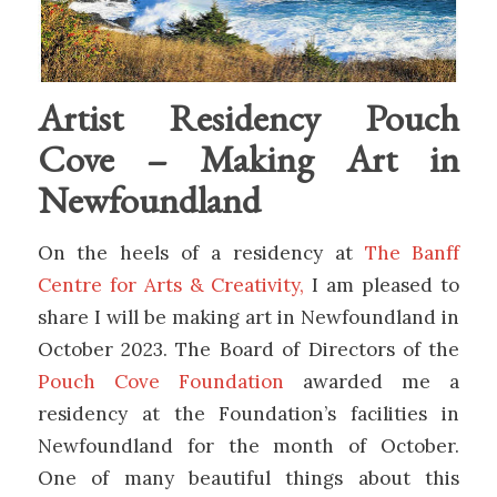
Artist Residency Pouch
Cove – Making Art in
Newfoundland
On the heels of a residency at
The Banff
Centre for Arts & Creativity,
I am pleased to
share I will be making art in Newfoundland in
October 2023. The Board of Directors of the
Pouch Cove Foundation
awarded me a
residency at the Foundation’s facilities in
Newfoundland for the month of October.
One of many beautiful things about this