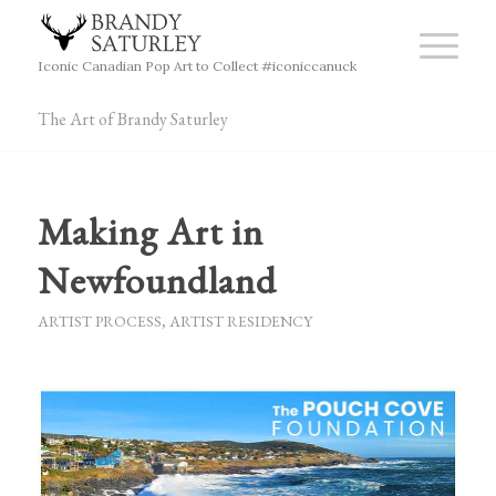
Iconic Canadian Pop Art to Collect #iconiccanuck
The Art of Brandy Saturley
Making Art in
Newfoundland
ARTIST PROCESS
,
ARTIST RESIDENCY