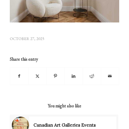
OCTOBER 27, 2025
Share this entry
You might also like
Canadian Art Galleries Events