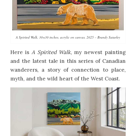
A Spirited Walk, 30×30 inches, acrylic on canvas, 2025 – Brandy Saturley
Here is
A Spirited Walk
, my newest painting
and the latest tale in this series of Canadian
wanderers, a story of connection to place,
myth, and the wild heart of the West Coast.