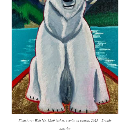
Float Away With Me, 12×9 inches, acrylic on canvas, 2025 – Brandy
Saturley