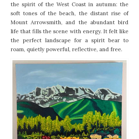
the spirit of the West Coast in autumn: the
soft tones of the beach, the distant rise of
Mount Arrowsmith, and the abundant bird
life that fills the scene with energy. It felt like
the perfect landscape for a spirit bear to
roam, quietly powerful, reflective, and free.