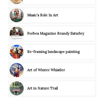
Music’s Role In Art
Forbes Magazine Brandy Saturley
Re-framing landscape painting
Art of Winter Whistler
Art in Nature Trail