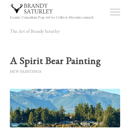
Iconic Canadian Pop Art to Collect #iconiccanuck
The Art of Brandy Saturley
A Spirit Bear Painting
NEW PAINTINGS