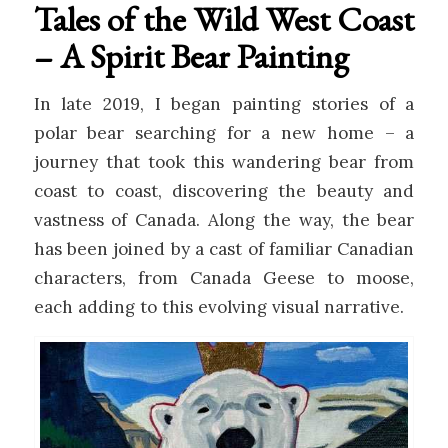
Tales of the Wild West Coast
– A Spirit Bear Painting
In late 2019, I began painting stories of a
polar bear searching for a new home – a
journey that took this wandering bear from
coast to coast, discovering the beauty and
vastness of Canada. Along the way, the bear
has been joined by a cast of familiar Canadian
characters, from Canada Geese to moose,
each adding to this evolving visual narrative.