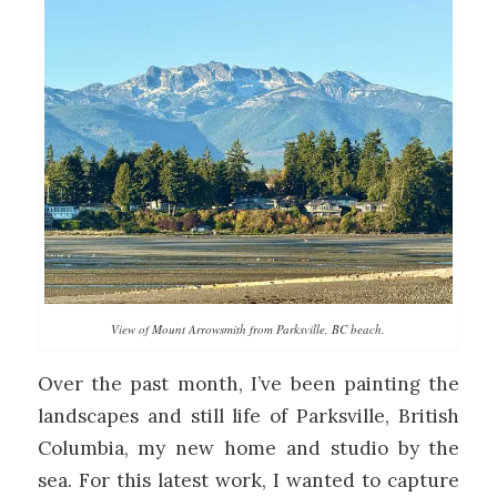
View of Mount Arrowsmith from Parksville, BC beach.
Over the past month, I’ve been painting the
landscapes and still life of Parksville, British
Columbia, my new home and studio by the
sea. For this latest work, I wanted to capture