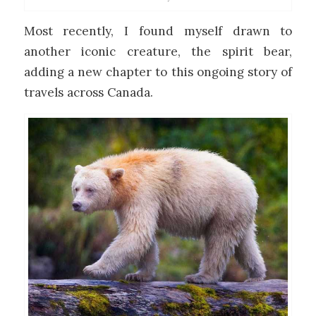
Most recently, I found myself drawn to
another iconic creature, the spirit bear,
adding a new chapter to this ongoing story of
travels across Canada.