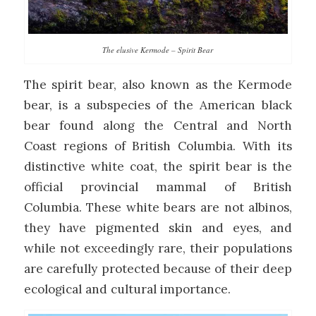
The elusive Kermode – Spirit Bear
The spirit bear, also known as the Kermode
bear, is a subspecies of the American black
bear found along the Central and North
Coast regions of British Columbia. With its
distinctive white coat, the spirit bear is the
official provincial mammal of British
Columbia. These white bears are not albinos,
they have pigmented skin and eyes, and
while not exceedingly rare, their populations
are carefully protected because of their deep
ecological and cultural importance.