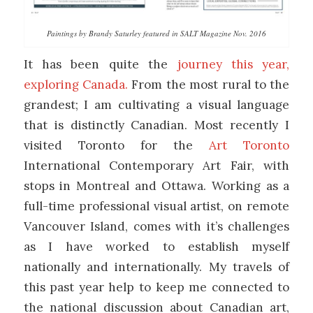
Paintings by Brandy Saturley featured in SALT Magazine Nov. 2016
It has been quite the
journey this year,
exploring Canada.
From the most rural to the
grandest; I am cultivating a visual language
that is distinctly Canadian. Most recently I
visited Toronto for the
Art Toronto
International Contemporary Art Fair, with
stops in Montreal and Ottawa. Working as a
full-time professional visual artist, on remote
Vancouver Island, comes with it’s challenges
as I have worked to establish myself
nationally and internationally. My travels of
this past year help to keep me connected to
the national discussion about Canadian art,