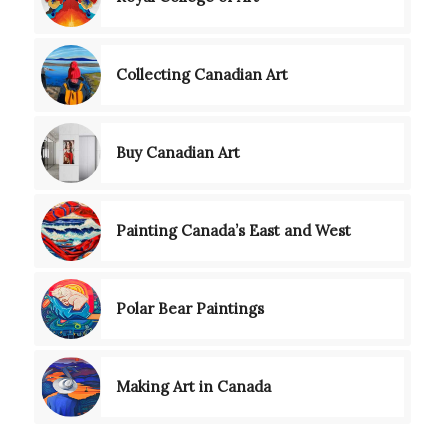
Collecting Canadian Art
Buy Canadian Art
Painting Canada’s East and West
Polar Bear Paintings
Making Art in Canada