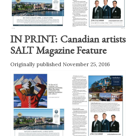
IN PRINT: Canadian artists
SALT Magazine Feature
Originally published November 25, 2016