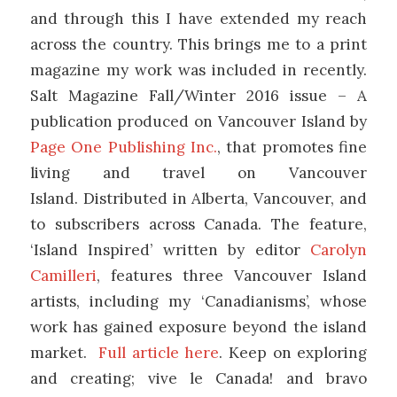
and through this I have extended my reach
across the country. This brings me to a print
magazine my work was included in recently.
Salt Magazine Fall/Winter 2016 issue – A
publication produced on Vancouver Island by
Page One Publishing Inc.
, that promotes fine
living and travel on Vancouver
Island. Distributed in Alberta, Vancouver, and
to subscribers across Canada. The feature,
‘Island Inspired’ written by editor
Carolyn
Camilleri
, features three Vancouver Island
artists, including my ‘Canadianisms’, whose
work has gained exposure beyond the island
market.
Full article here
. Keep on exploring
and creating; vive le Canada! and bravo