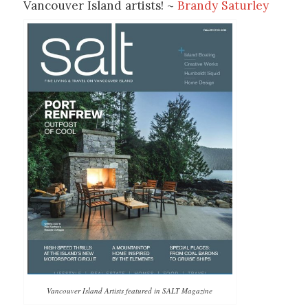
Vancouver Island artists! ~
Brandy Saturley
Vancouver Island Artists featured in SALT Magazine