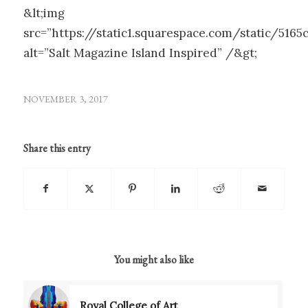
&lt;img
src=”https://static1.squarespace.com/static/51
alt=”Salt Magazine Island Inspired” /&gt;
NOVEMBER 3, 2017
Share this entry
You might also like
Royal College of Art