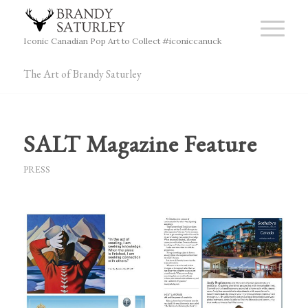
Iconic Canadian Pop Art to Collect #iconiccanuck
The Art of Brandy Saturley
SALT Magazine Feature
PRESS