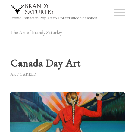
Iconic Canadian Pop Art to Collect #iconiccanuck
The Art of Brandy Saturley
Canada Day Art
ART CAREER