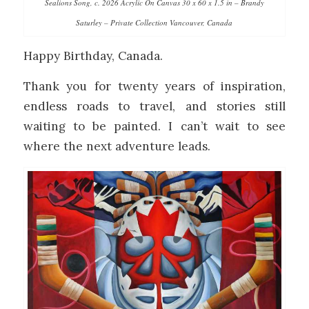
Sealions Song, c. 2026 Acrylic On Canvas 30 x 60 x 1.5 in – Brandy
Saturley – Private Collection Vancouver, Canada
Happy Birthday, Canada.
Thank you for twenty years of inspiration,
endless roads to travel, and stories still
waiting to be painted. I can’t wait to see
where the next adventure leads.