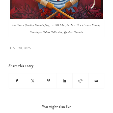
On Guard (hockey Canada flag), c. 2013 Acrylic 24 x 36 x 1.5 in – Brandy
Saturley – Colart Collection, Quebec Canada
JUNE 30, 2026
Share this entry
You might also like