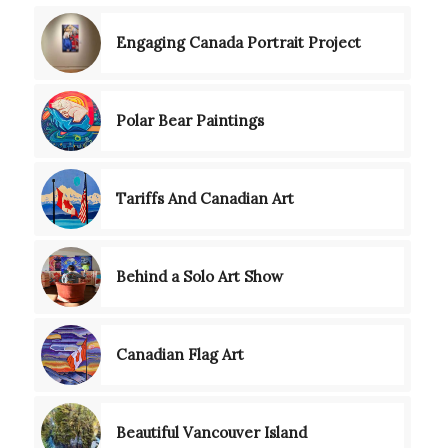
Engaging Canada Portrait Project
Polar Bear Paintings
Tariffs And Canadian Art
Behind a Solo Art Show
Canadian Flag Art
Beautiful Vancouver Island