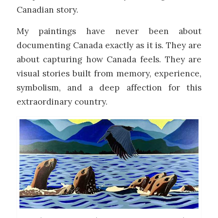
Canadian story.
My paintings have never been about
documenting Canada exactly as it is. They are
about capturing how Canada feels. They are
visual stories built from memory, experience,
symbolism, and a deep affection for this
extraordinary country.