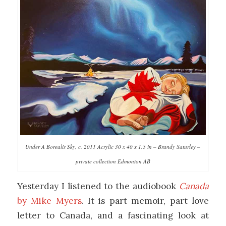
Under A Borealis Sky, c. 2011 Acrylic 30 x 40 x 1.5 in – Brandy Saturley –
private collection Edmonton AB
Yesterday I listened to the audiobook
Canada
by Mike Myers
. It is part memoir, part love
letter to Canada, and a fascinating look at