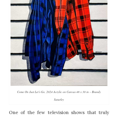
Come On Just Let’s Go, 2024 Acrylic on Canvas 48 x 30 in – Brandy
Saturley
One of the few television shows that truly