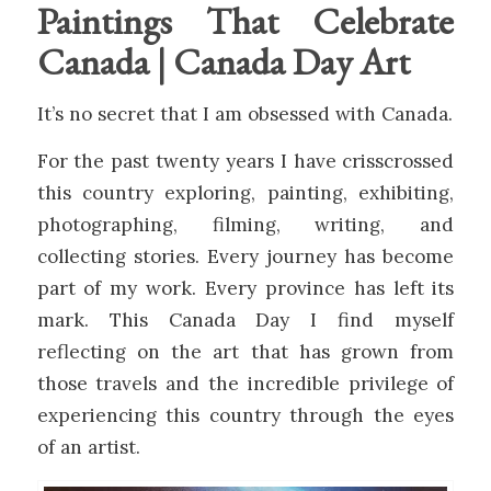
Paintings That Celebrate
Canada | Canada Day Art
It’s no secret that I am obsessed with Canada.
For the past twenty years I have crisscrossed
this country exploring, painting, exhibiting,
photographing, filming, writing, and
collecting stories. Every journey has become
part of my work. Every province has left its
mark. This Canada Day I find myself
reflecting on the art that has grown from
those travels and the incredible privilege of
experiencing this country through the eyes
of an artist.