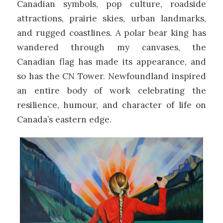
Canadian symbols, pop culture, roadside
attractions, prairie skies, urban landmarks,
and rugged coastlines. A polar bear king has
wandered through my canvases, the
Canadian flag has made its appearance, and
so has the CN Tower. Newfoundland inspired
an entire body of work celebrating the
resilience, humour, and character of life on
Canada’s eastern edge.