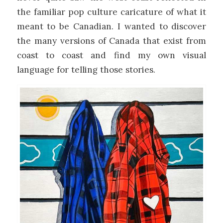
the familiar pop culture caricature of what it
meant to be Canadian. I wanted to discover
the many versions of Canada that exist from
coast to coast and find my own visual
language for telling those stories.