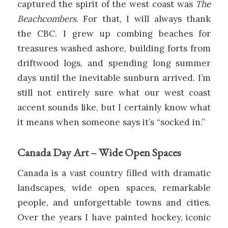
captured the spirit of the west coast was
The
Beachcombers
. For that, I will always thank
the CBC. I grew up combing beaches for
treasures washed ashore, building forts from
driftwood logs, and spending long summer
days until the inevitable sunburn arrived. I’m
still not entirely sure what our west coast
accent sounds like, but I certainly know what
it means when someone says it’s “socked in.”
Canada Day Art – Wide Open Spaces
Canada is a vast country filled with dramatic
landscapes, wide open spaces, remarkable
people, and unforgettable towns and cities.
Over the years I have painted hockey, iconic