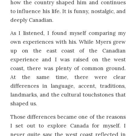
how the country shaped him and continues
to influence his life. It is funny, nostalgic, and
deeply Canadian.
As I listened, I found myself comparing my
own experiences with his. While Myers grew
up on the east coast of the Canadian
experience and I was raised on the west
coast, there was plenty of common ground.
At the same time, there were clear
differences in language, accent, traditions,
landmarks, and the cultural touchstones that
shaped us.
Those differences became one of the reasons
I set out to explore Canada for myself. I
never quite saw the west coast reflected in