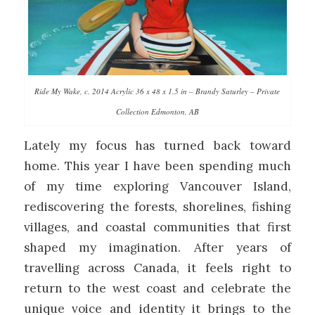
Ride My Wake, c. 2014 Acrylic 36 x 48 x 1.5 in – Brandy Saturley – Private
Collection Edmonton, AB
Lately my focus has turned back toward
home. This year I have been spending much
of my time exploring Vancouver Island,
rediscovering the forests, shorelines, fishing
villages, and coastal communities that first
shaped my imagination. After years of
travelling across Canada, it feels right to
return to the west coast and celebrate the
unique voice and identity it brings to the