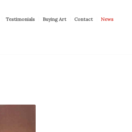
Testimonials
Buying Art
Contact
News