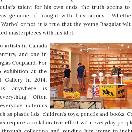
quiat’s talent for his own ends, the truth seems to
was genuine, if fraught with frustrations. Whether
f Warhol or not, it is true that the young Basquiat felt
ed masterpieces with his idol.
o artists in Canada
entury, and one in
uglas Coupland. For
o exhibition at the
t Gallery in 2014,
 is anywhere is
everything’. Often
 everyday materials
ch as plastic lids, children’s toys, pencils and books, 
ons require a collaborative effort with everyday peop
e through collecting and sending him items to incl