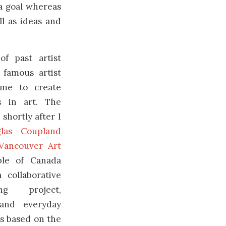
 a goal whereas
ll as ideas and
of past artist
 famous artist
ame to create
s in art. The
 shortly after I
las Coupland
 Vancouver Art
ple of Canada
a collaborative
ing project,
and everyday
ts based on the