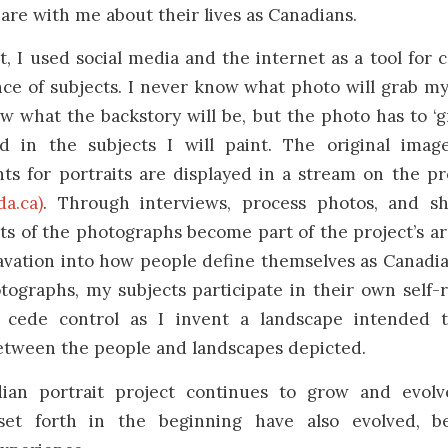
hare with me about their lives as Canadians.
t, I used social media and the internet as a tool for 
ce of subjects. I never know what photo will grab m
 what the backstory will be, but the photo has to ‘g
d in the subjects I will paint. The original imag
ts for portraits are displayed in a stream on the pr
a.ca)
. Through interviews, process photos, and sh
cts of the photographs become part of the project’s ar
avation into how people define themselves as Canadi
ographs, my subjects participate in their own self-
o cede control as I invent a landscape intended t
between the people and landscapes depicted.
ian portrait project continues to grow and evolv
 set forth in the beginning have also evolved, b