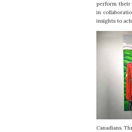
perform their 
in collaborati
insights to ac
Canadians. Thr