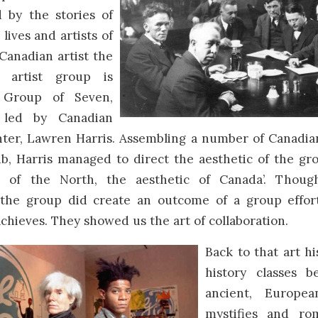
 by the stories of
 lives and artists of
 Canadian artist the
 artist group is
 Group of Seven,
 led by Canadian
nter, Lawren Harris. Assembling a number of Canadian
ub, Harris managed to direct the aesthetic of the gr
ic of the North, the aesthetic of Canada’. Thoug
, the group did create an outcome of a group effor
achieves. They showed us the art of collaboration.
Back to that art hi
history classes b
ancient, Europe
mystifies and rom