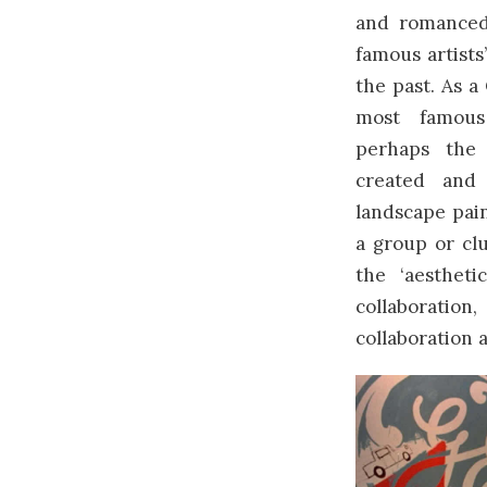
and romanced
famous artists’
the past. As a
most famous
perhaps the
created and
landscape pai
a group or cl
the ‘aesthet
collaboration
collaboration 