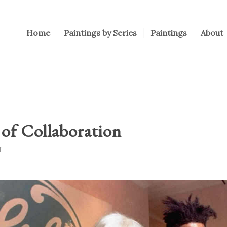
Home
Paintings by Series
Paintings
About
of Collaboration
N