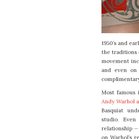
1950’s and ear
the traditions
movement incl
and even on 
complimentary 
Most famous i
Andy Warhol a
Basquiat und
studio. Even
relationship —
on Warhol’s r