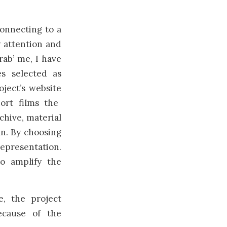
connecting to a
y attention and
rab’ me, I have
es selected as
oject’s website
ort films the
chive, material
an. By choosing
representation.
o amplify the
e, the project
ecause of the