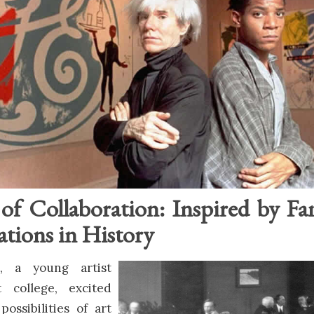
of Collaboration: Inspired by F
ations in History
, a young artist
t college, excited
possibilities of art