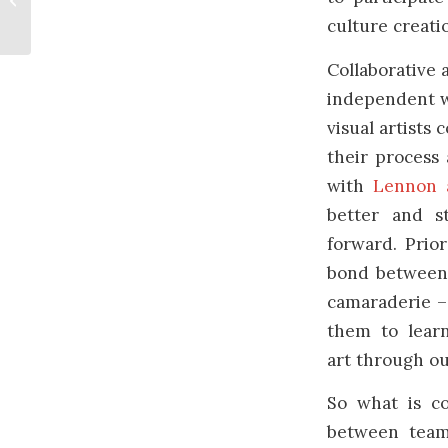
Women’s Day
culture creati
Collaborative 
independent wi
visual artists 
their process
with
Lennon 
better and s
forward. Prior
bond between a
camaraderie – 
them to learn
art through o
So what is co
between team