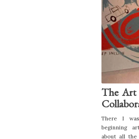
The Art 
Collabor
There I was
beginning ar
about all the 