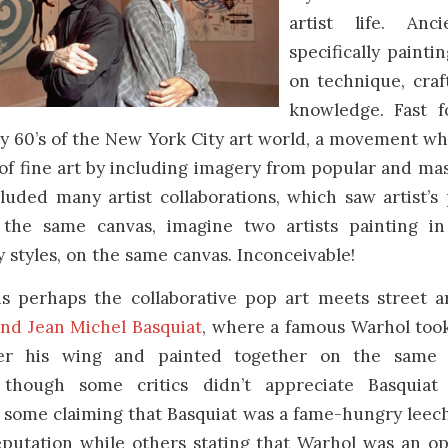
artist life. An
specifically paint
on technique, cra
knowledge. Fast f
ly 60’s of the New York City art world, a movement w
 of fine art by including imagery from popular and mas
uded many artist collaborations, which saw artist’s 
the same canvas, imagine two artists painting in 
styles, on the same canvas. Inconceivable!
s perhaps the collaborative pop art meets street ar
nd Jean Michel Basquiat
, where a famous Warhol took
er his wing and painted together on the same 
 though some critics didn’t appreciate Basquiat
 some claiming that Basquiat was a fame-hungry leech
eputation while others stating that Warhol was an o