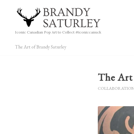
Iconic Canadian Pop Art to Collect #iconiccanuck
The Art of Brandy Saturley
The Art 
COLLABORATIO