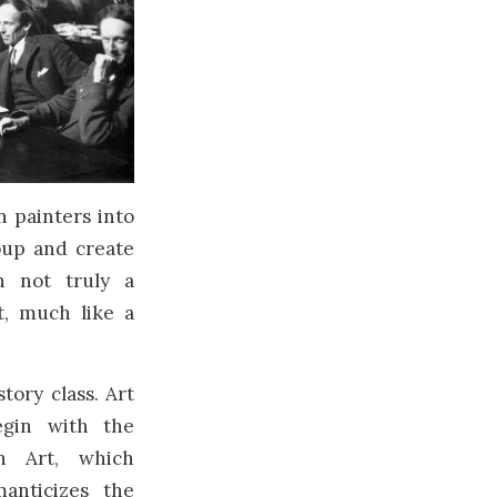
 painters into
oup and create
h not truly a
t, much like a
story class. Art
egin with the
an Art, which
anticizes the