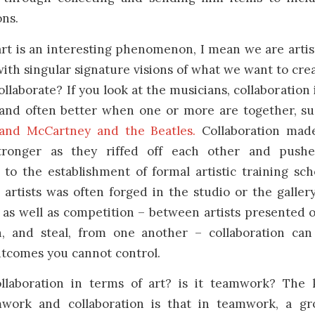
ons.
art is an interesting phenomenon, I mean we are artis
th singular signature visions of what we want to cre
collaborate? If you look at the musicians, collaboration
 and often better when one or more are together, su
and McCartney and the Beatles.
Collaboration made
tronger as they riffed off each other and push
 to the establishment of formal artistic training sch
rtists was often forged in the studio or the galler
as well as competition – between artists presented 
, and steal, from one another – collaboration can
utcomes you cannot control.
llaboration in terms of art? is it teamwork? The 
work and collaboration is that in teamwork, a gr