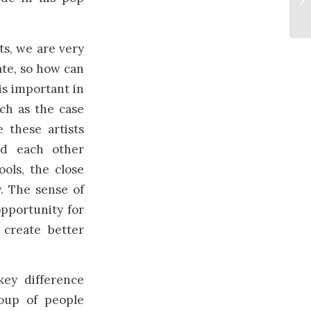
ts, we are very
ate, so how can
 is important in
ch as the case
 these artists
ed each other
ools, the close
y. The sense of
opportunity for
 create better
key difference
oup of people