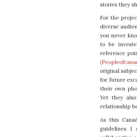
stories they s
For the projec
diverse audien
you never know
to be investe
reference poin
(Peopleofcanad
original subje
for future exc
their own phot
Yet they als
relationship 
As this Canad
guidelines I