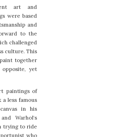
cient art and
ings were based
ftsmanship and
orward to the
hich challenged
s culture. This
paint together
opposite, yet
t paintings of
 a less famous
canvas in his
 and Warhol‘s
 trying to ride
pportunist who