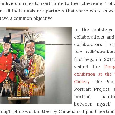
individual roles to contribute to the achievement of
on, all individuals are partners that share work as we
hieve a common objective.
In the footsteps 
collaborations and
collaborators I c
two collaboration
first began in 2014,
visited the
Doug
exhibition at the
Gallery
. The Peo
Portrait Project, 
portrait paint
between myself 
ough photos submitted by Canadians, I paint portrai