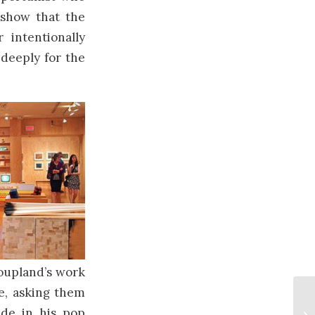
 show that the
 intentionally
 deeply for the
Coupland’s work
le, asking them
ude in his pop