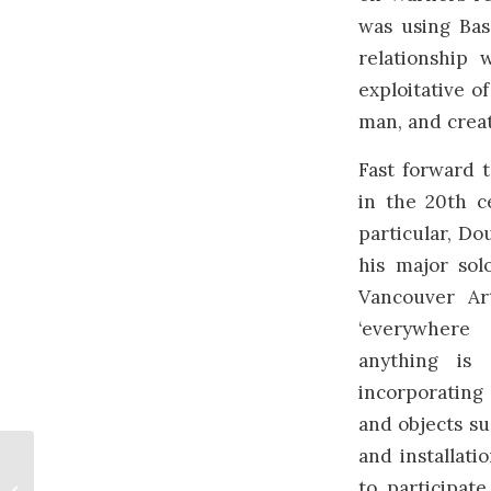
was using Bas
relationship 
exploitative o
man, and creat
Fast forward t
in the 20th c
particular, Do
his major sol
Vancouver Ar
‘everywhere
anything is 
incorporating
and objects su
and installati
International
to participat