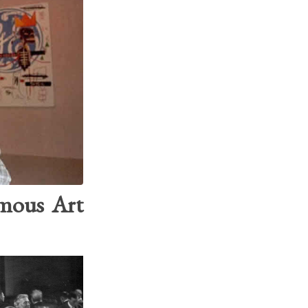
amous Art