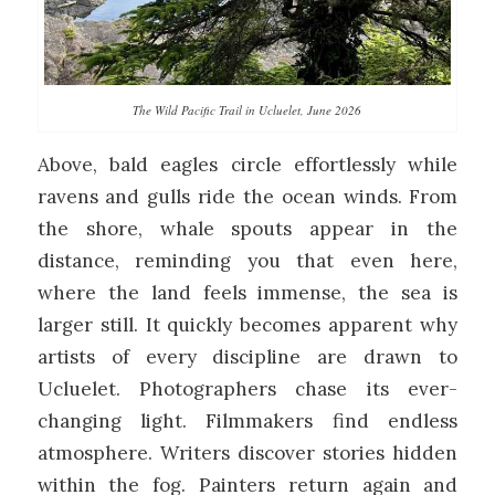
The Wild Pacific Trail in Ucluelet, June 2026
Above, bald eagles circle effortlessly while
ravens and gulls ride the ocean winds. From
the shore, whale spouts appear in the
distance, reminding you that even here,
where the land feels immense, the sea is
larger still. It quickly becomes apparent why
artists of every discipline are drawn to
Ucluelet. Photographers chase its ever-
changing light. Filmmakers find endless
atmosphere. Writers discover stories hidden
within the fog. Painters return again and