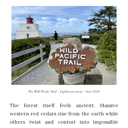
The Wild Pacific Trail – Lighthouse Loop – June 2026
The forest itself feels ancient. Massive
western red cedars rise from the earth while
others twist and contort into impossible