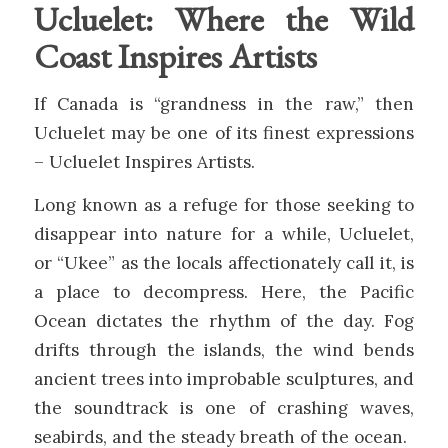
Ucluelet: Where the Wild
Coast Inspires Artists
If Canada is “grandness in the raw,” then
Ucluelet may be one of its finest expressions
– Ucluelet Inspires Artists.
Long known as a refuge for those seeking to
disappear into nature for a while, Ucluelet,
or “Ukee” as the locals affectionately call it, is
a place to decompress. Here, the Pacific
Ocean dictates the rhythm of the day. Fog
drifts through the islands, the wind bends
ancient trees into improbable sculptures, and
the soundtrack is one of crashing waves,
seabirds, and the steady breath of the ocean.