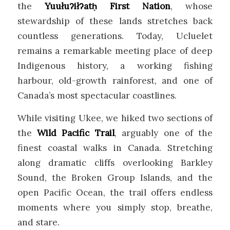
the
Yuułuʔiłʔatḥ First Nation
, whose
stewardship of these lands stretches back
countless generations. Today, Ucluelet
remains a remarkable meeting place of deep
Indigenous history, a working fishing
harbour, old-growth rainforest, and one of
Canada’s most spectacular coastlines.
While visiting Ukee, we hiked two sections of
the
Wild Pacific Trail
, arguably one of the
finest coastal walks in Canada. Stretching
along dramatic cliffs overlooking Barkley
Sound, the Broken Group Islands, and the
open Pacific Ocean, the trail offers endless
moments where you simply stop, breathe,
and stare.