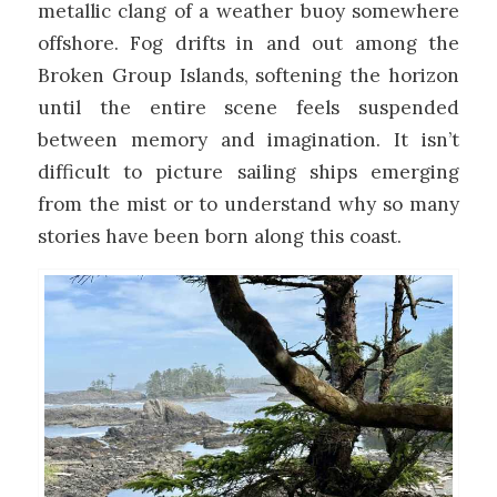
metallic clang of a weather buoy somewhere
offshore. Fog drifts in and out among the
Broken Group Islands, softening the horizon
until the entire scene feels suspended
between memory and imagination. It isn’t
difficult to picture sailing ships emerging
from the mist or to understand why so many
stories have been born along this coast.