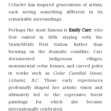
Ucluelet has inspired generations of artists,
each seeing something different in its
remarkable surroundings.
Perhaps the most famous is
Emily Carr
, who
first visited in 1898, staying with the
Yuułuʔiłʔatḥ First Nation. Rather than
focusing on the dramatic coastline, Carr
documented Indigenous villages,
monumental cedar houses, and carved poles
in works such as
Cedar Cannibal House,
Ucluelet, B.C.
Those early experiences
profoundly shaped her artistic vision and
ultimately led to the expressive forest
paintings for which she became
internationally celebrated.