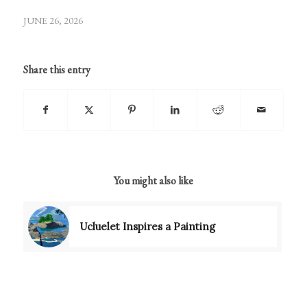
JUNE 26, 2026
Share this entry
You might also like
Ucluelet Inspires a Painting