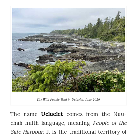
The Wild Pacific Trail in Ucluelet, June 2026
The name
Ucluelet
comes from the Nuu-
chah-nulth language, meaning
People of the
Safe Harbour
. It is the traditional territory of