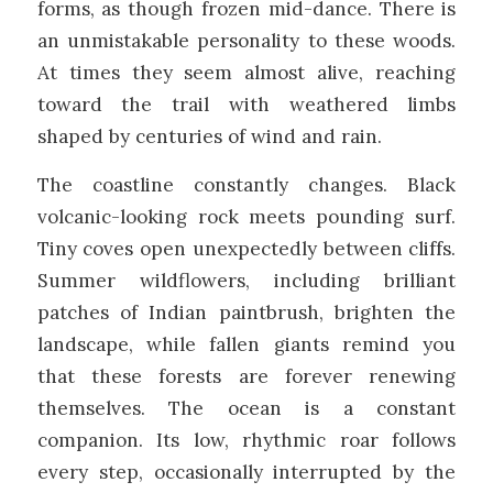
forms, as though frozen mid-dance. There is
an unmistakable personality to these woods.
At times they seem almost alive, reaching
toward the trail with weathered limbs
shaped by centuries of wind and rain.
The coastline constantly changes. Black
volcanic-looking rock meets pounding surf.
Tiny coves open unexpectedly between cliffs.
Summer wildflowers, including brilliant
patches of Indian paintbrush, brighten the
landscape, while fallen giants remind you
that these forests are forever renewing
themselves. The ocean is a constant
companion. Its low, rhythmic roar follows
every step, occasionally interrupted by the