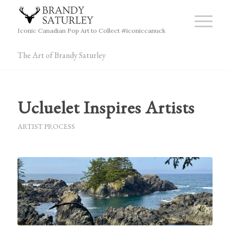
Iconic Canadian Pop Art to Collect #iconiccanuck
The Art of Brandy Saturley
Ucluelet Inspires Artists
ARTIST PROCESS