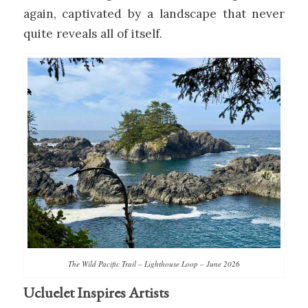
again, captivated by a landscape that never
quite reveals all of itself.
The Wild Pacific Trail – Lighthouse Loop – June 2026
Ucluelet Inspires Artists