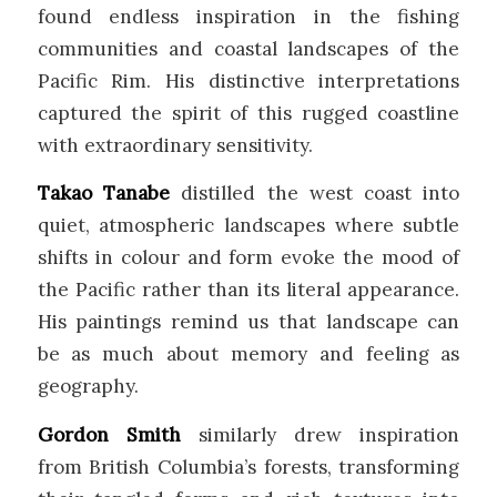
found endless inspiration in the fishing
communities and coastal landscapes of the
Pacific Rim. His distinctive interpretations
captured the spirit of this rugged coastline
with extraordinary sensitivity.
Takao Tanabe
distilled the west coast into
quiet, atmospheric landscapes where subtle
shifts in colour and form evoke the mood of
the Pacific rather than its literal appearance.
His paintings remind us that landscape can
be as much about memory and feeling as
geography.
Gordon Smith
similarly drew inspiration
from British Columbia’s forests, transforming