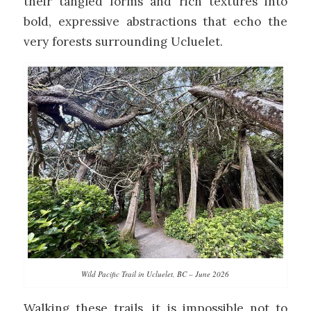
their tangled forms and rich textures into
bold, expressive abstractions that echo the
very forests surrounding Ucluelet.
Wild Pacific Trail in Ucluelet, BC – June 2026
Walking these trails, it is impossible not to