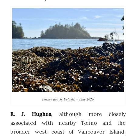
Terrace Beach, Ucluelet – June 2026
E. J. Hughes
, although more closely
associated with nearby Tofino and the
broader west coast of Vancouver Island,