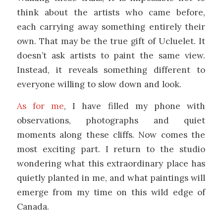
think about the artists who came before,
each carrying away something entirely their
own. That may be the true gift of Ucluelet. It
doesn’t ask artists to paint the same view.
Instead, it reveals something different to
everyone willing to slow down and look.
As for me
, I have filled my phone with
observations, photographs and quiet
moments along these cliffs. Now comes the
most exciting part. I return to the studio
wondering what this extraordinary place has
quietly planted in me, and what paintings will
emerge from my time on this wild edge of
Canada.