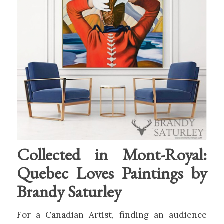
Collected in Mont-Royal:
Quebec Loves Paintings by
Brandy Saturley
For a Canadian Artist, finding an audience