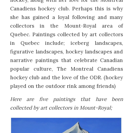
hockey, along with her love for the Montreal
Canadiens hockey club. Perhaps this is why
she has gained a loyal following and many
collectors in the Mount-Royal area of
Quebec. Paintings collected by art collectors
in Quebec include; iceberg landscapes,
figurative landscapes, hockey landscapes and
narrative paintings that celebrate Canadian
popular culture, The Montreal Canadiens
hockey club and the love of the ODR. (hockey
played on the outdoor rink among friends)
Here are five paintings that have been
collected by art collectors in Mount-Royal;