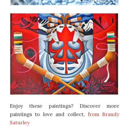
Enjoy these paintings? Discover more
paintings to love and collect,
from Brandy
Saturley