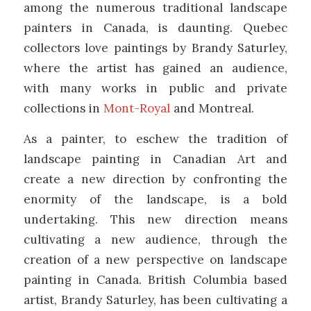
among the numerous traditional landscape
painters in Canada, is daunting. Quebec
collectors love paintings by Brandy Saturley,
where the artist has gained an audience,
with many works in public and private
collections in
Mont-Royal
and Montreal.
As a painter, to eschew the tradition of
landscape painting in Canadian Art and
create a new direction by confronting the
enormity of the landscape, is a bold
undertaking. This new direction means
cultivating a new audience, through the
creation of a new perspective on landscape
painting in Canada. British Columbia based
artist, Brandy Saturley, has been cultivating a