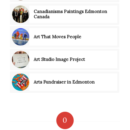
Canadianisms Paintings Edmonton
Canada
Art That Moves People
Art Studio Image Project
Arts Fundraiser in Edmonton
0