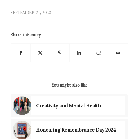
SEPTEMBER 24, 2020
Share this entry
You might also like
Creativity and Mental Health
Honouring Remembrance Day 2024