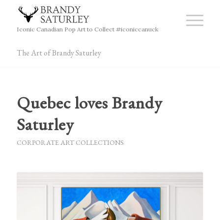
Iconic Canadian Pop Art to Collect #iconiccanuck
The Art of Brandy Saturley
Quebec loves Brandy
Saturley
CORPORATE ART COLLECTIONS