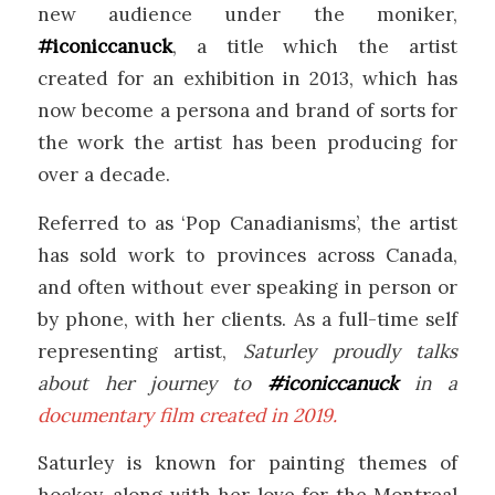
new audience under the moniker,
#iconiccanuck
, a title which the artist
created for an exhibition in 2013, which has
now become a persona and brand of sorts for
the work the artist has been producing for
over a decade.
Referred to as ‘Pop Canadianisms’, the artist
has sold work to provinces across Canada,
and often without ever speaking in person or
by phone, with her clients. As a full-time self
representing artist,
Saturley proudly talks
about her journey to
#iconiccanuck
in a
documentary film created in 2019.
Saturley is known for painting themes of