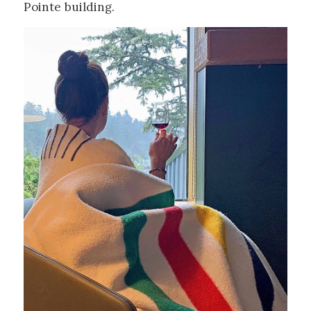
Pointe building.