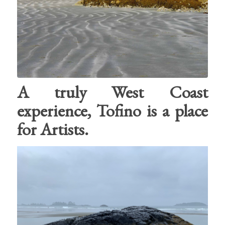
A truly West Coast
experience, Tofino is a place
for Artists.