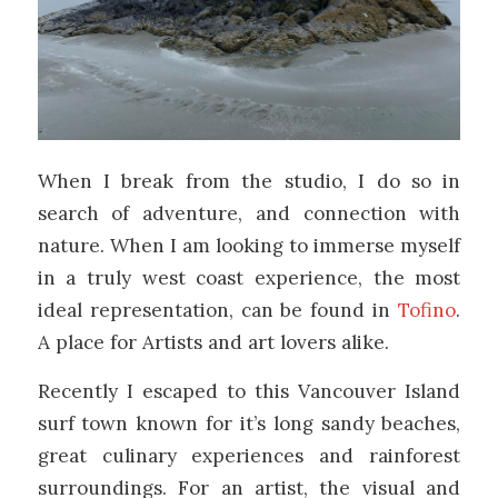
When I break from the studio, I do so in
search of adventure, and connection with
nature. When I am looking to immerse myself
in a truly west coast experience, the most
ideal representation, can be found in
Tofino
.
A place for Artists and art lovers alike.
Recently I escaped to this Vancouver Island
surf town known for it’s long sandy beaches,
great culinary experiences and rainforest
surroundings. For an artist, the visual and