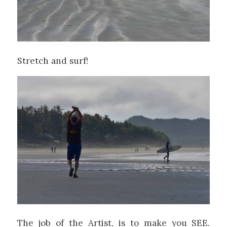
Stretch and surf!
The job of the Artist, is to make you SEE.