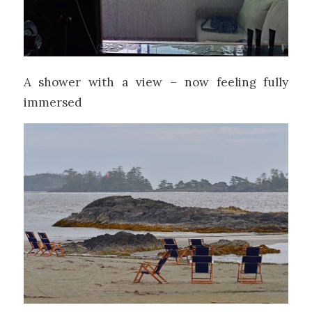
A shower with a view – now feeling fully
immersed