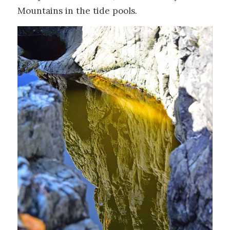
Mountains in the tide pools.