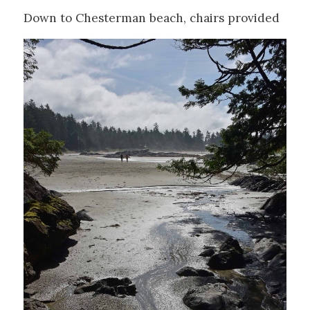
Down to Chesterman beach, chairs provided