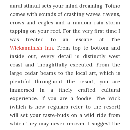
aural stimuli sets your mind dreaming. Tofino
comes with sounds of crashing waves, ravens,
crows and eagles and a random rain storm
tapping on your roof. For the very first time I
was treated to an escape at The
Wickanninish Inn
. From top to bottom and
inside out, every detail is distinctly west
coast and thoughtfully executed. From the
large cedar beams to the local art, which is
plentiful throughout the resort, you are
immersed in a finely crafted cultural
experience. If you are a foodie, The Wick
(which is how regulars refer to the resort)
will set your taste-buds on a wild ride from
which they may never recover. I suggest the