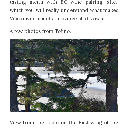
tasting menu with BC wine pairing, after
which you will really understand what makes
Vancouver Island a province all it’s own.
A few photos from Tofino.
View from the room on the East wing of the