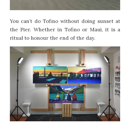
You can’t do Tofino without doing sunset at
the Pier. Whether in Tofino or Maui, it is a
ritual to honour the end of the day.