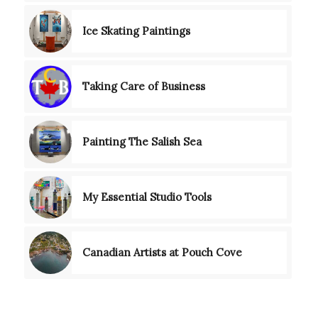
Ice Skating Paintings
Taking Care of Business
Painting The Salish Sea
My Essential Studio Tools
Canadian Artists at Pouch Cove