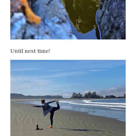
Until next time!