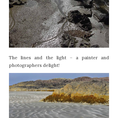
The lines and the light – a painter and
photographers delight!