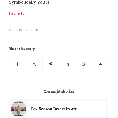
Symbolically Yours,
Brandy
AUGUST 31, 2020
Share this entry
You might also like
Tax Season Invest in Art