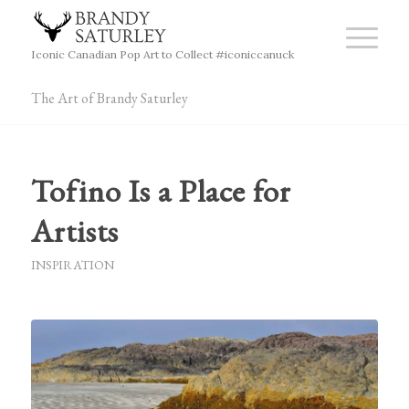
Iconic Canadian Pop Art to Collect #iconiccanuck
The Art of Brandy Saturley
Tofino Is a Place for
Artists
INSPIRATION