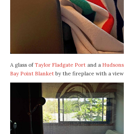
A glass of
Taylor Fladgate Port
and a
Hudsons
Bay Point Blanket
by the fireplace with a view