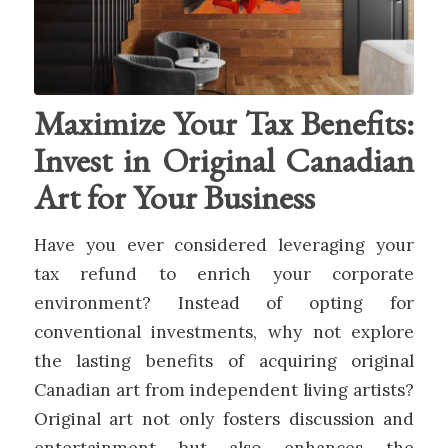
Maximize Your Tax Benefits:
Invest in Original Canadian
Art for Your Business
Have you ever considered leveraging your
tax refund to enrich your corporate
environment? Instead of opting for
conventional investments, why not explore
the lasting benefits of acquiring original
Canadian art from independent living artists?
Original art not only fosters discussion and