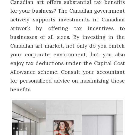
Canadian art offers substantial tax benefits
for your business? The Canadian government
actively supports investments in Canadian
artwork by offering tax incentives to
businesses of all sizes. By investing in the
Canadian art market, not only do you enrich
your corporate environment, but you also
enjoy tax deductions under the Capital Cost
Allowance scheme. Consult your accountant
for personalized advice on maximizing these
benefits.