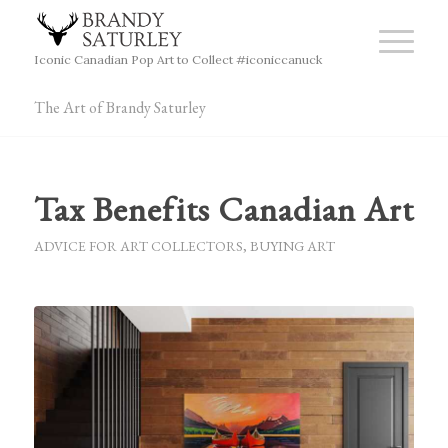
Iconic Canadian Pop Art to Collect #iconiccanuck
The Art of Brandy Saturley
Tax Benefits Canadian Art
ADVICE FOR ART COLLECTORS
,
BUYING ART