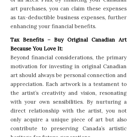
art purchases, you can claim these expenses
as tax-deductible business expenses, further
enhancing your financial benefits.
Tax Benefits – Buy Original Canadian Art
Because You Love It:
Beyond financial considerations, the primary
motivation for investing in original Canadian
art should always be personal connection and
appreciation. Each artwork is a testament to
the artist’s creativity and vision, resonating
with your own sensibilities. By nurturing a
direct relationship with the artist, you not
only acquire a unique piece of art but also
contribute to preserving Canada’s artistic