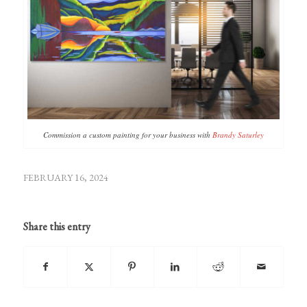
Commission a custom painting for your business with
Brandy Saturley
FEBRUARY 16, 2024
Share this entry