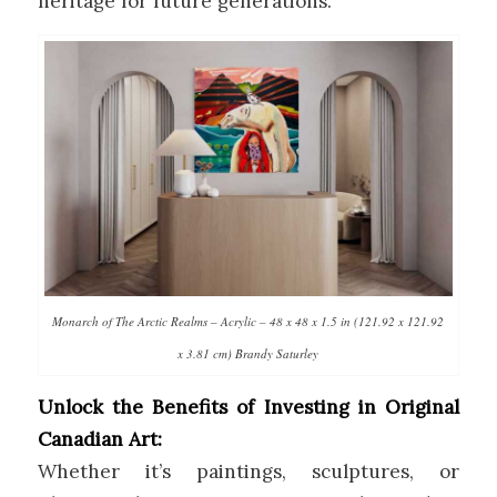
heritage for future generations.
Monarch of The Arctic Realms – Acrylic – 48 x 48 x 1.5 in (121.92 x 121.92
x 3.81 cm) Brandy Saturley
Unlock the Benefits of Investing in Original
Canadian Art:
Whether it’s paintings, sculptures, or