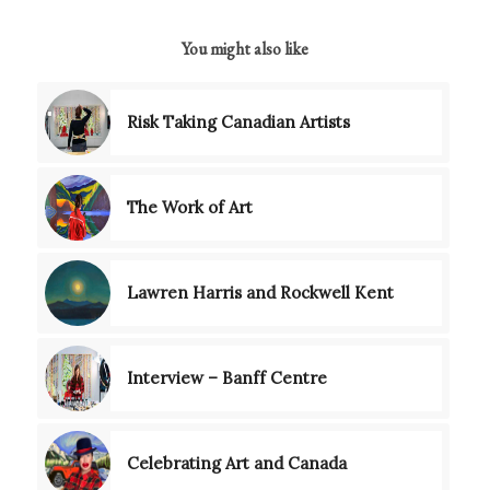
You might also like
Risk Taking Canadian Artists
The Work of Art
Lawren Harris and Rockwell Kent
Interview – Banff Centre
Celebrating Art and Canada