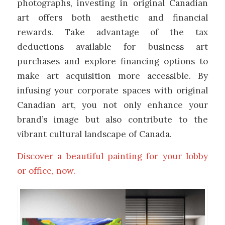
photographs, investing in original Canadian
art offers both aesthetic and financial
rewards. Take advantage of the tax
deductions available for business art
purchases and explore financing options to
make art acquisition more accessible. By
infusing your corporate spaces with original
Canadian art, you not only enhance your
brand’s image but also contribute to the
vibrant cultural landscape of Canada.
Discover a beautiful painting for your lobby
or office, now.