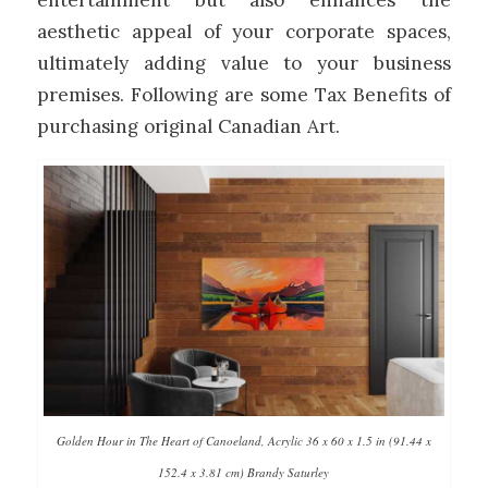
entertainment but also enhances the
aesthetic appeal of your corporate spaces,
ultimately adding value to your business
premises. Following are some Tax Benefits of
purchasing original Canadian Art.
Golden Hour in The Heart of Canoeland, Acrylic 36 x 60 x 1.5 in (91.44 x
152.4 x 3.81 cm) Brandy Saturley