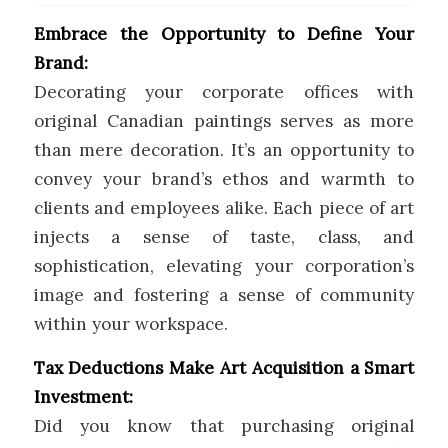
Embrace the Opportunity to Define Your
Brand:
Decorating your corporate offices with
original Canadian paintings serves as more
than mere decoration. It’s an opportunity to
convey your brand’s ethos and warmth to
clients and employees alike. Each piece of art
injects a sense of taste, class, and
sophistication, elevating your corporation’s
image and fostering a sense of community
within your workspace.
Tax Deductions Make Art Acquisition a Smart
Investment:
Did you know that purchasing original