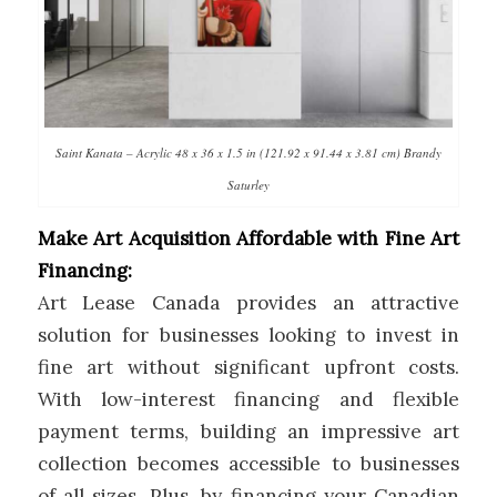
Saint Kanata – Acrylic 48 x 36 x 1.5 in (121.92 x 91.44 x 3.81 cm) Brandy
Saturley
Make Art Acquisition Affordable with Fine Art
Financing:
Art Lease Canada provides an attractive
solution for businesses looking to invest in
fine art without significant upfront costs.
With low-interest financing and flexible
payment terms, building an impressive art
collection becomes accessible to businesses
of all sizes. Plus, by financing your Canadian