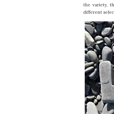
the variety, t
different sele