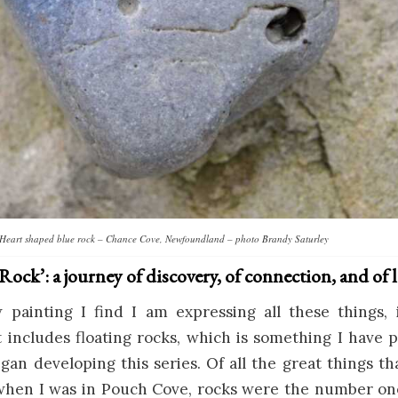
Heart shaped blue rock – Chance Cove, Newfoundland – photo Brandy Saturley
ock’: a journey of discovery, of connection, and of 
 painting I find I am expressing all these things, i
 includes floating rocks, which is something I have 
gan developing this series. Of all the great things
when I was in Pouch Cove, rocks were the number on