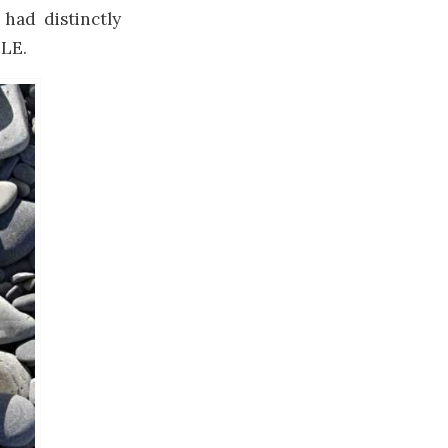
 had distinctly
BLE.