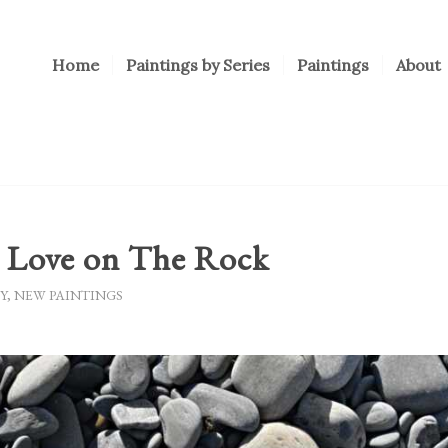
Home
Paintings by Series
Paintings
About
g Love on The Rock
Y
,
NEW PAINTINGS