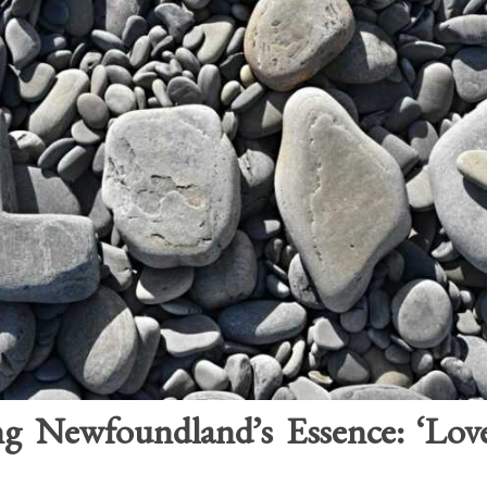
g Newfoundland’s Essence: ‘Lo