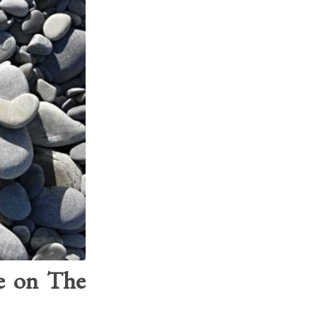
ve on The