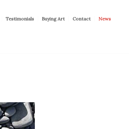
Testimonials
Buying Art
Contact
News