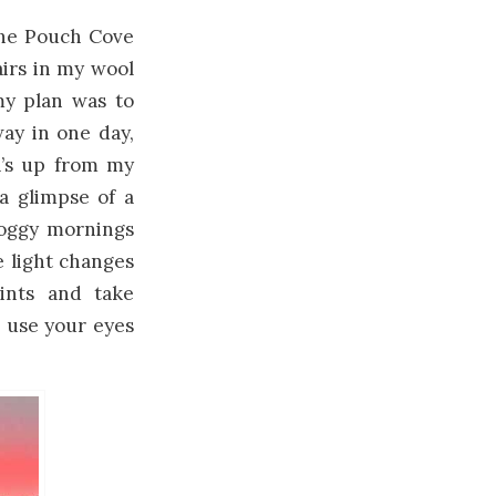
 the Pouch Cove
irs in my wool
my plan was to
ay in one day,
a’s up from my
 a glimpse of a
 foggy mornings
e light changes
aints and take
 use your eyes