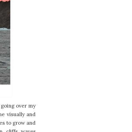
n going over my
me visually and
ues to grow and
, cliffs, waves