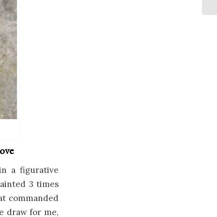
love
n a figurative
painted 3 times
 that commanded
e draw for me,