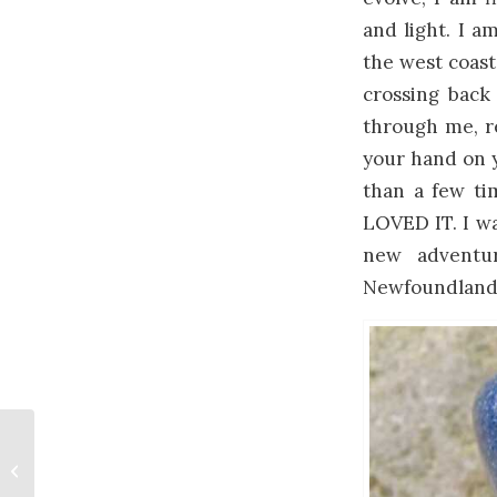
and light. I a
the west coast
crossing back
through me, r
your hand on y
than a few tim
LOVED IT. I wan
new adventur
Newfoundland 
Tax Benefits Canadian
Art