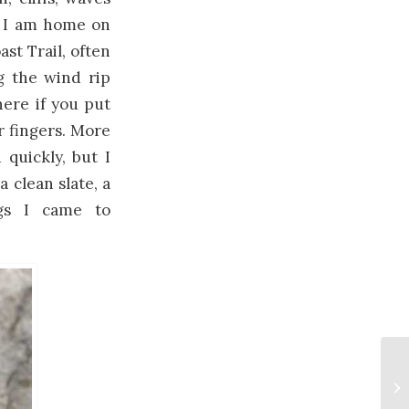
gh I am home on
st Trail, often
g the wind rip
ere if you put
r fingers. More
 quickly, but I
a clean slate, a
ngs I came to