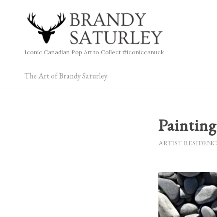
Iconic Canadian Pop Art to Collect #iconiccanuck
The Art of Brandy Saturley
Paintin
ARTIST RESIDENC