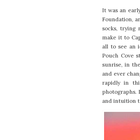
It was an earl
Foundation, a
socks, trying
make it to Ca
all to see an
Pouch Cove stu
sunrise, in th
and ever chang
rapidly in th
photographs. 
and intuition 