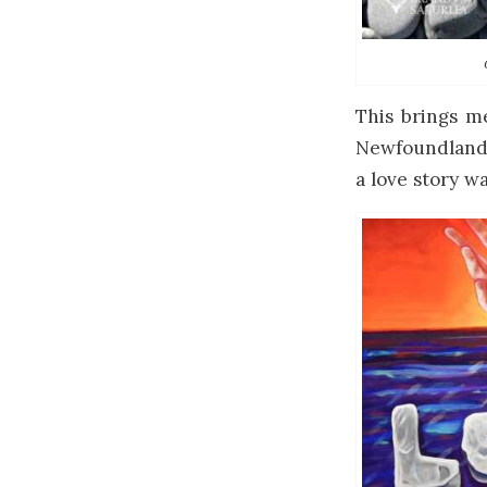
This brings m
Newfoundland’s
a love story w