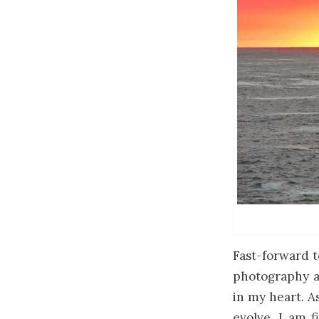
Fast-forward t
photography an
in my heart. A
evolve, I am f