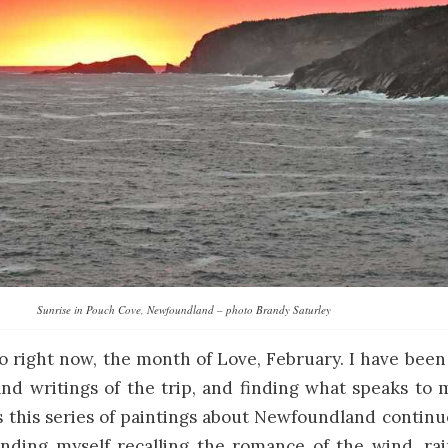
Sunrise in Pouch Cove, Newfoundland – photo Brandy Saturley
o right now, the month of Love, February. I have bee
d writings of the trip, and finding what speaks to 
s this series of paintings about Newfoundland contin
inding myself recalling the romance of the wind, rain