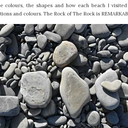
he colours, the shapes and how each beach I visited
ctions and colours. The Rock of The Rock is REMARKA