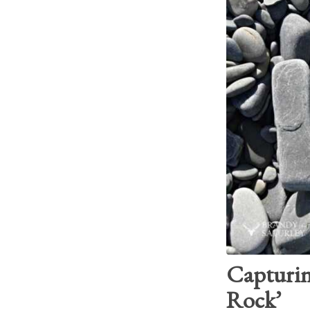
Capturin
Rock’