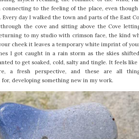
m connecting to the feeling of the place, even thou
. Every day I walked the town and parts of the East Coa
 through the cove and sitting above the Cove lettin
eturning to my studio with crimson face, the kind wh
our cheek it leaves a temporary white imprint of you
es I got caught in a rain storm as the skies shifted
ted to get soaked, cold, salty and tingle. It feels like 
e, a fresh perspective, and these are all thi
for, developing something new in my work.