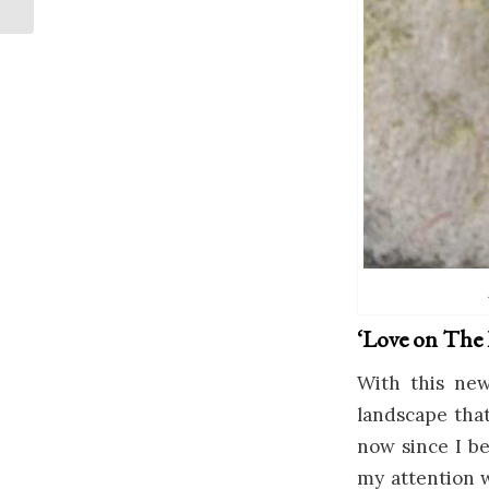
‘Love on The R
With this new
landscape that
now since I be
my attention 