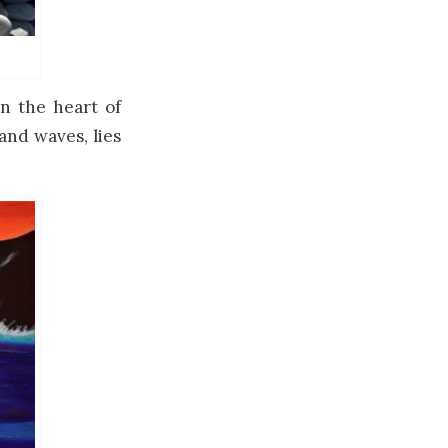
n the heart of
and waves, lies