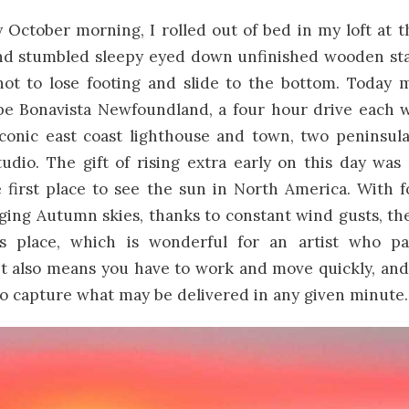
y October morning, I rolled out of bed in my loft at
nd stumbled sleepy eyed down unfinished wooden sta
 not to lose footing and slide to the bottom. Today 
pe Bonavista Newfoundland, a four hour drive each w
 iconic east coast lighthouse and town, two peninsul
dio. The gift of rising extra early on this day was
e first place to see the sun in North America. With
ing Autumn skies, thanks to constant wind gusts, th
is place, which is wonderful for an artist who p
It also means you have to work and move quickly, and
to capture what may be delivered in any given minute.