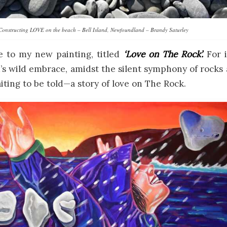
Constructing LOVE on the beach – Bell Island, Newfoundland – Brandy Saturley
e to my new painting, titled
‘Love on The Rock’.
For i
 wild embrace, amidst the silent symphony of rocks 
aiting to be told—a story of love on The Rock.