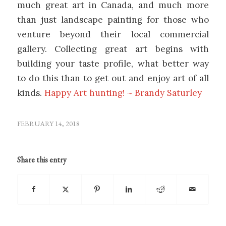
much great art in Canada, and much more
than just landscape painting for those who
venture beyond their local commercial
gallery. Collecting great art begins with
building your taste profile, what better way
to do this than to get out and enjoy art of all
kinds.
Happy Art hunting! ~ Brandy Saturley
FEBRUARY 14, 2018
Share this entry