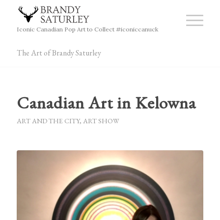
Iconic Canadian Pop Art to Collect #iconiccanuck
The Art of Brandy Saturley
Canadian Art in Kelowna
ART AND THE CITY
,
ART SHOW