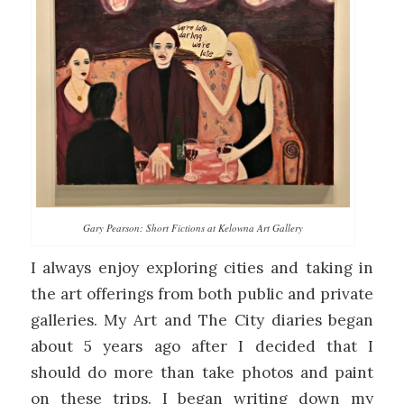
Gary Pearson: Short Fictions at Kelowna Art Gallery
I always enjoy exploring cities and taking in
the art offerings from both public and private
galleries. My Art and The City diaries began
about 5 years ago after I decided that I
should do more than take photos and paint
on these trips. I began writing down my