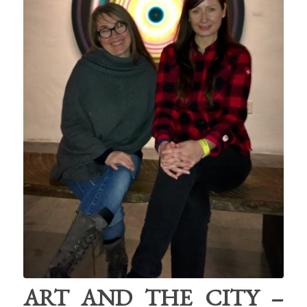
ART AND THE CITY –