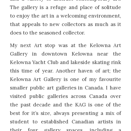
The gallery is a refuge and place of solitude
to enjoy the art in a welcoming environment,
that appeals to new collectors as much as it
does to the seasoned collector.
My next Art stop was at the Kelowna Art
Gallery in downtown Kelowna near the
Kelowna Yacht Club and lakeside skating rink
this time of year. Another haven of art; the
Kelowna Art Gallery is one of my favourite
smaller public art galleries in Canada. I have
visited public galleries across Canada over
the past decade and the KAG is one of the
best for it’s size, always presenting a mix of
student to established Canadian artists in
their four gallery spaces, including a