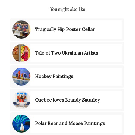
You might also like
Tragically Hip Poster Cellar
Tale of Two Ukrainian Artists
Hockey Paintings
Quebec loves Brandy Saturley
Polar Bear and Moose Paintings