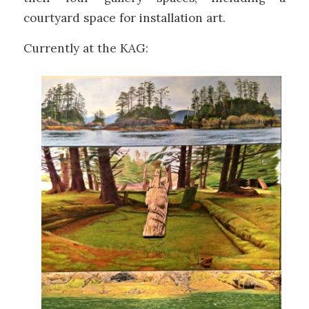
courtyard space for installation art.
Currently at the KAG: