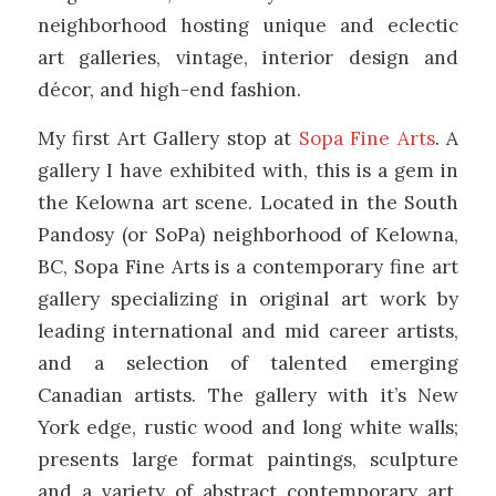
neighborhood hosting unique and eclectic
art galleries, vintage, interior design and
décor, and high-end fashion.
My first Art Gallery stop at
Sopa Fine Arts
. A
gallery I have exhibited with, this is a gem in
the Kelowna art scene. Located in the South
Pandosy (or SoPa) neighborhood of Kelowna,
BC, Sopa Fine Arts is a contemporary fine art
gallery specializing in original art work by
leading international and mid career artists,
and a selection of talented emerging
Canadian artists. The gallery with it’s New
York edge, rustic wood and long white walls;
presents large format paintings, sculpture
and a variety of abstract contemporary art.