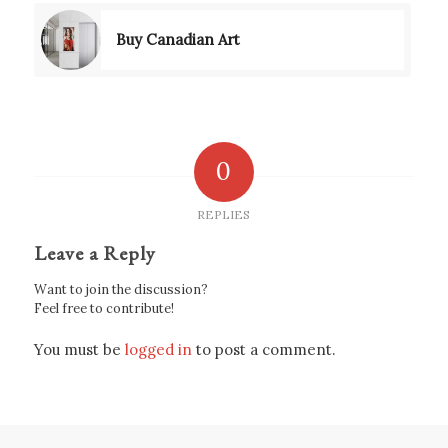
Buy Canadian Art
0
REPLIES
Leave a Reply
Want to join the discussion?
Feel free to contribute!
You must be
logged in
to post a comment.