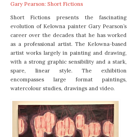
Gary Pearson: Short Fictions
Short Fictions presents the fascinating
evolution of Kelowna painter Gary Pearson’s
career over the decades that he has worked
as a professional artist. The Kelowna-based
artist works largely in painting and drawing,
with a strong graphic sensibility and a stark,
spare, linear style. The exhibition
encompasses large format paintings,
watercolour studies, drawings and video.