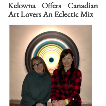
Kelowna Offers Canadian
Art Lovers An Eclectic Mix