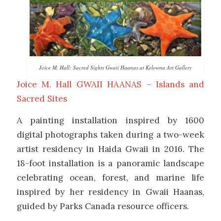
Joice M. Hall: Sacred Sights Gwaii Haanas at Kelowna Art Gallery
Joice M. Hall GWAII HAANAS – Islands and
Sacred Sites
A painting installation inspired by 1600
digital photographs taken during a two-week
artist residency in Haida Gwaii in 2016. The
18-foot installation is a panoramic landscape
celebrating ocean, forest, and marine life
inspired by her residency in Gwaii Haanas,
guided by Parks Canada resource officers.