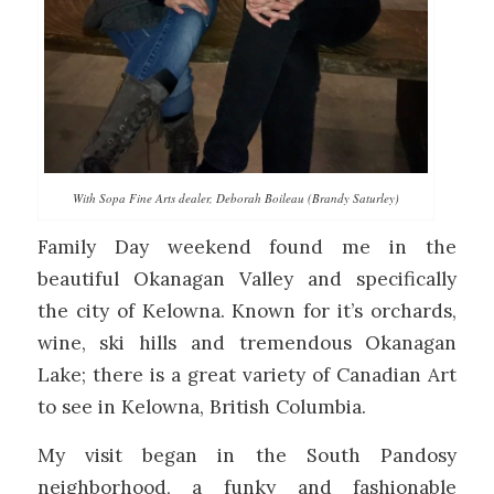
With Sopa Fine Arts dealer, Deborah Boileau (Brandy Saturley)
Family Day weekend found me in the
beautiful Okanagan Valley and specifically
the city of Kelowna. Known for it’s orchards,
wine, ski hills and tremendous Okanagan
Lake; there is a great variety of Canadian Art
to see in Kelowna, British Columbia.
My visit began in the South Pandosy
neighborhood, a funky and fashionable