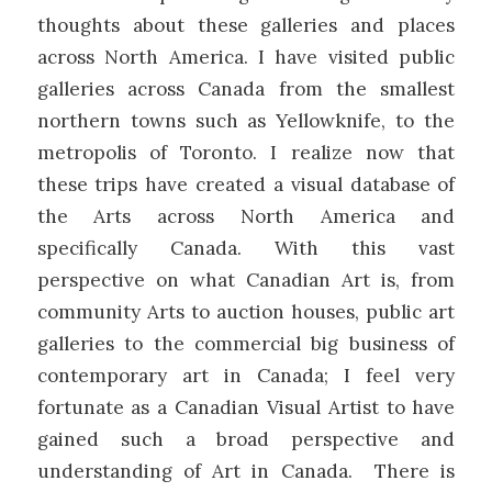
thoughts about these galleries and places
across North America. I have visited public
galleries across Canada from the smallest
northern towns such as Yellowknife, to the
metropolis of Toronto. I realize now that
these trips have created a visual database of
the Arts across North America and
specifically Canada. With this vast
perspective on what Canadian Art is, from
community Arts to auction houses, public art
galleries to the commercial big business of
contemporary art in Canada; I feel very
fortunate as a Canadian Visual Artist to have
gained such a broad perspective and
understanding of Art in Canada. There is