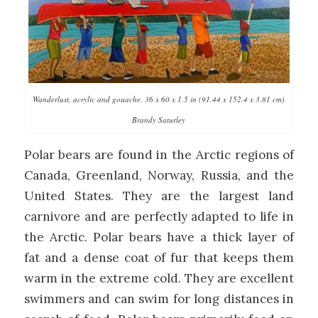
Wanderlust, acrylic and gouache, 36 x 60 x 1.5 in (91.44 x 152.4 x 3.81 cm)
Brandy Saturley
Polar bears are found in the Arctic regions of
Canada, Greenland, Norway, Russia, and the
United States. They are the largest land
carnivore and are perfectly adapted to life in
the Arctic. Polar bears have a thick layer of
fat and a dense coat of fur that keeps them
warm in the extreme cold. They are excellent
swimmers and can swim for long distances in