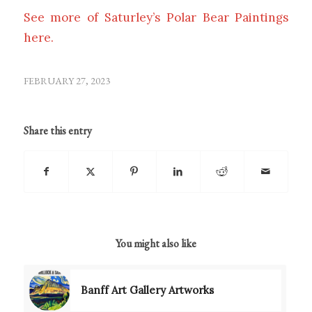
See more of Saturley’s Polar Bear Paintings
here.
FEBRUARY 27, 2023
Share this entry
You might also like
Banff Art Gallery Artworks