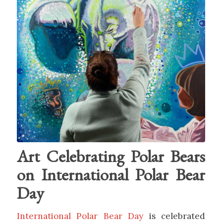
Art Celebrating Polar Bears
on International Polar Bear
Day
International Polar Bear Day
is celebrated