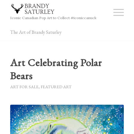
Iconic Canadian Pop Art to Collect #iconiccanuck
The Art of Brandy Saturley
Art Celebrating Polar
Bears
ART FOR SALE
,
FEATURED ART