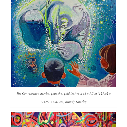
The Conversation acrylic, gouache, gold leaf 48 x 48 x 1.5 in (121.92 x
121.92 x 3.81 cm) Brandy Saturley