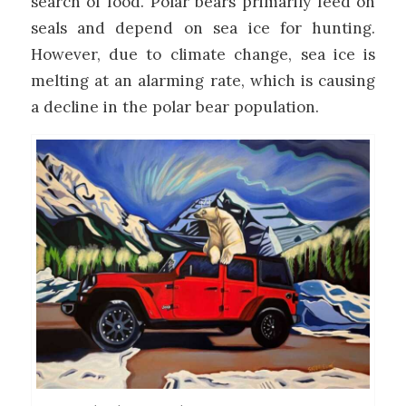
search of food. Polar bears primarily feed on
seals and depend on sea ice for hunting.
However, due to climate change, sea ice is
melting at an alarming rate, which is causing
a decline in the polar bear population.