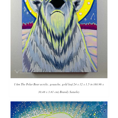
I Am The Polar Bear acrylic, gouache, gold leaf 24 x 12 x 1.5 in (60.96 x
30.48 x 3.81 cm) Brandy Saturley