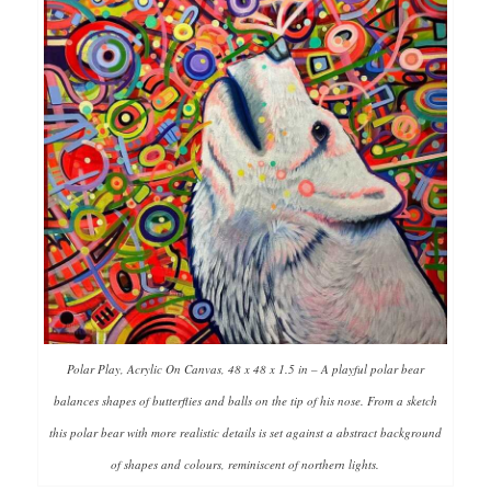
Polar Play, Acrylic On Canvas, 48 x 48 x 1.5 in – A playful polar bear
balances shapes of butterflies and balls on the tip of his nose. From a sketch
this polar bear with more realistic details is set against a abstract background
of shapes and colours, reminiscent of northern lights.