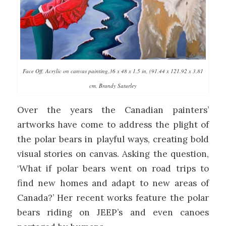
Face Off, Acrylic on canvas painting,36 x 48 x 1.5 in, (91.44 x 121.92 x 3.81
cm, Brandy Saturley
Over the years the Canadian painters’
artworks have come to address the plight of
the polar bears in playful ways, creating bold
visual stories on canvas. Asking the question,
‘What if polar bears went on road trips to
find new homes and adapt to new areas of
Canada?’ Her recent works feature the polar
bears riding on JEEP’s and even canoes