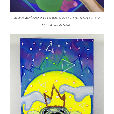
Balance, Acrylic painting on canvas, 48 x 36 x 1.5 in, (121.92 x 91.44 x
3.81 cm), Brandy Saturley