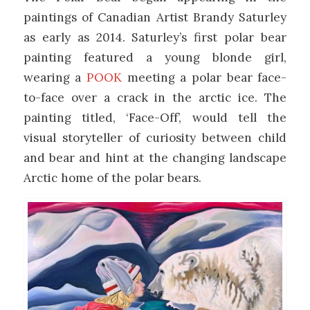
paintings of Canadian Artist Brandy Saturley
as early as 2014. Saturley’s first polar bear
painting featured a young blonde girl,
wearing a
POOK
meeting a polar bear face-
to-face over a crack in the arctic ice. The
painting titled, ‘Face-Off’, would tell the
visual storyteller of curiosity between child
and bear and hint at the changing landscape
Arctic home of the polar bears.