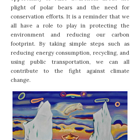
plight of polar bears and the need for
conservation efforts. It is a reminder that we
all have a role to play in protecting the
environment and reducing our carbon
footprint. By taking simple steps such as
reducing energy consumption, recycling, and
using public transportation, we can all
contribute to the fight against climate
change.