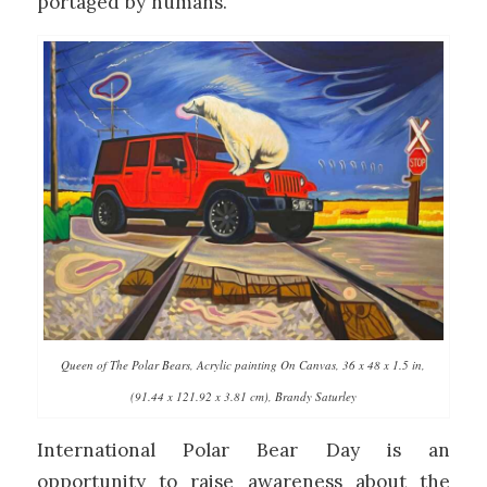
portaged by humans.
Queen of The Polar Bears, Acrylic painting On Canvas, 36 x 48 x 1.5 in,
(91.44 x 121.92 x 3.81 cm), Brandy Saturley
International Polar Bear Day is an
opportunity to raise awareness about the