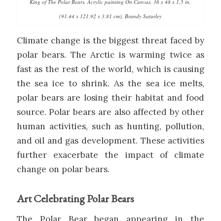
King of The Polar Bears, Acrylic painting On Canvas, 36 x 48 x 1.5 in,
(91.44 x 121.92 x 3.81 cm), Brandy Saturley
Climate change is the biggest threat faced by
polar bears. The Arctic is warming twice as
fast as the rest of the world, which is causing
the sea ice to shrink. As the sea ice melts,
polar bears are losing their habitat and food
source. Polar bears are also affected by other
human activities, such as hunting, pollution,
and oil and gas development. These activities
further exacerbate the impact of climate
change on polar bears.
Art Celebrating Polar Bears
The Polar Bear began appearing in the