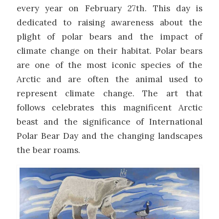
every year on February 27th. This day is
dedicated to raising awareness about the
plight of polar bears and the impact of
climate change on their habitat. Polar bears
are one of the most iconic species of the
Arctic and are often the animal used to
represent climate change. The art that
follows celebrates this magnificent Arctic
beast and the significance of International
Polar Bear Day and the changing landscapes
the bear roams.