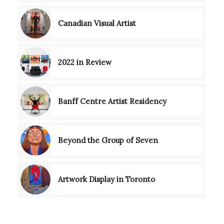
Canadian Visual Artist
2022 in Review
Banff Centre Artist Residency
Beyond the Group of Seven
Artwork Display in Toronto