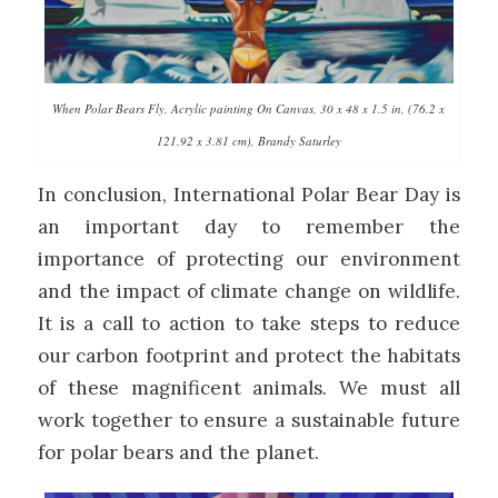
When Polar Bears Fly, Acrylic painting On Canvas, 30 x 48 x 1.5 in, (76.2 x
121.92 x 3.81 cm), Brandy Saturley
In conclusion, International Polar Bear Day is
an important day to remember the
importance of protecting our environment
and the impact of climate change on wildlife.
It is a call to action to take steps to reduce
our carbon footprint and protect the habitats
of these magnificent animals. We must all
work together to ensure a sustainable future
for polar bears and the planet.