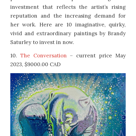
investment that reflects the artist’s rising
reputation and the increasing demand for
her work. Here are 10 imaginative, quirky,
vivid and extraordinary paintings by Brandy
Saturley to invest in now.
10.
The Conversation
– current price May
2023, $9000.00 CAD