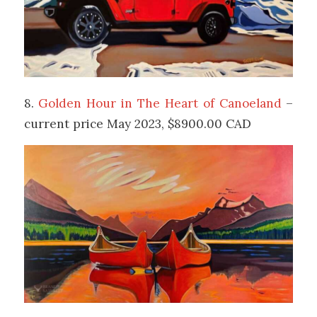
8.
Golden Hour in The Heart of Canoeland
–
current price May 2023, $8900.00 CAD