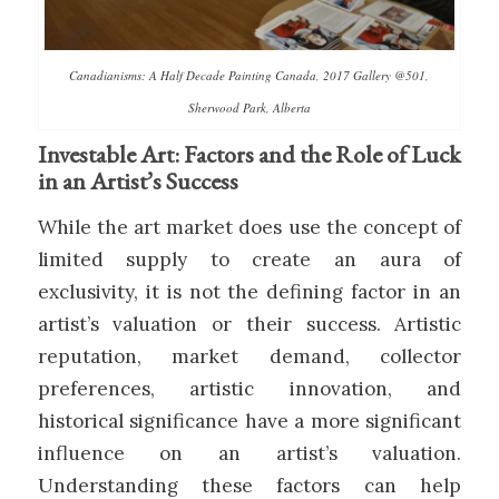
Canadianisms: A Half Decade Painting Canada, 2017 Gallery @501,
Sherwood Park, Alberta
Investable Art: Factors and the Role of Luck
in an Artist’s Success
While the art market does use the concept of
limited supply to create an aura of
exclusivity, it is not the defining factor in an
artist’s valuation or their success. Artistic
reputation, market demand, collector
preferences, artistic innovation, and
historical significance have a more significant
influence on an artist’s valuation.
Understanding these factors can help