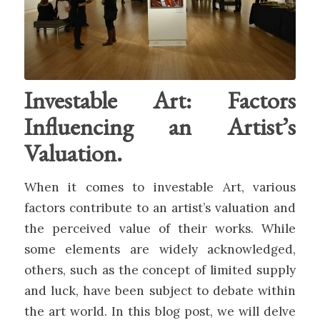
Investable Art: Factors
Influencing an Artist’s
Valuation.
When it comes to investable Art, various
factors contribute to an artist’s valuation and
the perceived value of their works. While
some elements are widely acknowledged,
others, such as the concept of limited supply
and luck, have been subject to debate within
the art world. In this blog post, we will delve