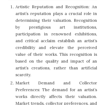
Artistic Reputation and Recognition: An
artist’s reputation plays a crucial role in
determining their valuation. Recognition
by prestigious art institutions,
participation in renowned exhibitions,
and critical acclaim establish an artist’s
credibility and elevate the perceived
value of their works. This recognition is
based on the quality and impact of an
artist’s creations, rather than artificial
scarcity.
Market Demand and Collector
Preferences: The demand for an artist’s
works directly affects their valuation.
Market trends, collector preferences, and