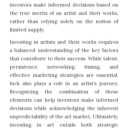
investors make informed decisions based on
the true merits of an artist and their works,
rather than relying solely on the notion of
limited supply.
Investing in artists and their works requires
a balanced understanding of the key factors
that contribute to their success. While talent,
persistence, networking, timing, and
effective marketing strategies are essential,
luck also plays a role in an artist’s journey.
Recognizing the combination of these
elements can help investors make informed
decisions while acknowledging the inherent
unpredictability of the art market. Ultimately,
investing in art entails both strategic