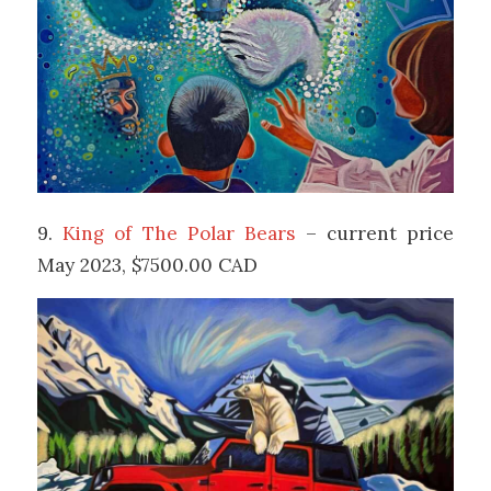
9.
King of The Polar Bears
– current price
May 2023, $7500.00 CAD