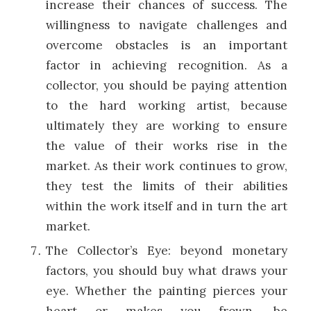
increase their chances of success. The
willingness to navigate challenges and
overcome obstacles is an important
factor in achieving recognition. As a
collector, you should be paying attention
to the hard working artist, because
ultimately they are working to ensure
the value of their works rise in the
market. As their work continues to grow,
they test the limits of their abilities
within the work itself and in turn the art
market.
The Collector’s Eye: beyond monetary
factors, you should buy what draws your
eye. Whether the painting pierces your