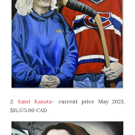
2.
Saint Kanata
– current price May 2023,
$15,575.00 CAD