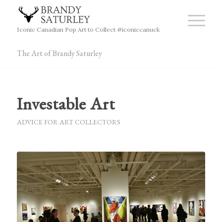
Iconic Canadian Pop Art to Collect #iconiccanuck
The Art of Brandy Saturley
Investable Art
ADVICE FOR ART COLLECTORS