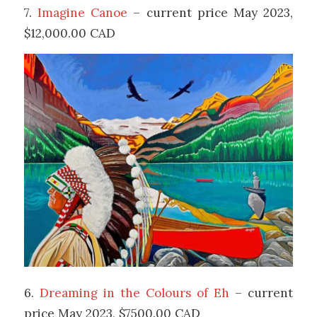
7.
Imagine Canoe
– current price May 2023,
$12,000.00 CAD
6.
Dreaming in the Colours of Eh
– current
price May 2023, $7500.00 CAD