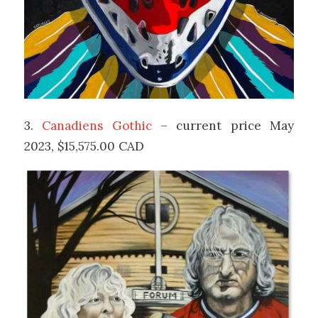
3.
Canadiens Gothic
– current price May
2023, $15,575.00 CAD