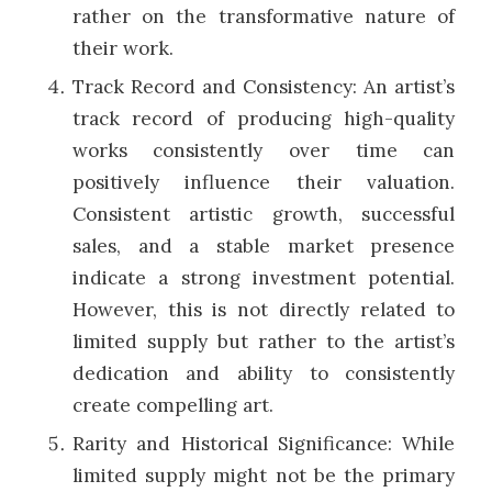
rather on the transformative nature of
their work.
Track Record and Consistency: An artist’s
track record of producing high-quality
works consistently over time can
positively influence their valuation.
Consistent artistic growth, successful
sales, and a stable market presence
indicate a strong investment potential.
However, this is not directly related to
limited supply but rather to the artist’s
dedication and ability to consistently
create compelling art.
Rarity and Historical Significance: While
limited supply might not be the primary