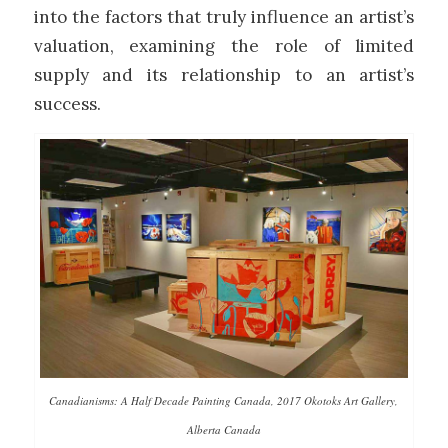
into the factors that truly influence an artist’s
valuation, examining the role of limited
supply and its relationship to an artist’s
success.
Canadianisms: A Half Decade Painting Canada, 2017 Okotoks Art Gallery,
Alberta Canada