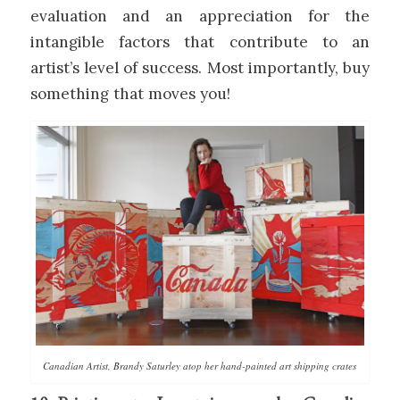
evaluation and an appreciation for the
intangible factors that contribute to an
artist’s level of success. Most importantly, buy
something that moves you!
Canadian Artist, Brandy Saturley atop her hand-painted art shipping crates