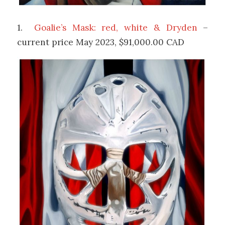
1.
Goalie’s Mask: red, white & Dryden
–
current price May 2023, $91,000.00 CAD