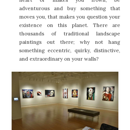
heart or makes you frown, be
adventurous and buy something that
moves you, that makes you question your
existence on this planet. There are
thousands of traditional landscape
paintings out there; why not hang
something eccentric, quirky, distinctive,
and extraordinary on your walls?