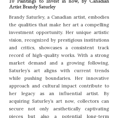
10 Paintings to Invest in now, by Canadian
Artist Brandy Saturley
Brandy Saturley, a Canadian artist, embodies
the qualities that make her art a compelling
investment opportunity. Her unique artistic
vision, recognized by prestigious institutions
and critics, showcases a consistent track
record of high-quality works. With a strong
market demand and a growing following,
Saturley’s art aligns with current trends
while pushing boundaries. Her innovative
approach and cultural impact contribute to
her legacy as an influential artist. By
acquiring Saturley’s art now, collectors can
secure not only aesthetically captivating
pieces but also a potential long-term