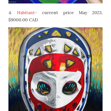
4.
Habitant
– current price May 2023,
$9000.00 CAD