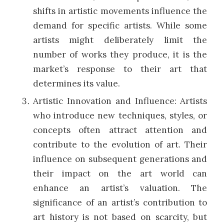
shifts in artistic movements influence the
demand for specific artists. While some
artists might deliberately limit the
number of works they produce, it is the
market’s response to their art that
determines its value.
Artistic Innovation and Influence: Artists
who introduce new techniques, styles, or
concepts often attract attention and
contribute to the evolution of art. Their
influence on subsequent generations and
their impact on the art world can
enhance an artist’s valuation. The
significance of an artist’s contribution to
art history is not based on scarcity, but