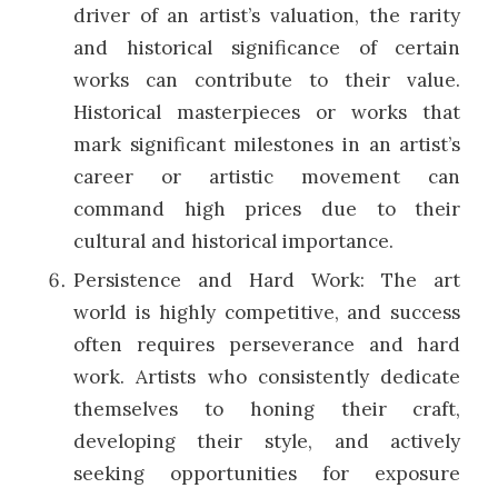
driver of an artist’s valuation, the rarity
and historical significance of certain
works can contribute to their value.
Historical masterpieces or works that
mark significant milestones in an artist’s
career or artistic movement can
command high prices due to their
cultural and historical importance.
Persistence and Hard Work: The art
world is highly competitive, and success
often requires perseverance and hard
work. Artists who consistently dedicate
themselves to honing their craft,
developing their style, and actively
seeking opportunities for exposure