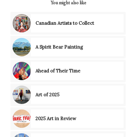
You might also like
Canadian Artists to Collect
A Spirit Bear Painting
Ahead of Their Time
Art of 2025
2025 Art in Review