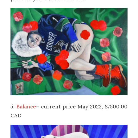
5.
Balance
– current price May 2023, $7500.00
CAD