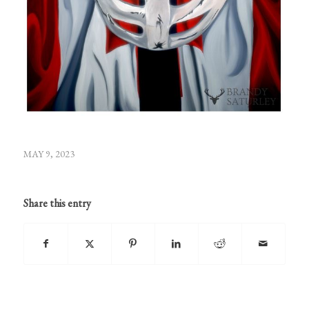
MAY 9, 2023
Share this entry