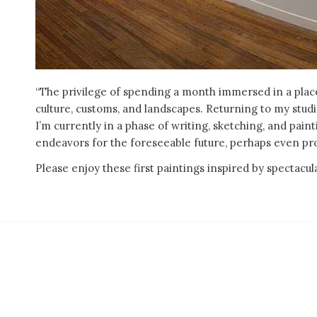
“The privilege of spending a month immersed in a place
culture, customs, and landscapes. Returning to my stud
I’m currently in a phase of writing, sketching, and pai
endeavors for the foreseeable future, perhaps even pr
Please enjoy these first paintings inspired by spectac