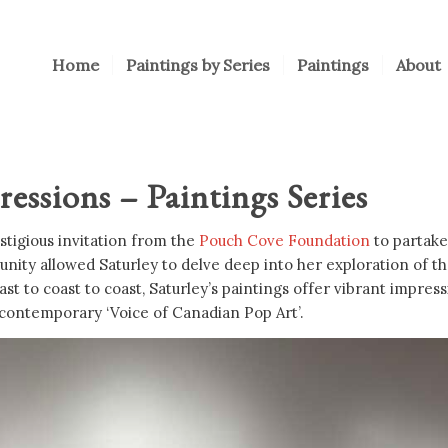
Home
Paintings by Series
Paintings
About
ssions – Paintings Series
stigious invitation from the
Pouch Cove Foundation
to partake 
nity allowed Saturley to delve deep into her exploration of t
t to coast to coast, Saturley’s paintings offer vibrant impres
 contemporary ‘Voice of Canadian Pop Art’.