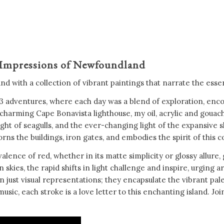
 Impressions of Newfoundland
 with a collection of vibrant paintings that narrate the essenc
 adventures, where each day was a blend of exploration, encou
harming Cape Bonavista lighthouse, my oil, acrylic and gouache 
ht of seagulls, and the ever-changing light of the expansive sk
rns the buildings, iron gates, and embodies the spirit of this 
alence of red, whether in its matte simplicity or glossy allure,
ies, the rapid shifts in light challenge and inspire, urging art
st visual representations; they encapsulate the vibrant pale
sic, each stroke is a love letter to this enchanting island. J