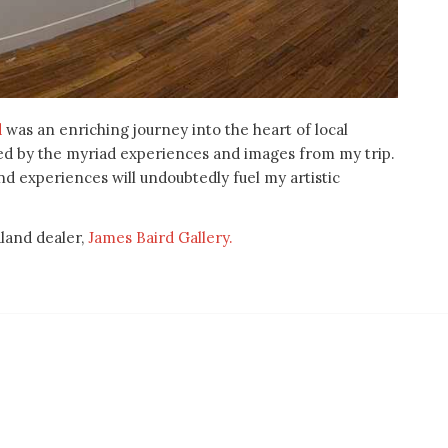
d
was an enriching journey into the heart of local
ated by the myriad experiences and images from my trip.
nd experiences will undoubtedly fuel my artistic
dland dealer,
James Baird Gallery.