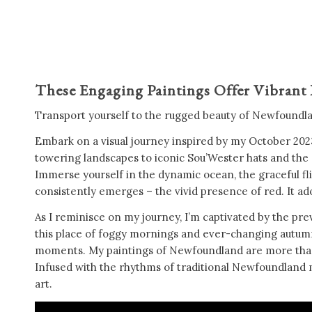
These Engaging Paintings Offer Vibrant
Transport yourself to the rugged beauty of Newfoundland
Embark on a visual journey inspired by my October 2023
towering landscapes to iconic Sou’Wester hats and the c
Immerse yourself in the dynamic ocean, the graceful flig
consistently emerges – the vivid presence of red. It ado
As I reminisce on my journey, I’m captivated by the prev
this place of foggy mornings and ever-changing autumn sk
moments. My paintings of Newfoundland are more than ju
Infused with the rhythms of traditional Newfoundland mu
art.