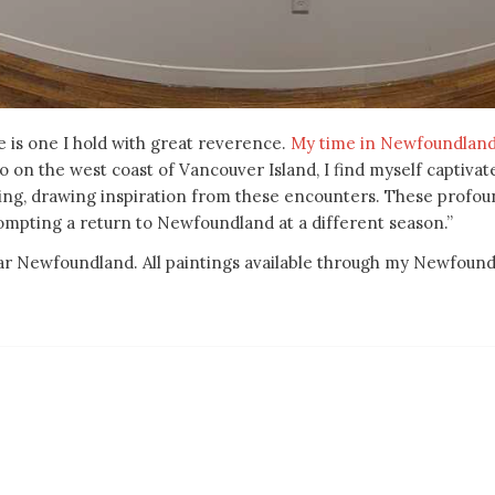
 is one I hold with great reverence.
My time in Newfoundlan
io on the west coast of Vancouver Island, I find myself captiv
nting, drawing inspiration from these encounters. These profou
ompting a return to Newfoundland at a different season.”
ular Newfoundland. All paintings available through my Newfoun