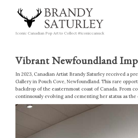
Iconic Canadian Pop Art to Collect #iconiccanuck
Vibrant Newfoundland Impre
In 2023, Canadian Artist Brandy Saturley received a pre
Gallery in Pouch Cove, Newfoundland. This rare opportu
backdrop of the easternmost coast of Canada. From coas
continuously evolving and cementing her status as the