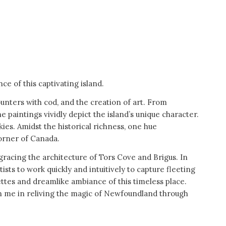
e of this captivating island.
nters with cod, and the creation of art. From
paintings vividly depict the island’s unique character.
ies. Amidst the historical richness, one hue
corner of Canada.
 gracing the architecture of Tors Cove and Brigus. In
ists to work quickly and intuitively to capture fleeting
ttes and dreamlike ambiance of this timeless place.
oin me in reliving the magic of Newfoundland through