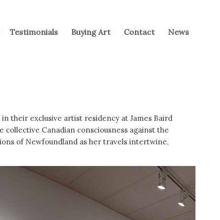
Testimonials
Buying Art
Contact
News
in their exclusive artist residency at James Baird
he collective Canadian consciousness against the
sions of Newfoundland as her travels intertwine,