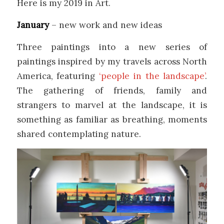
Here is my 2019 in Art.
January
– new work and new ideas
Three paintings into a new series of
paintings inspired by my travels across North
America, featuring
‘people in the landscape’
.
The gathering of friends, family and
strangers to marvel at the landscape, it is
something as familiar as breathing, moments
shared contemplating nature.