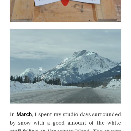
In
March
, I spent my studio days surrounded
by snow with a good amount of the white