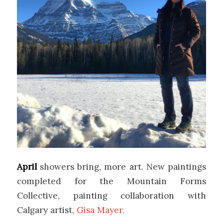
April
showers bring, more art. New paintings
completed for the Mountain Forms
Collective, painting collaboration with
Calgary artist,
Gisa Mayer.