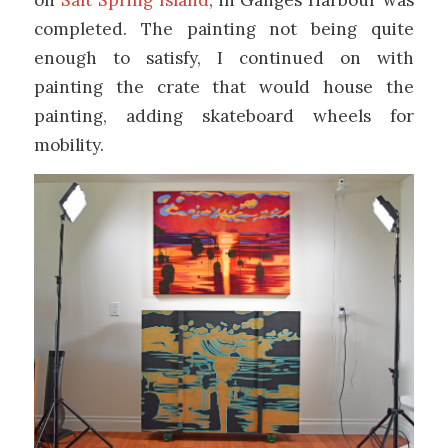
completed. The painting not being quite
enough to satisfy, I continued on with
painting the crate that would house the
painting, adding skateboard wheels for
mobility.