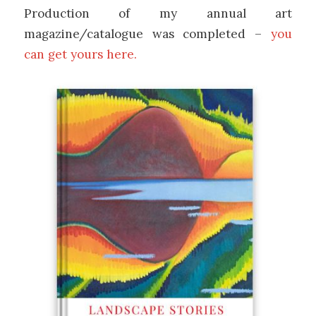
Production of my annual art
magazine/catalogue was completed –
you
can get yours here.