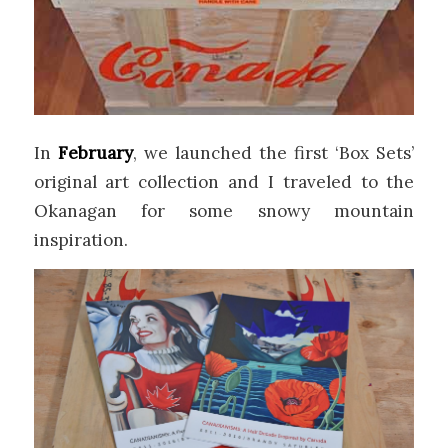
In
February
, we launched the first ‘Box Sets’
original art collection and I traveled to the
Okanagan for some snowy mountain
inspiration.