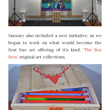
January also included a new initiative, as we
began to work on what would become the
first fine art offering of it’s kind,
‘The Box
Sets’
original art collections.