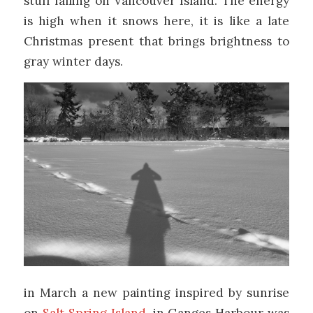
stuff falling on Vancouver Island. The energy
is high when it snows here, it is like a late
Christmas present that brings brightness to
gray winter days.
in March a new painting inspired by sunrise
on
Salt Spring Island
, in Ganges Harbour was