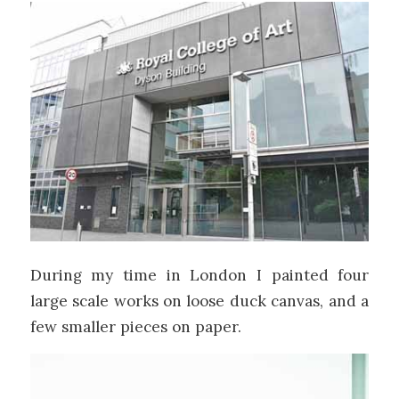
During my time in London I painted four
large scale works on loose duck canvas, and a
few smaller pieces on paper.