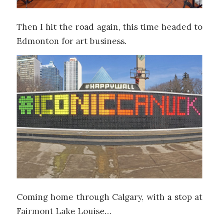
Then I hit the road again, this time headed to
Edmonton for art business.
Coming home through Calgary, with a stop at
Fairmont Lake Louise…