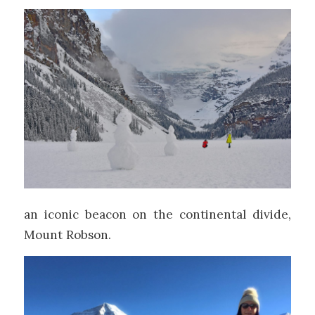
an iconic beacon on the continental divide,
Mount Robson.