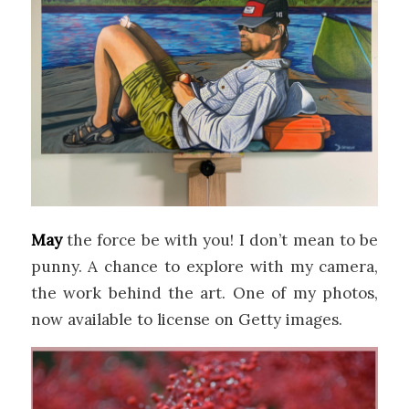
May
the force be with you! I don’t mean to be
punny. A chance to explore with my camera,
the work behind the art. One of my photos,
now available to license on Getty images.