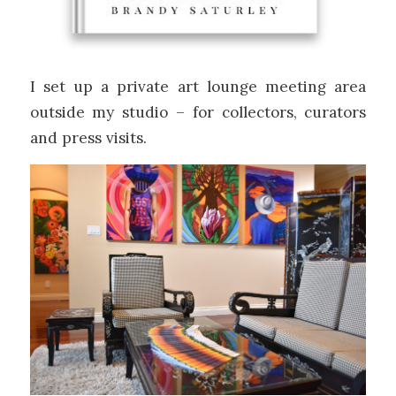
I set up a private art lounge meeting area
outside my studio – for collectors, curators
and press visits.