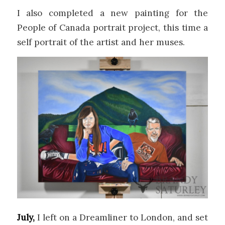
I also completed a new painting for the
People of Canada portrait project, this time a
self portrait of the artist and her muses.
July,
I left on a Dreamliner to London, and set