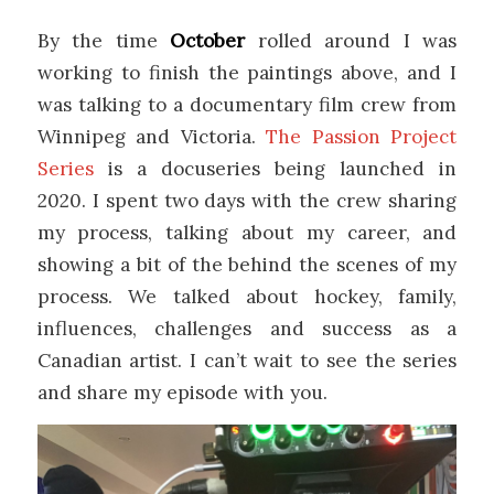
By the time
October
rolled around I was
working to finish the paintings above, and I
was talking to a documentary film crew from
Winnipeg and Victoria.
The Passion Project
Series
is a docuseries being launched in
2020. I spent two days with the crew sharing
my process, talking about my career, and
showing a bit of the behind the scenes of my
process. We talked about hockey, family,
influences, challenges and success as a
Canadian artist. I can’t wait to see the series
and share my episode with you.