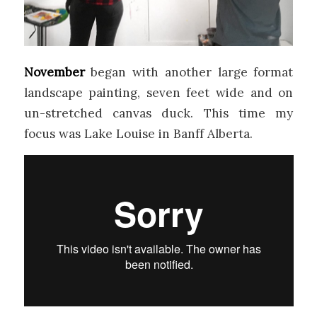
November
began with another large format
landscape painting, seven feet wide and on
un-stretched canvas duck. This time my
focus was Lake Louise in Banff Alberta.