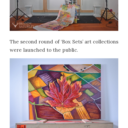
The second round of ‘Box Sets’ art collections
were launched to the public.