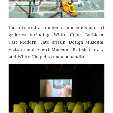
I also toured a number of museums and art
galleries including; White Cube, Barbican,
Tate Modern, Tate Britain, Design Museum,
Victoria and Albert Museum, British Library,
and White Chapel to name a handful.