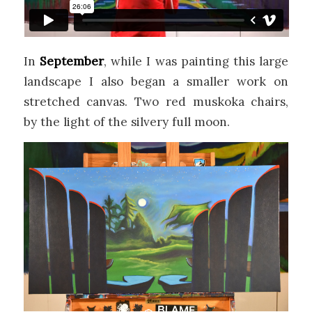
In
September
, while I was painting this large
landscape I also began a smaller work on
stretched canvas. Two red muskoka chairs,
by the light of the silvery full moon.