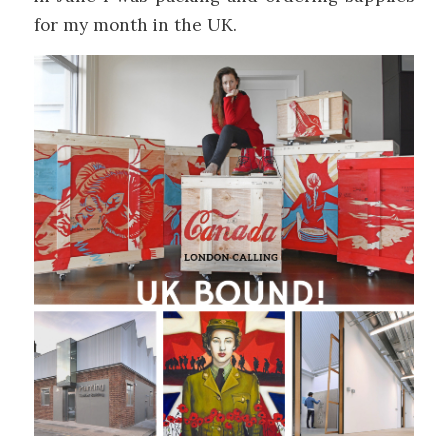
for my month in the UK.