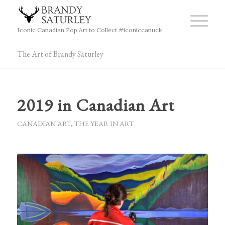
Iconic Canadian Pop Art to Collect #iconiccanuck
The Art of Brandy Saturley
2019 in Canadian Art
CANADIAN ART
,
THE YEAR IN ART