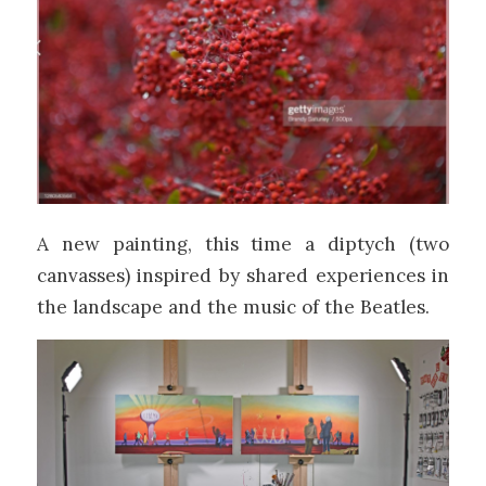
A new painting, this time a diptych (two
canvasses) inspired by shared experiences in
the landscape and the music of the Beatles.