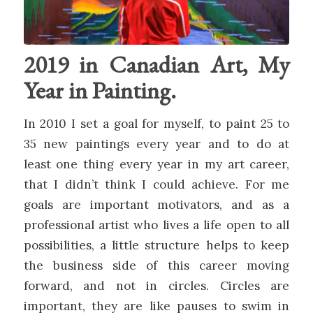
2019 in Canadian Art, My
Year in Painting.
In 2010 I set a goal for myself, to paint 25 to
35 new paintings every year and to do at
least one thing every year in my art career,
that I didn’t think I could achieve. For me
goals are important motivators, and as a
professional artist who lives a life open to all
possibilities, a little structure helps to keep
the business side of this career moving
forward, and not in circles. Circles are
important, they are like pauses to swim in