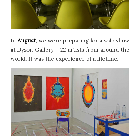
In
August
, we were preparing for a solo show
at Dyson Gallery – 22 artists from around the
world. It was the experience of a lifetime.