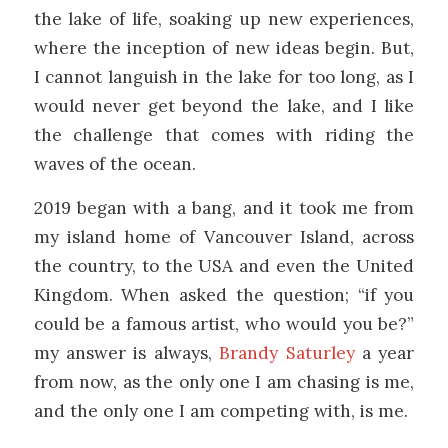
the lake of life, soaking up new experiences,
where the inception of new ideas begin. But,
I cannot languish in the lake for too long, as I
would never get beyond the lake, and I like
the challenge that comes with riding the
waves of the ocean.
2019 began with a bang, and it took me from
my island home of Vancouver Island, across
the country, to the USA and even the United
Kingdom. When asked the question; “if you
could be a famous artist, who would you be?”
my answer is always,
Brandy Saturley
a year
from now, as the only one I am chasing is me,
and the only one I am competing with, is me.