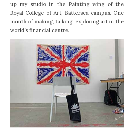
up my studio in the Painting wing of the
Royal College of Art, Battersea campus. One
month of making, talking, exploring art in the
world’s financial centre.