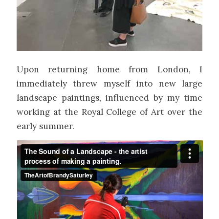
Upon returning home from London, I
immediately threw myself into new large
landscape paintings, influenced by my time
working at the Royal College of Art over the
early summer.