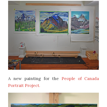
A new painting for the
People of Canada
Portrait Project.