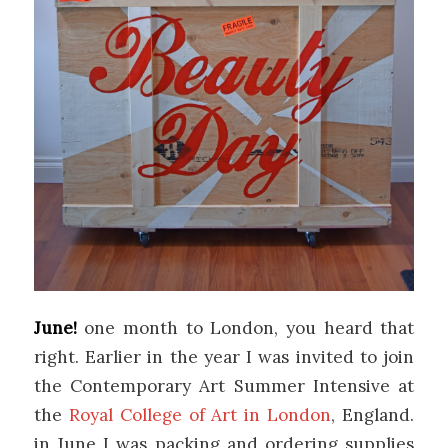
June!
one month to London, you heard that
right. Earlier in the year I was invited to join
the Contemporary Art Summer Intensive at
the
Royal College of Art in London
, England.
in June I was packing and ordering supplies