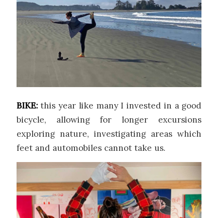
BIKE:
this year like many I invested in a good
bicycle, allowing for longer excursions
exploring nature, investigating areas which
feet and automobiles cannot take us.