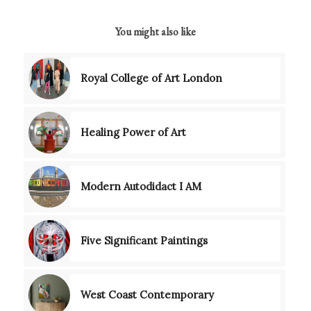
You might also like
Royal College of Art London
Healing Power of Art
Modern Autodidact I AM
Five Significant Paintings
West Coast Contemporary