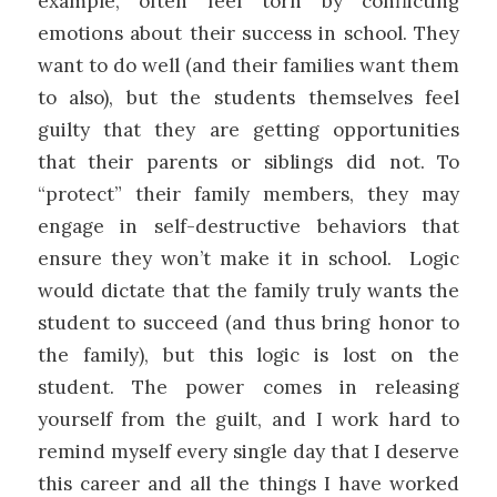
example, often feel torn by conflicting
emotions about their success in school. They
want to do well (and their families want them
to also), but the students themselves feel
guilty that they are getting opportunities
that their parents or siblings did not. To
“protect” their family members, they may
engage in self-destructive behaviors that
ensure they won’t make it in school. Logic
would dictate that the family truly wants the
student to succeed (and thus bring honor to
the family), but this logic is lost on the
student. The power comes in releasing
yourself from the guilt, and I work hard to
remind myself every single day that I deserve
this career and all the things I have worked