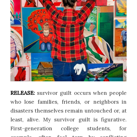
RELEASE:
survivor guilt occurs when people
who lose families, friends, or neighbors in
disasters themselves remain untouched or, at
least, alive. My survivor guilt is figurative.
First-generation college students, for