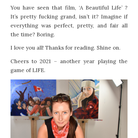
You have seen that film, ‘A Beautiful Life’ ?
It’s pretty fucking grand, isn’t it? Imagine if
everything was perfect, pretty, and fair all
the time? Boring.
I love you all! Thanks for reading. Shine on.
Cheers to 2021 – another year playing the
game of LIFE.