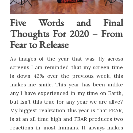
Five Words and Final
Thoughts For 2020 – From
Fear to Release
As images of the year that was, fly across
screens I am reminded that my screen time
is down 42% over the previous week, this
makes me smile. This year has been unlike
any I have experienced in my time on Earth,
but isn’t this true for any year we are alive?
My biggest realization this year is that FEAR,
is at an all time high and FEAR produces two
reactions in most humans. It always makes