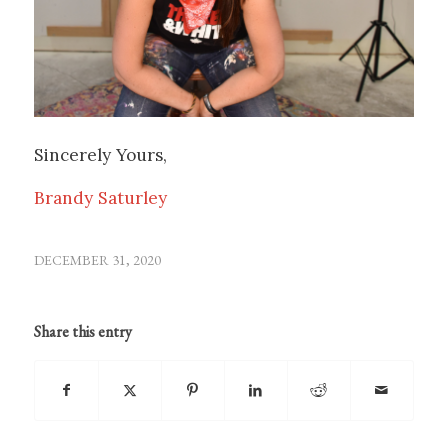
Sincerely Yours,
Brandy Saturley
DECEMBER 31, 2020
Share this entry