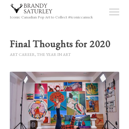
Iconic Canadian Pop Art to Collect #iconiccanuck
Final Thoughts for 2020
ART CAREER
,
THE YEAR IN ART