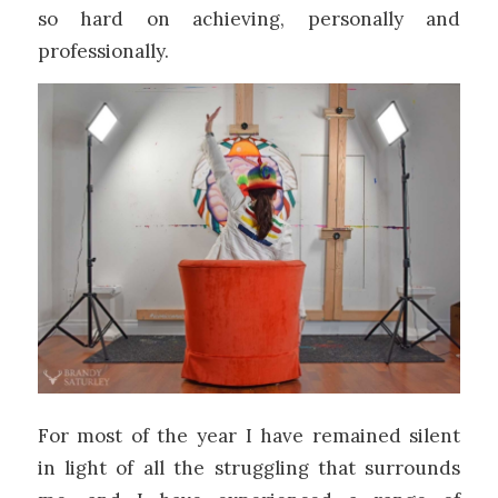
so hard on achieving, personally and
professionally.
For most of the year I have remained silent
in light of all the struggling that surrounds