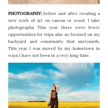
PHOTOGRAPHY:
before and after creating a
new work of art on canvas or wood, I take
photographs. This year there were fewer
opportunities for trips afar, so focused on my
backyard and community that surrounds.
This year I was moved by my hometown in
ways I have not been in a very long time.