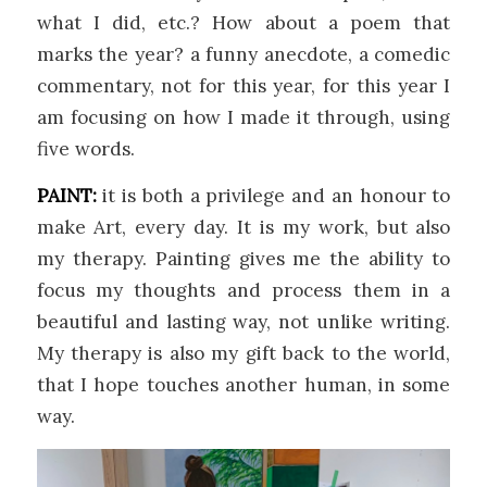
what I did, etc.? How about a poem that
marks the year? a funny anecdote, a comedic
commentary, not for this year, for this year I
am focusing on how I made it through, using
five words.
PAINT:
it is both a privilege and an honour to
make Art, every day. It is my work, but also
my therapy. Painting gives me the ability to
focus my thoughts and process them in a
beautiful and lasting way, not unlike writing.
My therapy is also my gift back to the world,
that I hope touches another human, in some
way.