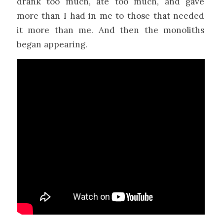
drank too much, ate too much, and gave
more than I had in me to those that needed
it more than me. And then the monoliths
began appearing.