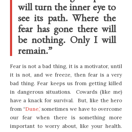
will turn the inner eye to
see its path. Where the
fear has gone there will
be nothing. Only I will
remain.”
Fear is not a bad thing, it is a motivator, until
it is not, and we freeze, then fear is a very
bad thing. Fear keeps us from getting killed
in dangerous situations. Cowards (like me)
have a knack for survival. But, like the hero
from “
Dune,’
sometimes we have to overcome
our fear when there is something more
important to worry about, like your health.