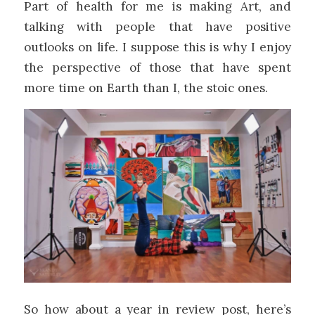
Part of health for me is making Art, and
talking with people that have positive
outlooks on life. I suppose this is why I enjoy
the perspective of those that have spent
more time on Earth than I, the stoic ones.
So how about a year in review post, here’s