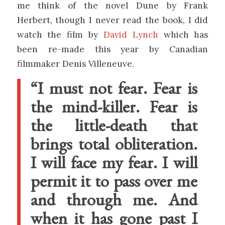
me think of the novel Dune by Frank
Herbert, though I never read the book, I did
watch the film by
David Lynch
which has
been re-made this year by Canadian
filmmaker Denis Villeneuve.
“I must not fear. Fear is
the mind-killer. Fear is
the little-death that
brings total obliteration.
I will face my fear. I will
permit it to pass over me
and through me. And
when it has gone past I