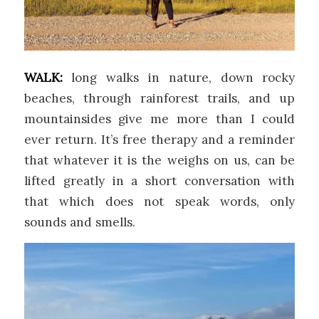
WALK:
long walks in nature, down rocky
beaches, through rainforest trails, and up
mountainsides give me more than I could
ever return. It’s free therapy and a reminder
that whatever it is the weighs on us, can be
lifted greatly in a short conversation with
that which does not speak words, only
sounds and smells.