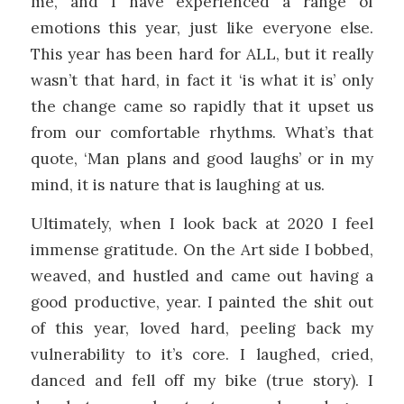
me, and I have experienced a range of
emotions this year, just like everyone else.
This year has been hard for ALL, but it really
wasn’t that hard, in fact it ‘is what it is’ only
the change came so rapidly that it upset us
from our comfortable rhythms. What’s that
quote, ‘Man plans and good laughs’ or in my
mind, it is nature that is laughing at us.
Ultimately, when I look back at 2020 I feel
immense gratitude. On the Art side I bobbed,
weaved, and hustled and came out having a
good productive, year. I painted the shit out
of this year, loved hard, peeling back my
vulnerability to it’s core. I laughed, cried,
danced and fell off my bike (true story). I