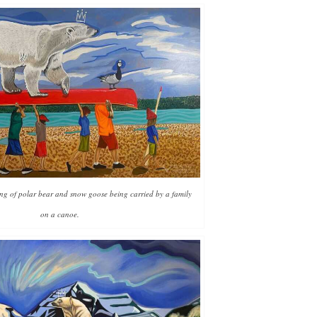
ing of polar bear and snow goose being carried by a family
on a canoe.