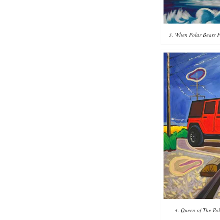
3. When Polar Bears Fl
4. Queen of The Pol