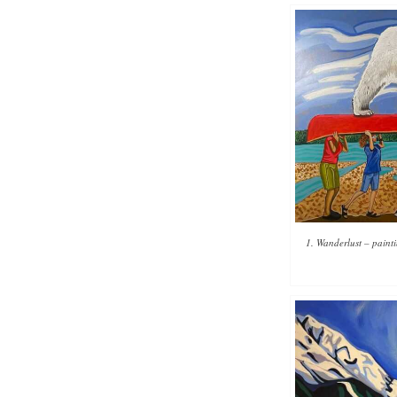
1. Wanderlust – paint