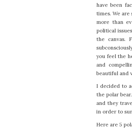
have been fac
times. We are 
more than ev
political issu
the canvas. 
subconsciously
you feel the h
and compellin
beautiful and 
I decided to 
the polar bear
and they trave
in order to sur
Here are 5 pol