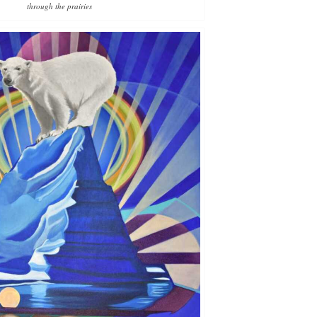
through the prairies