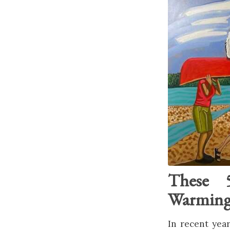
These 5
Warming 
In recent year