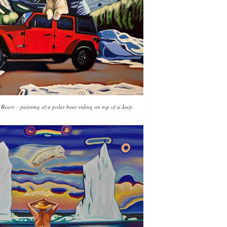
 Bears – painting of a polar bear riding on top of a Jeep.