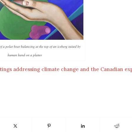
of a polar bear balancing at the top of an iceberg raised by
human hand on a platter
tings addressing climate change and the Canadian ex