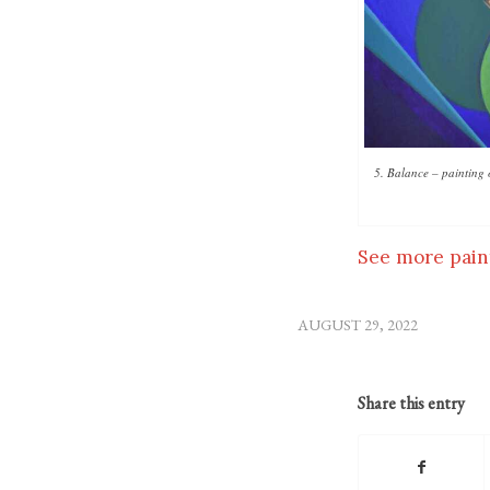
5. Balance – painting 
See more pain
AUGUST 29, 2022
Share this entry