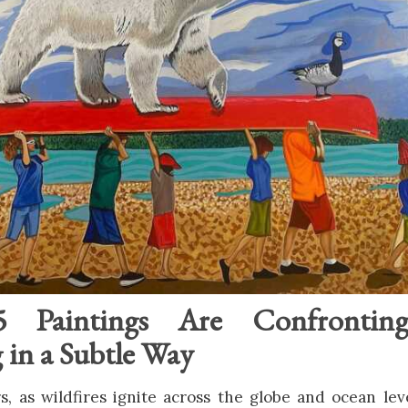
 Paintings Are Confrontin
in a Subtle Way
s, as wildfires ignite across the globe and ocean level