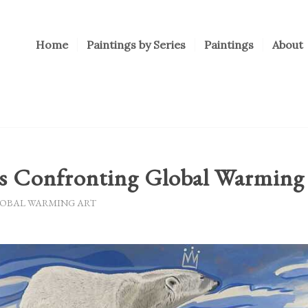
Home
Paintings by Series
Paintings
About
gs Confronting Global Warming
OBAL WARMING ART