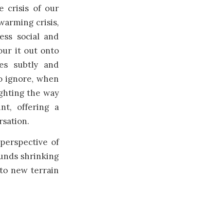
 crisis of our
warming crisis,
ss social and
our it out onto
es subtly and
to ignore, when
ighting the way
nt, offering a
rsation.
perspective of
ounds shrinking
 to new terrain