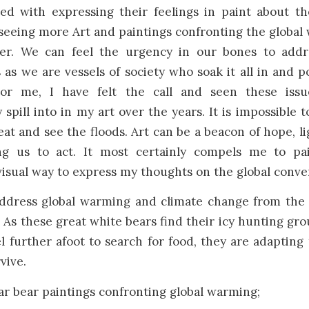
ed with expressing their feelings in paint about the
seeing more Art and paintings confronting the global 
er. We can feel the urgency in our bones to addre
es as we are vessels of society who soak it all in and p
For me, I have felt the call and seen these issu
 spill into in my art over the years. It is impossible 
eat and see the floods. Art can be a beacon of hope, l
g us to act. It most certainly compels me to pai
visual way to express my thoughts on the global conve
address global warming and climate change from the 
. As these great white bears find their icy hunting gr
l further afoot to search for food, they are adapting
vive.
ar bear paintings confronting global warming;