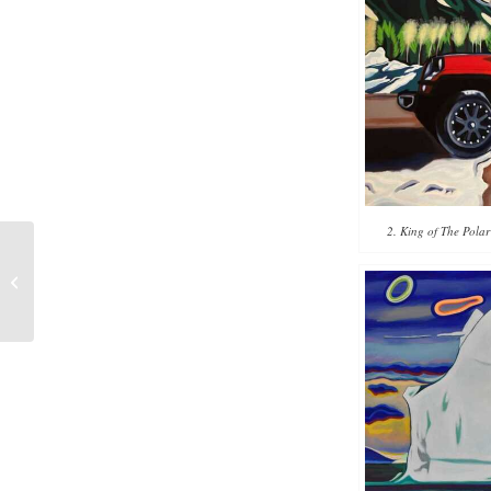
2. King of The Polar
Five Paintings
Inspired by Hawaii