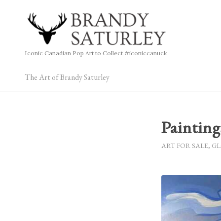
Iconic Canadian Pop Art to Collect #iconiccanuck
The Art of Brandy Saturley
Paintin
ART FOR SALE
,
GL