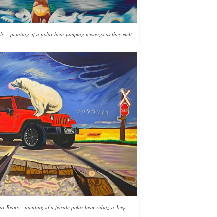
y – painting of a polar bear jumping icebergs as they melt
ar Bears – painting of a female polar bear riding a Jeep