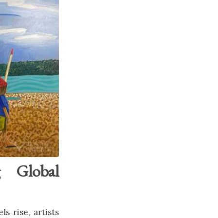
g Global
s rise, artists