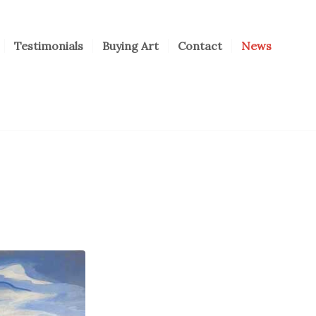
Testimonials
Buying Art
Contact
News