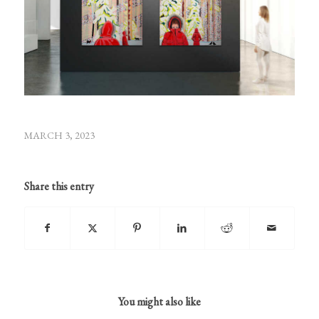
MARCH 3, 2023
Share this entry
You might also like