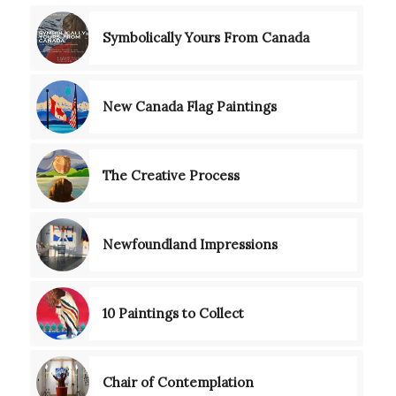
Symbolically Yours From Canada
New Canada Flag Paintings
The Creative Process
Newfoundland Impressions
10 Paintings to Collect
Chair of Contemplation