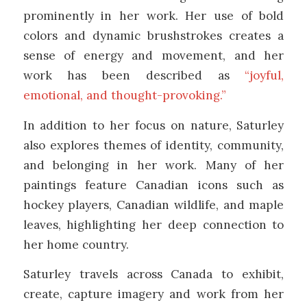
prominently in her work. Her use of bold
colors and dynamic brushstrokes creates a
sense of energy and movement, and her
work has been described as
“joyful,
emotional, and thought-provoking.”
In addition to her focus on nature, Saturley
also explores themes of identity, community,
and belonging in her work. Many of her
paintings feature Canadian icons such as
hockey players, Canadian wildlife, and maple
leaves, highlighting her deep connection to
her home country.
Saturley travels across Canada to exhibit,
create, capture imagery and work from her