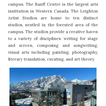
campus. The Banff Centre is the largest arts
institution in Western Canada. The Leighton
Artist Studios are home to ten distinct
studios, nestled in the forested area of the
campus. The studios provide a creative haven
to a variety of disciplines: writing for stage
and screen, composing and songwriting,
visual arts including painting, photography,
literary translation, curating, and art theory.