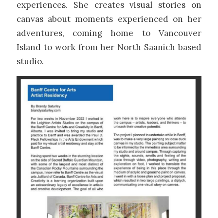
experiences. She creates visual stories on
canvas about moments experienced on her
adventures, coming home to Vancouver
Island to work from her North Saanich based
studio.