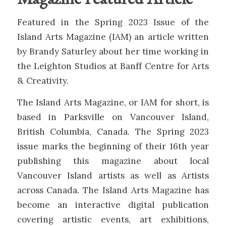
Featured in the Spring 2023 Issue of the
Island Arts Magazine (IAM) an article written
by Brandy Saturley about her time working in
the Leighton Studios at Banff Centre for Arts
& Creativity.
The Island Arts Magazine, or IAM for short, is
based in Parksville on Vancouver Island,
British Columbia, Canada. The Spring 2023
issue marks the beginning of their 16th year
publishing this magazine about local
Vancouver Island artists as well as Artists
across Canada. The Island Arts Magazine has
become an interactive digital publication
covering artistic events, art exhibitions,