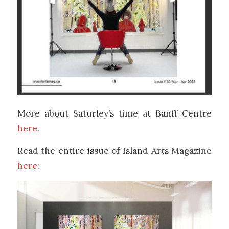
More about Saturley’s time at Banff Centre
here.
Read the entire issue of Island Arts Magazine
here: