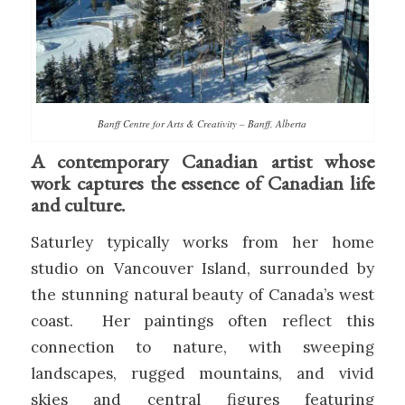
Banff Centre for Arts & Creativity – Banff, Alberta
A contemporary Canadian artist whose
work captures the essence of Canadian life
and culture.
Saturley typically works from her home
studio on Vancouver Island, surrounded by
the stunning natural beauty of Canada’s west
coast. Her paintings often reflect this
connection to nature, with sweeping
landscapes, rugged mountains, and vivid
skies and central figures featuring