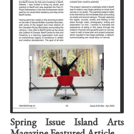
Spring Issue Island Arts
Magazine Featured Article