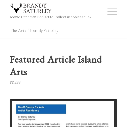
Iconic Canadian Pop Art to Collect #iconiccanuck
The Art of Brandy Saturley
Featured Article Island
Arts
PRESS