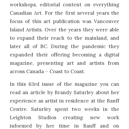
workshops, editorial content on everything
Canadian Art. For the first several years the
focus of this art publication was Vancouver
Island Artists. Over the years they were able
to expand their reach to the mainland, and
later all of BC. During the pandemic they
expanded their offering becoming a digital
magazine, presenting art and artists from
across Canada – Coast to Coast.
In this 63rd issue of the magazine you can
read an article by Brandy Saturley about her
experience as artist in residence at the Banff
Centre. Saturley spent two weeks in the
Leighton Studios creating new work
informed by her time in Banff and on