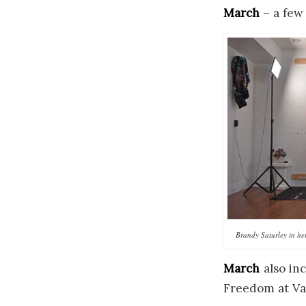
March
– a few
Brandy Saturley in he
March
also in
Freedom at Va