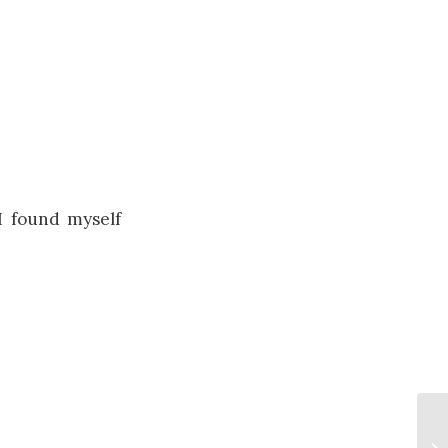
I found myself