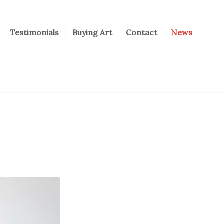
Testimonials
Buying Art
Contact
News