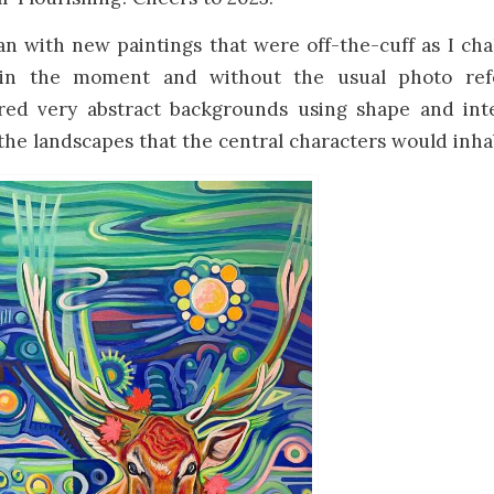
n with new paintings that were off-the-cuff as I cha
in the moment and without the usual photo ref
ered very abstract backgrounds using shape and int
e landscapes that the central characters would inhab