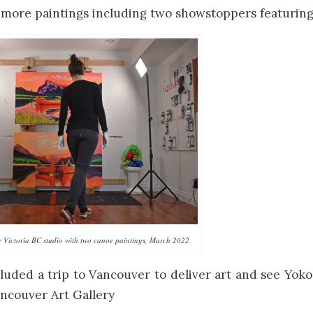
 more paintings including two showstoppers featurin
r Victoria BC studio with two canoe paintings, March 2022
cluded a trip to Vancouver to deliver art and see Yo
ncouver Art Gallery