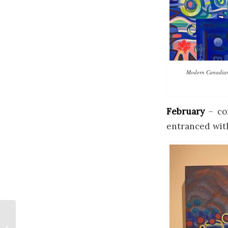
Modern Canadian E
February
– con
entranced wit
Banff Paintings for