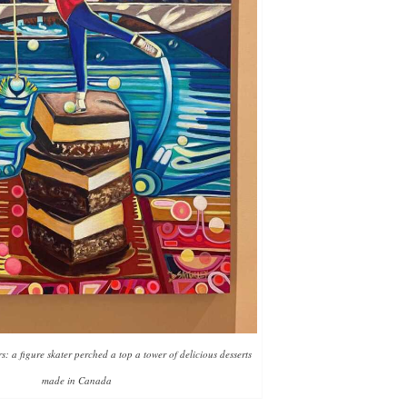
 a figure skater perched a top a tower of delicious desserts
made in Canada