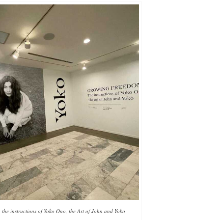
he instructions of Yoko Ono, the Art of John and Yoko