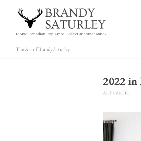
Iconic Canadian Pop Art to Collect #iconiccanuck
The Art of Brandy Saturley
2022 in
ART CAREER