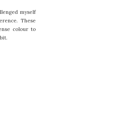
llenged myself
erence. These
ense colour to
it.