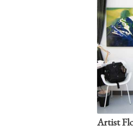
Artist Fl