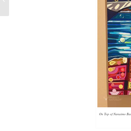
Collecting
On Top of Nanaimo Bars: