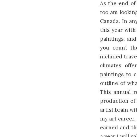
As the end of 
too am looking
Canada. In an
this year wit
paintings, and
you count th
included trave
climates offe
paintings to 
outline of wh
This annual r
production of 
artist brain wi
my art career. 
earned and the
a year I will ca