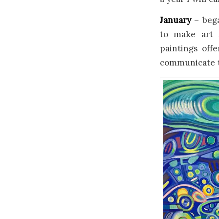
January
– bega
to make art 
paintings off
communicate th