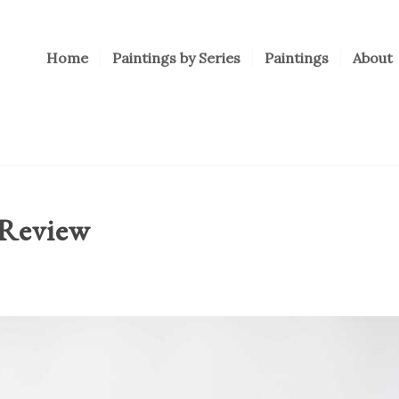
Home
Paintings by Series
Paintings
About
 Review