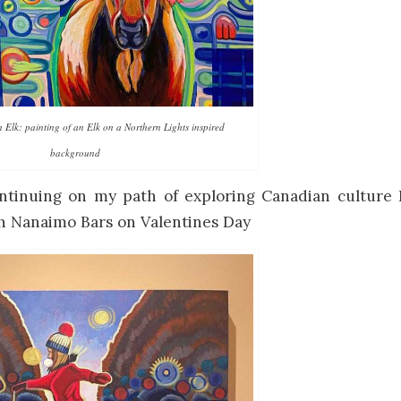
lk: painting of an Elk on a Northern Lights inspired
background
tinuing on my path of exploring Canadian culture 
h Nanaimo Bars on Valentines Day