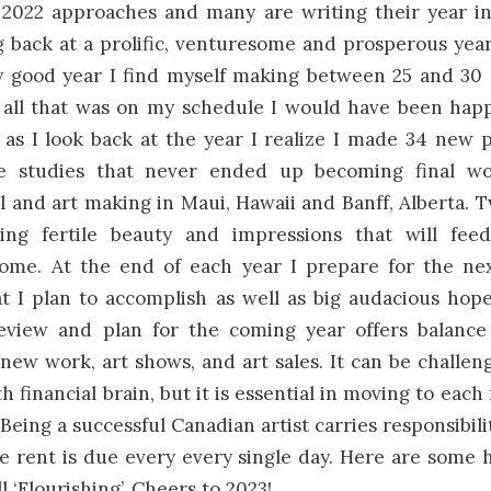
2022 approaches and many are writing their year in 
 back at a prolific, venturesome and prosperous yea
y good year I find myself making between 25 and 30 
h all that was on my schedule I would have been hap
 as I look back at the year I realize I made 34 new pa
e studies that never ended up becoming final wo
l and art making in Maui, Hawaii and Banff, Alberta. 
ring fertile beauty and impressions that will fe
come. At the end of each year I prepare for the nex
at I plan to accomplish as well as big audacious hop
eview and plan for the coming year offers balance
new work, art shows, and art sales. It can be challen
th financial brain, but it is essential in moving to each
Being a successful Canadian artist carries responsibili
 rent is due every every single day. Here are some 
ll ‘Flourishing’. Cheers to 2023!