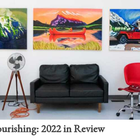
ourishing: 2022 in Review