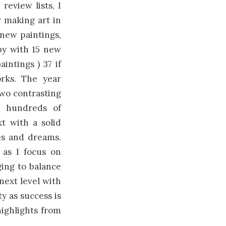
review lists, I
r making art in
new paintings,
py with 15 new
intings ) 37 if
rks. The year
Two contrasting
ed hundreds of
t with a solid
es and dreams.
 as I focus on
ging to balance
 next level with
ty as success is
highlights from