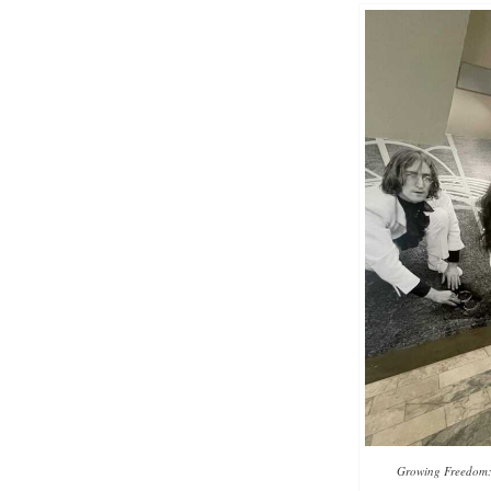
Growing Freedom: t