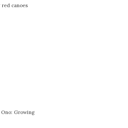
g red canoes
ko Ono: Growing