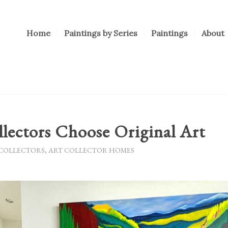
Home
Paintings by Series
Paintings
About
lectors Choose Original Art
 COLLECTORS
,
ART COLLECTOR HOMES