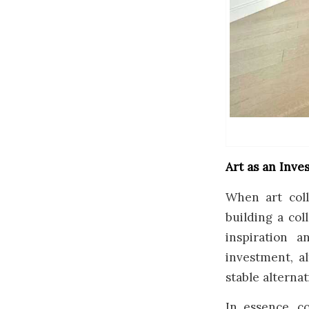
Art as an Inv
When art coll
building a col
inspiration 
investment, al
stable alternat
In essence, c