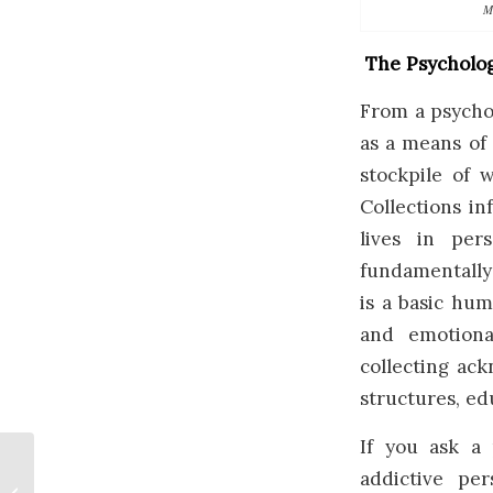
M
The Psycholog
From a psychol
as a means of
stockpile of 
Collections i
lives in per
fundamentally 
is a basic hum
and emotiona
collecting ack
structures, ed
If you ask a 
addictive per
Weird Art in Canada