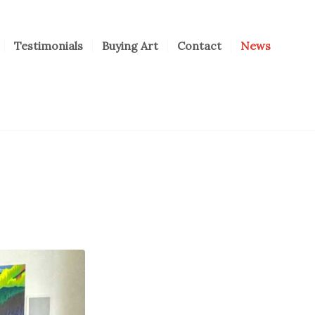
Testimonials
Buying Art
Contact
News