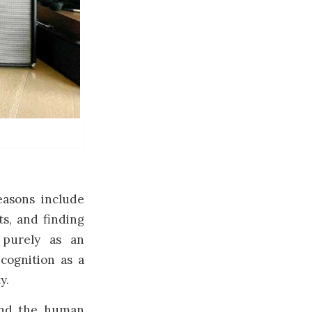
easons include
ts, and finding
 purely as an
ecognition as a
y.
 and the human