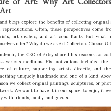
ure of Art: Why Art Collector
 Art
and blogs explore the benefits of collecting original 
d reproductions. Often, these perspectives come f
erists, art dealers, and art consultants. But what 
mselves offer? Why do we as Art Collectors Choose Ori
demic, the CEO of Artsy shared his reasons for coll
ss various mediums. His motivations included the s
e of culture, supporting artists directly, and th
mething uniquely handmade and one-of-a-kind. Above
son we collect original paintings, sculptures, or pho
rtwork. We want to have it in our space, to enjoy it ev
y with friends, family, and guests.