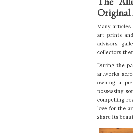
The All
Original
Many articles 
art prints an
advisors, gall
collectors the
During the pan
artworks acro
owning a piec
possessing so
compelling rea
love for the a
share its beaut