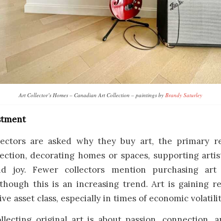
Art Collector’s Homes – Canadian Art Collection – paintings by
Brandy Saturley
estment
ectors are asked why they buy art, the primary r
lection, decorating homes or spaces, supporting artis
and joy. Fewer collectors mention purchasing art
though this is an increasing trend. Art is gaining r
ive asset class, especially in times of economic volatilit
ollecting original art is about passion, connection,