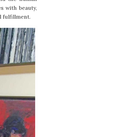
es with beauty,
 fulfillment.