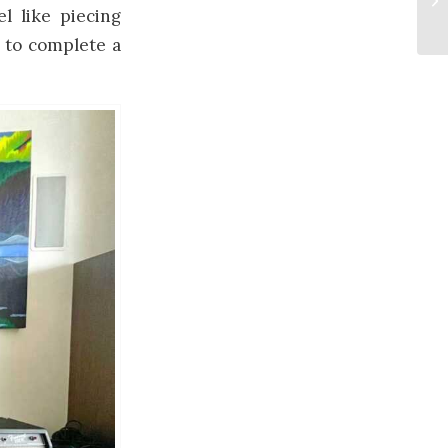
el like piecing
e to complete a