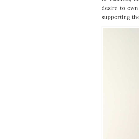
desire to own 
supporting the