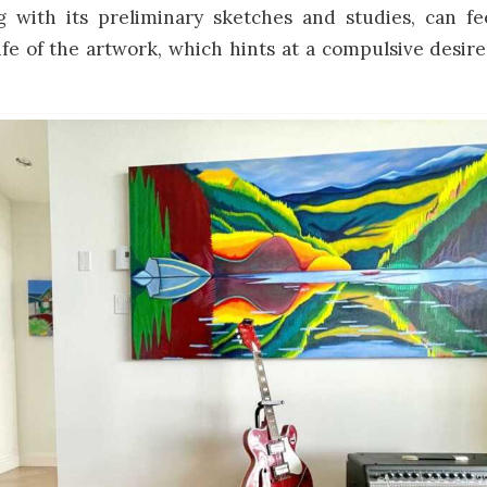
g with its preliminary sketches and studies, can fe
ife of the artwork, which hints at a compulsive desir