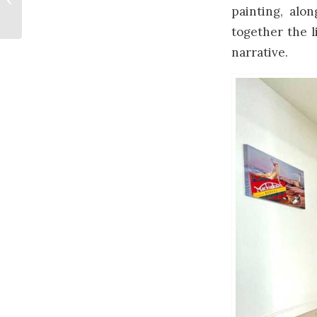
painting, alon
together the l
narrative.