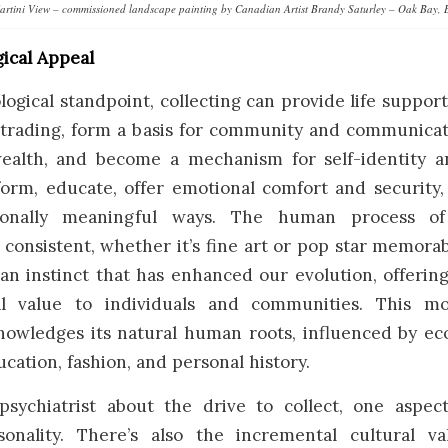
artini View – commissioned landscape painting by Canadian Artist Brandy Saturley – Oak Bay, 
ical Appeal
ogical standpoint, collecting can provide life support
 trading, form a basis for community and communicati
wealth, and become a mechanism for self-identity a
nform, educate, offer emotional comfort and security
sonally meaningful ways. The human process of 
consistent, whether it’s fine art or pop star memorabi
an instinct that has enhanced our evolution, offerin
l value to individuals and communities. This m
nowledges its natural human roots, influenced by ec
ucation, fashion, and personal history.
psychiatrist about the drive to collect, one aspe
sonality. There’s also the incremental cultural 