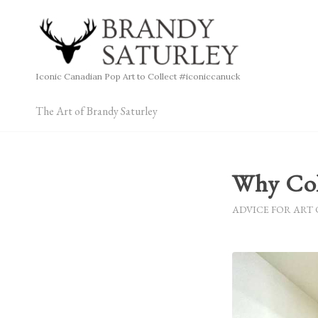
Iconic Canadian Pop Art to Collect #iconiccanuck
The Art of Brandy Saturley
Why Col
ADVICE FOR ART