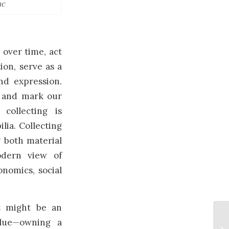
BC
 over time, act
on, serve as a
nd expression.
, and mark our
collecting is
lia. Collecting
g both material
odern view of
onomics, social
ct might be an
value—owning a