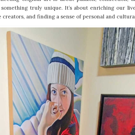
something truly unique. It’s about enriching our liv
 creators, and finding a sense of personal and cultural