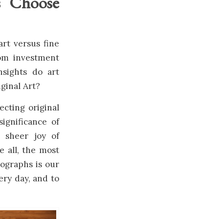
s Choose
art versus fine
rom investment
insights do art
ginal Art?
ecting original
ignificance of
e sheer joy of
 all, the most
tographs is our
ery day, and to