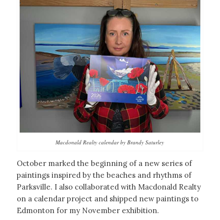
Macdonald Realty calendar by Brandy Saturley
October marked the beginning of a new series of
paintings inspired by the beaches and rhythms of
Parksville. I also collaborated with Macdonald Realty
on a calendar project and shipped new paintings to
Edmonton for my November exhibition.