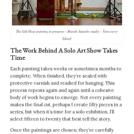
The Gift Shop painting in progress – Brandy Saturley studio – Vancouver
Island
The Work Behind A Solo Art Show Takes
Time
Each painting takes weeks or sometimes months to
complete. When finished, they’re sealed with
protective varnish and readied for hanging. This
process repeats again and again until a cohesive
body of work begins to emerge. Not every painting
makes the final cut, perhaps I create fifty pieces in a
series, but when it’s time for a solo exhibition, I’ll
select fifteen to twenty that best tell the story.
Once the paintings are chosen, they’re carefully