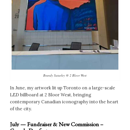
Brandy Saturley @ 2 Bloor West
In June, my artwork lit up Toronto on a large-scale
LED billboard at 2 Bloor West, bringing
contemporary Canadian iconography into the heart
of the city.
July — Fundraiser & New Commission –