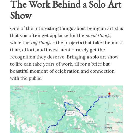
The Work Behind a Solo Art
Show
One of the interesting things about being an artist is
that you often get applause for the
small things
,
while the
big things –
the projects that take the most
time, effort, and investment – rarely get the
recognition they deserve. Bringing a solo art show
to life can take years of work, all for a brief but
beautiful moment of celebration and connection
with the public.