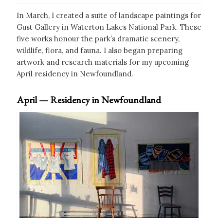
In March, I created a suite of landscape paintings for
Gust Gallery in Waterton Lakes National Park. These
five works honour the park’s dramatic scenery,
wildlife, flora, and fauna. I also began preparing
artwork and research materials for my upcoming
April residency in Newfoundland.
April — Residency in Newfoundland