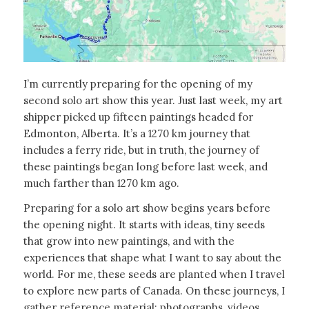
I’m currently preparing for the opening of my
second solo art show this year. Just last week, my art
shipper picked up fifteen paintings headed for
Edmonton, Alberta. It’s a 1270 km journey that
includes a ferry ride, but in truth, the journey of
these paintings began long before last week, and
much farther than 1270 km ago.
Preparing for a solo art show begins years before
the opening night. It starts with ideas, tiny seeds
that grow into new paintings, and with the
experiences that shape what I want to say about the
world. For me, these seeds are planted when I travel
to explore new parts of Canada. On these journeys, I
gather reference material: photographs, videos,