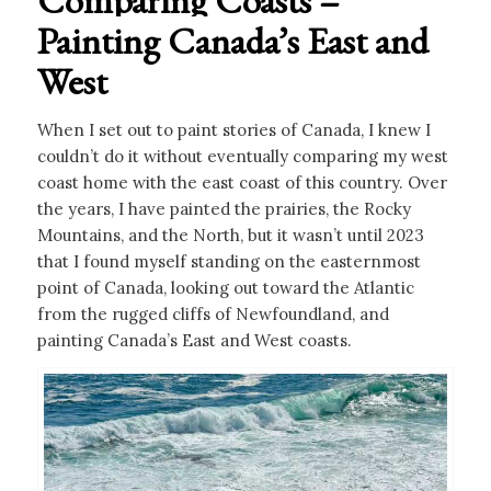
Painting Canada’s East and
West
When I set out to paint stories of Canada, I knew I
couldn’t do it without eventually comparing my west
coast home with the east coast of this country. Over
the years, I have painted the prairies, the Rocky
Mountains, and the North, but it wasn’t until 2023
that I found myself standing on the easternmost
point of Canada, looking out toward the Atlantic
from the rugged cliffs of Newfoundland, and
painting Canada’s East and West coasts.