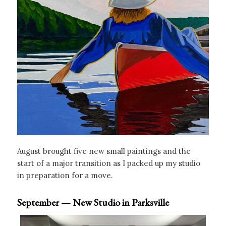
August brought five new small paintings and the
start of a major transition as I packed up my studio
in preparation for a move.
September — New Studio in Parksville