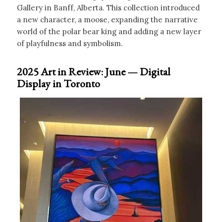
Gallery in Banff, Alberta. This collection introduced
a new character, a moose, expanding the narrative
world of the polar bear king and adding a new layer
of playfulness and symbolism.
2025 Art in Review: June — Digital
Display in Toronto