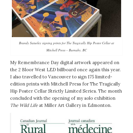
Brandy Saturley signing prints for The Tragically Hip Poster Cellar at
Mitchell Press – Burnaby, BC
My Remembrance Day digital artwork appeared on
the 2 Bloor West LED billboard once again this year.
I also travelled to Vancouver to sign 175 limited-
edition prints with Mitchell Press for The Tragically
Hip Poster Cellar Strictly Limited Series. The month
concluded with the opening of my solo exhibition
The Wild Life
at Miller Art Gallery in Edmonton.