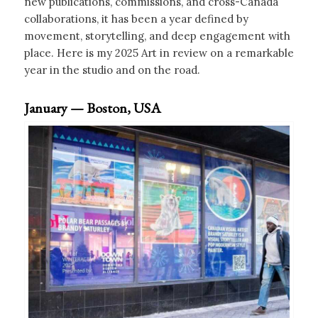
new publications, commissions, and cross-Canada
collaborations, it has been a year defined by
movement, storytelling, and deep engagement with
place. Here is my 2025 Art in review on a remarkable
year in the studio and on the road.
January — Boston, USA