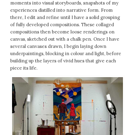
moments into visual storyboards, snapshots of my
experiences distilled into narrative form. From
there, I edit and refine until I have a solid grouping
of fully developed compositions. These collaged
compositions then become loose renderings on
canvas, sketched out with a chalk pen. Once I have
several canvases drawn, I begin laying down
underpaintings, blocking in colour and light, before
building up the layers of vivid hues that give each
piece its life.