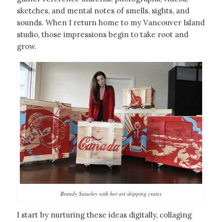
sketches, and mental notes of smells, sights, and
sounds. When I return home to my Vancouver Island
studio, those impressions begin to take root and
grow.
Brandy Saturley with her art shipping crates
I start by nurturing these ideas digitally, collaging