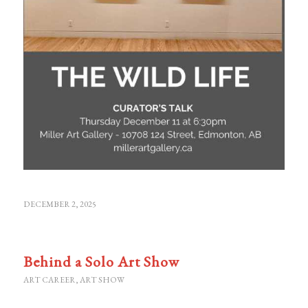
DECEMBER 2, 2025
Behind a Solo Art Show
ART CAREER
,
ART SHOW