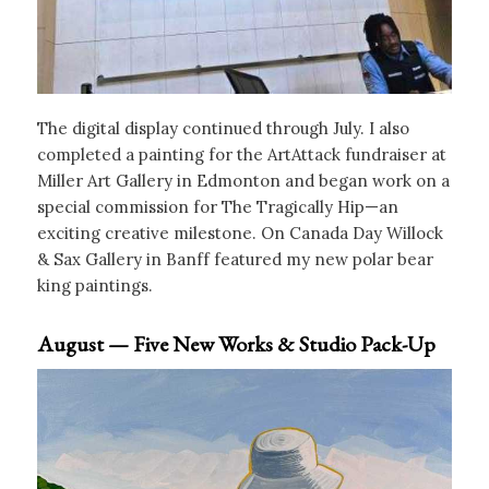
The digital display continued through July. I also
completed a painting for the ArtAttack fundraiser at
Miller Art Gallery in Edmonton and began work on a
special commission for The Tragically Hip—an
exciting creative milestone. On Canada Day Willock
& Sax Gallery in Banff featured my new polar bear
king paintings.
August — Five New Works & Studio Pack-Up