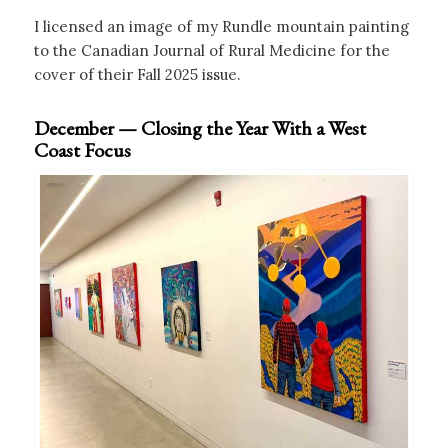
I licensed an image of my Rundle mountain painting
to the Canadian Journal of Rural Medicine for the
cover of their Fall 2025 issue.
December — Closing the Year With a West
Coast Focus