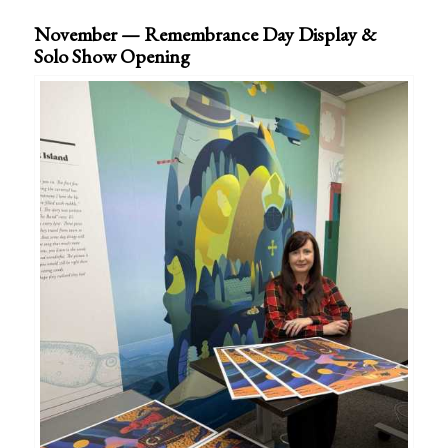
November — Remembrance Day Display &
Solo Show Opening