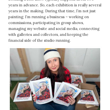
years in advance. So, each exhibition is really several
years in the making. During that time, I’m not just
painting; I’m running a business – working on
commissions, participating in group shows,
managing my website and social media, connecting
with galleries and collectors, and keeping the
financial side of the studio running.