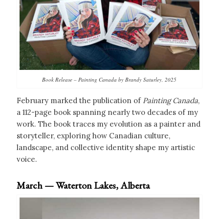
Book Release – Painting Canada by Brandy Saturley, 2025
February marked the publication of
Painting Canada
,
a 112-page book spanning nearly two decades of my
work. The book traces my evolution as a painter and
storyteller, exploring how Canadian culture,
landscape, and collective identity shape my artistic
voice.
March — Waterton Lakes, Alberta