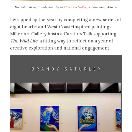
The Wild Life by Brandy Saturley at
Miller Art Gallery
– Edmonton, Alberta
I wrapped up the year by completing a new series of
eight beach- and West Coast-inspired paintings.
Miller Art Gallery hosts a Curators Talk supporting
The Wild Life
, a fitting way to reflect on a year of
creative exploration and national engagement.