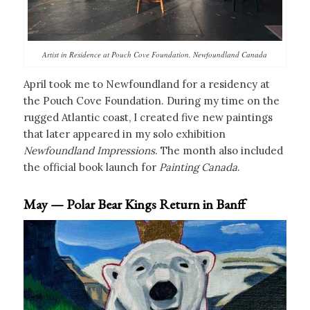
Artist in Residence at Pouch Cove Foundation, Newfoundland Canada
April took me to Newfoundland for a residency at
the Pouch Cove Foundation. During my time on the
rugged Atlantic coast, I created five new paintings
that later appeared in my solo exhibition
Newfoundland Impressions
. The month also included
the official book launch for
Painting Canada
.
May — Polar Bear Kings Return in Banff