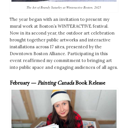
The Art of Brandy Saturley at Winteractive Boston, 2025
The year began with an invitation to present my
mural work at Boston’s WINTERACTIVE festival.
Now in its second year, the outdoor art celebration
brought together public artworks and interactive
installations across 17 sites, presented by the
Downtown Boston Alliance. Participating in this
event reaffirmed my commitment to bringing art
into public space and engaging audiences of all ages.
February —
Painting Canada
Book Release