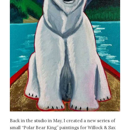
Back in the studio in May, I created a new series of
small “Polar Bear King” paintings for Willock & Sax