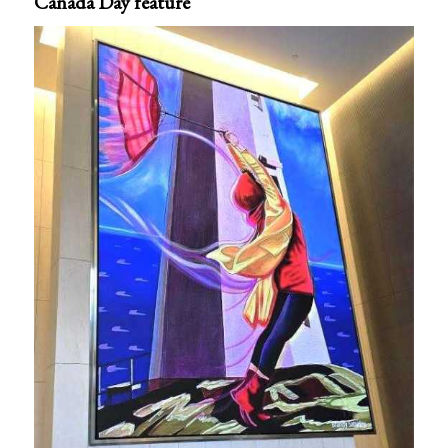
Canada Day feature