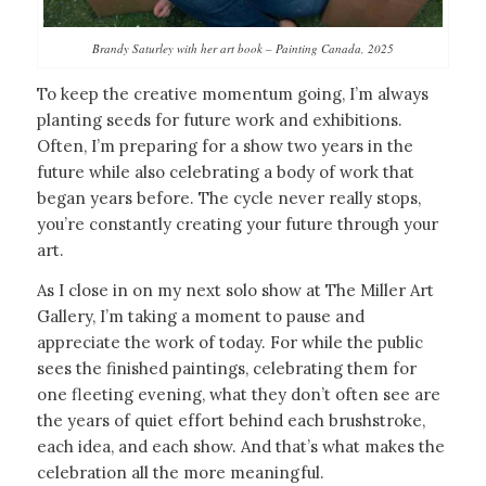
Brandy Saturley with her art book – Painting Canada, 2025
To keep the creative momentum going, I’m always
planting seeds for future work and exhibitions.
Often, I’m preparing for a show two years in the
future while also celebrating a body of work that
began years before. The cycle never really stops,
you’re constantly creating your future through your
art.
As I close in on my next solo show at The Miller Art
Gallery, I’m taking a moment to pause and
appreciate the work of today. For while the public
sees the finished paintings, celebrating them for
one fleeting evening, what they don’t often see are
the years of quiet effort behind each brushstroke,
each idea, and each show. And that’s what makes the
celebration all the more meaningful.