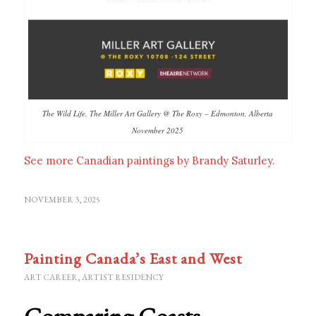
The Wild Life, The Miller Art Gallery @ The Roxy – Edmonton, Alberta
November 2025
See more Canadian paintings by Brandy Saturley.
NOVEMBER 3, 2025
Painting Canada’s East and West
ART CAREER
,
ARTIST RESIDENCY
Comparing Coasts –