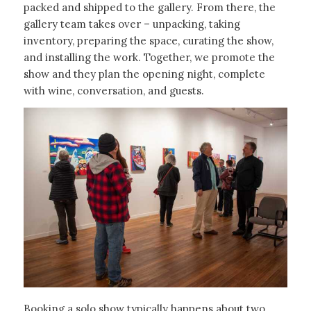
packed and shipped to the gallery. From there, the
gallery team takes over – unpacking, taking
inventory, preparing the space, curating the show,
and installing the work. Together, we promote the
show and they plan the opening night, complete
with wine, conversation, and guests.
Booking a solo show typically happens about two