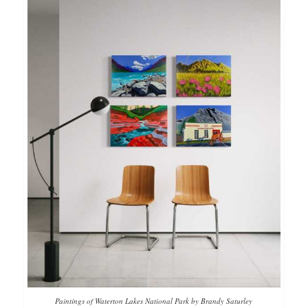
Paintings of Waterton Lakes National Park by Brandy Saturley