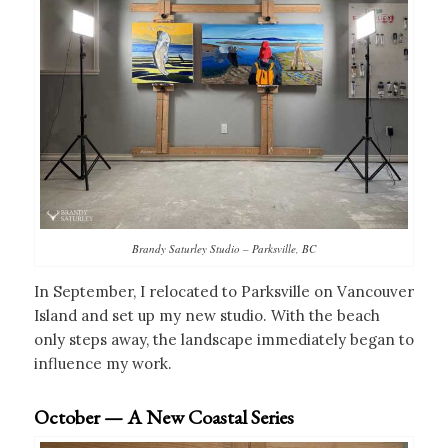
Brandy Saturley Studio – Parksville, BC
In September, I relocated to Parksville on Vancouver
Island and set up my new studio. With the beach
only steps away, the landscape immediately began to
influence my work.
October — A New Coastal Series