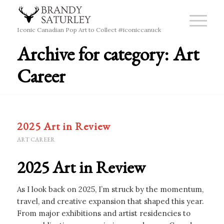
Iconic Canadian Pop Art to Collect #iconiccanuck
Archive for category: Art
Career
2025 Art in Review
ART CAREER
2025 Art in Review
As I look back on 2025, I’m struck by the momentum,
travel, and creative expansion that shaped this year.
From major exhibitions and artist residencies to