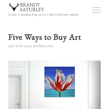
Iconic Canadian Pop Art to Collect #iconiccanuck
Five Ways to Buy Art
ART FOR SALE
,
BUYING ART