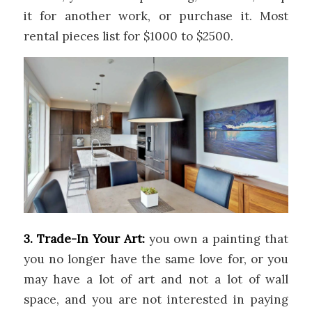
it for another work, or purchase it. Most
rental pieces list for $1000 to $2500.
3. Trade-In Your Art:
you own a painting that
you no longer have the same love for, or you
may have a lot of art and not a lot of wall
space, and you are not interested in paying