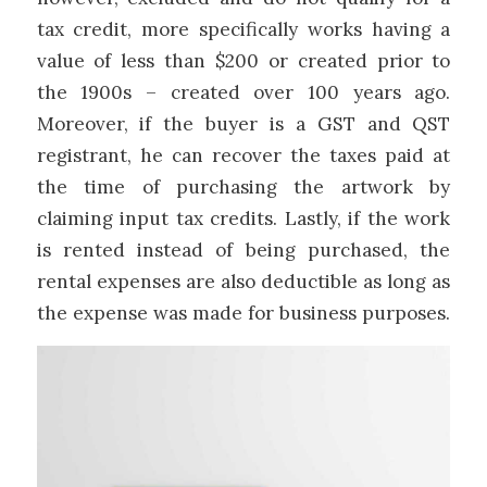
tax credit, more specifically works having a
value of less than $200 or created prior to
the 1900s – created over 100 years ago.
Moreover, if the buyer is a GST and QST
registrant, he can recover the taxes paid at
the time of purchasing the artwork by
claiming input tax credits. Lastly, if the work
is rented instead of being purchased, the
rental expenses are also deductible as long as
the expense was made for business purposes.