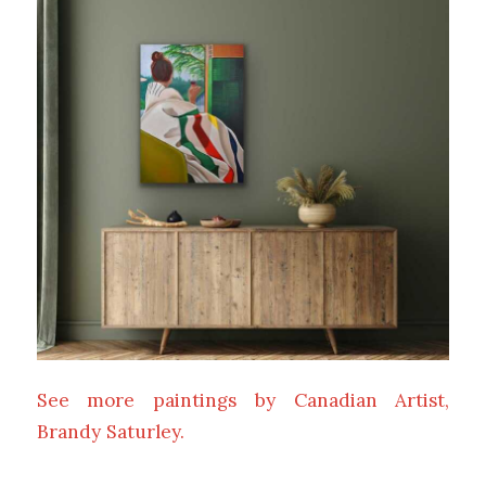
See more paintings by Canadian Artist,
Brandy Saturley.