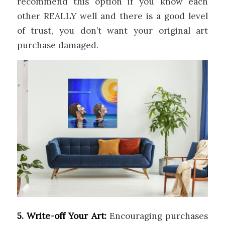
recommend this option if you know each
other REALLY well and there is a good level
of trust, you don’t want your original art
purchase damaged.
5. Write-off Your Art:
Encouraging purchases