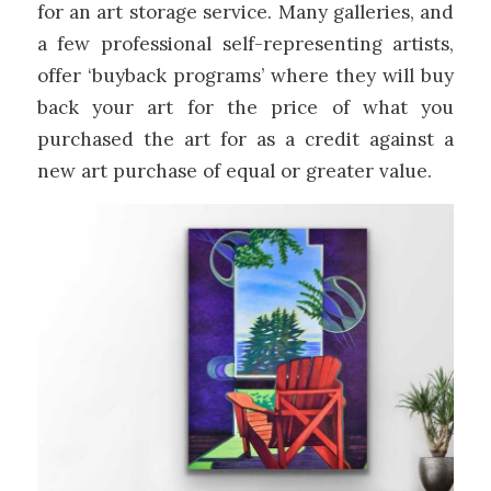
for an art storage service. Many galleries, and
a few professional self-representing artists,
offer ‘buyback programs’ where they will buy
back your art for the price of what you
purchased the art for as a credit against a
new art purchase of equal or greater value.