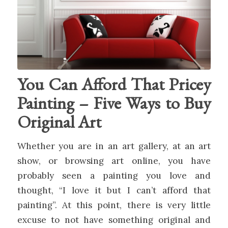
You Can Afford That Pricey
Painting – Five Ways to Buy
Original Art
Whether you are in an art gallery, at an art
show, or browsing art online, you have
probably seen a painting you love and
thought, “I love it but I can’t afford that
painting”. At this point, there is very little
excuse to not have something original and