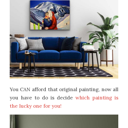
You CAN afford that original painting, now all
you have to do is decide
which painting is
the lucky one for you!