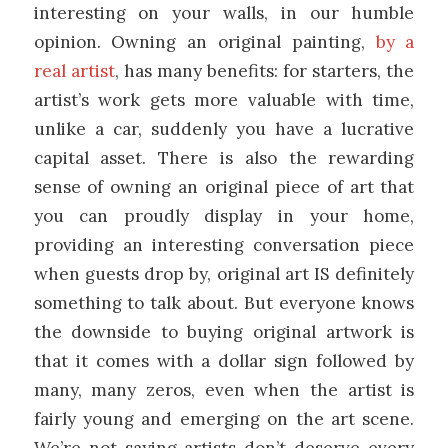
interesting on your walls, in our humble
opinion. Owning an original painting,
by a
real artist
, has many benefits: for starters, the
artist’s work gets more valuable with time,
unlike a car, suddenly you have a lucrative
capital asset. There is also the rewarding
sense of owning an original piece of art that
you can proudly display in your home,
providing an interesting conversation piece
when guests drop by, original art IS definitely
something to talk about. But everyone knows
the downside to buying original artwork is
that it comes with a dollar sign followed by
many, many zeros, even when the artist is
fairly young and emerging on the art scene.
We’re not saying artists don’t deserve every