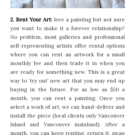
2. Rent Your Art:
love a painting but not sure
you want to make it a forever relationship?
No problem, most galleries and professional
self-representing artists offer rental options
where you can rent an artwork for a small
monthly fee and then trade it in when you
are ready for something new. This is a great
way to ‘try out’ new art that you may end up
buying in the future. For as low as $50 a
month, you can rent a painting. Once you
select a work of art, we can hand-deliver and
install the piece (local clients only Vancouver
Island and Vancouver mainland). After a
month, you can keep renting, return it, swap