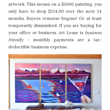
artwork. This means on a $5000 painting, you
only have to drop $234.00 over the next 24
months. Buyers remorse begone! Or at least
temporarily diminished. If you are buying for
your office or business, Art Lease is
business
friendly
– monthly payments are a tax-
deductible business expense.