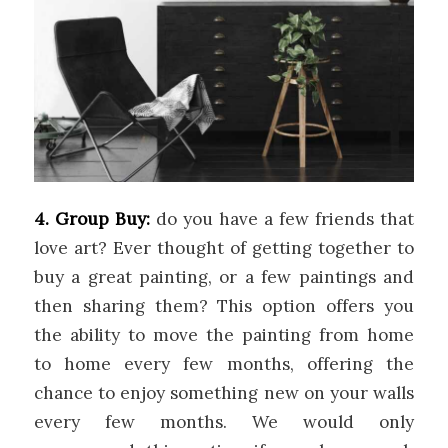
4. Group Buy:
do you have a few friends that
love art? Ever thought of getting together to
buy a great painting, or a few paintings and
then sharing them? This option offers you
the ability to move the painting from home
to home every few months, offering the
chance to enjoy something new on your walls
every few months. We would only