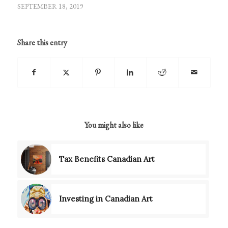
SEPTEMBER 18, 2019
Share this entry
You might also like
Tax Benefits Canadian Art
Investing in Canadian Art