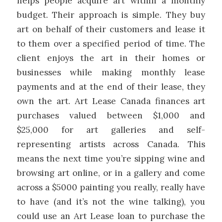
helps people acquire art within a monthly
budget. Their approach is simple. They buy
art on behalf of their customers and lease it
to them over a specified period of time. The
client enjoys the art in their homes or
businesses while making monthly lease
payments and at the end of their lease, they
own the art. Art Lease Canada finances art
purchases valued between $1,000 and
$25,000 for art galleries and self-
representing artists across Canada. This
means the next time you’re sipping wine and
browsing art online, or in a gallery and come
across a $5000 painting you really, really have
to have (and it’s not the wine talking), you
could use an Art Lease loan to purchase the