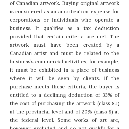
of Canadian artwork. Buying original artwork
is considered as an amortization expense for
corporations or individuals who operate a
business. It qualifies as a tax deduction
provided that certain criteria are met. The
artwork must have been created by a
Canadian artist and must be related to the
business’s commercial activities, for example,
it must be exhibited in a place of business
where it will be seen by clients. If the
purchase meets these criteria, the buyer is
entitled to a declining deduction of 33% of
the cost of purchasing the artwork (class 8.1)
at the provincial level and of 20% (class 8) at
the federal level. Some works of art are,
however, excluded and do not qualify for a