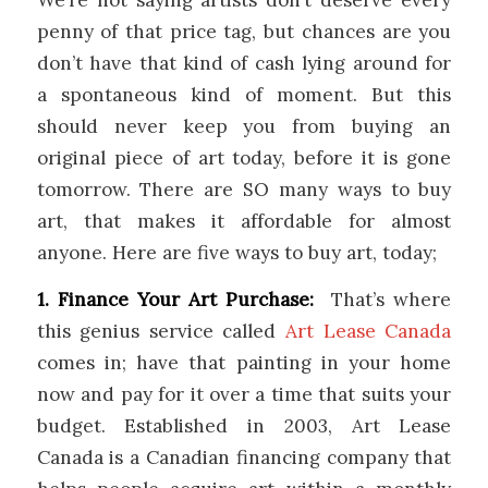
penny of that price tag, but chances are you
don’t have that kind of cash lying around for
a spontaneous kind of moment. But this
should never keep you from buying an
original piece of art today, before it is gone
tomorrow. There are SO many ways to buy
art, that makes it affordable for almost
anyone. Here are five ways to buy art, today;
1. Finance Your Art Purchase:
That’s where
this genius service called
Art Lease Canada
comes in; have that painting in your home
now and pay for it over a time that suits your
budget. Established in 2003, Art Lease
Canada is a Canadian financing company that