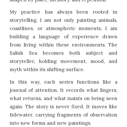
My practice has always been rooted in
storytelling. I am not only painting animals,
coastlines, or atmospheric moments, I am
building a language of experience drawn
from living within these environments. The
Salish Sea becomes both subject and
storyteller, holding movement, mood, and
myth within its shifting surface.
In this way, each series functions like a
journal of attention. It records what lingers,
what returns, and what insists on being seen
again. The story is never fixed. It moves like
tidewater, carrying fragments of observation
into new forms and new paintings.