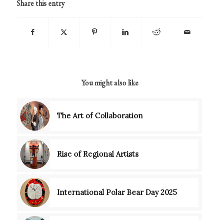
Share this entry
You might also like
The Art of Collaboration
Rise of Regional Artists
International Polar Bear Day 2025