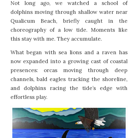
Not long ago, we watched a school of
dolphins moving through shallow water near
Qualicum Beach, briefly caught in the
choreography of a low tide. Moments like
this stay with me. They accumulate.
What began with sea lions and a raven has
now expanded into a growing cast of coastal
presences: orcas moving through deep
channels, bald eagles tracking the shoreline,
and dolphins racing the tide’s edge with
effortless play.