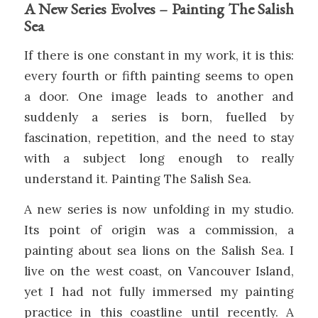
A New Series Evolves – Painting The Salish
Sea
If there is one constant in my work, it is this:
every fourth or fifth painting seems to open
a door. One image leads to another and
suddenly a series is born, fuelled by
fascination, repetition, and the need to stay
with a subject long enough to really
understand it. Painting The Salish Sea.
A new series is now unfolding in my studio.
Its point of origin was a commission, a
painting about sea lions on the Salish Sea. I
live on the west coast, on Vancouver Island,
yet I had not fully immersed my painting
practice in this coastline until recently. A