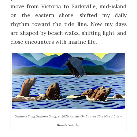
move from Victoria to Parksville, mid-island
on the eastern shore, shifted my daily
rhythm toward the tide line. Now my days
are shaped by beach walks, shifting light, and
close encounters with marine life.
Sealions Song Sealions Song, c. 2026 Acrylic On Canvas 30 x 60 x 1.5 in –
Brandy Saturley