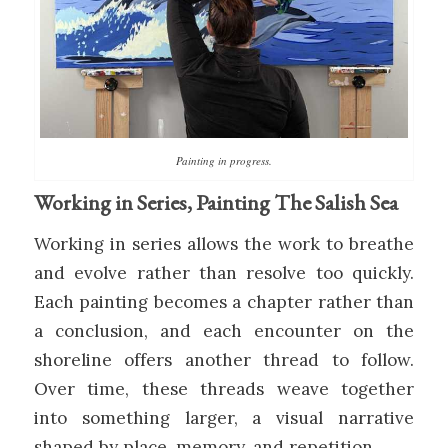
Painting in progress.
Working in Series, Painting The Salish Sea
Working in series allows the work to breathe
and evolve rather than resolve too quickly.
Each painting becomes a chapter rather than
a conclusion, and each encounter on the
shoreline offers another thread to follow.
Over time, these threads weave together
into something larger, a visual narrative
shaped by place, memory, and repetition.