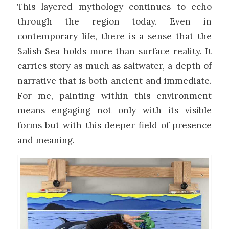
This layered mythology continues to echo
through the region today. Even in
contemporary life, there is a sense that the
Salish Sea holds more than surface reality. It
carries story as much as saltwater, a depth of
narrative that is both ancient and immediate.
For me, painting within this environment
means engaging not only with its visible
forms but with this deeper field of presence
and meaning.