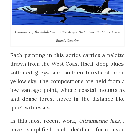
Guardians of The Salish Sea, c. 2026 Acrylic On Canvas 30 x 60 x 1.5 in –
Brandy Saturley
Each painting in this series carries a palette
drawn from the West Coast itself, deep blues,
softened greys, and sudden bursts of neon
yellow sky. The compositions are held from a
low vantage point, where coastal mountains
and dense forest hover in the distance like
quiet witnesses.
In this most recent work,
Ultramarine Jazz
, I
have simplified and distilled form even