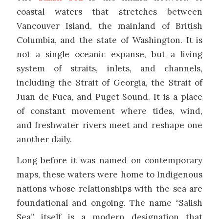
coastal waters that stretches between
Vancouver Island, the mainland of British
Columbia, and the state of Washington. It is
not a single oceanic expanse, but a living
system of straits, inlets, and channels,
including the Strait of Georgia, the Strait of
Juan de Fuca, and Puget Sound. It is a place
of constant movement where tides, wind,
and freshwater rivers meet and reshape one
another daily.
Long before it was named on contemporary
maps, these waters were home to Indigenous
nations whose relationships with the sea are
foundational and ongoing. The name “Salish
Sea” itself is a modern designation that