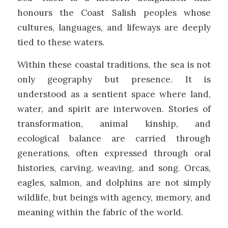
honours the Coast Salish peoples whose
cultures, languages, and lifeways are deeply
tied to these waters.
Within these coastal traditions, the sea is not
only geography but presence. It is
understood as a sentient space where land,
water, and spirit are interwoven. Stories of
transformation, animal kinship, and
ecological balance are carried through
generations, often expressed through oral
histories, carving, weaving, and song. Orcas,
eagles, salmon, and dolphins are not simply
wildlife, but beings with agency, memory, and
meaning within the fabric of the world.