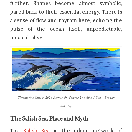
further. Shapes become almost symbolic,
pared back to their essential energy. There is
a sense of flow and rhythm here, echoing the
pulse of the ocean itself, unpredictable,
musical, alive.
Ultramarine Jazz, c. 2026 Acrylic On Canvas 24 x 60 x 1.5 in – Brandy
Saturley
The Salish Sea, Place and Myth
The
Salish Sea
is the inland network of