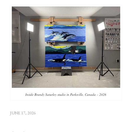
Inside Brandy Saturley studio in Parksville, Canada – 2026
JUNE 17, 2026