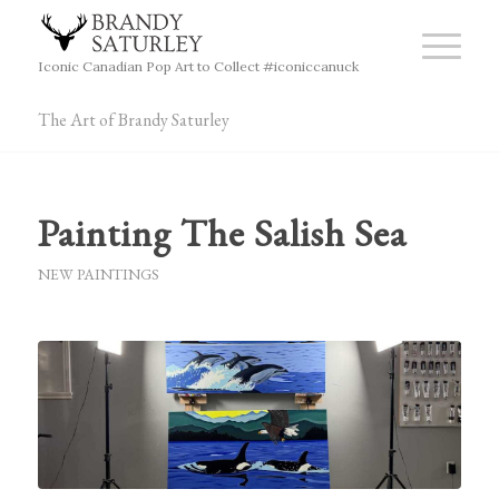
Iconic Canadian Pop Art to Collect #iconiccanuck
The Art of Brandy Saturley
Painting The Salish Sea
NEW PAINTINGS