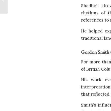
Sea
Shadbolt dre
rhythms of th
references to 
He helped exp
traditional la
Gordon Smith 
For more than
of British Col
His work evo
interpretatio
that reflected
Smith’s influ