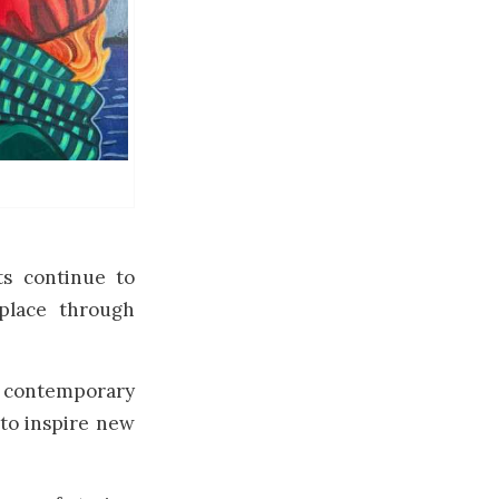
ts continue to
 place through
 contemporary
 to inspire new