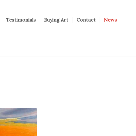
Testimonials
Buying Art
Contact
News