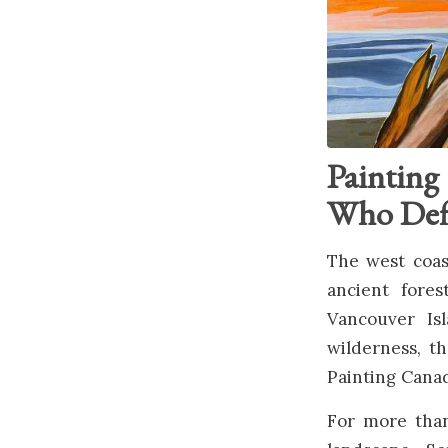
Painting
Who Defi
The west coast
ancient fores
Vancouver Is
wilderness, t
Painting Canad
For more than