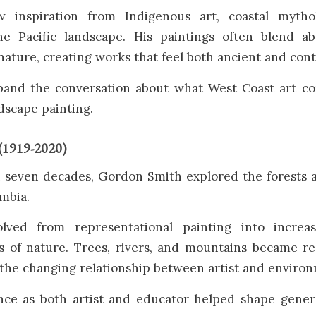
w inspiration from Indigenous art, coastal mytho
e Pacific landscape. His paintings often blend ab
nature, creating works that feel both ancient and con
and the conversation about what West Coast art c
ndscape painting.
(1919-2020)
 seven decades, Gordon Smith explored the forests 
umbia.
lved from representational painting into increasi
ns of nature. Trees, rivers, and mountains became re
 the changing relationship between artist and enviro
ence as both artist and educator helped shape gener