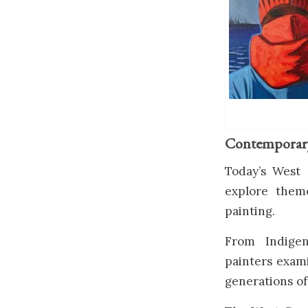
Contemporary 
Today’s West 
explore theme
painting.
From Indigen
painters exami
generations of