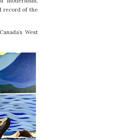
gh modernism,
l record of the
 Canada’s West