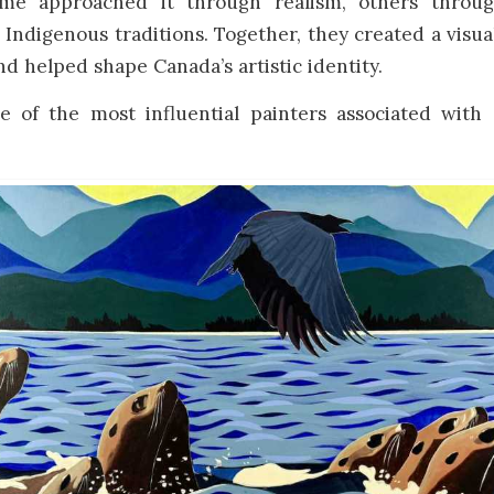
ome approached it through realism, others throu
r Indigenous traditions. Together, they created a visua
and helped shape Canada’s artistic identity.
 of the most influential painters associated with