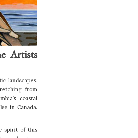
e Artists
tic landscapes,
tretching from
bia’s coastal
lse in Canada.
spirit of this