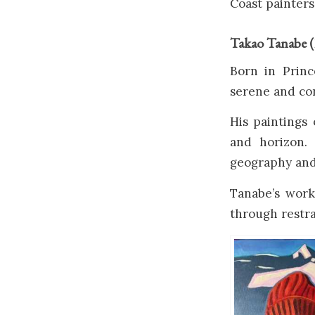
Coast painters
Takao Tanabe 
Born in Prin
serene and co
His paintings
and horizon.
geography and
Tanabe’s wor
through restra