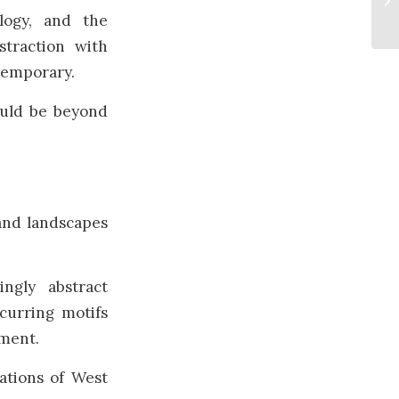
logy, and the
straction with
temporary.
ould be beyond
and landscapes
ngly abstract
curring motifs
nment.
ations of West