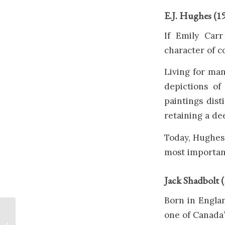
E.J. Hughes (1
If Emily Carr
character of c
Living for ma
depictions of 
paintings dist
retaining a de
Today, Hughes 
most important
Jack Shadbolt 
Born in Engla
one of Canada
Painting The Salish