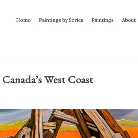
Home
Paintings by Series
Paintings
About
 Canada’s West Coast