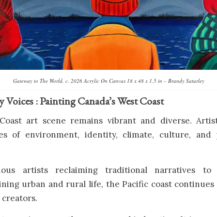
Gateway to The World, c. 2026 Acrylic On Canvas 18 x 48 x 1.5 in – Brandy Saturley
Voices : Painting Canada’s West Coast
Coast art scene remains vibrant and diverse. Artis
s of environment, identity, climate, culture, and
ous artists reclaiming traditional narratives to
ning urban and rural life, the Pacific coast continues
 creators.