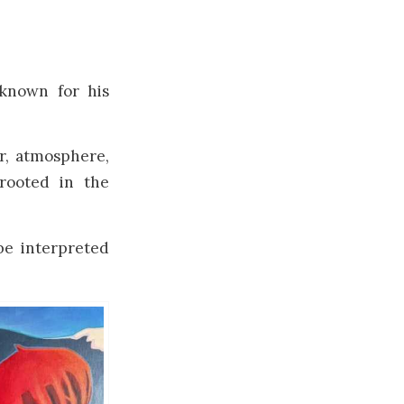
known for his
r, atmosphere,
rooted in the
e interpreted