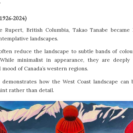
.
(1926-2024)
ce Rupert, British Columbia, Takao Tanabe became 
ntemplative landscapes.
 often reduce the landscape to subtle bands of colou
 While minimalist in appearance, they are deeply 
 mood of Canada’s western regions.
k demonstrates how the West Coast landscape can b
int rather than detail.