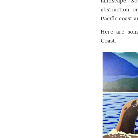
landscape. S
abstraction, o
Pacific coast 
Here are some
Coast.