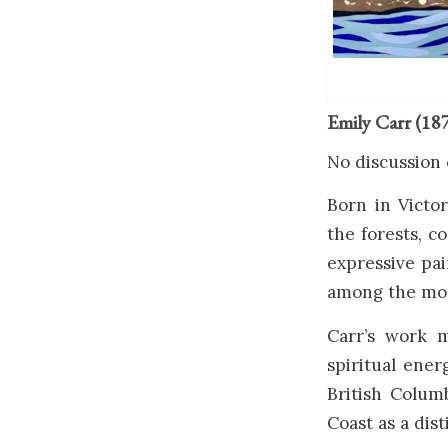
Emily Carr (18
No discussion 
Born in Victo
the forests, c
expressive pai
among the most
Carr’s work 
spiritual ener
British Colum
Coast as a dist