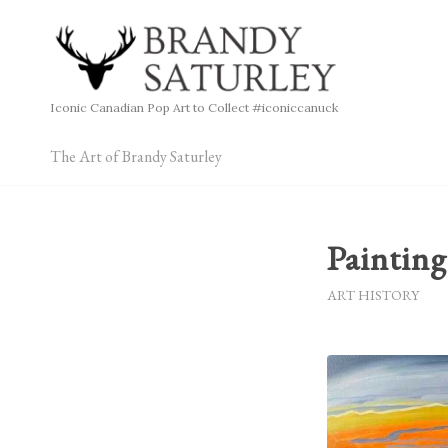
Iconic Canadian Pop Art to Collect #iconiccanuck
The Art of Brandy Saturley
Painting
ART HISTORY