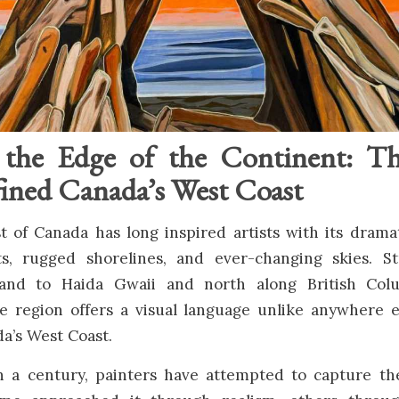
 the Edge of the Continent: Th
ned Canada’s West Coast
 of Canada has long inspired artists with its drama
ts, rugged shorelines, and ever-changing skies. S
land to Haida Gwaii and north along British Colum
he region offers a visual language unlike anywhere e
a’s West Coast.
 a century, painters have attempted to capture the 