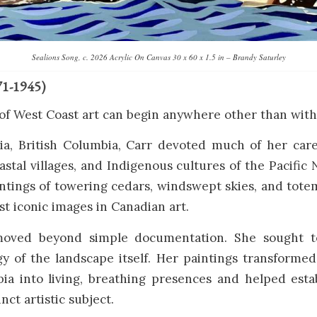
Sealions Song, c. 2026 Acrylic On Canvas 30 x 60 x 1.5 in – Brandy Saturley
71-1945)
of West Coast art can begin anywhere other than with
ria, British Columbia, Carr devoted much of her care
oastal villages, and Indigenous cultures of the Pacific
ntings of towering cedars, windswept skies, and tot
 iconic images in Canadian art.
moved beyond simple documentation. She sought t
gy of the landscape itself. Her paintings transformed
bia into living, breathing presences and helped esta
inct artistic subject.