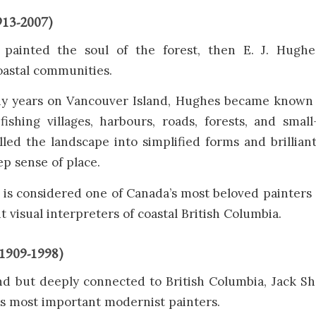
913-2007)
 painted the soul of the forest, then E. J. Hugh
oastal communities.
ny years on Vancouver Island, Hughes became known f
fishing villages, harbours, roads, forests, and small
illed the landscape into simplified forms and brillian
ep sense of place.
is considered one of Canada’s most beloved painters
 visual interpreters of coastal British Columbia.
(1909-1998)
nd but deeply connected to British Columbia, Jack S
’s most important modernist painters.