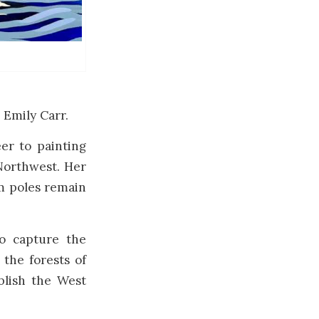
 Emily Carr.
er to painting
 Northwest. Her
em poles remain
o capture the
 the forests of
blish the West