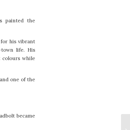
es painted the
or his vibrant
-town life. His
t colours while
 and one of the
hadbolt became