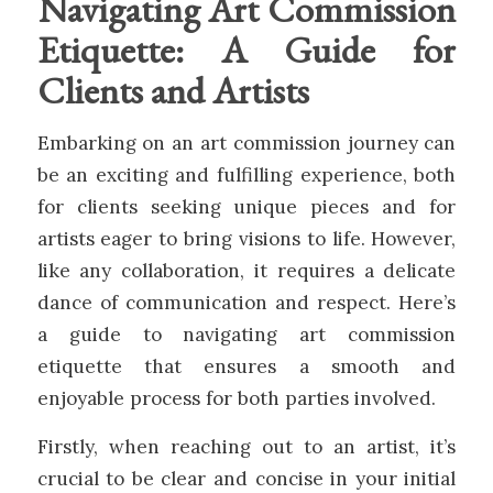
Navigating Art Commission
Etiquette: A Guide for
Clients and Artists
Embarking on an art commission journey can
be an exciting and fulfilling experience, both
for clients seeking unique pieces and for
artists eager to bring visions to life. However,
like any collaboration, it requires a delicate
dance of communication and respect. Here’s
a guide to navigating art commission
etiquette that ensures a smooth and
enjoyable process for both parties involved.
Firstly, when reaching out to an artist, it’s
crucial to be clear and concise in your initial