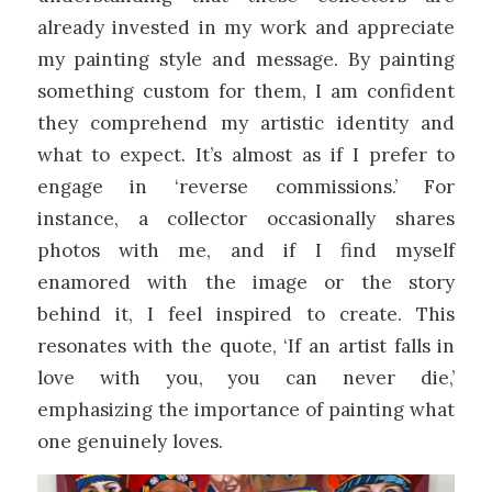
already invested in my work and appreciate
my painting style and message. By painting
something custom for them, I am confident
they comprehend my artistic identity and
what to expect. It’s almost as if I prefer to
engage in ‘reverse commissions.’ For
instance, a collector occasionally shares
photos with me, and if I find myself
enamored with the image or the story
behind it, I feel inspired to create. This
resonates with the quote, ‘If an artist falls in
love with you, you can never die,’
emphasizing the importance of painting what
one genuinely loves.