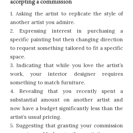
accepting a commission
1. Asking the artist to replicate the style of
another artist you admire.
2. Expressing interest in purchasing a
specific painting but then changing direction
to request something tailored to fit a specific
space.
3. Indicating that while you love the artist’s
work, your interior designer requires
something to match furniture.
4. Revealing that you recently spent a
substantial amount on another artist and
now have a budget significantly less than the
artist’s usual pricing.
5. Suggesting that granting your commission