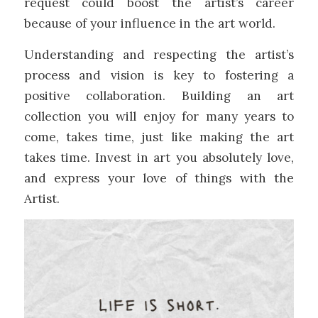
request could boost the artist’s career
because of your influence in the art world.
Understanding and respecting the artist’s
process and vision is key to fostering a
positive collaboration. Building an art
collection you will enjoy for many years to
come, takes time, just like making the art
takes time. Invest in art you absolutely love,
and express your love of things with the
Artist.