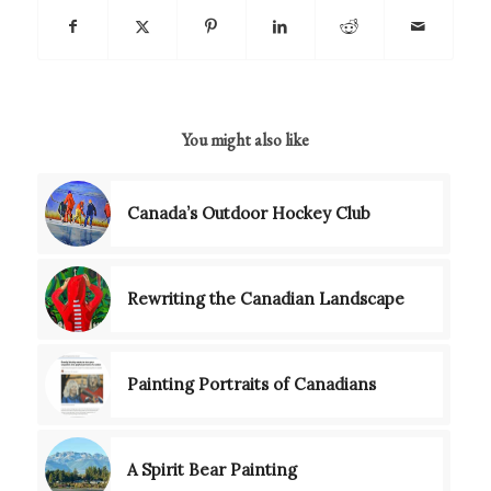
You might also like
Canada’s Outdoor Hockey Club
Rewriting the Canadian Landscape
Painting Portraits of Canadians
A Spirit Bear Painting