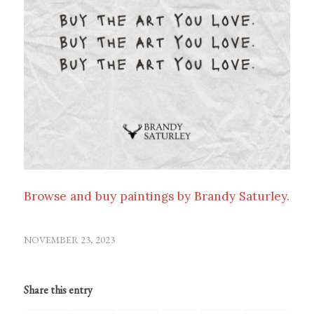
Browse and buy paintings by Brandy Saturley.
NOVEMBER 23, 2023
Share this entry