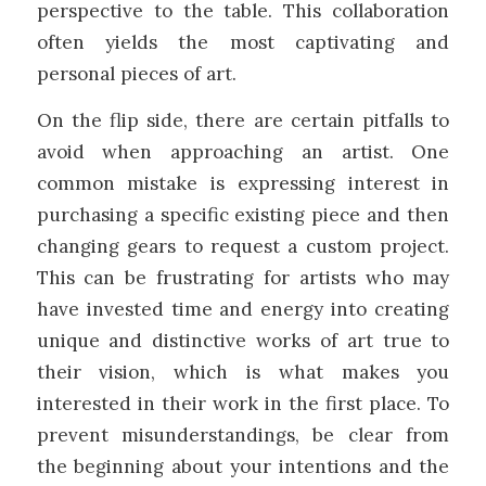
perspective to the table. This collaboration
often yields the most captivating and
personal pieces of art.
On the flip side, there are certain pitfalls to
avoid when approaching an artist. One
common mistake is expressing interest in
purchasing a specific existing piece and then
changing gears to request a custom project.
This can be frustrating for artists who may
have invested time and energy into creating
unique and distinctive works of art true to
their vision, which is what makes you
interested in their work in the first place. To
prevent misunderstandings, be clear from
the beginning about your intentions and the