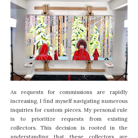
As requests for commissions are rapidly
increasing, I find myself navigating numerous
inquiries for custom pieces. My personal rule
is to prioritize requests from existing
collectors. This decision is rooted in the
understanding that these collectors are