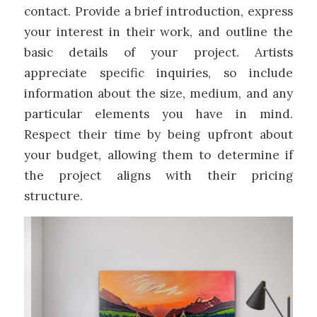
contact. Provide a brief introduction, express
your interest in their work, and outline the
basic details of your project. Artists
appreciate specific inquiries, so include
information about the size, medium, and any
particular elements you have in mind.
Respect their time by being upfront about
your budget, allowing them to determine if
the project aligns with their pricing
structure.