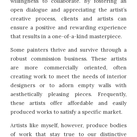
willingness to collaborate. By fostering an
open dialogue and appreciating the artist’s
creative process, clients and artists can
ensure a positive and rewarding experience
that results in a one-of-a-kind masterpiece.
Some painters thrive and survive through a
robust commission business. These artists
are more commercially oriented, often
creating work to meet the needs of interior
designers or to adorn empty walls with
aesthetically pleasing pieces. Frequently,
these artists offer affordable and easily
produced works to satisfy a specific market.
Artists like myself, however, produce bodies
of work that stay true to our distinctive