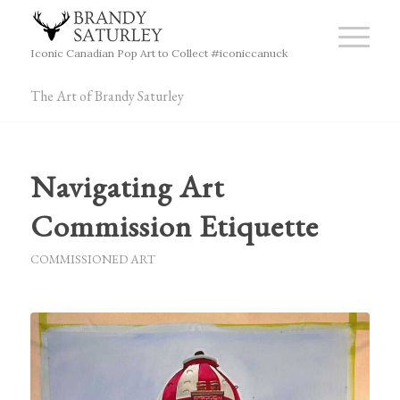
Iconic Canadian Pop Art to Collect #iconiccanuck
The Art of Brandy Saturley
Navigating Art
Commission Etiquette
COMMISSIONED ART