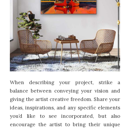
When describing your project, strike a
balance between conveying your vision and
giving the artist creative freedom. Share your
ideas, inspirations, and any specific elements
you’d like to see incorporated, but also
encourage the artist to bring their unique