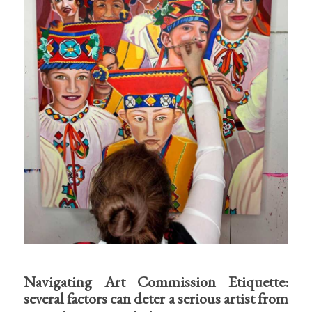
Navigating Art Commission Etiquette:
several factors can deter a serious artist from