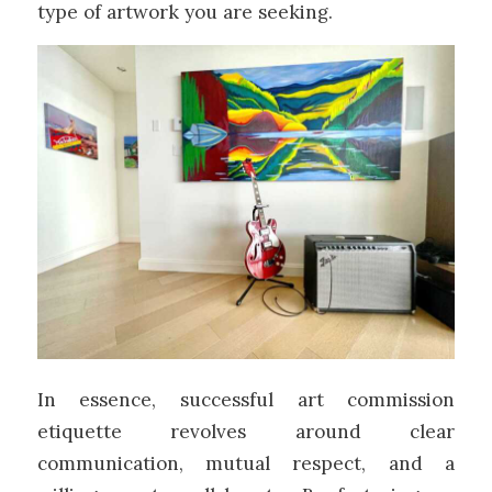
type of artwork you are seeking.
In essence, successful art commission
etiquette revolves around clear
communication, mutual respect, and a