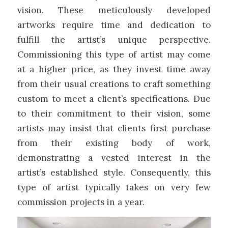
vision. These meticulously developed
artworks require time and dedication to
fulfill the artist’s unique perspective.
Commissioning this type of artist may come
at a higher price, as they invest time away
from their usual creations to craft something
custom to meet a client’s specifications. Due
to their commitment to their vision, some
artists may insist that clients first purchase
from their existing body of work,
demonstrating a vested interest in the
artist’s established style. Consequently, this
type of artist typically takes on very few
commission projects in a year.