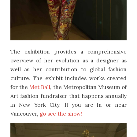
The exhibition provides a comprehensive
overview of her evolution as a designer as
well as her contribution to global fashion
culture. The exhibit includes works created
for the
Met Ball
, the Metropolitan Museum of
Art fashion fundraiser that happens annually
in New York City. If you are in or near
Vancouver,
go see the show!