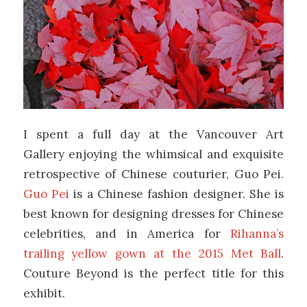
I spent a full day at the Vancouver Art
Gallery enjoying the whimsical and exquisite
retrospective of Chinese couturier, Guo Pei.
Guo Pei
is a Chinese fashion designer. She is
best known for designing dresses for Chinese
celebrities, and in America for
Rihanna’s
trailing yellow gown at the 2015 Met Ball
.
Couture Beyond is the perfect title for this
exhibit.