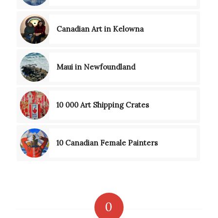
Canadian Art in Kelowna
Maui in Newfoundland
10 000 Art Shipping Crates
10 Canadian Female Painters
0