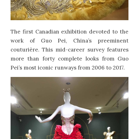
The first Canadian exhibition devoted to the
work of Guo Pei, China’s preeminent
couturière. This mid-career survey features
more than forty complete looks from Guo
Pei’s most iconic runways from 2006 to 2017.