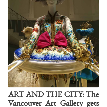
ART AND THE CITY: The
Vancouver Art Gallery gets