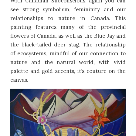
With Canadian Subconscious, again you can
see strong symbolism, femininity and our
relationships to nature in Canada. This
painting features many of the provincial
flowers of Canada, as well as the Blue Jay and
the black-tailed deer stag. The relationship
of ecosystems, mindful of our connection to
nature and the natural world, with vivid
palette and gold accents, it’s couture on the
canvas.