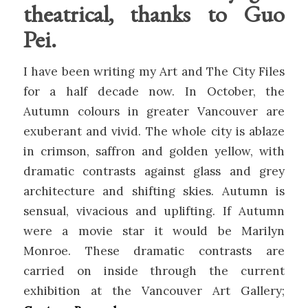
theatrical, thanks to Guo
Pei.
I have been writing my Art and The City Files
for a half decade now. In October, the
Autumn colours in greater Vancouver are
exuberant and vivid. The whole city is ablaze
in crimson, saffron and golden yellow, with
dramatic contrasts against glass and grey
architecture and shifting skies. Autumn is
sensual, vivacious and uplifting. If Autumn
were a movie star it would be Marilyn
Monroe. These dramatic contrasts are
carried on inside through the current
exhibition at the Vancouver Art Gallery;