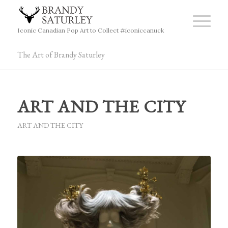
Iconic Canadian Pop Art to Collect #iconiccanuck
The Art of Brandy Saturley
ART AND THE CITY
ART AND THE CITY