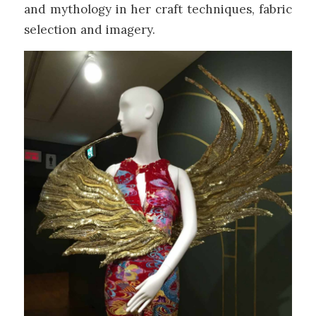
and mythology in her craft techniques, fabric
selection and imagery.