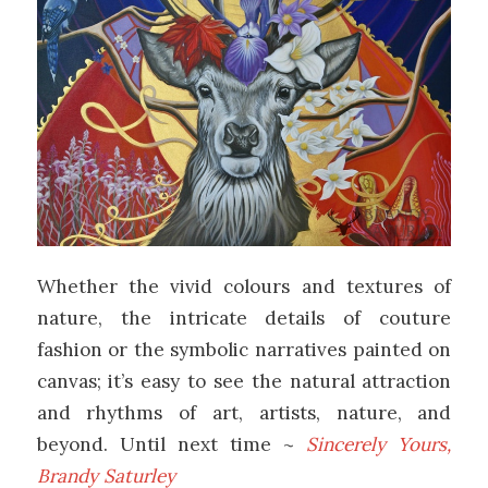
Whether the vivid colours and textures of
nature, the intricate details of couture
fashion or the symbolic narratives painted on
canvas; it’s easy to see the natural attraction
and rhythms of art, artists, nature, and
beyond. Until next time ~
Sincerely Yours,
Brandy Saturley