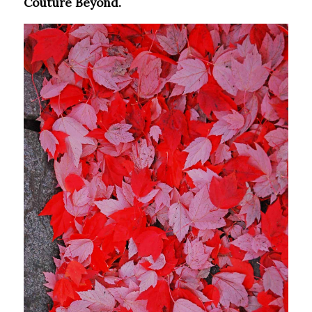
Couture Beyond.