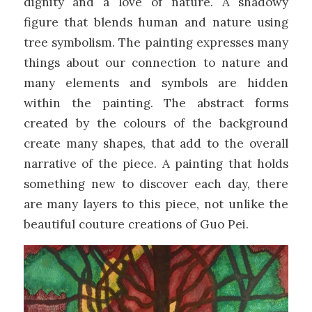
dignity and a love of nature. A shadowy
figure that blends human and nature using
tree symbolism. The painting expresses many
things about our connection to nature and
many elements and symbols are hidden
within the painting. The abstract forms
created by the colours of the background
create many shapes, that add to the overall
narrative of the piece. A painting that holds
something new to discover each day, there
are many layers to this piece, not unlike the
beautiful couture creations of Guo Pei.