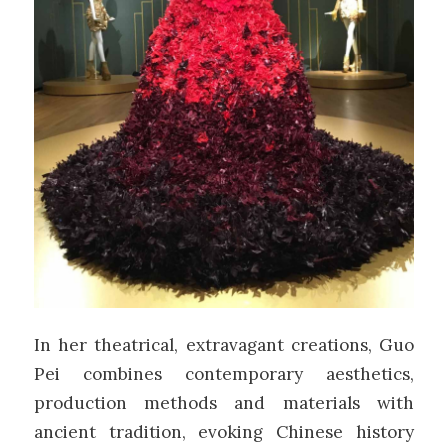
In her theatrical, extravagant creations, Guo
Pei
combines contemporary aesthetics,
production methods and materials with
ancient tradition, evoking Chinese history