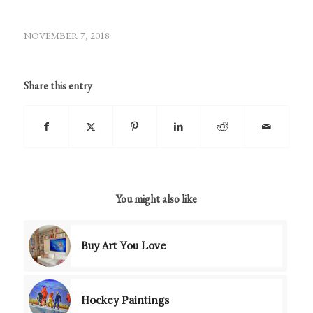
NOVEMBER 7, 2018
Share this entry
You might also like
Buy Art You Love
Hockey Paintings