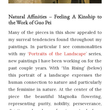
Natural Affinities – Feeling A Kinship to
the Work of Guo Pei
Many of the pieces in this show appealed to
my surreal tendencies found throughout my
paintings. In particular I see commonalities
with my
‘Portraits of the Landscape’
series,
new paintings I have been working on for the
past couple years. With ‘Yin Rising’ (below)
this portrait of a landscape expresses the
human connection to nature and particularly
the feminine in nature. At the center of the
piece the beautiful Magnolia flowering,
representing purity, nobility, perseverance,