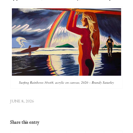
Surfing Rainbows 30×48, acrylic on canvas, 2020 – Brandy Saturley
JUNE 8, 2026
Share this entry