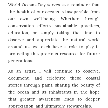
World Oceans Day serves as a reminder that
the health of our oceans is inseparable from
our own well-being. Whether through
conservation efforts, sustainable practices,
education, or simply taking the time to
observe and appreciate the natural world
around us, we each have a role to play in
protecting this precious resource for future
generations.
As an artist, I will continue to observe,
document, and celebrate these coastal
stories through paint, sharing the beauty of
the ocean and its inhabitants in the hope
that greater awareness leads to deeper
appreciation, and ultimately, stewardship.