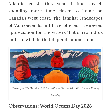
Atlantic coast, this year I find myself
spending more time closer to home on
Canada’s west coast. The familiar landscapes
of Vancouver Island have offered a renewed
appreciation for the waters that surround us
and the wildlife that depends upon them.
Gateway to The World, c. 2026 Acrylic On Canvas 18 x 48 x 1.5 in – Brandy
Saturley
Observations: World Oceans Day 2026