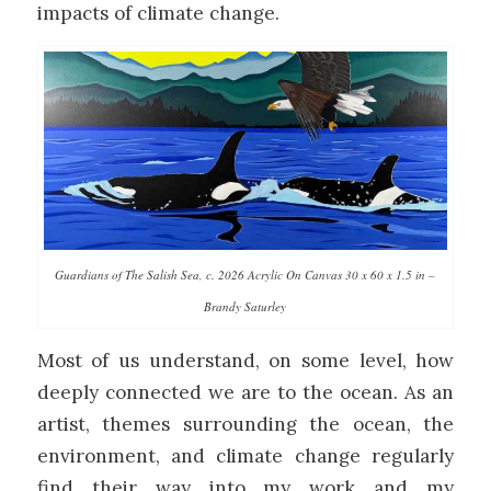
impacts of climate change.
Guardians of The Salish Sea, c. 2026 Acrylic On Canvas 30 x 60 x 1.5 in –
Brandy Saturley
Most of us understand, on some level, how
deeply connected we are to the ocean. As an
artist, themes surrounding the ocean, the
environment, and climate change regularly
find their way into my work and my