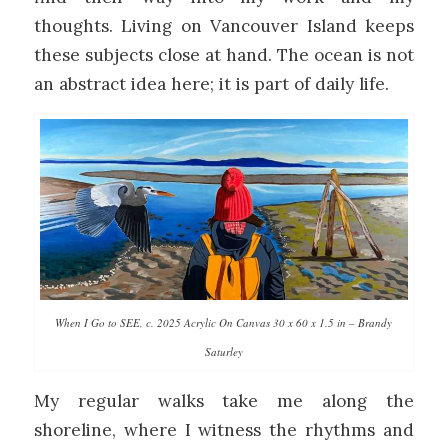
thoughts. Living on Vancouver Island keeps
these subjects close at hand. The ocean is not
an abstract idea here; it is part of daily life.
When I Go to SEE, c. 2025 Acrylic On Canvas 30 x 60 x 1.5 in – Brandy
Saturley
My regular walks take me along the
shoreline, where I witness the rhythms and