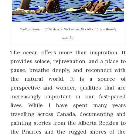
Sealions Song, c. 2026 Acrylic On Canvas 30 x 60 x 1.5 in – Brandy
Saturley
The ocean offers more than inspiration. It
provides solace, rejuvenation, and a place to
pause, breathe deeply, and reconnect with
the natural world. It is a source of
perspective and wonder, qualities that are
increasingly important in our fast-paced
lives. While I have spent many years
travelling across Canada, documenting and
painting stories from the Alberta Rockies to
the Prairies and the rugged shores of the