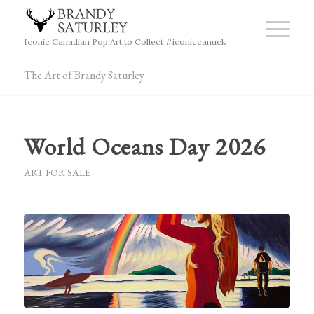
Iconic Canadian Pop Art to Collect #iconiccanuck
The Art of Brandy Saturley
World Oceans Day 2026
ART FOR SALE