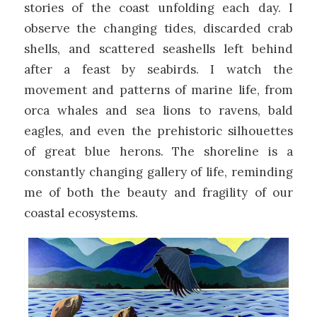
stories of the coast unfolding each day. I
observe the changing tides, discarded crab
shells, and scattered seashells left behind
after a feast by seabirds. I watch the
movement and patterns of marine life, from
orca whales and sea lions to ravens, bald
eagles, and even the prehistoric silhouettes
of great blue herons. The shoreline is a
constantly changing gallery of life, reminding
me of both the beauty and fragility of our
coastal ecosystems.