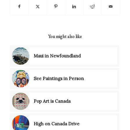
You might also like
Maui in Newfoundland
See Paintings in Person
Pop Art is Canada
High on Canada Drive