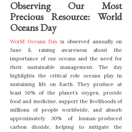
Observing Our Most
Precious Resource: World
Oceans Day
World Oceans Day
is observed annually on
June 8, raising awareness about the
importance of our oceans and the need for
their sustainable management. The day
highlights the critical role oceans play in
sustaining life on Earth. They produce at
least 50% of the planet’s oxygen, provide
food and medicine, support the livelihoods of
millions of people worldwide, and absorb
approximately 30% of human-produced
carbon dioxide, helping to mitigate the