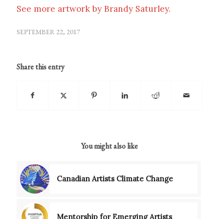
See more artwork by Brandy Saturley.
SEPTEMBER 22, 2017
Share this entry
You might also like
Canadian Artists Climate Change
Mentorship for Emerging Artists