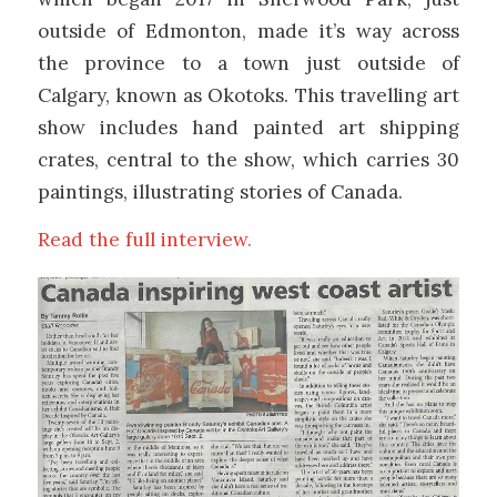
outside of Edmonton, made it’s way across
the province to a town just outside of
Calgary, known as Okotoks. This travelling art
show includes hand painted art shipping
crates, central to the show, which carries 30
paintings, illustrating stories of Canada.
Read the full interview.