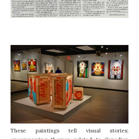
These paintings tell visual stories;