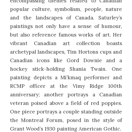
encompassing themes related to Canadian
popular culture, symbolism, people, nature
and the landscapes of Canada. Saturley’s
paintings not only have a sense of humour,
but also reference famous works of art. Her
vibrant Canadian art collection boasts
archetypal landscapes, Tim Hortons cups and
Canadian icons like Gord Downie and a
hockey stick-holding Shania Twain. One
painting depicts a Mi’kmaq performer and
RCMP officer at the Vimy Ridge 100th
anniversary; another portrays a Canadian
veteran poised above a field of red poppies.
One piece portrays a couple standing outside
the Montreal Forum, posed in the style of
Grant Wood’s 1930 painting American Gothic
.