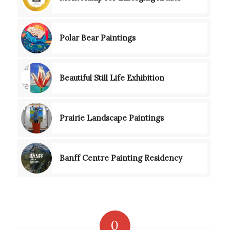
Polar Bear Paintings
Beautiful Still Life Exhibition
Prairie Landscape Paintings
Banff Centre Painting Residency
0