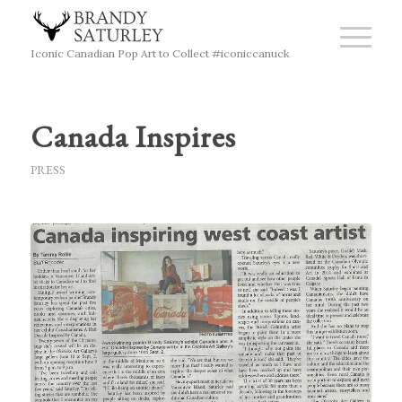
Iconic Canadian Pop Art to Collect #iconiccanuck
Canada Inspires
PRESS