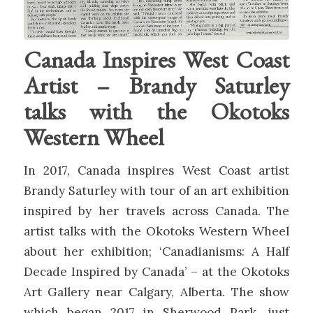
Canada Inspires West Coast
Artist – Brandy Saturley
talks with the Okotoks
Western Wheel
In 2017, Canada inspires West Coast artist
Brandy Saturley with tour of an art exhibition
inspired by her travels across Canada. The
artist talks with the Okotoks Western Wheel
about her exhibition; ‘Canadianisms: A Half
Decade Inspired by Canada’ – at the Okotoks
Art Gallery near Calgary, Alberta. The show
which began 2017 in Sherwood Park, just