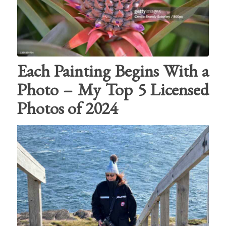
Each Painting Begins With a
Photo – My Top 5 Licensed
Photos of 2024