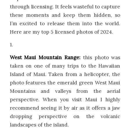
through licensing. It feels wasteful to capture
these moments and keep them hidden, so
I’m excited to release them into the world.
Here are my top 5 licensed photos of 2024.
1.
West Maui Mountain Range:
this photo was
taken on one of many trips to the Hawaiian
Island of Maui. Taken from a helicopter, the
photo features the emerald green West Maui
Mountains and valleys from the aerial
perspective. When you visit Maui I highly
recommend seeing it by air as it offers a jaw
dropping perspective on the volcanic
landscapes of the island.