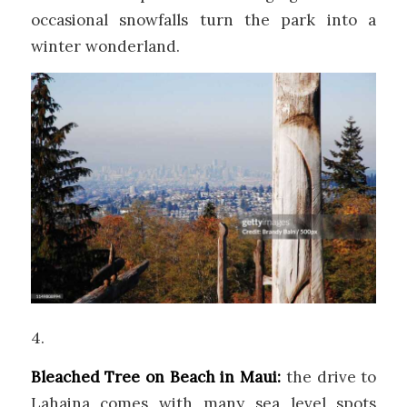
occasional snowfalls turn the park into a
winter wonderland.
4.
Bleached Tree on Beach in Maui:
the drive to
Lahaina comes with many sea level spots