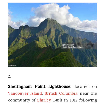
2.
Sheringham Point Lighthouse:
located on
Vancouver Island
,
British Columbia
, near the
community of
Shirley
. Built in 1912 following