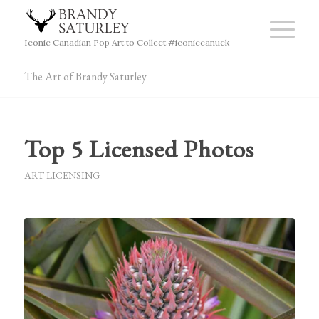
Iconic Canadian Pop Art to Collect #iconiccanuck
The Art of Brandy Saturley
Top 5 Licensed Photos
ART LICENSING