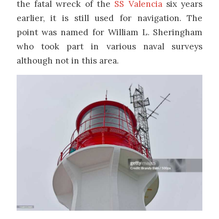
the fatal wreck of the
SS Valencia
six years
earlier, it is still used for navigation. The
point was named for William L. Sheringham
who took part in various naval surveys
although not in this area.