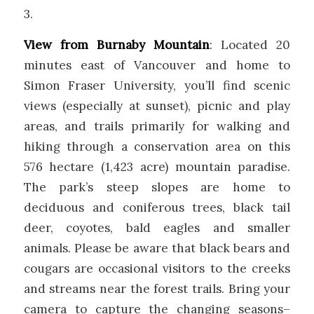
3.
View from Burnaby Mountain
: Located 20
minutes east of Vancouver and home to
Simon Fraser University, you’ll find scenic
views (especially at sunset), picnic and play
areas, and trails primarily for walking and
hiking through a conservation area on this
576 hectare (1,423 acre) mountain paradise.
The park’s steep slopes are home to
deciduous and coniferous trees, black tail
deer, coyotes, bald eagles and smaller
animals. Please be aware that black bears and
cougars are occasional visitors to the creeks
and streams near the forest trails. Bring your
camera to capture the changing seasons–