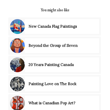
You might also like
New Canada Flag Paintings
Beyond the Group of Seven
20 Years Painting Canada
Painting Love on The Rock
What is Canadian Pop Art?