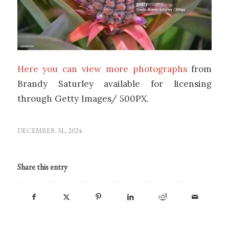
Here you can view more photographs
from
Brandy Saturley available for licensing
through Getty Images/ 500PX.
DECEMBER 31, 2024
Share this entry