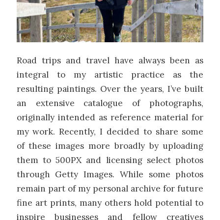
Road trips and travel have always been as
integral to my artistic practice as the
resulting paintings. Over the years, I’ve built
an extensive catalogue of photographs,
originally intended as reference material for
my work. Recently, I decided to share some
of these images more broadly by uploading
them to 500PX and licensing select photos
through Getty Images. While some photos
remain part of my personal archive for future
fine art prints, many others hold potential to
inspire businesses and fellow creatives