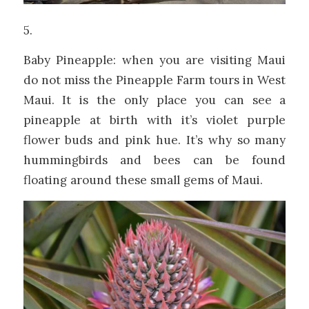
5.
Baby Pineapple: when you are visiting Maui
do not miss the Pineapple Farm tours in West
Maui. It is the only place you can see a
pineapple at birth with it’s violet purple
flower buds and pink hue. It’s why so many
hummingbirds and bees can be found
floating around these small gems of Maui.