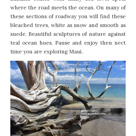
where the road meets the ocean. On many of
these sections of roadway you will find these
bleached trees, white as snow and smooth as
suede. Beautiful sculptures of nature against
teal ocean hues. Pause and enjoy then nect
time you are exploring Maui.