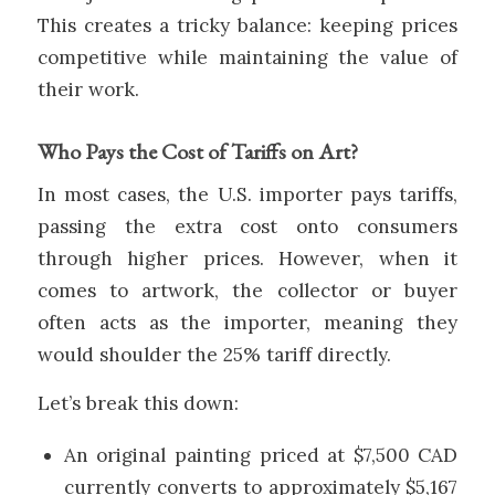
This creates a tricky balance: keeping prices
competitive while maintaining the value of
their work.
Who Pays the Cost of Tariffs on Art?
In most cases, the U.S. importer pays tariffs,
passing the extra cost onto consumers
through higher prices. However, when it
comes to artwork, the collector or buyer
often acts as the importer, meaning they
would shoulder the 25% tariff directly.
Let’s break this down:
An original painting priced at $7,500 CAD
currently converts to approximately $5,167