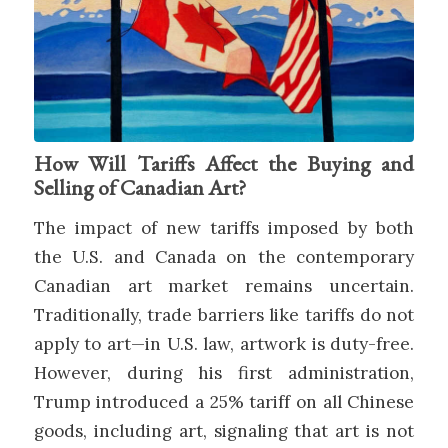
How Will Tariffs Affect the Buying and
Selling of Canadian Art?
The impact of new tariffs imposed by both
the U.S. and Canada on the contemporary
Canadian art market remains uncertain.
Traditionally, trade barriers like tariffs do not
apply to art—in U.S. law, artwork is duty-free.
However, during his first administration,
Trump introduced a 25% tariff on all Chinese
goods, including art, signaling that art is not