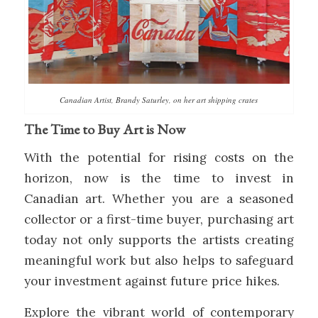
Canadian Artist, Brandy Saturley, on her art shipping crates
The Time to Buy Art is Now
With the potential for rising costs on the
horizon, now is the time to invest in
Canadian art. Whether you are a seasoned
collector or a first-time buyer, purchasing art
today not only supports the artists creating
meaningful work but also helps to safeguard
your investment against future price hikes.
Explore the vibrant world of contemporary