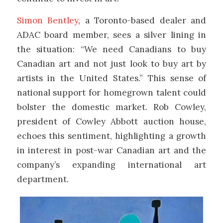
Simon Bentley
, a Toronto-based dealer and
ADAC board member, sees a silver lining in
the situation: “We need Canadians to buy
Canadian art and not just look to buy art by
artists in the United States.” This sense of
national support for homegrown talent could
bolster the domestic market. Rob Cowley,
president of Cowley Abbott auction house,
echoes this sentiment, highlighting a growth
in interest in post-war Canadian art and the
company’s expanding international art
department.