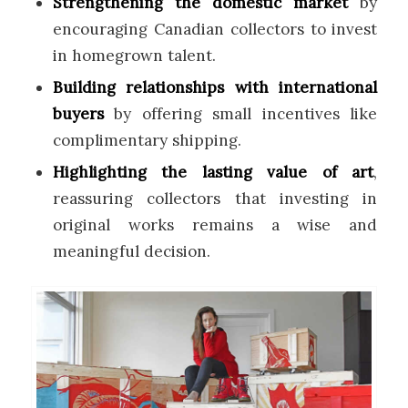
Strengthening the domestic market
by
encouraging Canadian collectors to invest
in homegrown talent.
Building relationships with international
buyers
by offering small incentives like
complimentary shipping.
Highlighting the lasting value of art
,
reassuring collectors that investing in
original works remains a wise and
meaningful decision.