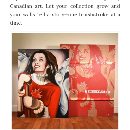
Canadian art. Let your collection grow and
your walls tell a story—one brushstroke at a
time.