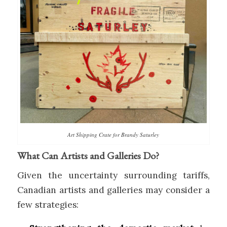
Art Shipping Crate for Brandy Saturley
What Can Artists and Galleries Do?
Given the uncertainty surrounding tariffs,
Canadian artists and galleries may consider a
few strategies: