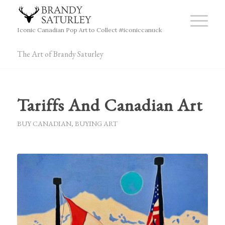
Iconic Canadian Pop Art to Collect #iconiccanuck
The Art of Brandy Saturley
Tariffs And Canadian Art
BUY CANADIAN
,
BUYING ART