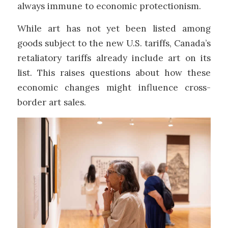
always immune to economic protectionism.
While art has not yet been listed among
goods subject to the new U.S. tariffs, Canada’s
retaliatory tariffs already include art on its
list. This raises questions about how these
economic changes might influence cross-
border art sales.