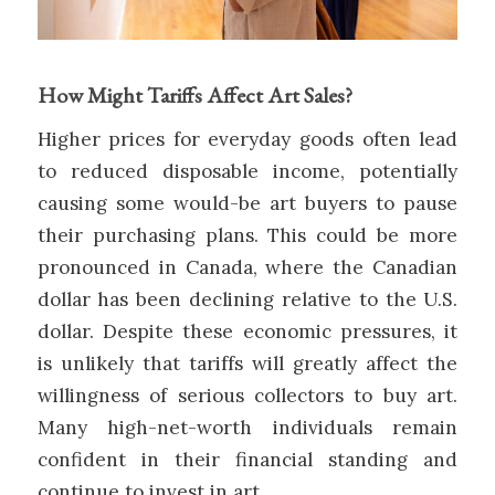
How Might Tariffs Affect Art Sales?
Higher prices for everyday goods often lead
to reduced disposable income, potentially
causing some would-be art buyers to pause
their purchasing plans. This could be more
pronounced in Canada, where the Canadian
dollar has been declining relative to the U.S.
dollar. Despite these economic pressures, it
is unlikely that tariffs will greatly affect the
willingness of serious collectors to buy art.
Many high-net-worth individuals remain
confident in their financial standing and
continue to invest in art.