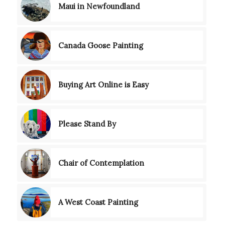
Maui in Newfoundland
Canada Goose Painting
Buying Art Online is Easy
Please Stand By
Chair of Contemplation
A West Coast Painting