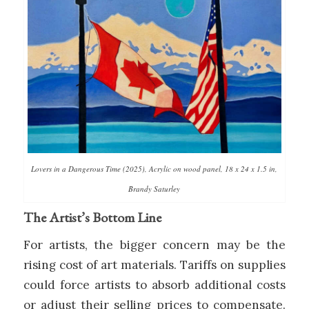
Lovers in a Dangerous Time (2025), Acrylic on wood panel, 18 x 24 x 1.5 in,
Brandy Saturley
The Artist’s Bottom Line
For artists, the bigger concern may be the
rising cost of art materials. Tariffs on supplies
could force artists to absorb additional costs
or adjust their selling prices to compensate.