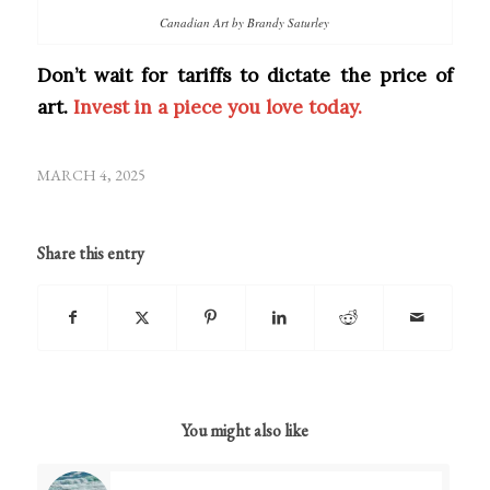
Canadian Art by Brandy Saturley
Don’t wait for tariffs to dictate the price of
art.
Invest in a piece you love today.
MARCH 4, 2025
Share this entry
You might also like