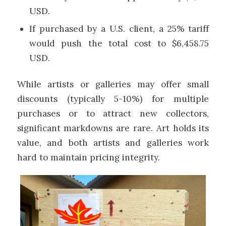
USD.
If purchased by a U.S. client, a 25% tariff
would push the total cost to $6,458.75
USD.
While artists or galleries may offer small
discounts (typically 5-10%) for multiple
purchases or to attract new collectors,
significant markdowns are rare. Art holds its
value, and both artists and galleries work
hard to maintain pricing integrity.