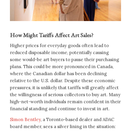
How Might Tariffs Affect Art Sales?
Higher prices for everyday goods often lead to
reduced disposable income, potentially causing
some would-be art buyers to pause their purchasing
plans. This could be more pronounced in Canada,
where the Canadian dollar has been declining
relative to the U.S. dollar. Despite these economic
pressures, it is unlikely that tariffs will greatly affect
the willingness of serious collectors to buy art. Many
high-net-worth individuals remain confident in their
financial standing and continue to invest in art.
Simon Bentley
, a Toronto-based dealer and ADAC
board member, sees a silver lining in the situation: