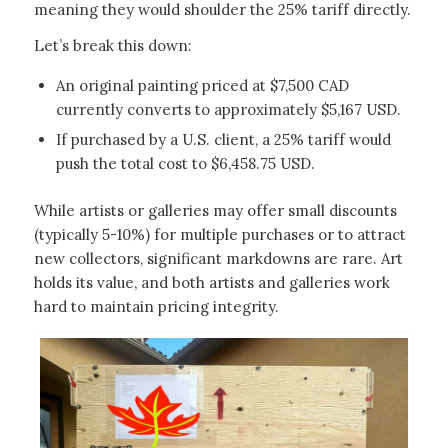
meaning they would shoulder the 25% tariff directly.
Let’s break this down:
An original painting priced at $7,500 CAD
currently converts to approximately $5,167 USD.
If purchased by a U.S. client, a 25% tariff would
push the total cost to $6,458.75 USD.
While artists or galleries may offer small discounts
(typically 5-10%) for multiple purchases or to attract
new collectors, significant markdowns are rare. Art
holds its value, and both artists and galleries work
hard to maintain pricing integrity.