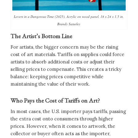
Lovers in a Dangerous Time (2025), Acrylic on wood panel, 18 x 24 x 1.5 in,
Brandy Saturley
The Artist’s Bottom Line
For artists, the bigger concern may be the rising
cost of art materials. Tariffs on supplies could force
artists to absorb additional costs or adjust their
selling prices to compensate. This creates a tricky
balance: keeping prices competitive while
maintaining the value of their work.
Who Pays the Cost of Tariffs on Art?
In most cases, the U.S. importer pays tariffs, passing
the extra cost onto consumers through higher
prices. However, when it comes to artwork, the
collector or buyer often acts as the importer,