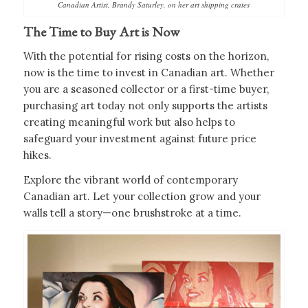
Canadian Artist, Brandy Saturley, on her art shipping crates
The Time to Buy Art is Now
With the potential for rising costs on the horizon,
now is the time to invest in Canadian art. Whether
you are a seasoned collector or a first-time buyer,
purchasing art today not only supports the artists
creating meaningful work but also helps to
safeguard your investment against future price
hikes.
Explore the vibrant world of contemporary
Canadian art. Let your collection grow and your
walls tell a story—one brushstroke at a time.