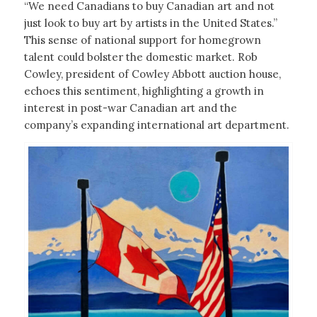
“We need Canadians to buy Canadian art and not
just look to buy art by artists in the United States.”
This sense of national support for homegrown
talent could bolster the domestic market. Rob
Cowley, president of Cowley Abbott auction house,
echoes this sentiment, highlighting a growth in
interest in post-war Canadian art and the
company’s expanding international art department.