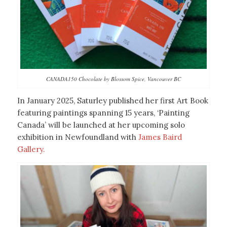
CANADA150 Chocolate by Blossom Spice, Vancouver BC
In January 2025, Saturley published her first Art Book
featuring paintings spanning 15 years, ‘Painting
Canada’ will be launched at her upcoming solo
exhibition in Newfoundland with
James Baird
Gallery.