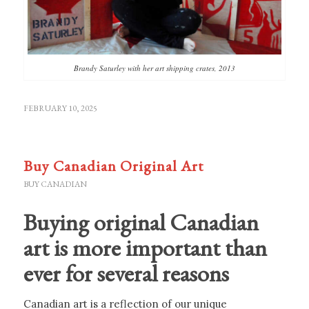
Brandy Saturley with her art shipping crates, 2013
FEBRUARY 10, 2025
Buy Canadian Original Art
BUY CANADIAN
Buying original Canadian
art is more important than
ever for several reasons
Canadian art is a reflection of our unique