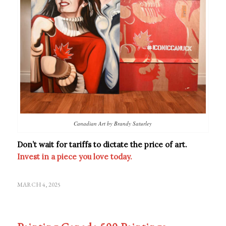
Canadian Art by Brandy Saturley
Don’t wait for tariffs to dictate the price of art.
Invest in a piece you love today.
MARCH 4, 2025