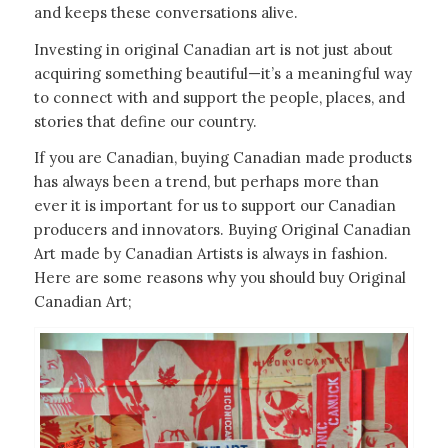
and keeps these conversations alive.
Investing in original Canadian art is not just about
acquiring something beautiful—it’s a meaningful way
to connect with and support the people, places, and
stories that define our country.
If you are Canadian, buying Canadian made products
has always been a trend, but perhaps more than
ever it is important for us to support our Canadian
producers and innovators. Buying Original Canadian
Art made by Canadian Artists is always in fashion.
Here are some reasons why you should buy Original
Canadian Art;