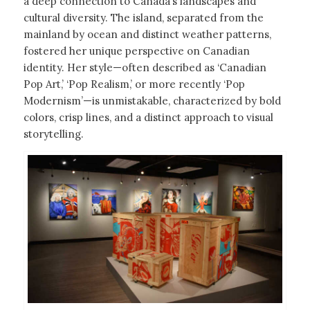
a deep connection to Canada’s landscapes and
cultural diversity. The island, separated from the
mainland by ocean and distinct weather patterns,
fostered her unique perspective on Canadian
identity. Her style—often described as ‘Canadian
Pop Art,’ ‘Pop Realism,’ or more recently ‘Pop
Modernism’—is unmistakable, characterized by bold
colors, crisp lines, and a distinct approach to visual
storytelling.