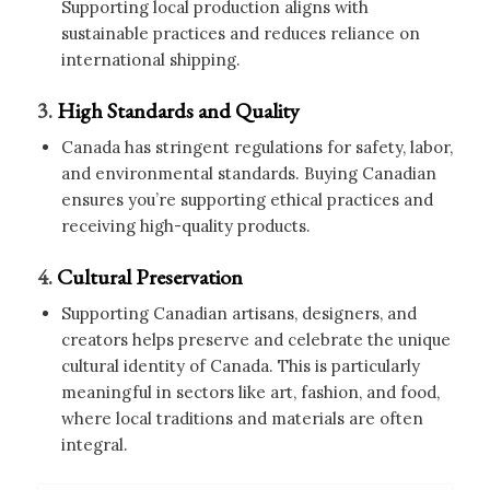
Supporting local production aligns with
sustainable practices and reduces reliance on
international shipping.
3.
High Standards and Quality
Canada has stringent regulations for safety, labor,
and environmental standards. Buying Canadian
ensures you’re supporting ethical practices and
receiving high-quality products.
4.
Cultural Preservation
Supporting Canadian artisans, designers, and
creators helps preserve and celebrate the unique
cultural identity of Canada. This is particularly
meaningful in sectors like art, fashion, and food,
where local traditions and materials are often
integral.