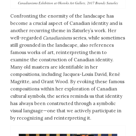
Canadianisms Exhibition at Okotoks Art Gallery, 2017 Brandy Saturley
Confronting the enormity of the landscape has
become a crucial aspect of Canadian identity and is
another recurring theme in Saturley’s work. Her
well-regarded
Canadianisms
series, while sometimes
still grounded in the landscape, also references
famous works of art, reinterpreting them to
examine the construction of Canadian identity.
Many old masters are identifiable in her
compositions, including Jacques-Louis David, René
Magritte, and Grant Wood. By evoking these famous
compositions within her exploration of Canadian
cultural symbols, the series reminds us that identity
has always been constructed through a symbolic
visual language—one that we actively participate in
by recognizing and reinterpreting it.