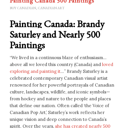
Painting Canada 500 Paintings
BUY CANADIAN
,
CANADIAN ART
Painting Canada: Brandy
Saturley and Nearly 500
Paintings
“We lived in a continuous blaze of enthusiasm…
above all we loved this country (Canada) and
loved
exploring and painting it
…” Brandy Saturley is a
celebrated contemporary Canadian visual artist
renowned for her powerful portrayals of Canadian
culture, landscapes, wildlife, and iconic symbols—
from hockey and nature to the people and places
that define our nation. Often called ‘the Voice of
Canadian Pop Art,’ Saturley’s work reflects her
unique vision and deep connection to Canada’s
spirit. Over the years,
she has created nearly 500