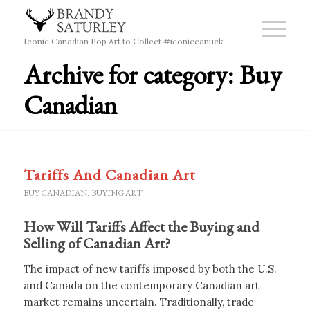
Iconic Canadian Pop Art to Collect #iconiccanuck
Archive for category: Buy
Canadian
Tariffs And Canadian Art
BUY CANADIAN
,
BUYING ART
How Will Tariffs Affect the Buying and
Selling of Canadian Art?
The impact of new tariffs imposed by both the U.S.
and Canada on the contemporary Canadian art
market remains uncertain. Traditionally, trade