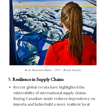
Rocky Mountains Higher – 2017 – Brandy Saturley
5.
Resilience in Supply Chains
Recent global events have highlighted the
vulnerability of international supply chains.
Buying Canadian-made reduces dependency on
imports and helps build a more resilient local