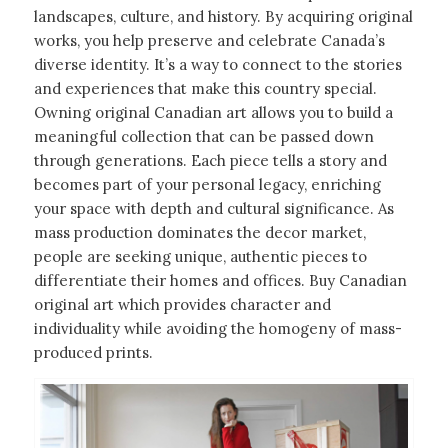
landscapes, culture, and history. By acquiring original
works, you help preserve and celebrate Canada’s
diverse identity. It’s a way to connect to the stories
and experiences that make this country special.
Owning original Canadian art allows you to build a
meaningful collection that can be passed down
through generations. Each piece tells a story and
becomes part of your personal legacy, enriching
your space with depth and cultural significance. As
mass production dominates the decor market,
people are seeking unique, authentic pieces to
differentiate their homes and offices. Buy Canadian
original art which provides character and
individuality while avoiding the homogeny of mass-
produced prints.