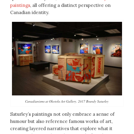
paintings
, all offering a distinct perspective on
Canadian identity.
Canadianisms at Okotoks Art Gallery, 2017 Brandy Saturley
Saturley’s paintings not only embrace a sense of
humour but also reference famous works of art,
creating layered narratives that explore what it