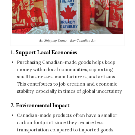
Art Shipping Crates – Buy Canadian Art
1.
Support Local Economies
Purchasing Canadian-made goods helps keep
money within local communities, supporting
small businesses, manufacturers, and artisans.
This contributes to job creation and economic
stability, especially in times of global uncertainty.
2.
Environmental Impact
Canadian-made products often have a smaller
carbon footprint since they require less
transportation compared to imported goods.