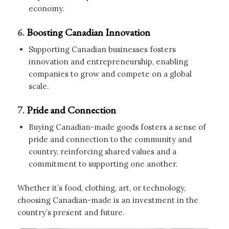
economy.
6.
Boosting Canadian Innovation
Supporting Canadian businesses fosters
innovation and entrepreneurship, enabling
companies to grow and compete on a global
scale.
7.
Pride and Connection
Buying Canadian-made goods fosters a sense of
pride and connection to the community and
country, reinforcing shared values and a
commitment to supporting one another.
Whether it’s food, clothing, art, or technology,
choosing Canadian-made is an investment in the
country’s present and future.