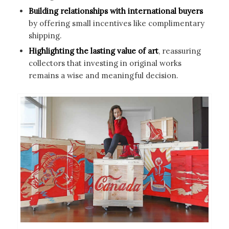
Building relationships with international buyers
by offering small incentives like complimentary
shipping.
Highlighting the lasting value of art
, reassuring
collectors that investing in original works
remains a wise and meaningful decision.