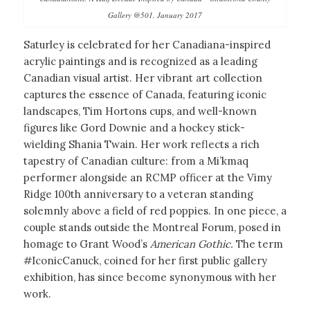
Gallery @501, January 2017
Saturley is celebrated for her Canadiana-inspired
acrylic paintings and is recognized as a leading
Canadian visual artist. Her vibrant art collection
captures the essence of Canada, featuring iconic
landscapes, Tim Hortons cups, and well-known
figures like Gord Downie and a hockey stick-
wielding Shania Twain. Her work reflects a rich
tapestry of Canadian culture: from a Mi’kmaq
performer alongside an RCMP officer at the Vimy
Ridge 100th anniversary to a veteran standing
solemnly above a field of red poppies. In one piece, a
couple stands outside the Montreal Forum, posed in
homage to Grant Wood’s
American Gothic.
The term
#IconicCanuck, coined for her first public gallery
exhibition, has since become synonymous with her
work.