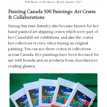
With Hearts on Our Sleeves, Brandy Saturley, 2017
Painting Canada 500 Paintings: Art Crates
& Collaborations
During this time Saturley also became known for her
hand-painted art shipping crates which were part of
her Canada150 art exhibitions, and also the crates
her collectors receive when buying an original
painting. You can see these crates in collections
across Canada. Her paintings have been licensed for
use with brands and on products from chocolates to
reading glasses.