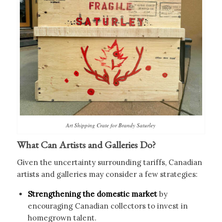
Art Shipping Crate for Brandy Saturley
What Can Artists and Galleries Do?
Given the uncertainty surrounding tariffs, Canadian
artists and galleries may consider a few strategies:
Strengthening the domestic market
by
encouraging Canadian collectors to invest in
homegrown talent.