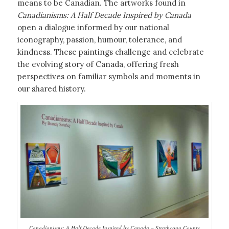
means to be Canadian. The artworks found in
Canadianisms: A Half Decade Inspired by Canada
open a dialogue informed by our national
iconography, passion, humour, tolerance, and
kindness. These paintings challenge and celebrate
the evolving story of Canada, offering fresh
perspectives on familiar symbols and moments in
our shared history.
Canadianisms: A Half Decade Inspired by Canada – Strathcona County