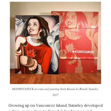
#ICONICCANUCK art crate and painting Saint Kanata by Brandy Saturley,
2017
Growing up on Vancouver Island, Saturley developed