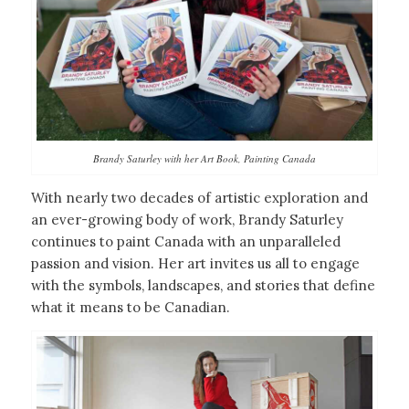
Brandy Saturley with her Art Book, Painting Canada
With nearly two decades of artistic exploration and
an ever-growing body of work, Brandy Saturley
continues to paint Canada with an unparalleled
passion and vision. Her art invites us all to engage
with the symbols, landscapes, and stories that define
what it means to be Canadian.