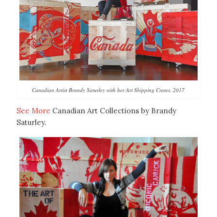
Canadian Artist Brandy Saturley with her Art Shipping Crates, 2017
See More
Canadian Art Collections by Brandy
Saturley.