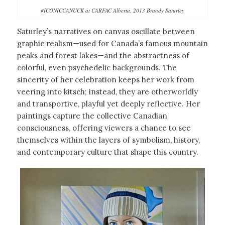
#ICONICCANUCK at CARFAC Alberta, 2013 Brandy Saturley
Saturley’s narratives on canvas oscillate between
graphic realism—used for Canada’s famous mountain
peaks and forest lakes—and the abstractness of
colorful, even psychedelic backgrounds. The
sincerity of her celebration keeps her work from
veering into kitsch; instead, they are otherworldly
and transportive, playful yet deeply reflective. Her
paintings capture the collective Canadian
consciousness, offering viewers a chance to see
themselves within the layers of symbolism, history,
and contemporary culture that shape this country.