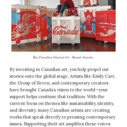
Buy Canadian Original Art – Brandy Saturley
By investing in Canadian art, you help propel our
stories onto the global stage. Artists like Emily Carr,
the Group of Seven, and contemporary creators
have brought Canada’s vision to the world—your
support helps continue that tradition. With the
current focus on themes like sustainability, identity,
and diversity, many Canadian artists are creating
works that speak directly to pressing contemporary
issues. Supporting their art amplifies these voices