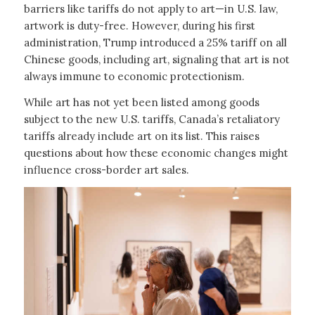
barriers like tariffs do not apply to art—in U.S. law,
artwork is duty-free. However, during his first
administration, Trump introduced a 25% tariff on all
Chinese goods, including art, signaling that art is not
always immune to economic protectionism.
While art has not yet been listed among goods
subject to the new U.S. tariffs, Canada’s retaliatory
tariffs already include art on its list. This raises
questions about how these economic changes might
influence cross-border art sales.