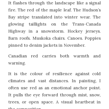
It flashes through the landscape like a signal
fire. The red of the maple leaf. The Hudson’s
Bay stripe translated into winter wear. The
glowing taillights on the Trans-Canada
Highway in a snowstorm. Hockey jerseys.
Barn roofs. Muskoka chairs. Canoes. Poppies
pinned to denim jackets in November.
Canadian red carries both warmth and
warning.
It is the colour of resilience against cold
climates and vast distances. In painting, I
often use red as an emotional anchor point.
It pulls the eye forward through mist, snow,
trees, or open space. A visual heartbeat in
the composition.