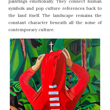
paintings emotionally. They connect human
symbols and pop culture references back to
the land itself. The landscape remains the
constant character beneath all the noise of
contemporary culture.