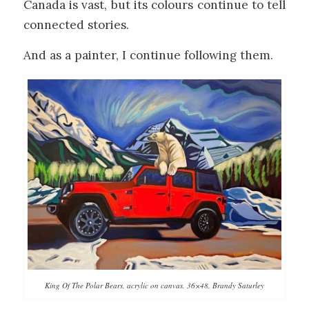
Canada is vast, but its colours continue to tell
connected stories.
And as a painter, I continue following them.
King Of The Polar Bears, acrylic on canvas, 36×48, Brandy Saturley