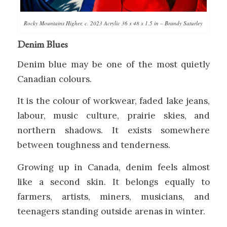
Rocky Mountains Higher, c. 2023 Acrylic 36 x 48 x 1.5 in – Brandy Saturley
Denim Blues
Denim blue may be one of the most quietly
Canadian colours.
It is the colour of workwear, faded lake jeans,
labour, music culture, prairie skies, and
northern shadows. It exists somewhere
between toughness and tenderness.
Growing up in Canada, denim feels almost
like a second skin. It belongs equally to
farmers, artists, miners, musicians, and
teenagers standing outside arenas in winter.