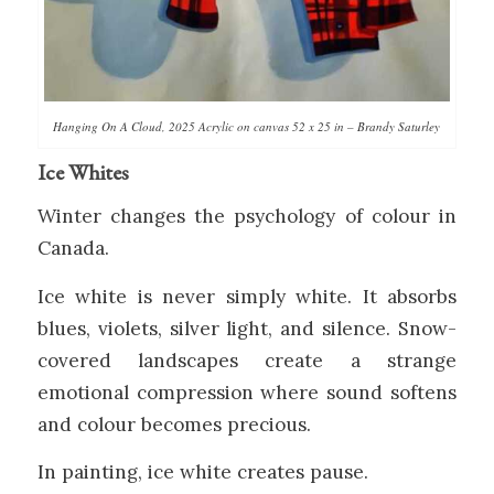
Hanging On A Cloud, 2025 Acrylic on canvas 52 x 25 in – Brandy Saturley
Ice Whites
Winter changes the psychology of colour in
Canada.
Ice white is never simply white. It absorbs
blues, violets, silver light, and silence. Snow-
covered landscapes create a strange
emotional compression where sound softens
and colour becomes precious.
In painting, ice white creates pause.