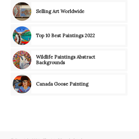
Selling Art Worldwide
Top 10 Best Paintings 2022
Wildlife Paintings Abstract
Backgrounds
Canada Goose Painting