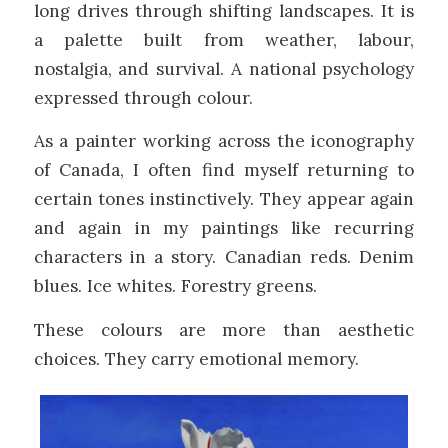
long drives through shifting landscapes. It is
a palette built from weather, labour,
nostalgia, and survival. A national psychology
expressed through colour.
As a painter working across the iconography
of Canada, I often find myself returning to
certain tones instinctively. They appear again
and again in my paintings like recurring
characters in a story. Canadian reds. Denim
blues. Ice whites. Forestry greens.
These colours are more than aesthetic
choices. They carry emotional memory.