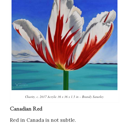
Charity, c. 2017 Acrylic 36 x 36 x 1.5 in – Brandy Saturley
Canadian Red
Red in Canada is not subtle.