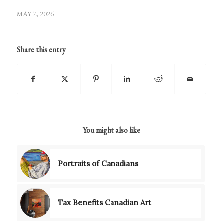
MAY 7, 2026
Share this entry
You might also like
Portraits of Canadians
Tax Benefits Canadian Art