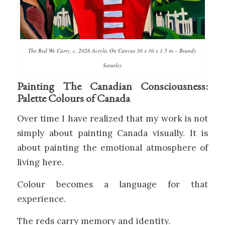
The Red We Carry, c. 2026 Acrylic On Canvas 30 x 30 x 1.5 in – Brandy
Saturley
Painting The Canadian Consciousness:
Palette Colours of Canada
Over time I have realized that my work is not
simply about painting Canada visually. It is
about painting the emotional atmosphere of
living here.
Colour becomes a language for that
experience.
The reds carry memory and identity.