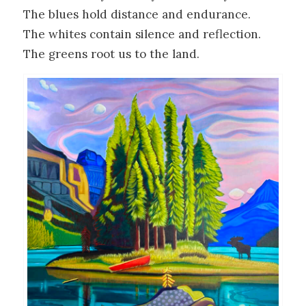
The blues hold distance and endurance.
The whites contain silence and reflection.
The greens root us to the land.