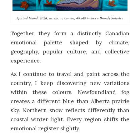
Spirited Island, 2024, acrylic on canvas, 48×48 inches – Brandy Saturley
Together they form a distinctly Canadian
emotional palette shaped by climate,
geography, popular culture, and collective
experience.
As I continue to travel and paint across the
country, I keep discovering new variations
within these colours. Newfoundland fog
creates a different blue than Alberta prairie
sky. Northern snow reflects differently than
coastal winter light. Every region shifts the
emotional register slightly.