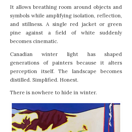
It allows breathing room around objects and
symbols while amplifying isolation, reflection,
and stillness. A single red jacket or green
pine against a field of white suddenly
becomes cinematic.
Canadian winter light has shaped
generations of painters because it alters
perception itself. The landscape becomes
distilled. Simplified. Honest.
There is nowhere to hide in winter.