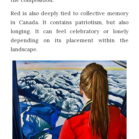
Red is also deeply tied to collective memory
in Canada. It contains patriotism, but also
longing. It can feel celebratory or lonely
depending on its placement within the
landscape.