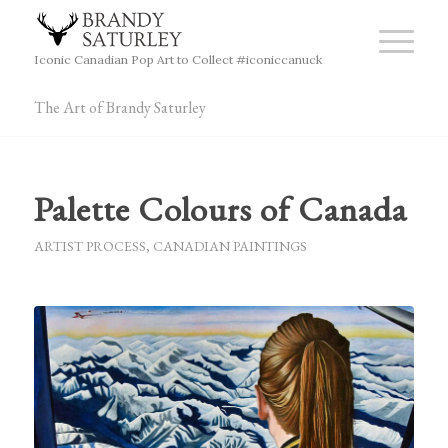
Iconic Canadian Pop Art to Collect #iconiccanuck
The Art of Brandy Saturley
Palette Colours of Canada
ARTIST PROCESS
,
CANADIAN PAINTINGS