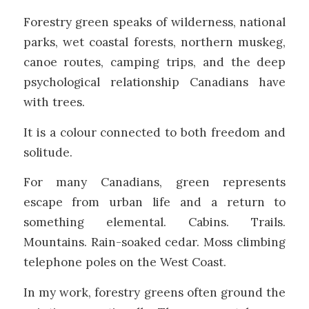
Forestry green speaks of wilderness, national
parks, wet coastal forests, northern muskeg,
canoe routes, camping trips, and the deep
psychological relationship Canadians have
with trees.
It is a colour connected to both freedom and
solitude.
For many Canadians, green represents
escape from urban life and a return to
something elemental. Cabins. Trails.
Mountains. Rain-soaked cedar. Moss climbing
telephone poles on the West Coast.
In my work, forestry greens often ground the