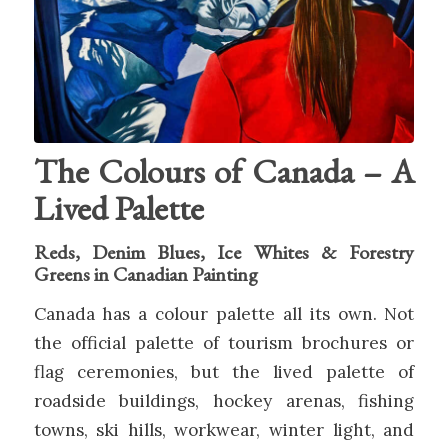
The Colours of Canada – A
Lived Palette
Reds, Denim Blues, Ice Whites & Forestry
Greens in Canadian Painting
Canada has a colour palette all its own. Not
the official palette of tourism brochures or
flag ceremonies, but the lived palette of
roadside buildings, hockey arenas, fishing
towns, ski hills, workwear, winter light, and