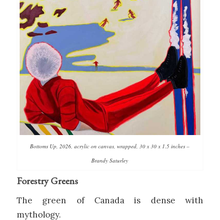
Bottoms Up, 2026, acrylic on canvas, wrapped, 30 x 30 x 1.5 inches –
Brandy Saturley
Forestry Greens
The green of Canada is dense with
mythology.