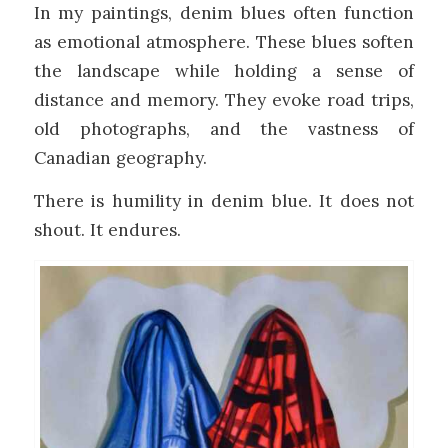
In my paintings, denim blues often function
as emotional atmosphere. These blues soften
the landscape while holding a sense of
distance and memory. They evoke road trips,
old photographs, and the vastness of
Canadian geography.
There is humility in denim blue. It does not
shout. It endures.