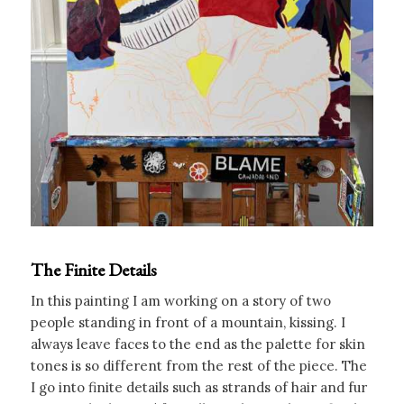
The Finite Details
In this painting I am working on a story of two
people standing in front of a mountain, kissing. I
always leave faces to the end as the palette for skin
tones is so different from the rest of the piece. The
I go into finite details such as strands of hair and fur