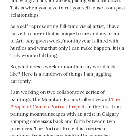
and will grab at your ankles, pulling you back down.
This is when you have to cut yourself loose from past
relationships.
As a self representing full-time visual artist, I have
carved a career that is unique to me and my brand
of Art. Any given week/month/year is lined with
hurdles and wins that only I can make happen. It is a
truly wonderful thing.
So, what does a week or month in my world look
like? Here is a rundown of things I am juggling
currently;
I am working on two collaborative series of
paintings; the Mountain Forms Collective and
The
People of Canada Portrait Project
. In the first I am
painting mountainscapes with an artist in Calgary,
shipping canvasses back and forth between two
provinces. The Portrait Project is a series of
paintings from photos submitted by everyday