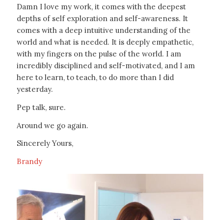
Damn I love my work, it comes with the deepest
depths of self exploration and self-awareness. It
comes with a deep intuitive understanding of the
world and what is needed. It is deeply empathetic,
with my fingers on the pulse of the world. I am
incredibly disciplined and self-motivated, and I am
here to learn, to teach, to do more than I did
yesterday.
Pep talk, sure.
Around we go again.
Sincerely Yours,
Brandy