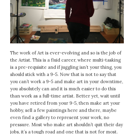
The work of Art is ever-evolving and so is the job of
the Artist. This is a fluid career, where multi-tasking
is a pre-requisite and if juggling isn’t your thing, you
should stick with a 9-5. Now that is not to say that
you can’t work a 9-5 and make art in your downtime,
you absolutely can and it is much easier to do this
than work as a full-time artist. Better yet, wait until
you have retired from your 9-5, then make art your
hobby, sell a few paintings here and there, maybe
even find a gallery to represent your work, no
pressure. Most who make art shouldn’t quit their day
jobs, it’s a tough road and one that is not for most.