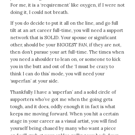
For me, it is a ‘requirement’ like oxygen, if I were not
doing it, I could not breath.
If you do decide to put it all on the line, and go full
tilt at an art career full-time, you will need a support
network that is SOLID. Your spouse or significant
other, should be your BIGGEST FAN, if they are not,
then don’t pursue your art full-time. The times when
you need a shoulder to lean on, or someone to kick
you in the butt and out of the ‘I must be crazy to
think I can do this’ mode, you will need your
‘superfan’ at your side.
Thankfully I have a ‘superfan’ and a solid circle of
supporters who’ve got me when the going gets
tough, and it does, oddly enough it in fact is what
keeps me moving forward. When you hit a certain
stage in your career as a visual artist, you will find
yourself being chased by many who want a piece