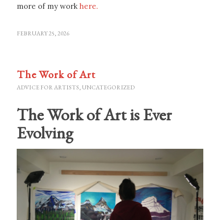
more of my work
here.
FEBRUARY 25, 2026
The Work of Art
ADVICE FOR ARTISTS
,
UNCATEGORIZED
The Work of Art is Ever
Evolving