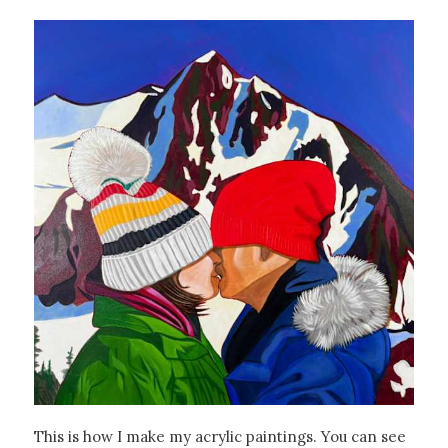
This is how I make my acrylic paintings. You can see