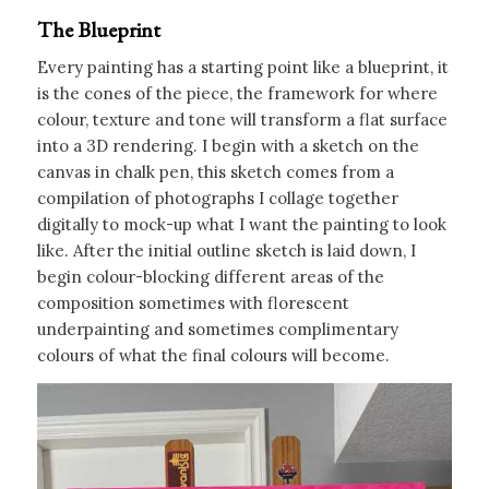
The Blueprint
Every painting has a starting point like a blueprint, it
is the cones of the piece, the framework for where
colour, texture and tone will transform a flat surface
into a 3D rendering. I begin with a sketch on the
canvas in chalk pen, this sketch comes from a
compilation of photographs I collage together
digitally to mock-up what I want the painting to look
like. After the initial outline sketch is laid down, I
begin colour-blocking different areas of the
composition sometimes with florescent
underpainting and sometimes complimentary
colours of what the final colours will become.