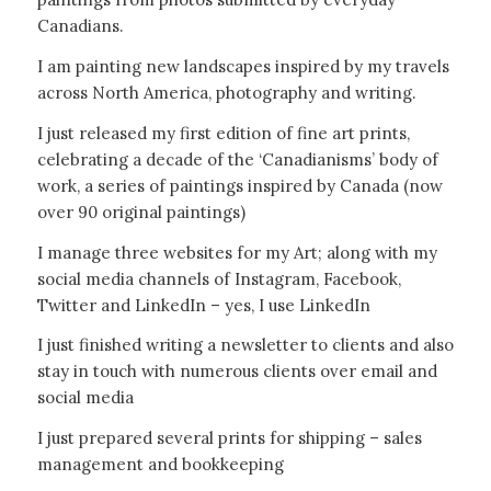
Canadians.
I am painting new landscapes inspired by my travels
across North America, photography and writing.
I just released my first edition of fine art prints,
celebrating a decade of the ‘Canadianisms’ body of
work, a series of paintings inspired by Canada (now
over 90 original paintings)
I manage three websites for my Art; along with my
social media channels of Instagram, Facebook,
Twitter and LinkedIn – yes, I use LinkedIn
I just finished writing a newsletter to clients and also
stay in touch with numerous clients over email and
social media
I just prepared several prints for shipping – sales
management and bookkeeping