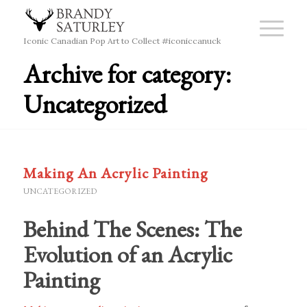
Iconic Canadian Pop Art to Collect #iconiccanuck
Archive for category:
Uncategorized
Making An Acrylic Painting
UNCATEGORIZED
Behind The Scenes: The
Evolution of an Acrylic
Painting