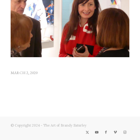
MARCH 2, 2020
© Copyright 2024 - The Art of Brandy Saturley