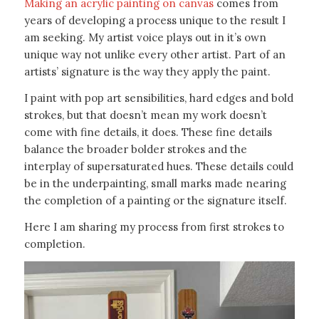
Making an acrylic painting on canvas
comes from
years of developing a process unique to the result I
am seeking. My artist voice plays out in it’s own
unique way not unlike every other artist. Part of an
artists’ signature is the way they apply the paint.
I paint with pop art sensibilities, hard edges and bold
strokes, but that doesn’t mean my work doesn’t
come with fine details, it does. These fine details
balance the broader bolder strokes and the
interplay of supersaturated hues. These details could
be in the underpainting, small marks made nearing
the completion of a painting or the signature itself.
Here I am sharing my process from first strokes to
completion.