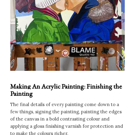
Making An Acrylic Painting: Finishing the
Painting
The final details of every painting come down to a
few things, signing the painting, painting the edges
of the canvas in a bold contrasting colour and
applying a gloss finishing varnish for protection and
to make the colours richer.