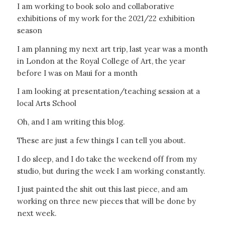
I am working to book solo and collaborative
exhibitions of my work for the 2021/22 exhibition
season
I am planning my next art trip, last year was a month
in London at the Royal College of Art, the year
before I was on Maui for a month
I am looking at presentation/teaching session at a
local Arts School
Oh, and I am writing this blog.
These are just a few things I can tell you about.
I do sleep, and I do take the weekend off from my
studio, but during the week I am working constantly.
I just painted the shit out this last piece, and am
working on three new pieces that will be done by
next week.