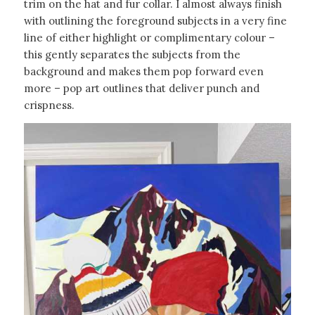
trim on the hat and fur collar. I almost always finish
with outlining the foreground subjects in a very fine
line of either highlight or complimentary colour –
this gently separates the subjects from the
background and makes them pop forward even
more – pop art outlines that deliver punch and
crispness.