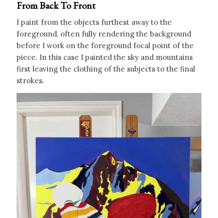
From Back To Front
I paint from the objects furthest away to the
foreground, often fully rendering the background
before I work on the foreground focal point of the
piece. In this case I painted the sky and mountains
first leaving the clothing of the subjects to the final
strokes.