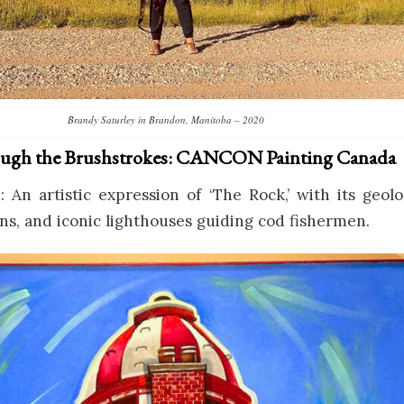
Brandy Saturley in Brandon, Manitoba – 2020
ugh the Brushstrokes: CANCON Painting Canada
An artistic expression of ‘The Rock,’ with its geol
ns, and iconic lighthouses guiding cod fishermen.