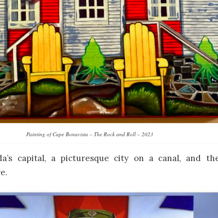
Painting of Cape Bonavista – The Rock and Roll – 2023
a’s capital, a picturesque city on a canal, and th
e.