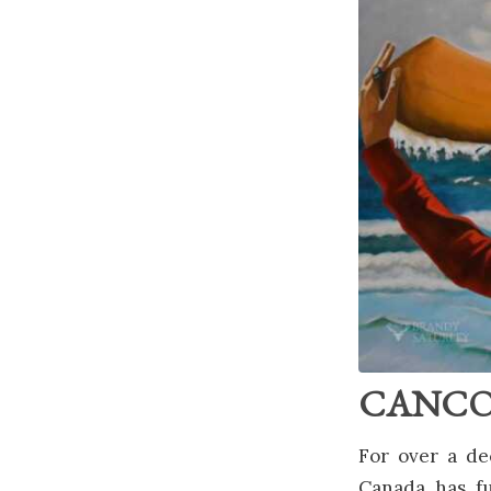
CANCON 
For over a de
Canada has fu