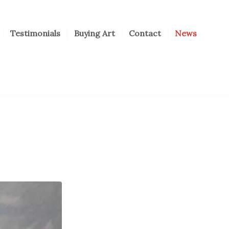
Testimonials
Buying Art
Contact
News