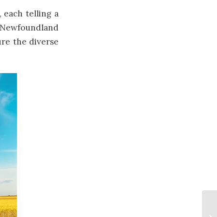
, each telling a
of Newfoundland
ure the diverse