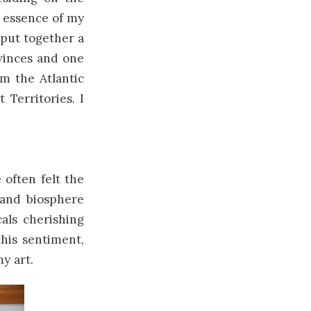
e essence of my
 put together a
ovinces and one
om the Atlantic
Territories. I
 often felt the
land biosphere
cals cherishing
his sentiment,
y art.