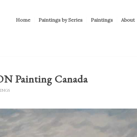
Home
Paintings by Series
Paintings
About
 Painting Canada
INGS