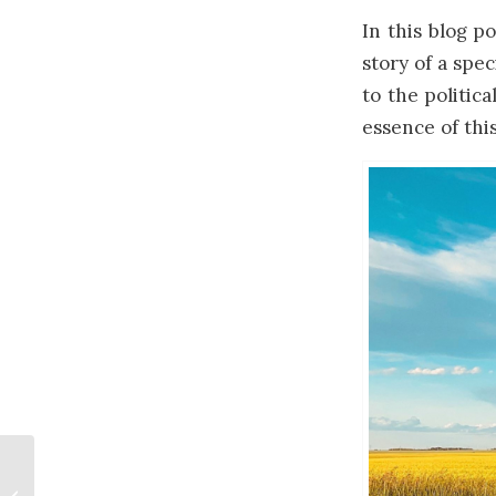
In this blog po
story of a spe
to the politic
essence of thi
How Artist’s Think