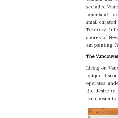
secluded Vanco
homeland throu
small curated 
Territory. Off
shores of New
am painting C
The Vancouver
Living on Vanc
unique discon
operates under
the desire to
I’ve chosen to