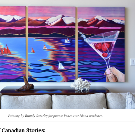
Painting by Brandy Saturley for private Vancouver Island residence.
f Canadian Stories: