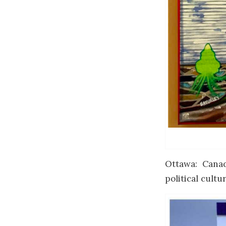
Ottawa: Canad
political cultur