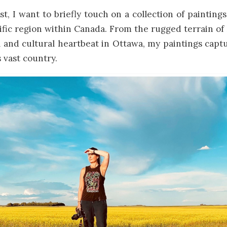
st, I want to briefly touch on a collection of paintings
cific region within Canada. From the rugged terrain 
al and cultural heartbeat in Ottawa, my paintings capt
s vast country.