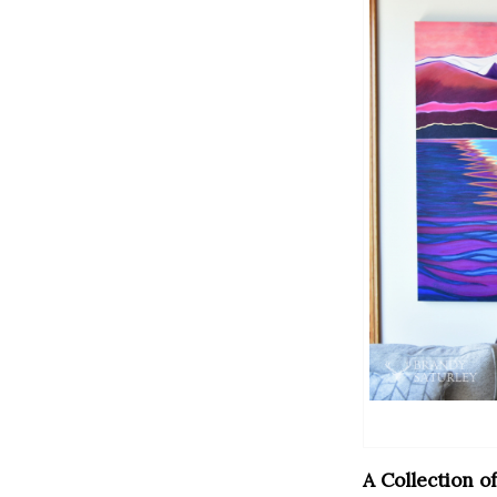
A Collection o