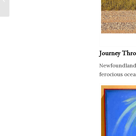
Journey Thro
Newfoundland: 
ferocious ocea