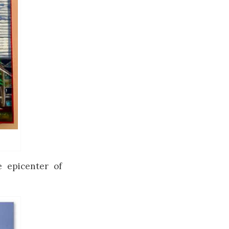
e epicenter of