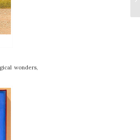
ogical wonders,