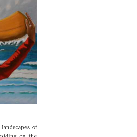
 landscapes of
esiding on the