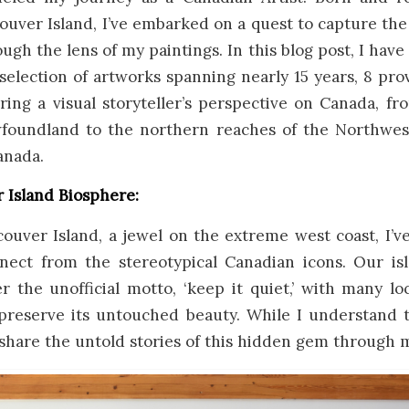
uver Island, I’ve embarked on a quest to capture th
gh the lens of my paintings. In this blog post, I have
selection of artworks spanning nearly 15 years, 8 pr
ering a visual storyteller’s perspective on Canada, fr
foundland to the northern reaches of the Northwest 
anada.
 Island Biosphere:
ouver Island, a jewel on the extreme west coast, I’ve
nect from the stereotypical Canadian icons. Our is
 the unofficial motto, ‘keep it quiet,’ with many lo
 preserve its untouched beauty. While I understand t
 share the untold stories of this hidden gem through m