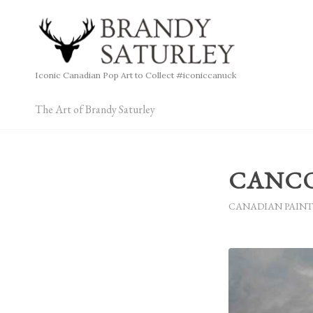
Iconic Canadian Pop Art to Collect #iconiccanuck
The Art of Brandy Saturley
CANCON
CANADIAN PAINT