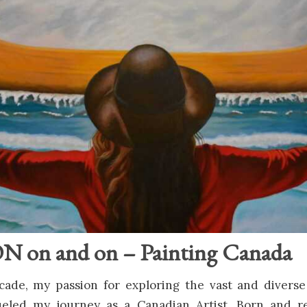
on and on – Painting Canada
cade, my passion for exploring the vast and diverse
eled my journey as a Canadian Artist. Born and r