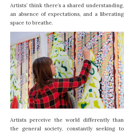
Artists’ think there’s a shared understanding,
an absence of expectations, and a liberating
space to breathe.
Artists perceive the world differently than
the general society, constantly seeking to