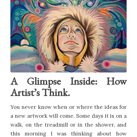
A Glimpse Inside: How
Artist’s Think.
You never know when or where the ideas for
a new artwork will come. Some days it is on a
walk, on the treadmill or in the shower, and
this morning I was thinking about how