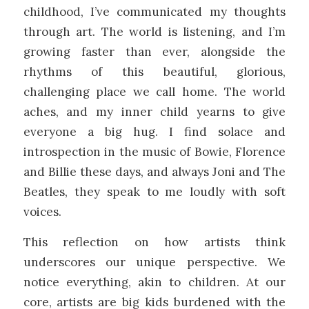
childhood, I’ve communicated my thoughts
through art. The world is listening, and I’m
growing faster than ever, alongside the
rhythms of this beautiful, glorious,
challenging place we call home. The world
aches, and my inner child yearns to give
everyone a big hug. I find solace and
introspection in the music of Bowie, Florence
and Billie these days, and always Joni and The
Beatles, they speak to me loudly with soft
voices.
This reflection on how artists think
underscores our unique perspective. We
notice everything, akin to children. At our
core, artists are big kids burdened with the