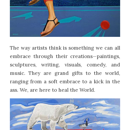
The way artists think is something we can all
embrace through their creations—paintings,
sculptures, writing, visuals, comedy, and
music. They are grand gifts to the world,
ranging from a soft embrace to a kick in the
ass. We, are here to heal the World.