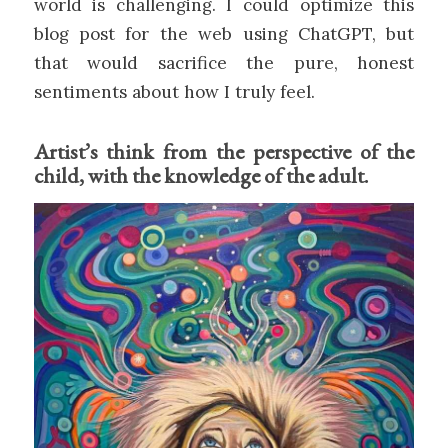
world is challenging. I could optimize this
blog post for the web using ChatGPT, but
that would sacrifice the pure, honest
sentiments about how I truly feel.
Artist’s think from the perspective of the
child, with the knowledge of the adult.