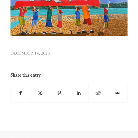
DECEMBER 14, 2023
Share this entry