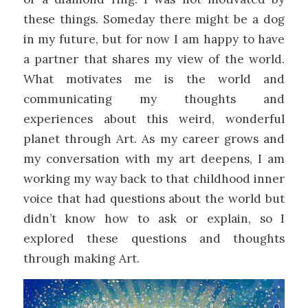
these things. Someday there might be a dog
in my future, but for now I am happy to have
a partner that shares my view of the world.
What motivates me is the world and
communicating my thoughts and
experiences about this weird, wonderful
planet through Art. As my career grows and
my conversation with my art deepens, I am
working my way back to that childhood inner
voice that had questions about the world but
didn’t know how to ask or explain, so I
explored these questions and thoughts
through making Art.