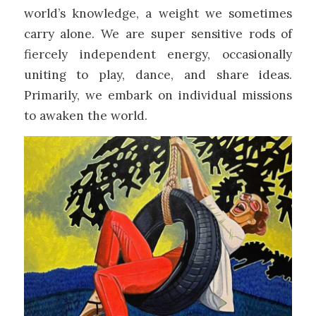
world’s knowledge, a weight we sometimes
carry alone. We are super sensitive rods of
fiercely independent energy, occasionally
uniting to play, dance, and share ideas.
Primarily, we embark on individual missions
to awaken the world.