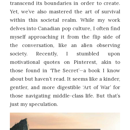
transcend its boundaries in order to create.
Yet, we’ve also mastered the art of survival
within this societal realm. While my work
delves into Canadian pop culture, I often find
myself approaching it from the flip side of
the conversation, like an alien observing
society. Recently, I stumbled upon
motivational quotes on Pinterest, akin to
those found in ‘The Secret’—a book I know
about but haven’t read. It seems like a kinder,
gentler, and more digestible ‘Art of War’ for
those navigating middle-class life. But that’s
just my speculation.