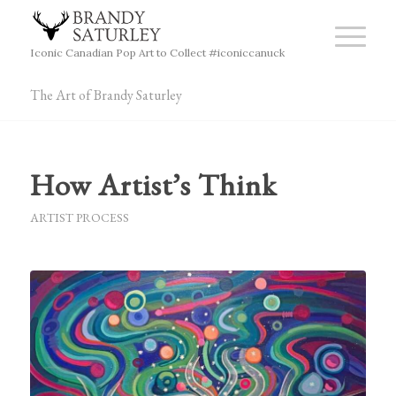
Iconic Canadian Pop Art to Collect #iconiccanuck
The Art of Brandy Saturley
How Artist’s Think
ARTIST PROCESS