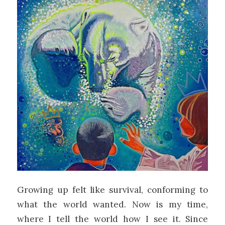
Growing up felt like survival, conforming to
what the world wanted. Now is my time,
where I tell the world how I see it. Since