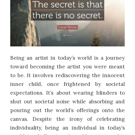
Being an artist in today’s world is a journey
toward becoming the artist you were meant
to be. It involves rediscovering the innocent
inner child, once frightened by societal
expectations. It’s about wearing blinders to
shut out societal noise while absorbing and
pouring out the world’s offerings onto the
canvas. Despite the irony of celebrating
individuality, being an individual in today’s