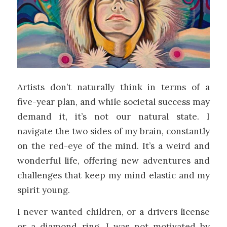
Artists don’t naturally think in terms of a
five-year plan, and while societal success may
demand it, it’s not our natural state. I
navigate the two sides of my brain, constantly
on the red-eye of the mind. It’s a weird and
wonderful life, offering new adventures and
challenges that keep my mind elastic and my
spirit young.
I never wanted children, or a drivers license
or a diamond ring. I was not motivated by