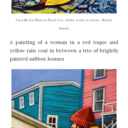
I Lost My Sou’Wester in Pouch Cove, 28×64, acrylic on canvas – Brandy
Saturley
A painting of a woman in a red toque and
yellow rain coat in between a trio of brightly
painted saltbox houses