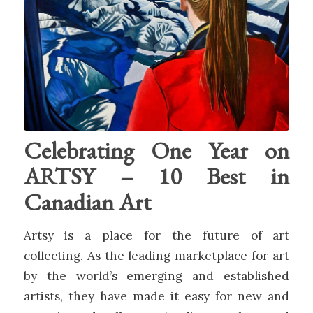
Celebrating One Year on
ARTSY – 10 Best in
Canadian Art
Artsy is a place for the future of art
collecting. As the leading marketplace for art
by the world’s emerging and established
artists, they have made it easy for new and