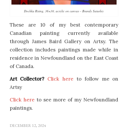
Dochka Rising, 36×30, acrylic on canvas – Brandy Saturley
These are 10 of my best contemporary
Canadian painting currently available
through James Baird Gallery on Artsy. The
collection includes paintings made while in
residence in Newfoundland on the East Coast
of Canada.
Art Collector?
Click here
to follow me on
Artsy
Click here
to see more of my Newfoundland
paintings.
DECEMBER 12, 2024