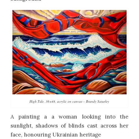
High Tide, 36×48, acrylic on canvas – Brandy Saturley
A painting a a woman looking into the
sunlight, shadows of blinds cast across her
face, honouring Ukrainian heritage