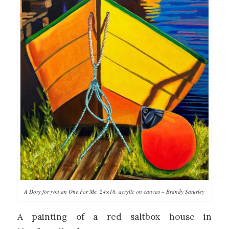
A Dory for you an One For Me, 24×18, acrylic on canvas – Brandy Saturley
A painting of a red saltbox house in