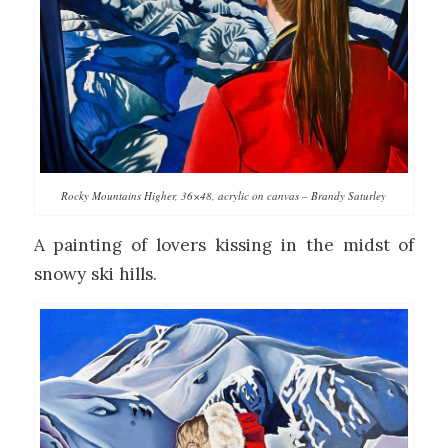
Rocky Mountains Higher, 36×48, acrylic on canvas – Brandy Saturley
A painting of lovers kissing in the midst of
snowy ski hills.