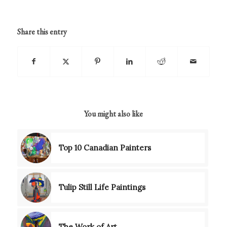
Share this entry
You might also like
Top 10 Canadian Painters
Tulip Still Life Paintings
The Work of Art