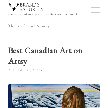
Iconic Canadian Pop Art to Collect #iconiccanuck
The Art of Brandy Saturley
Best Canadian Art on
Artsy
ART DEALERS
,
ARTSY