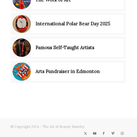
International Polar Bear Day 2025
Famous Self-Taught Artists
Arts Fundraiser in Edmonton
© Copyright 2024 - The Art of Brandy Saturley