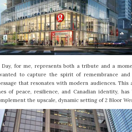
ay, for me, represents both a tribute and a momen
 wanted to capture the spirit of remembrance and
essage that resonates with modern audiences. This 
es of peace, resilience, and Canadian identity, has 
mplement the upscale, dynamic setting of 2 Bloor Wes