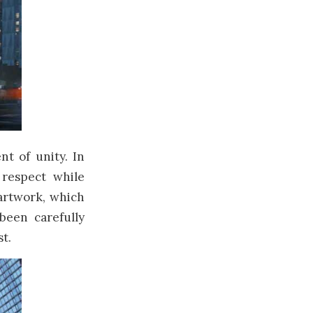
t of unity. In
 respect while
artwork, which
been carefully
t.