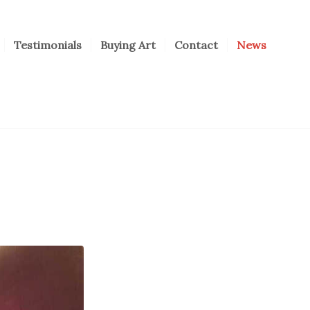
Testimonials
Buying Art
Contact
News