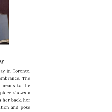
.
ay
ay in Toronto,
membrance. The
 means to the
e piece shows a
n her back, her
ition and pose