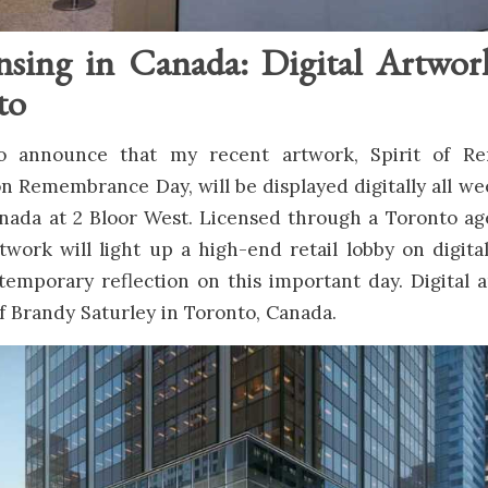
nsing in Canada: Digital Artwor
to
 to announce that my recent artwork, Spirit of R
 Remembrance Day, will be displayed digitally all we
anada at 2 Bloor West. Licensed through a Toronto a
rtwork will light up a high-end retail lobby on digita
temporary reflection on this important day. Digital 
f Brandy Saturley in Toronto, Canada.