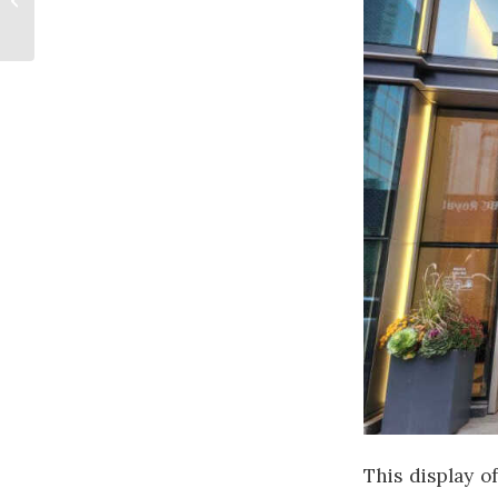
Opportunity
This display of