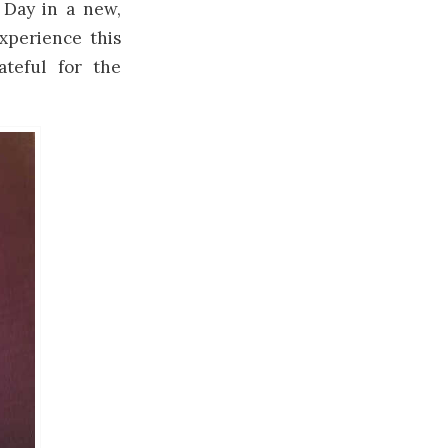
 Day in a new,
xperience this
teful for the