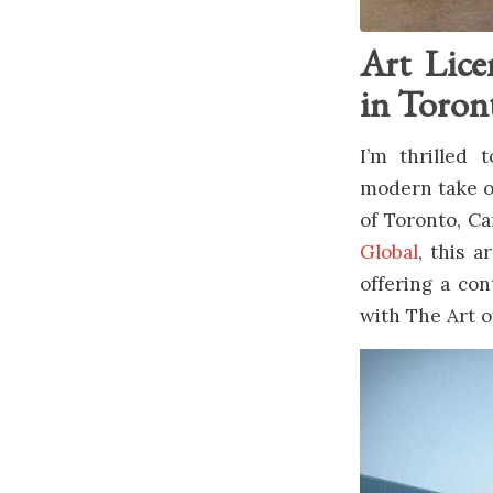
Art Lice
in Toron
I’m thrilled
modern take on
of Toronto, C
Global
, this a
offering a con
with The Art o