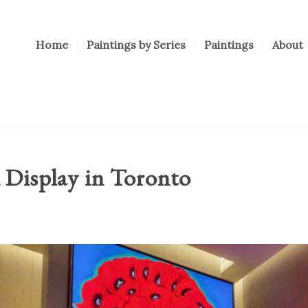
Home
Paintings by Series
Paintings
About
 Display in Toronto