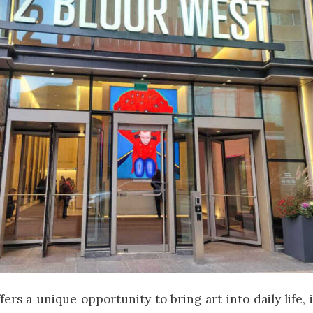
fers a unique opportunity to bring art into daily life,