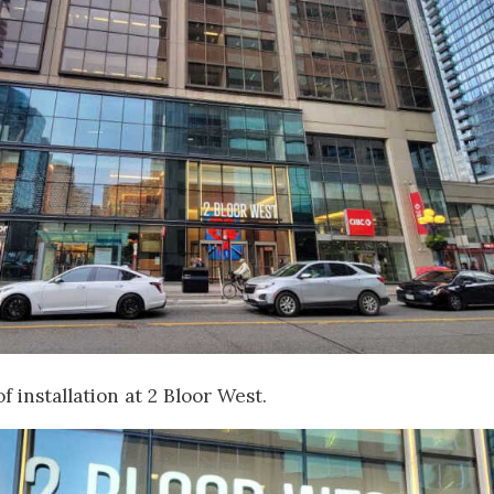
f installation at 2 Bloor West.