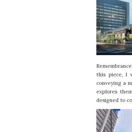
Remembrance D
this piece, I
conveying a m
explores them
designed to co