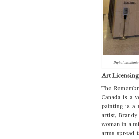
Digital installat
Art Licensing
The Remembran
Canada is a v
painting is 
artist, Brandy
woman in a mil
arms spread t