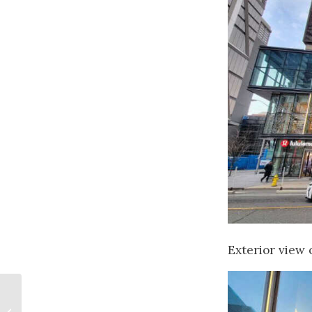
Exterior view o
Canadian Art
Licensing