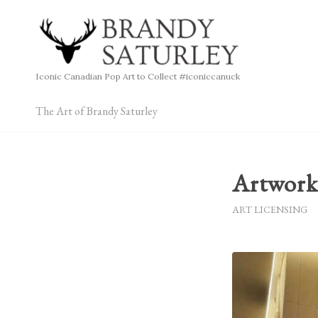
Iconic Canadian Pop Art to Collect #iconiccanuck
The Art of Brandy Saturley
Artwork
ART LICENSING