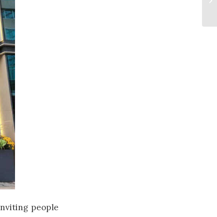
 inviting people