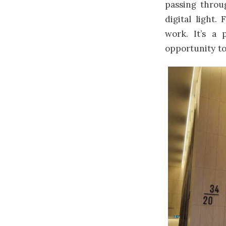
passing throu
digital light
work. It’s a
opportunity to