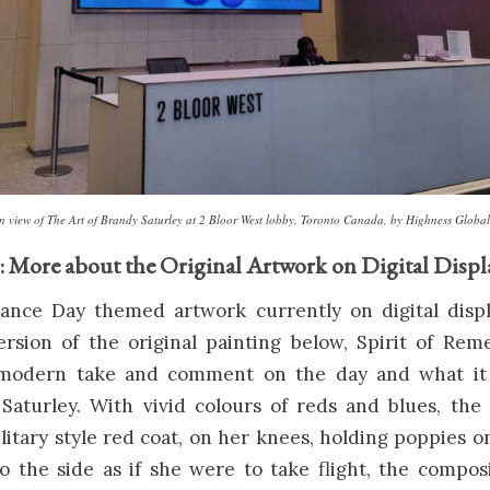
ion view of The Art of Brandy Saturley at 2 Bloor West lobby, Toronto Canada, by Highness Global
: More about the Original Artwork on Digital Displ
ce Day themed artwork currently on digital displ
ersion of the original painting below, Spirit of Re
a modern take and comment on the day and what it
 Saturley. With vivid colours of reds and blues, th
itary style red coat, on her knees, holding poppies o
o the side as if she were to take flight, the compos