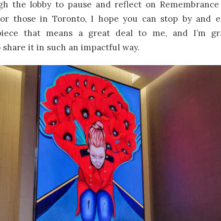
gh the lobby to pause and reflect on Remembrance
. For those in Toronto, I hope you can stop by and e
 piece that means a great deal to me, and I’m gra
 share it in such an impactful way.