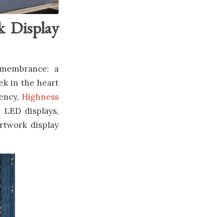
k Display
emembrance: a
ek in the heart
gency,
Highness
l LED displays,
artwork display