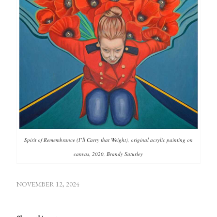
Spirit of Remembrance (I’ll Carry that Weight), original acrylic painting on
canvas, 2020, Brandy Saturley
NOVEMBER 12, 2024