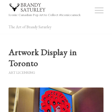
Iconic Canadian Pop Art to Collect #iconiccanuck
The Art of Brandy Saturley
Artwork Display in
Toronto
ART LICENSING