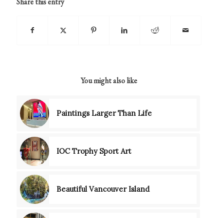
Share this entry
You might also like
Paintings Larger Than Life
IOC Trophy Sport Art
Beautiful Vancouver Island