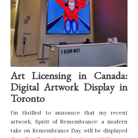
Art Licensing in Canada:
Digital Artwork Display in
Toronto
I’m thrilled to announce that my recent
artwork, Spirit of Remembrance: a modern
take on Remembrance Day, will be displayed