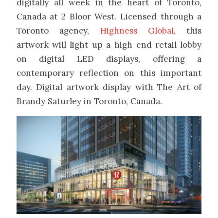
digitally all week in the heart of Toronto,
Canada at 2 Bloor West. Licensed through a
Toronto agency,
Highness Global
, this
artwork will light up a high-end retail lobby
on digital LED displays, offering a
contemporary reflection on this important
day. Digital artwork display with The Art of
Brandy Saturley in Toronto, Canada.