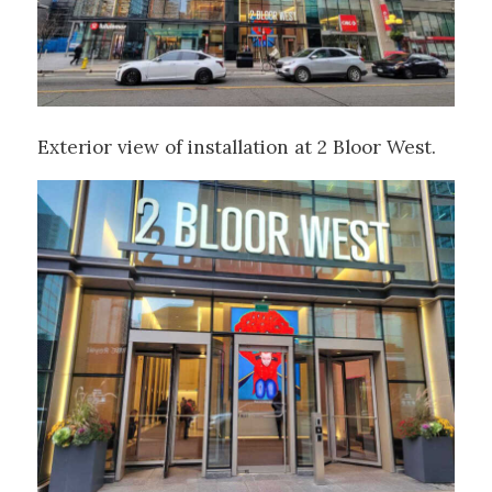
Exterior view of installation at 2 Bloor West.