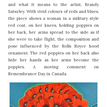
and what it means to the artist, Brandy
Saturley. With vivid colours of reds and blues,
the piece shows a woman in a military style
red coat, on her knees, holding poppies on
her back, her arms spread to the side as if
she were to take flight, the composition and
pose influenced by the Rolls Royce hood
ornament. The red poppies on her back also
hide her hands as her arms become the
poppies. A moving comment on
Remembrance Day in Canada.