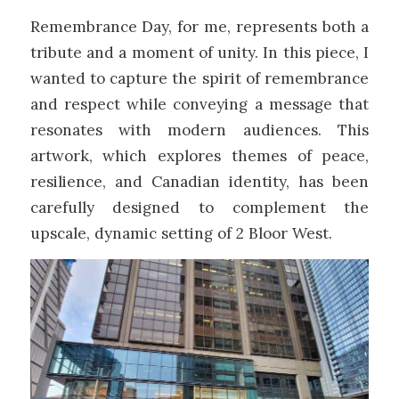
Remembrance Day, for me, represents both a
tribute and a moment of unity. In this piece, I
wanted to capture the spirit of remembrance
and respect while conveying a message that
resonates with modern audiences. This
artwork, which explores themes of peace,
resilience, and Canadian identity, has been
carefully designed to complement the
upscale, dynamic setting of 2 Bloor West.