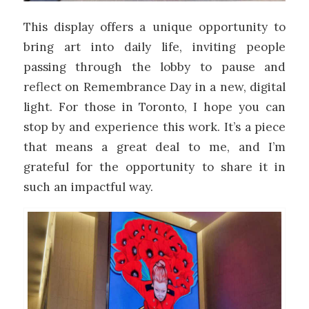
This display offers a unique opportunity to
bring art into daily life, inviting people
passing through the lobby to pause and
reflect on Remembrance Day in a new, digital
light. For those in Toronto, I hope you can
stop by and experience this work. It’s a piece
that means a great deal to me, and I’m
grateful for the opportunity to share it in
such an impactful way.