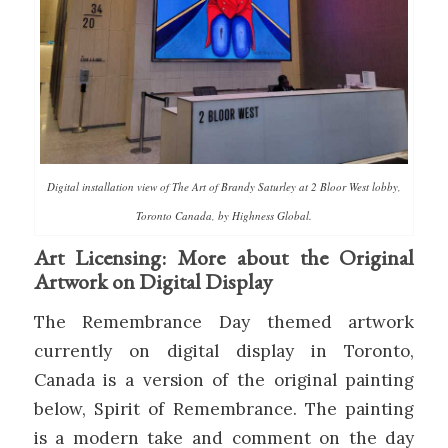
Digital installation view of The Art of Brandy Saturley at 2 Bloor West lobby,
Toronto Canada, by Highness Global.
Art Licensing: More about the Original
Artwork on Digital Display
The Remembrance Day themed artwork
currently on digital display in Toronto,
Canada is a version of the original painting
below, Spirit of Remembrance. The painting
is a modern take and comment on the day